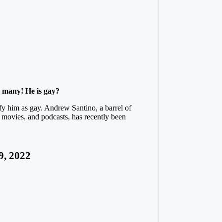
r many! He is gay?
fy him as gay. Andrew Santino, a barrel of
 movies, and podcasts, has recently been
9, 2022