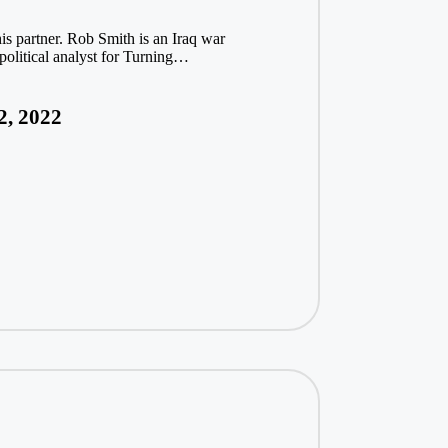
s partner. Rob Smith is an Iraq war
political analyst for Turning…
2, 2022