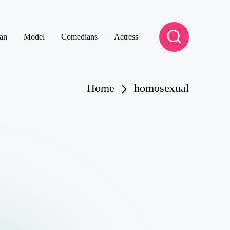
an
Model
Comedians
Actress
Home
homosexual