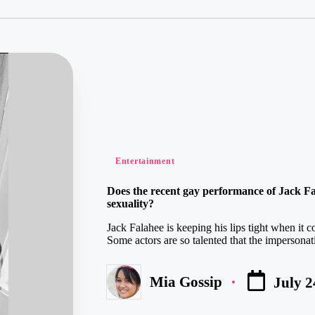
Posted
Entertainment
in
Does the recent gay performance of Jack Fal
sexuality?
Jack Falahee is keeping his lips tight when it c
Some actors are so talented that the impersona
Mia Gossip
July 2
Posted
by