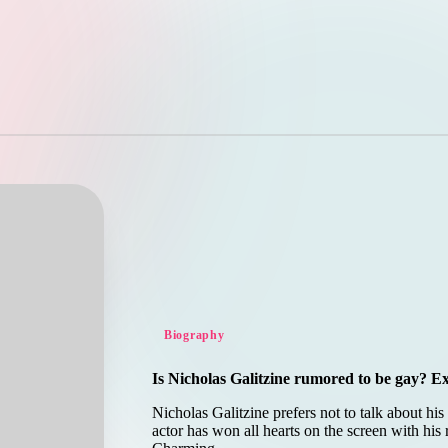
Posted
Biography
in
Is Nicholas Galitzine rumored to be gay? Ex
Nicholas Galitzine prefers not to talk about hi
actor has won all hearts on the screen with his 