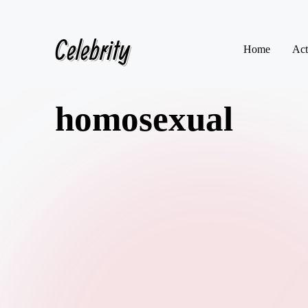
Celebrity
Skip
Home
Act
to
content
homosexual