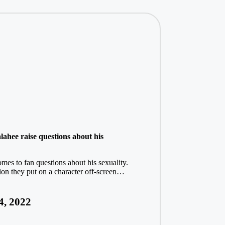
ahee raise questions about his
omes to fan questions about his sexuality.
tion they put on a character off-screen…
4, 2022