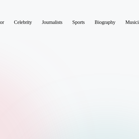
or
Celebrity
Journalists
Sports
Biography
Musici