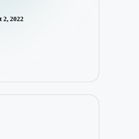
 2, 2022