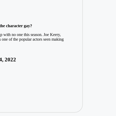
the character gay?
p with no one this season. Joe Keery,
is one of the popular actors seen making
4, 2022