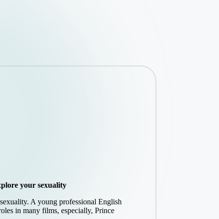
plore your sexuality
s sexuality. A young professional English
roles in many films, especially, Prince