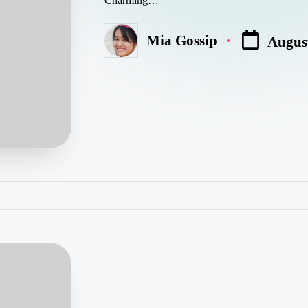
Charming…
Mia Gossip
August
Posted
by