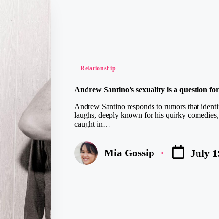
Posted
Relationship
in
Andrew Santino’s sexuality is a question fo
Andrew Santino responds to rumors that identi
laughs, deeply known for his quirky comedies,
caught in…
Mia Gossip
July 1
Posted
by