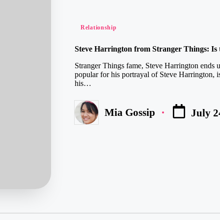
Posted
Relationship
in
Steve Harrington from Stranger Things: Is 
Stranger Things fame, Steve Harrington ends u
popular for his portrayal of Steve Harrington, 
his…
Mia Gossip
July 2
Posted
by