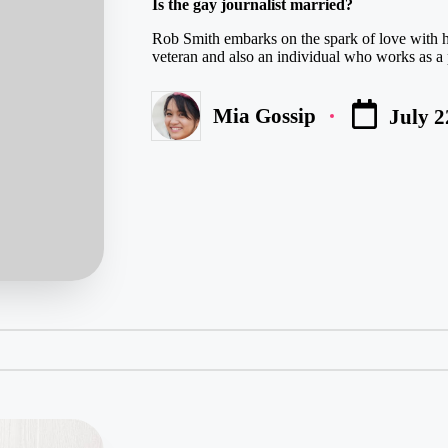
Is the gay journalist married?
Rob Smith embarks on the spark of love with hi
veteran and also an individual who works as a 
Mia Gossip
July 2
Posted
by