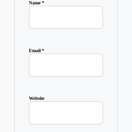
Name
*
Email
*
Website