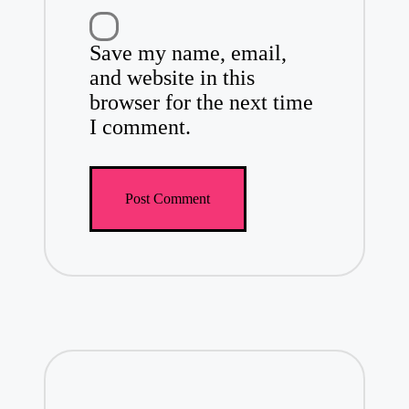
Save my name, email,
and website in this
browser for the next time
I comment.