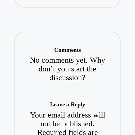
Comments
No comments yet. Why
don’t you start the
discussion?
Leave a Reply
Your email address will
not be published.
Required fields are