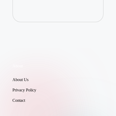
About
About Us
Privacy Policy
Contact