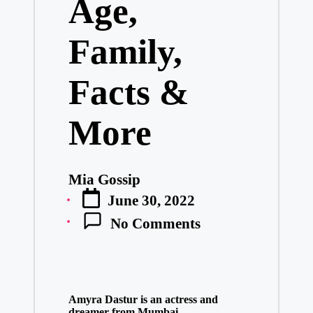
Age,
Family,
Facts &
More
Mia Gossip
Posted
June 30, 2022
by
No Comments
Amyra Dastur is an actress and
dreamer from Mumbai,