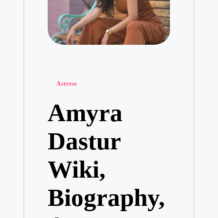
Posted
Actress
in
Amyra
Dastur
Wiki,
Biography,