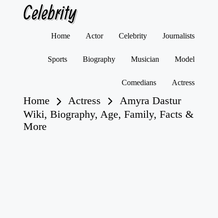
Celebrity
Skip
Home
Actor
Celebrity
Journalists
to
content
Sports
Biography
Musician
Model
Comedians
Actress
Home
Actress
Amyra Dastur
Wiki, Biography, Age, Family, Facts &
More