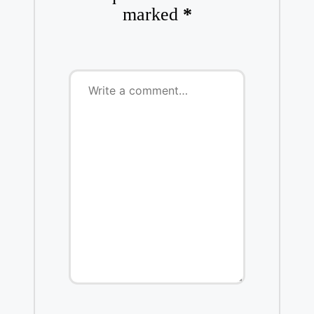
marked
*