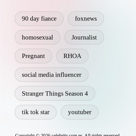
90 day fiance
foxnews
homosexual
Journalist
Pregnant
RHOA
social media influencer
Stranger Things Season 4
tik tok star
youtuber
Copyright © 2026 celebrity.com.es. All rights reserved.