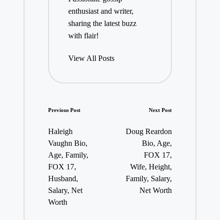
enthusiast and writer,
sharing the latest buzz
with flair!
View All Posts
Post
Previous Post
Next Post
navigation
Haleigh
Doug Reardon
Vaughn Bio,
Bio, Age,
Age, Family,
FOX 17,
FOX 17,
Wife, Height,
Husband,
Family, Salary,
Salary, Net
Net Worth
Worth