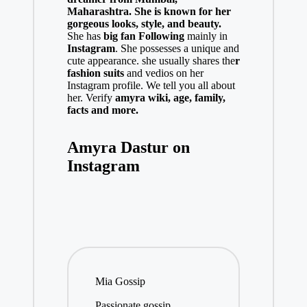
Maharashtra.
She is known for her
gorgeous looks, style, and beauty.
She has
big fan Following
mainly in
Instagram
. She possesses a unique and
cute appearance. she usually shares the
r
fashion suits
and vedios on her
Instagram profile. We tell you all about
her. Verify
amyra
w
iki, age, family,
facts and more.
Amyra Dastur on
Instagram
Mia Gossip
Passionate gossip