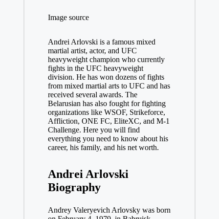
Image source
Andrei Arlovski is a famous mixed
martial artist, actor, and UFC
heavyweight champion who currently
fights in the UFC heavyweight
division. He has won dozens of fights
from mixed martial arts to UFC and has
received several awards. The
Belarusian has also fought for fighting
organizations like WSOF, Strikeforce,
Affliction, ONE FC, EliteXC, and M-1
Challenge. Here you will find
everything you need to know about his
career, his family, and his net worth.
Andrei Arlovski
Biography
Andrey Valeryevich Arlovsky was born
on February 4, 1979, in Babruisk,