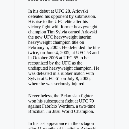
In his debut at UFC 28, Arlovski
defeated his opponent by submission.
His rise to the UFC elite after his
victory fight with former heavyweight
champion Tim Sylvia earned Arlovski
the new UFC heavyweight interim
heavyweight champion title on
February 5, 2005. He defended the title
twice, on June 4, 2005, at UFC 53 and
in October 2005 at UFC 55 to be
recognized by the UFC as the
undisputed heavyweight champion. He
was defeated in a rubber match with
Sylvia at UFC 61 on July 8, 2006,
where he was seriously injured.
Nevertheless, the Belarusian fighter
won his subsequent fight at UFC 70
against Fabrício Werdum, a two-time
Brazilian Jiu-Jitsu World Champion.
In his last appearance in the octagon
after 11 months of inactivity, Arlovski