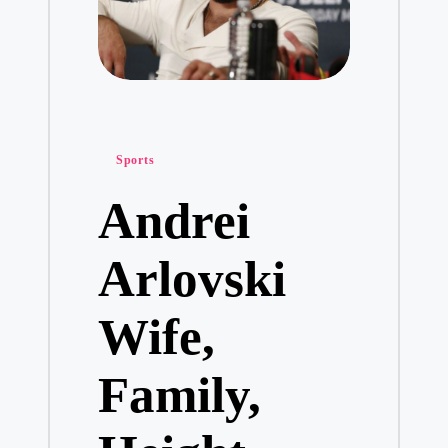
Posted
Sports
in
Andrei
Arlovski
Wife,
Family,