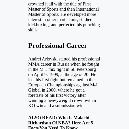
crowned it all with the title of First
Master of Sports and then International
Master of Sports. He developed more
interest in other martial arts, studied
kickboxing, and perfected his punching
skills.
Professional Career
Andrei Arlovski started his professional
MMA career in Russia when he fought
in the M-1 mix fight in St. Petersburg
on April 9, 1999, at the age of 20. He
lost his first fight but remained in the
European Championships against M-1
Global in 2000, where he got a
foretaste of his first victory after
winning a heavyweight crown with a
KO win and a submission win.
ALSO READ: Who Is Malachi
Richardson Of NBA? Here Are 5
Facts You Need To Know