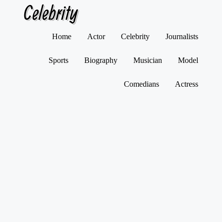
Celebrity
Skip
Home
Actor
Celebrity
Journalists
to
content
Sports
Biography
Musician
Model
Comedians
Actress