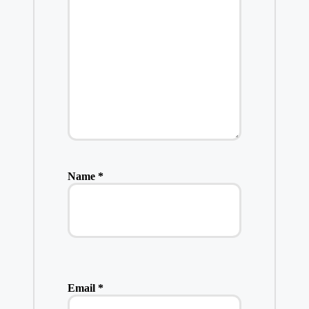
Name
*
Email
*