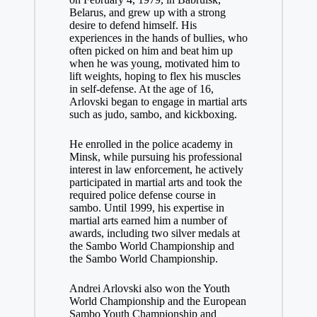
Belarus, and grew up with a strong
desire to defend himself. His
experiences in the hands of bullies, who
often picked on him and beat him up
when he was young, motivated him to
lift weights, hoping to flex his muscles
in self-defense. At the age of 16,
Arlovski began to engage in martial arts
such as judo, sambo, and kickboxing.
He enrolled in the police academy in
Minsk, while pursuing his professional
interest in law enforcement, he actively
participated in martial arts and took the
required police defense course in
sambo. Until 1999, his expertise in
martial arts earned him a number of
awards, including two silver medals at
the Sambo World Championship and
the Sambo World Championship.
Andrei Arlovski also won the Youth
World Championship and the European
Sambo Youth Championship and