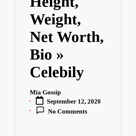
Height,
Weight,
Net Worth,
Bio »
Celebily
Mia Gossip
Posted
September 12, 2020
by
No Comments