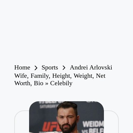
Home
Sports
Andrei Arlovski
Wife, Family, Height, Weight, Net
Worth, Bio » Celebily