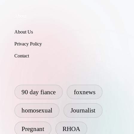
About
About Us
Privacy Policy
Contact
90 day fiance
foxnews
homosexual
Journalist
Pregnant
RHOA