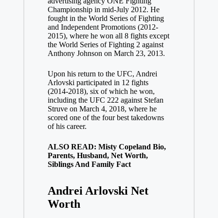
advertising agency ONE Fighting
Championship in mid-July 2012. He
fought in the World Series of Fighting
and Independent Promotions (2012-
2015), where he won all 8 fights except
the World Series of Fighting 2 against
Anthony Johnson on March 23, 2013.
Upon his return to the UFC, Andrei
Arlovski participated in 12 fights
(2014-2018), six of which he won,
including the UFC 222 against Stefan
Struve on March 4, 2018, where he
scored one of the four best takedowns
of his career.
ALSO READ: Misty Copeland Bio,
Parents, Husband, Net Worth,
Siblings And Family Fact
Andrei Arlovski
Net
Worth