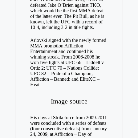
defeated Jake O’Brien against TKO,
which would be the first MMA defeat
of the latter ever. The Pit Bull, as he is
known, left the UFC with a record of
10-4, including 3-2 in title fights.
Arlovski signed with the newly formed
MMA promotion Affliction
Entertainment and continued his
winning streak. From 2006-2008 he
won five fights at UFC 66 – Liddell v
Ortiz 2; UFC 70 – Nations Collide;
UFC 82 – Pride of a Champion;
Affliction – Banned; and EliteXC –
Heat.
Image source
His days at Strikeforce from 2009-2011
were concluded with a series of defeats
(four consecutive defeats) from January
24, 2009, at Affliction – Day of