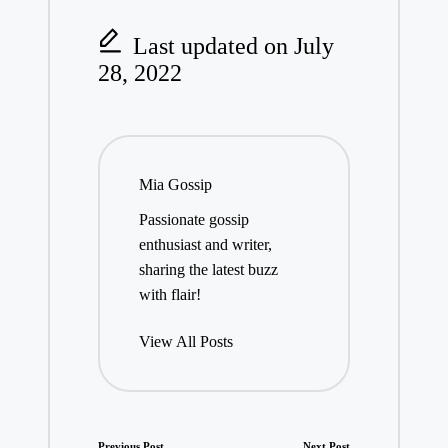
Last updated on July
28, 2022
Mia Gossip
Passionate gossip
enthusiast and writer,
sharing the latest buzz
with flair!
View All Posts
Previous Post
Next Post