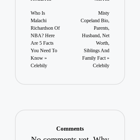
Post
navigation
Who Is
Misty
Malachi
Copeland Bio,
Richardson Of
Parents,
NBA? Here
Husband, Net
Are 5 Facts
Worth,
You Need To
Siblings And
Know »
Family Fact »
Celebily
Celebily
Comments
No comments yet. Why