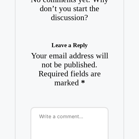
don’t you start the
discussion?
Leave a Reply
Your email address will
not be published.
Required fields are
marked
*