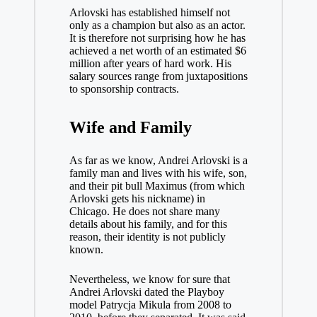
Arlovski has established himself not
only as a champion but also as an actor.
It is therefore not surprising how he has
achieved a net worth of an estimated $6
million after years of hard work. His
salary sources range from juxtapositions
to sponsorship contracts.
Wife and Family
As far as we know, Andrei Arlovski is a
family man and lives with his wife, son,
and their pit bull Maximus (from which
Arlovski gets his nickname) in
Chicago. He does not share many
details about his family, and for this
reason, their identity is not publicly
known.
Nevertheless, we know for sure that
Andrei Arlovski dated the Playboy
model Patrycja Mikula from 2008 to