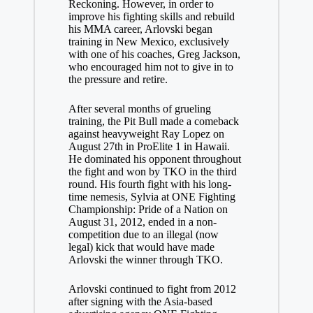
Reckoning. However, in order to
improve his fighting skills and rebuild
his MMA career, Arlovski began
training in New Mexico, exclusively
with one of his coaches, Greg Jackson,
who encouraged him not to give in to
the pressure and retire.
After several months of grueling
training, the Pit Bull made a comeback
against heavyweight Ray Lopez on
August 27th in ProElite 1 in Hawaii.
He dominated his opponent throughout
the fight and won by TKO in the third
round. His fourth fight with his long-
time nemesis, Sylvia at ONE Fighting
Championship: Pride of a Nation on
August 31, 2012, ended in a non-
competition due to an illegal (now
legal) kick that would have made
Arlovski the winner through TKO.
Arlovski continued to fight from 2012
after signing with the Asia-based