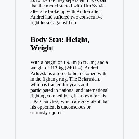
2010, before they separated. It was said
that the model started with Tim Sylvia
after she broke up with Andrei after
Andrei had suffered two consecutive
fight losses against Tim.
Body Stat: Height,
Weight
With a height of 1.93 m (6 ft 3 in) and a
weight of 113 kg (249 lbs), Andrei
Arlovski is a force to be reckoned with
in the fighting ring. The Belarusian,
who has trained for years and
participated in national and international
fighting competitions, is known for his
TKO punches, which are so violent that
his opponent is unconscious or
seriously injured.