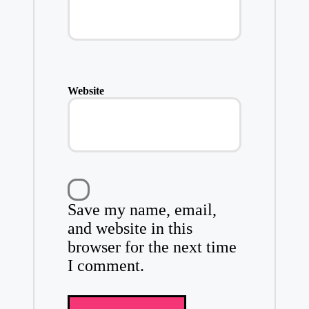
Website
Save my name, email,
and website in this
browser for the next time
I comment.