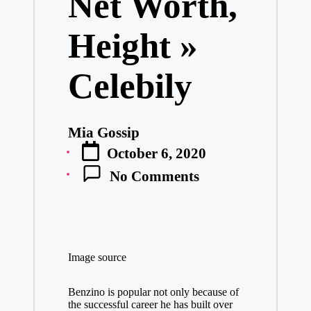
Net Worth,
Height »
Celebily
Mia Gossip
Posted
October 6, 2020
by
No Comments
Image source
Benzino is popular not only because of
the successful career he has built over