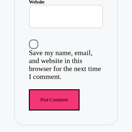
Website
Save my name, email,
and website in this
browser for the next time
I comment.