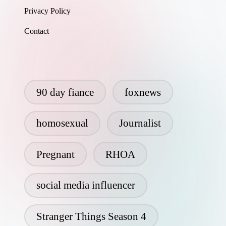
Privacy Policy
Contact
90 day fiance
foxnews
homosexual
Journalist
Pregnant
RHOA
social media influencer
Stranger Things Season 4