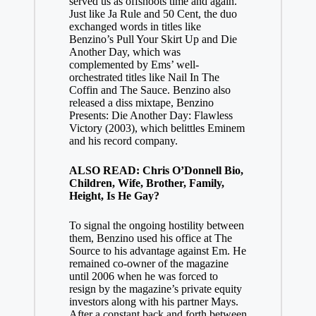
served us as offshoots time and again.
Just like Ja Rule and 50 Cent, the duo
exchanged words in titles like
Benzino’s Pull Your Skirt Up and Die
Another Day, which was
complemented by Ems’ well-
orchestrated titles like Nail In The
Coffin and The Sauce. Benzino also
released a diss mixtape, Benzino
Presents: Die Another Day: Flawless
Victory (2003), which belittles Eminem
and his record company.
ALSO READ: Chris O’Donnell Bio,
Children, Wife, Brother, Family,
Height, Is He Gay?
To signal the ongoing hostility between
them, Benzino used his office at The
Source to his advantage against Em. He
remained co-owner of the magazine
until 2006 when he was forced to
resign by the magazine’s private equity
investors along with his partner Mays.
After a constant back and forth between