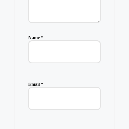
Name
*
Email
*