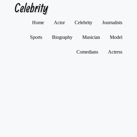
Celebrity
Skip
Home
Actor
Celebrity
Journalists
to
content
Sports
Biography
Musician
Model
Comedians
Actress