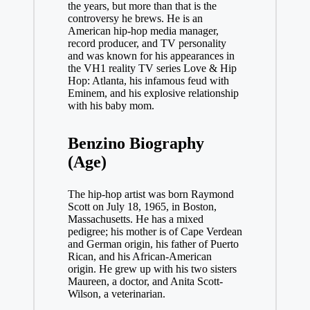
the years, but more than that is the
controversy he brews. He is an
American hip-hop media manager,
record producer, and TV personality
and was known for his appearances in
the VH1 reality TV series Love & Hip
Hop: Atlanta, his infamous feud with
Eminem, and his explosive relationship
with his baby mom.
Benzino Biography
(Age)
The hip-hop artist was born Raymond
Scott on July 18, 1965, in Boston,
Massachusetts. He has a mixed
pedigree; his mother is of Cape Verdean
and German origin, his father of Puerto
Rican, and his African-American
origin. He grew up with his two sisters
Maureen, a doctor, and Anita Scott-
Wilson, a veterinarian.