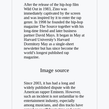
After the release of the hip-hop film
Wild Out in 1983, Zino was
immediately captivated by the screen
and was inspired by it to enter the rap
genre. In 1998 he founded the hip-hop
magazine The Source together with his
long-time friend and later business
partner David Mays. It began in May at
Harvard University’s Harvard
Dormitory May as a single-sheet
newsletter but has since become the
world’s longest published rap
magazine.
Image source
Since 2003, it has had a long and
widely published dispute with the
American rapper Eminem. However,
such an incident is not unfamiliar to the
entertainment industry, especially
among musicians, and diss tracks have