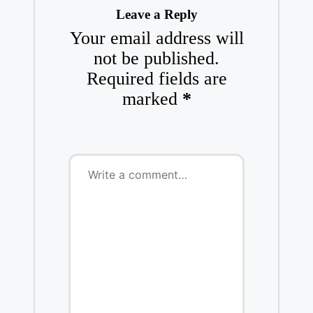
Leave a Reply
Your email address will
not be published.
Required fields are
marked
*