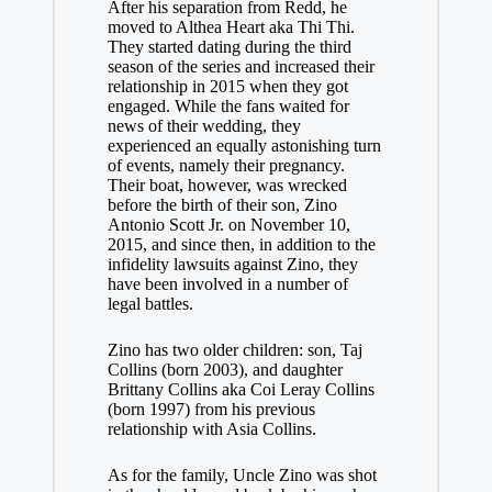
After his separation from Redd, he
moved to Althea Heart aka Thi Thi.
They started dating during the third
season of the series and increased their
relationship in 2015 when they got
engaged. While the fans waited for
news of their wedding, they
experienced an equally astonishing turn
of events, namely their pregnancy.
Their boat, however, was wrecked
before the birth of their son, Zino
Antonio Scott Jr. on November 10,
2015, and since then, in addition to the
infidelity lawsuits against Zino, they
have been involved in a number of
legal battles.
Zino has two older children: son, Taj
Collins (born 2003), and daughter
Brittany Collins aka Coi Leray Collins
(born 1997) from his previous
relationship with Asia Collins.
As for the family, Uncle Zino was shot