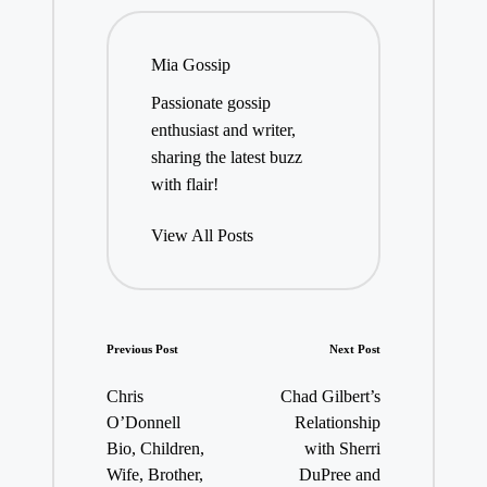
Mia Gossip
Passionate gossip
enthusiast and writer,
sharing the latest buzz
with flair!
View All Posts
Post
Previous Post
Next Post
navigation
Chris
Chad Gilbert’s
O’Donnell
Relationship
Bio, Children,
with Sherri
Wife, Brother,
DuPree and