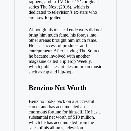
rappers, and in TV One: 15’s original
series The Next (2016), which is
dedicated to television’s ex-stars who
are now forgotten.
Although his musical endeavors did not
bring him much fame, his forays into
other arenas brought him much fame.
He is a successful producer and
entrepreneur. After leaving The Source,
he became involved with another
magazine called Hip Hop Weekly,
which publishes articles on urban music
such as rap and hip-hop.
Benzino Net Worth
Benzino looks back on a successful
career and has accumulated an
enormous fortune for himself. He has a
substantial net worth of $10 million,
which he has accumulated from the
sales of his albums, television