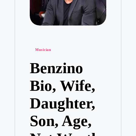
Posted
Musician
in
Benzino
Bio, Wife,
Daughter,
Son, Age,