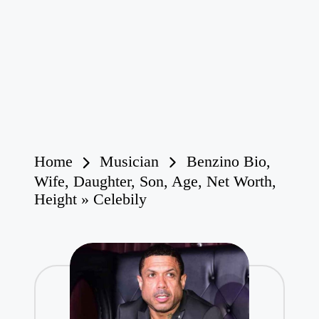
Home
Musician
Benzino Bio,
Wife, Daughter, Son, Age, Net Worth,
Height » Celebily