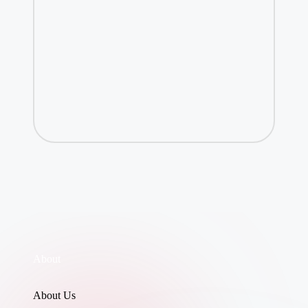
About
About Us