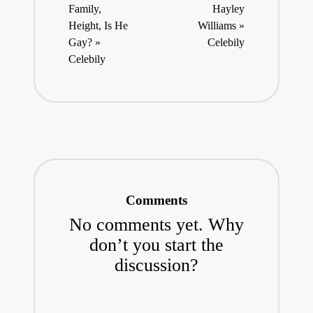
Family,
Hayley
Height, Is He
Williams »
Gay? »
Celebily
Celebily
Comments
No comments yet. Why
don’t you start the
discussion?