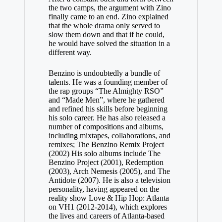
the two camps, the argument with Zino
finally came to an end. Zino explained
that the whole drama only served to
slow them down and that if he could,
he would have solved the situation in a
different way.
Benzino is undoubtedly a bundle of
talents. He was a founding member of
the rap groups “The Almighty RSO”
and “Made Men”, where he gathered
and refined his skills before beginning
his solo career. He has also released a
number of compositions and albums,
including mixtapes, collaborations, and
remixes; The Benzino Remix Project
(2002) His solo albums include The
Benzino Project (2001), Redemption
(2003), Arch Nemesis (2005), and The
Antidote (2007). He is also a television
personality, having appeared on the
reality show Love & Hip Hop: Atlanta
on VH1 (2012-2014), which explores
the lives and careers of Atlanta-based