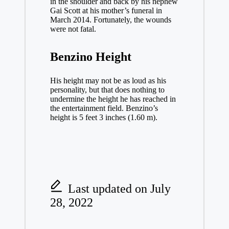
in the shoulder and back by his nephew
Gai Scott at his mother’s funeral in
March 2014. Fortunately, the wounds
were not fatal.
Benzino Height
His height may not be as loud as his
personality, but that does nothing to
undermine the height he has reached in
the entertainment field. Benzino’s
height is 5 feet 3 inches (1.60 m).
Last updated on July
28, 2022