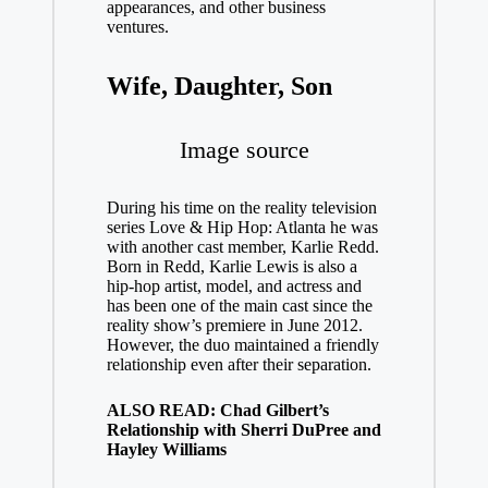
appearances, and other business
ventures.
Wife, Daughter, Son
Image source
During his time on the reality television
series Love & Hip Hop: Atlanta he was
with another cast member, Karlie Redd.
Born in Redd, Karlie Lewis is also a
hip-hop artist, model, and actress and
has been one of the main cast since the
reality show’s premiere in June 2012.
However, the duo maintained a friendly
relationship even after their separation.
ALSO READ: Chad Gilbert’s
Relationship with Sherri DuPree and
Hayley Williams