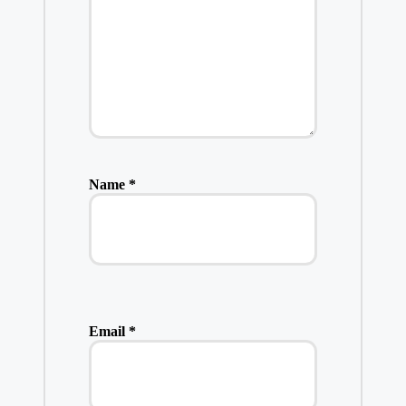
Name
*
Email
*