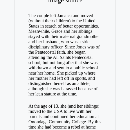
Image source
The couple left Jamaica and moved
(without their children) to the United
States in search of better opportunities.
Meanwhile, Grace and her siblings
stayed with their maternal grandmother
and her husband, who was a strict
disciplinary officer. Since Jones was of
the Pentecostal faith, she began
attending the All Saints Pentecostal
school, but not long after that she was
withdrawn and sent to a public school
near her home. She picked up where
her mother had left off in sports, and
distinguished herself as an athlete,
although she was harassed because of
her lean stature at the time.
At the age of 13, she (and her siblings)
moved to the USA to live with her
parents and continued her education at
Onondaga Community College. By this
time she had become a rebel at home