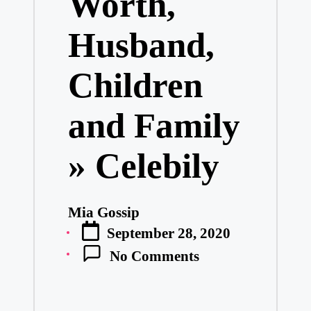
Worth,
Husband,
Children
and Family
» Celebily
Mia Gossip
Posted
September 28, 2020
by
No Comments