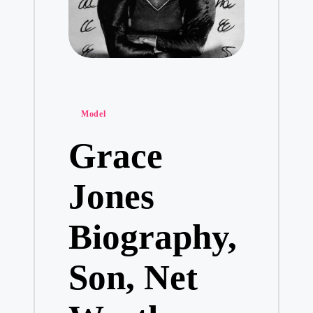
Posted
Model
in
Grace
Jones
Biography,
Son, Net