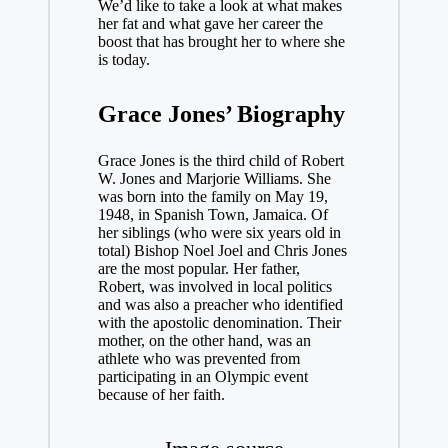
We’d like to take a look at what makes
her fat and what gave her career the
boost that has brought her to where she
is today.
Grace Jones’ Biography
Grace Jones is the third child of Robert
W. Jones and Marjorie Williams. She
was born into the family on May 19,
1948, in Spanish Town, Jamaica. Of
her siblings (who were six years old in
total) Bishop Noel Joel and Chris Jones
are the most popular. Her father,
Robert, was involved in local politics
and was also a preacher who identified
with the apostolic denomination. Their
mother, on the other hand, was an
athlete who was prevented from
participating in an Olympic event
because of her faith.