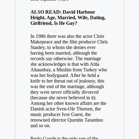
ALSO READ: David Harbour
Height, Age, Married, Wife, Dating,
Girlfriend, Is He Gay?
In 1986 there was also the actor Chris
Makepeace and the film producer Chris
Stanley, to whom she denies ever
having been married, although the
records say otherwise. The marriage
she acknowledges is that with Atila
Altaunbay, a Muslim from Turkey who
was her bodyguard. After he held a
knife to her throat out of jealousy, this
was the end of the marriage, although
they were never officially divorced
(because she never believed in it).
Among her other known affairs are the
Danish actor Sven-Ole Thorsen, the
music producer Ivor Guest, the
renowned director Quentin Tarantino
and so on.
Paulo Goude is the only son of the