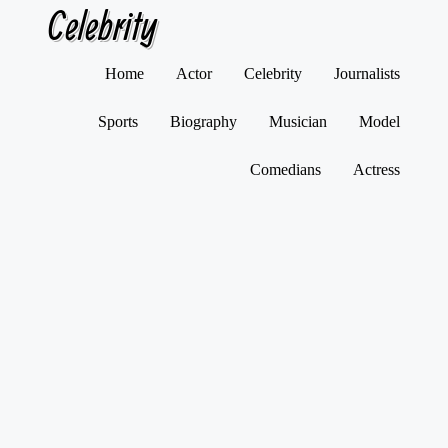
Celebrity
Skip
Home
Actor
Celebrity
Journalists
to
content
Sports
Biography
Musician
Model
Comedians
Actress