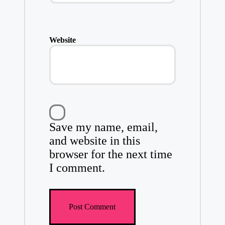
Website
Save my name, email,
and website in this
browser for the next time
I comment.