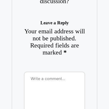
discussion?
Leave a Reply
Your email address will
not be published.
Required fields are
marked
*