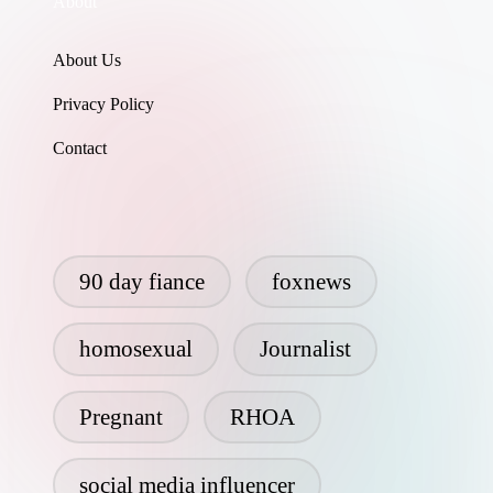
About
About Us
Privacy Policy
Contact
90 day fiance
foxnews
homosexual
Journalist
Pregnant
RHOA
social media influencer