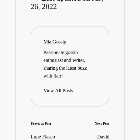
26, 2022
Mia Gossip
Passionate gossip
enthusiast and writer,
sharing the latest buzz
with flair!
View All Posts
Post
Previous Post
Next Post
navigation
Lupe Fiasco
David