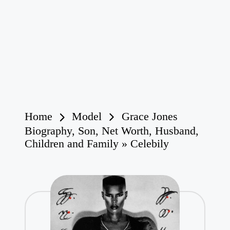
Home
Model
Grace Jones
Biography, Son, Net Worth, Husband,
Children and Family » Celebily