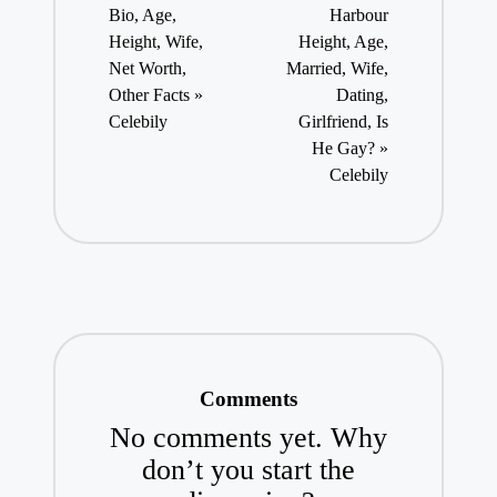
Bio, Age,
Harbour
Height, Wife,
Height, Age,
Net Worth,
Married, Wife,
Other Facts »
Dating,
Celebily
Girlfriend, Is
He Gay? »
Celebily
Comments
No comments yet. Why
don’t you start the