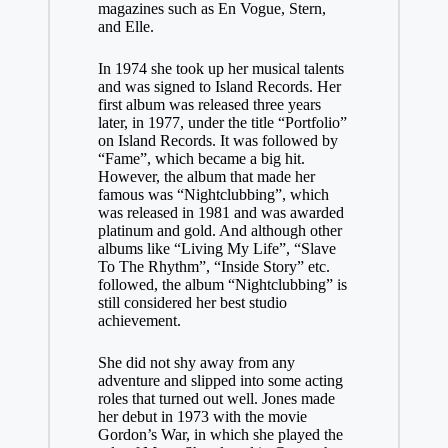
magazines such as En Vogue, Stern,
and Elle.
In 1974 she took up her musical talents
and was signed to Island Records. Her
first album was released three years
later, in 1977, under the title “Portfolio”
on Island Records. It was followed by
“Fame”, which became a big hit.
However, the album that made her
famous was “Nightclubbing”, which
was released in 1981 and was awarded
platinum and gold. And although other
albums like “Living My Life”, “Slave
To The Rhythm”, “Inside Story” etc.
followed, the album “Nightclubbing” is
still considered her best studio
achievement.
She did not shy away from any
adventure and slipped into some acting
roles that turned out well. Jones made
her debut in 1973 with the movie
Gordon’s War, in which she played the