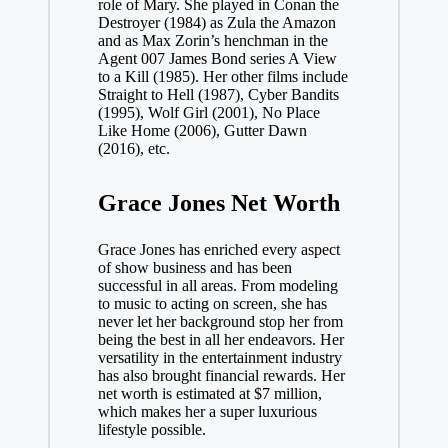
role of Mary. She played in Conan the
Destroyer (1984) as Zula the Amazon
and as Max Zorin’s henchman in the
Agent 007 James Bond series A View
to a Kill (1985). Her other films include
Straight to Hell (1987), Cyber Bandits
(1995), Wolf Girl (2001), No Place
Like Home (2006), Gutter Dawn
(2016), etc.
Grace Jones Net Worth
Grace Jones has enriched every aspect
of show business and has been
successful in all areas. From modeling
to music to acting on screen, she has
never let her background stop her from
being the best in all her endeavors. Her
versatility in the entertainment industry
has also brought financial rewards. Her
net worth is estimated at $7 million,
which makes her a super luxurious
lifestyle possible.