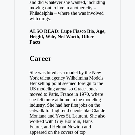
and did whatever she wanted, including
moving out to live in another city –
Philadelphia – where she was involved
with drugs.
ALSO READ: Lupe Fiasco Bio, Age,
Height, Wife, Net Worth, Other
Facts
Career
She was hired as a model by the New
York talent agency Wilhelmina Models.
Her selling point seemed foreign to the
US modeling arena, so Grace Jones
moved to Paris, France in 1970, where
she felt more at home in the modeling
industry. She had her first jobs on the
catwalk for high-end clients like Claude
Montana and Yves St. Laurent. She also
worked with Guy Bourdin, Hans
Feurer, and Helmut Newton and
appeared on the covers of top