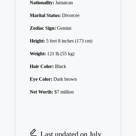
Nationality:
Jamaican
Marital Status:
Divorcee
Zodiac Sign:
Gemini
Height:
5 feet 8 inches (173 cm)
Weight:
121 lb (55 kg)
Hair Color:
Black
Eye Color:
Dark brown
Net Worth:
$7 million
Last updated on July