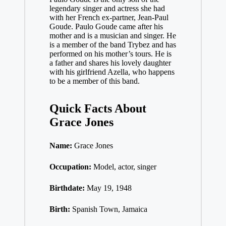
legendary singer and actress she had
with her French ex-partner, Jean-Paul
Goude. Paulo Goude came after his
mother and is a musician and singer. He
is a member of the band Trybez and has
performed on his mother’s tours. He is
a father and shares his lovely daughter
with his girlfriend Azella, who happens
to be a member of this band.
Quick Facts About
Grace Jones
Name:
Grace Jones
Occupation:
Model, actor, singer
Birthdate:
May 19, 1948
Birth:
Spanish Town, Jamaica