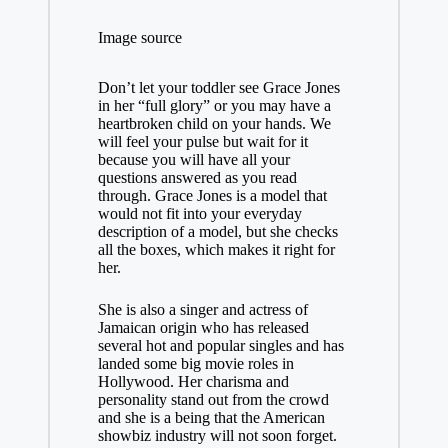
Image source
Don’t let your toddler see Grace Jones
in her “full glory” or you may have a
heartbroken child on your hands. We
will feel your pulse but wait for it
because you will have all your
questions answered as you read
through. Grace Jones is a model that
would not fit into your everyday
description of a model, but she checks
all the boxes, which makes it right for
her.
She is also a singer and actress of
Jamaican origin who has released
several hot and popular singles and has
landed some big movie roles in
Hollywood. Her charisma and
personality stand out from the crowd
and she is a being that the American
showbiz industry will not soon forget.