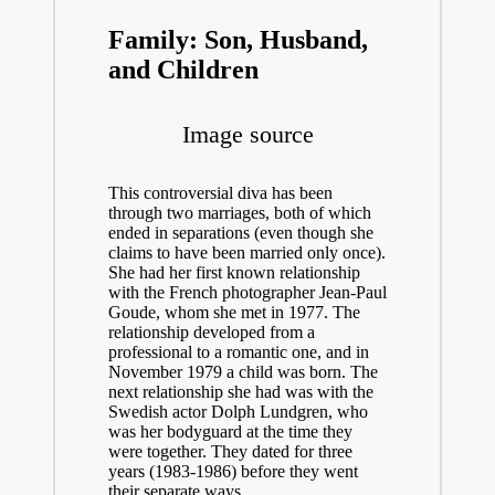
Family: Son, Husband,
and Children
Image source
This controversial diva has been
through two marriages, both of which
ended in separations (even though she
claims to have been married only once).
She had her first known relationship
with the French photographer Jean-Paul
Goude, whom she met in 1977. The
relationship developed from a
professional to a romantic one, and in
November 1979 a child was born. The
next relationship she had was with the
Swedish actor Dolph Lundgren, who
was her bodyguard at the time they
were together. They dated for three
years (1983-1986) before they went
their separate ways.