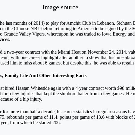
Image source
he last months of 2014) to play for Amchit Club in Lebanon, Sichuan
 in the Chinese NBL before returning to America to be signed by the 
o Grande Valley Vipers, whereupon he was traded to Iowa Energy and
vices.
ed a two-year contract with the Miami Heat on November 24, 2014, valu
team, with one career highlight after another to show that his time abr
caused him to miss about 6 games, but despite this, he was able to regai
 Family Life And Other Interesting Facts
at hired Hassan Whiteside again with a 4-year contract worth $98 milli
t for a few injuries that kept the stubborn baller from a few games. He
ecause of a hip injury.
 for more than half a decade, his career statistics in regular seasons h
575, rebounds per game of 11.4, points per game of 13.6 with blocks of 
ayed, from which he started 206.