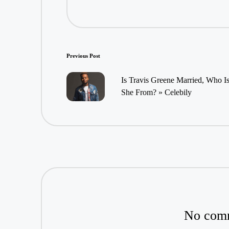
Post
Previous Post
navigation
Is Travis Greene Married, Who I
She From? » Celebily
No comm