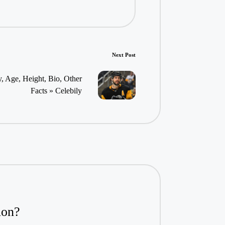
Next Post
, Age, Height, Bio, Other
Facts » Celebily
ion?