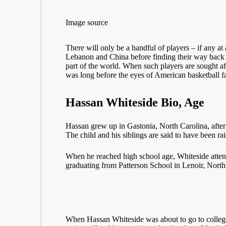
Image source
There will only be a handful of players – if any a
Lebanon and China before finding their way back to
part of the world. When such players are sought af
was long before the eyes of American basketball fa
Hassan Whiteside Bio, Age
Hassan grew up in Gastonia, North Carolina, after
The child and his siblings are said to have been ra
When he reached high school age, Whiteside attend
graduating from Patterson School in Lenoir, North
When Hassan Whiteside was about to go to college, 