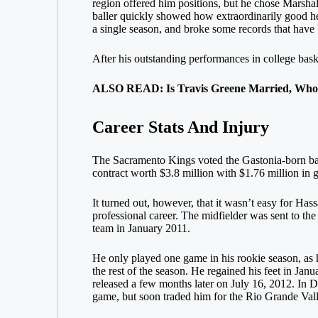
region offered him positions, but he chose Marsha
baller quickly showed how extraordinarily good he
a single season, and broke some records that have 
After his outstanding performances in college bas
ALSO READ: Is Travis Greene Married, Who 
Career Stats And Injury
The Sacramento Kings voted the Gastonia-born ball
contract worth $3.8 million with $1.76 million in
It turned out, however, that it wasn’t easy for Has
professional career. The midfielder was sent to t
team in January 2011.
He only played one game in his rookie season, as he
the rest of the season. He regained his feet in Ja
released a few months later on July 16, 2012. In 
game, but soon traded him for the Rio Grande Va