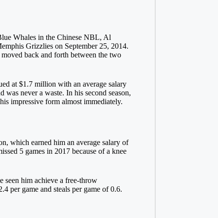
 Blue Whales in the Chinese NBL, Al
Memphis Grizzlies on September 25, 2014.
 moved back and forth between the two
ed at $1.7 million with an average salary
oad was never a waste. In his second season,
n his impressive form almost immediately.
on, which earned him an average salary of
 missed 5 games in 2017 because of a knee
ave seen him achieve a free-throw
2.4 per game and steals per game of 0.6.