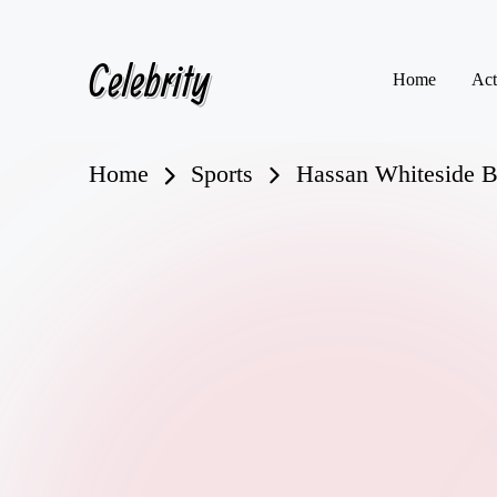
Celebrity
Skip
Home
Act
to
content
Home
Sports
Hassan Whiteside Bi