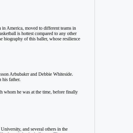
n in America, moved to different teams in
asketball is hottest compared to any other
 biography of this baller, whose resilience
 Hasson Arbubakrr and Debbie Whiteside.
 his father.
h whom he was at the time, before finally
niversity, and several others in the