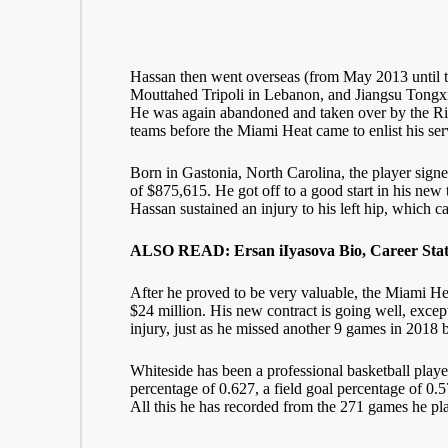
Hassan then went overseas (from May 2013 until t
Mouttahed Tripoli in Lebanon, and Jiangsu Tongxi
He was again abandoned and taken over by the Ri
teams before the Miami Heat came to enlist his ser
Born in Gastonia, North Carolina, the player sign
of $875,615. He got off to a good start in his new 
Hassan sustained an injury to his left hip, which 
ALSO READ: Ersan iIyasova Bio, Career Stats,
After he proved to be very valuable, the Miami He
$24 million. His new contract is going well, excep
injury, just as he missed another 9 games in 2018 b
Whiteside has been a professional basketball player
percentage of 0.627, a field goal percentage of 0.
All this he has recorded from the 271 games he pl