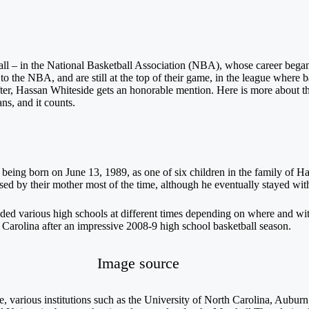
t all – in the National Basketball Association (NBA), whose career bega
 the NBA, and are still at the top of their game, in the league where b
ter, Hassan Whiteside gets an honorable mention. Here is more about the
ns, and it counts.
 being born on June 13, 1989, as one of six children in the family of
ised by their mother most of the time, although he eventually stayed with
ed various high schools at different times depending on where and wit
 Carolina after an impressive 2008-9 high school basketball season.
Image source
various institutions such as the University of North Carolina, Auburn U