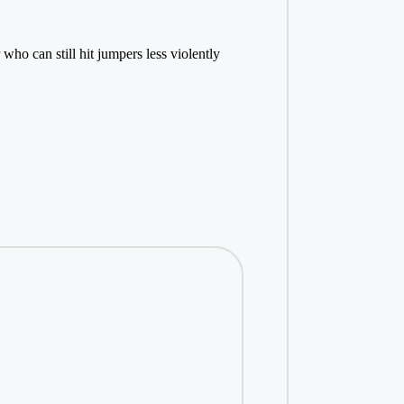
ho can still hit jumpers less violently