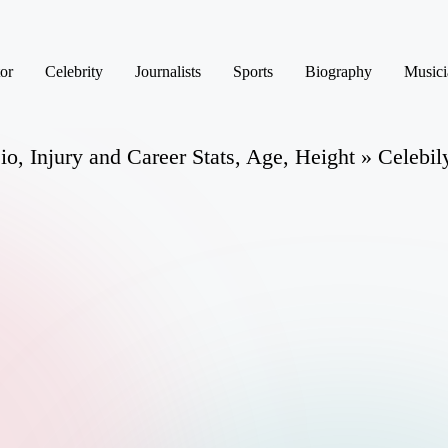
or
Celebrity
Journalists
Sports
Biography
Musici
o, Injury and Career Stats, Age, Height » Celebil