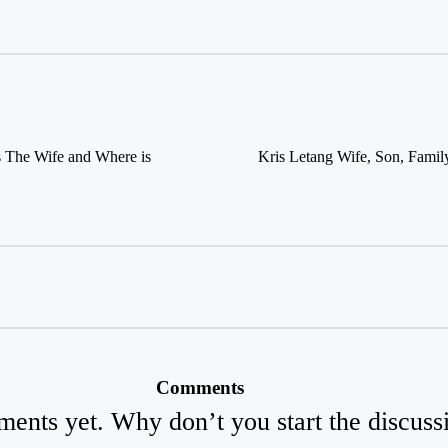
s The Wife and Where is
Kris Letang Wife, Son, Family
Comments
ents yet. Why don’t you start the discuss