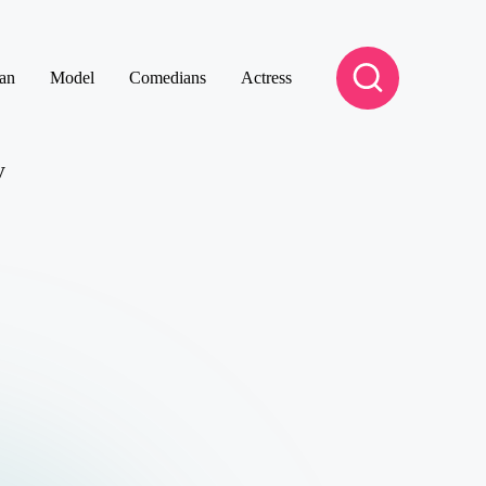
an
Model
Comedians
Actress
y