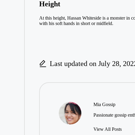
Height
At this height, Hassan Whiteside is a monster in c
with his soft hands in short or midfield.
Last updated on July 28, 202
Mia Gossip
Passionate gossip enth
View All Posts