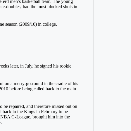
g Herd men’s basketball team. The young
le-doubles, had the most blocked shots in
ne season (2009/10) in college.
s later, in July, he signed his rookie
out on a merry-go-round in the cradle of his
2010 before being called back to the main
to be repaired, and therefore missed out on
d back to the Kings in February to be
he NBA G-League, brought him into the
.