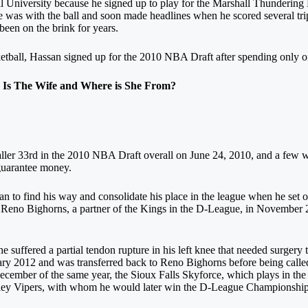
ll University because he signed up to play for the Marshall Thunderin
 was with the ball and soon made headlines when he scored several trip
been on the brink for years.
ketball, Hassan signed up for the 2010 NBA Draft after spending only o
Is The Wife and Where is She From?
er 33rd in the 2010 NBA Draft overall on June 24, 2010, and a few week
 guarantee money.
san to find his way and consolidate his place in the league when he set 
he Reno Bighorns, a partner of the Kings in the D-League, in November 
 suffered a partial tendon rupture in his left knee that needed surgery 
nuary 2012 and was transferred back to Reno Bighorns before being calle
December of the same year, the Sioux Falls Skyforce, which plays in t
lley Vipers, with whom he would later win the D-League Championship