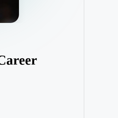
 Career