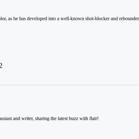
olor, as he has developed into a well-known shot-blocker and rebounder w
2
usiast and writer, sharing the latest buzz with flair!