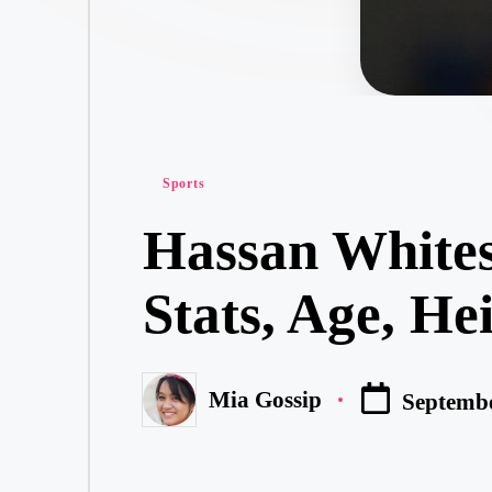
Posted
Sports
in
Hassan Whites
Stats, Age, He
Mia Gossip
Septembe
Posted
by