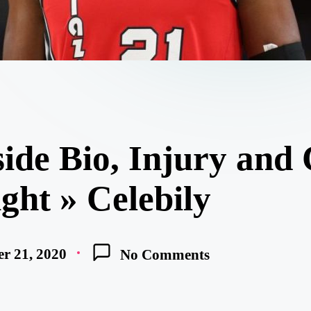
ide Bio, Injury and
ight » Celebily
r 21, 2020
No Comments