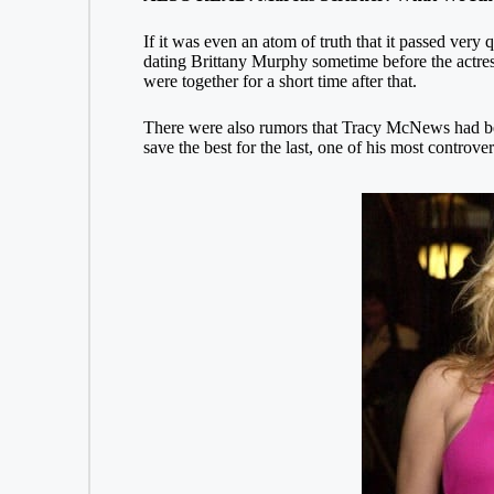
If it was even an atom of truth that it passed ver
dating Brittany Murphy sometime before the actress
were together for a short time after that.
There were also rumors that Tracy McNews had bee
save the best for the last, one of his most controve