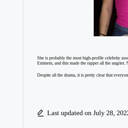
She is probably the most high-profile celebrity as
Eminem, and this made the rapper all the angrier. 
Despite all the drama, it is pretty clear that eve
Last updated on July 28, 202