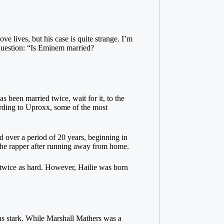
e lives, but his case is quite strange. I’m
 question: “Is Eminem married?
s been married twice, wait for it, to the
ording to Uproxx, some of the most
 over a period of 20 years, beginning in
the rapper after running away from home.
 twice as hard. However, Hailie was born
was stark. While Marshall Mathers was a