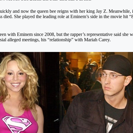
y quickly and now the queen bee reigns with her king Jay Z. Meanwhile,
 died. She played the leading role at Eminem’s side in the movie hit “8
n with Eminem since 2008, but the rapper’s representative said she wa
rsial alleged meetings, his “relationship” with Mariah Carey.