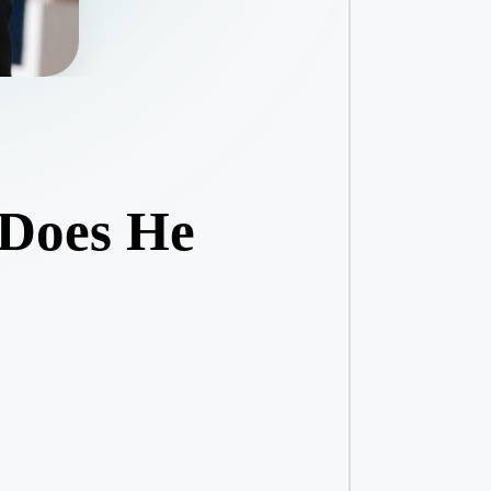
 Does He