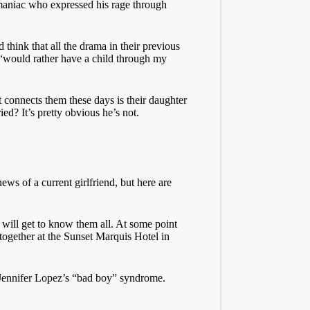
 maniac who expressed his rage through
 think that all the drama in their previous
 “would rather have a child through my
 connects them these days is their daughter
ed? It’s pretty obvious he’s not.
ews of a current girlfriend, but here are
will get to know them all. At some point
together at the Sunset Marquis Hotel in
f Jennifer Lopez’s “bad boy” syndrome.