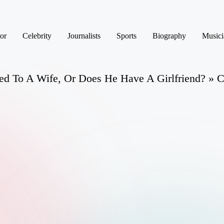
or
Celebrity
Journalists
Sports
Biography
Musici
d To A Wife, Or Does He Have A Girlfriend? » C