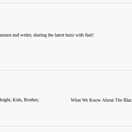
usiast and writer, sharing the latest buzz with flair!
ight, Kids, Brother,
What We Know About The Black-