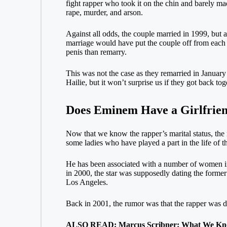
fight rapper who took it on the chin and barely m
rape, murder, and arson.
Against all odds, the couple married in 1999, but af
marriage would have put the couple off from each 
penis than remarry.
This was not the case as they remarried in January
Hailie, but it won’t surprise us if they got back t
Does Eminem Have a Girlfrie
Now that we know the rapper’s marital status, the ne
some ladies who have played a part in the life of th
He has been associated with a number of women in 
in 2000, the star was supposedly dating the former
Los Angeles.
Back in 2001, the rumor was that the rapper was d
ALSO READ: Marcus Scribner: What We Know 