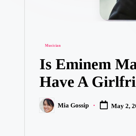
Posted
Musician
in
Is Eminem Mar
Have A Girlfri
Mia Gossip
May 2, 2
Posted
by