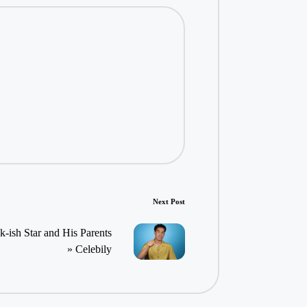
Next Post
ish Star and His Parents
» Celebily