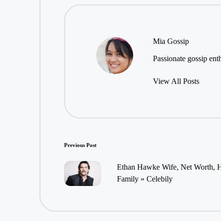
Mia Gossip
Passionate gossip enth
View All Posts
Post
Previous Post
navigation
Ethan Hawke Wife, Net Worth, He
Family » Celebily