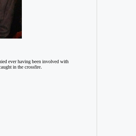
enied ever having been involved with
ught in the crossfire.