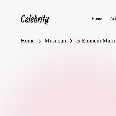
Celebrity
Skip
Home
Act
to
content
Home
Musician
Is Eminem Marrie