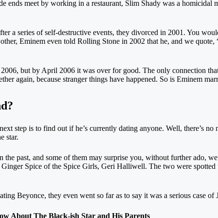
ade ends meet by working in a restaurant, Slim Shady was a homicidal
ter a series of self-destructive events, they divorced in 2001. You would
other, Eminem even told Rolling Stone in 2002 that he, and we quote,
 2006, but by April 2006 it was over for good. The only connection that
ogether again, because stranger things have happened. So is Eminem marri
nd?
xt step is to find out if he’s currently dating anyone. Well, there’s no n
e star.
the past, and some of them may surprise you, without further ado, we 
 Ginger Spice of the Spice Girls, Geri Halliwell. The two were spotted 
ating Beyonce, they even went so far as to say it was a serious case o
About The Black-ish Star and His Parents