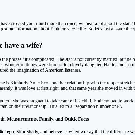
ave crossed your mind more than once, we hear a lot about the stars’ lov
g up some information about Eminem’s love life. So let’s just answer the
 have a wife?
he phrase “it’s complicated. The star is not currently married, but he ha
s, wonderful things were born of it; a lovely daughter, Hailie, and acc
ured the imagination of American listeners.
is Kimberly Anne Scott and her relationship with the rapper stretched
ly, it was love at first sight, and that same year she moved in with 
nd out she was pregnant to take care of his child, Eminem had to work
train on their relationship. This led to a “separation number one”.
h, Measurements, Family, and Quick Facts
 alter ego, Slim Shady, and believe us when we say that the difference 