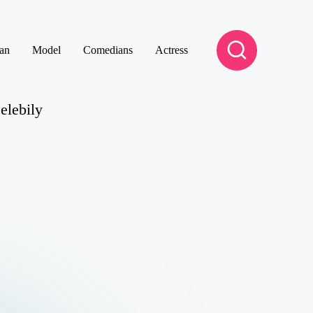
an
Model
Comedians
Actress
elebily