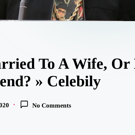
ried To A Wife, Or
end? » Celebily
020
No Comments