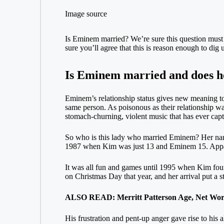
Image source
Is Eminem married? We’re sure this question must h
sure you’ll agree that this is reason enough to di
Is Eminem married and does he
Eminem’s relationship status gives new meaning to t
same person. As poisonous as their relationship wa
stomach-churning, violent music that has ever capt
So who is this lady who married Eminem? Her name 
1987 when Kim was just 13 and Eminem 15. Apparent
It was all fun and games until 1995 when Kim fou
on Christmas Day that year, and her arrival put a s
ALSO READ: Merritt Patterson Age, Net Wort
His frustration and pent-up anger gave rise to his