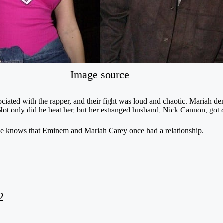
Image source
sociated with the rapper, and their fight was loud and chaotic. Mariah d
Not only did he beat her, but her estranged husband, Nick Cannon, got ca
ryone knows that Eminem and Mariah Carey once had a relationship.
2