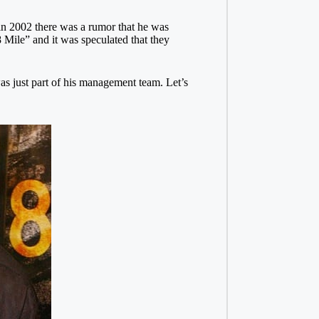
 in 2002 there was a rumor that he was
 Mile” and it was speculated that they
s just part of his management team. Let’s