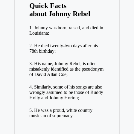
Quick Facts
about
Johnny Rebel
1. Johnny was born, raised, and died in
Louisiana;
2. He died twenty-two days after his
78th birthday;
3. His name, Johnny Rebel, is often
mistakenly identified as the pseudonym
of David Allan Coe;
4. Similarly, some of his songs are also
wrongly assumed to be those of Buddy
Holly and Johnny Horton;
5. He was a proud, white country
musician of supremacy.