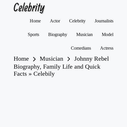
Celebrity
Skip
Home
Actor
Celebrity
Journalists
to
content
Sports
Biography
Musician
Model
Comedians
Actress
Home
Musician
Johnny Rebel
Biography, Family Life and Quick
Facts » Celebily