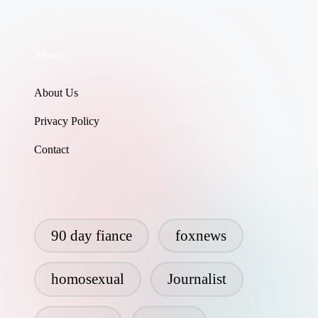
About
About Us
Privacy Policy
Contact
90 day fiance
foxnews
homosexual
Journalist