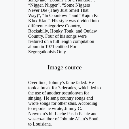
“Nigger, Nigger”, “Some Niggers
Never Die (They Just Smell That
Way)”, “In Coontown” and “Kajun Ku
Klux Klan”. His style was divided into
different categories: Country,
Rockabilly, Honky Tonk, and Outlaw
Country. Four of his songs were
featured on a full-length compilation
album in 1971 entitled For
Segregationists Only.
Image source
Over time, Johnny’s fame faded. He
took a break for 3 decades, which led to
the use of another pseudonym for
singing. He sang country songs and
wrote songs for other stars. According
to reports he wrote, Jimmy C.
Newman’s hit Lache Pas la Patate and
was co-author of Johnnie Allan’s South
to Louisiana.