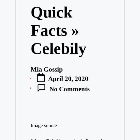
Quick
Facts »
Celebily
Mia Gossip
Posted
April 20, 2020
by
No Comments
Image source