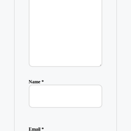
Name
*
Email
*