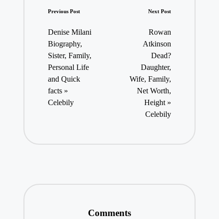
Post
Previous Post
Next Post
navigation
Denise Milani
Rowan
Biography,
Atkinson
Sister, Family,
Dead?
Personal Life
Daughter,
and Quick
Wife, Family,
facts »
Net Worth,
Celebily
Height »
Celebily
Comments