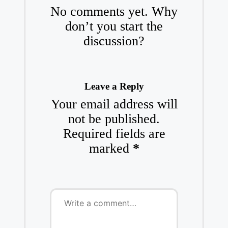
No comments yet. Why
don’t you start the
discussion?
Leave a Reply
Your email address will
not be published.
Required fields are
marked
*