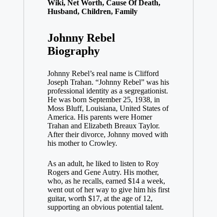
Wiki, Net Worth, Cause Of Death,
Husband, Children, Family
Johnny Rebel
Biography
Johnny Rebel’s real name is Clifford
Joseph Trahan. “Johnny Rebel” was his
professional identity as a segregationist.
He was born September 25, 1938, in
Moss Bluff, Louisiana, United States of
America. His parents were Homer
Trahan and Elizabeth Breaux Taylor.
After their divorce, Johnny moved with
his mother to Crowley.
As an adult, he liked to listen to Roy
Rogers and Gene Autry. His mother,
who, as he recalls, earned $14 a week,
went out of her way to give him his first
guitar, worth $17, at the age of 12,
supporting an obvious potential talent.