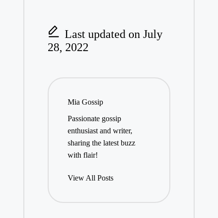
Last updated on July
28, 2022
Mia Gossip
Passionate gossip
enthusiast and writer,
sharing the latest buzz
with flair!
View All Posts