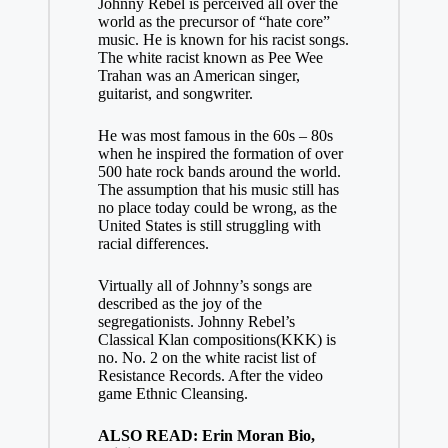
Johnny Rebel is perceived all over the
world as the precursor of “hate core”
music. He is known for his racist songs.
The white racist known as Pee Wee
Trahan was an American singer,
guitarist, and songwriter.
He was most famous in the 60s – 80s
when he inspired the formation of over
500 hate rock bands around the world.
The assumption that his music still has
no place today could be wrong, as the
United States is still struggling with
racial differences.
Virtually all of Johnny’s songs are
described as the joy of the
segregationists. Johnny Rebel’s
Classical Klan compositions(KKK) is
no. No. 2 on the white racist list of
Resistance Records. After the video
game Ethnic Cleansing.
ALSO READ: Erin Moran Bio,