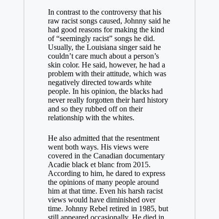
In contrast to the controversy that his
raw racist songs caused, Johnny said he
had good reasons for making the kind
of “seemingly racist” songs he did.
Usually, the Louisiana singer said he
couldn’t care much about a person’s
skin color. He said, however, he had a
problem with their attitude, which was
negatively directed towards white
people. In his opinion, the blacks had
never really forgotten their hard history
and so they rubbed off on their
relationship with the whites.
He also admitted that the resentment
went both ways. His views were
covered in the Canadian documentary
Acadie black et blanc from 2015.
According to him, he dared to express
the opinions of many people around
him at that time. Even his harsh racist
views would have diminished over
time. Johnny Rebel retired in 1985, but
still appeared occasionally. He died in