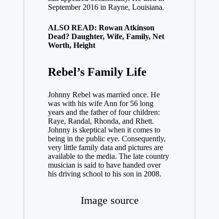
September 2016 in Rayne, Louisiana.
ALSO READ: Rowan Atkinson
Dead? Daughter, Wife, Family, Net
Worth, Height
Rebel’s
Family Life
Johnny Rebel was married once. He
was with his wife Ann for 56 long
years and the father of four children:
Raye, Randal, Rhonda, and Rhett.
Johnny is skeptical when it comes to
being in the public eye. Consequently,
very little family data and pictures are
available to the media. The late country
musician is said to have handed over
his driving school to his son in 2008.
Image source