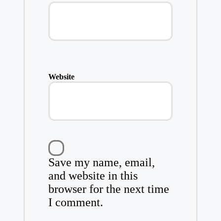
Website
Save my name, email,
and website in this
browser for the next time
I comment.