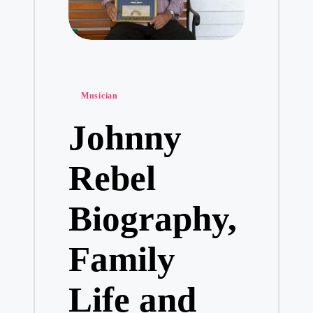
Posted
Musician
in
Johnny
Rebel
Biography,
Family
Life and