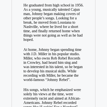
He graduated from high school in 1956.
As a young, musically talented Cajun
man, Johnny began making covers of
other people’s songs. Looking for a
break, he moved from Lousiana to
Nashville, where he lived for a short
time, and finally returned home when
things were not going as well as he had
hoped.
At home, Johnny began spending time
with J.D. Miller in his popular studio.
Miller, who owns Reb Rebel Records
in Crowley, had heard him sing and
was interested in his talent, so he began
to develop his musical skills. While
recording with Miller, he became the
world-famous “Johnny Rebel”.
His songs, which he emphasized were
solely his views at the time, were
extremely racist and aimed at African-
Americans. Johnny Rebel recorded
songs like “Lookin’ For a Handout”,