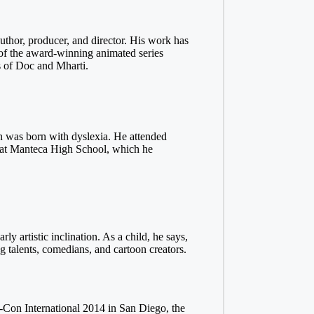
author, producer, and director. His work has
 of the award-winning animated series
 of Doc and Mharti.
n was born with dyslexia. He attended
ied at Manteca High School, which he
y artistic inclination. As a child, he says,
talents, comedians, and cartoon creators.
ic-Con International 2014 in San Diego, the