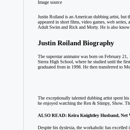
Image source
Justin Roiland is an American dubbing artist, but t
appeared in short films, video games, web series, 
Adult Swim and Rick and Morty. He is also known
Justin Roiland Biography
The superstar animator was born on February 21, 1
Sierra High School, where he studied until the first
graduated from in 1998. He then transferred to Mo
The exceptionally talented dubbing artist spent his
he enjoyed watching the Ren & Stimpy, Show. The 
ALSO READ: Keira Knightley Husband, Net Wo
Despite his dyslexia, the workaholic has excelled i