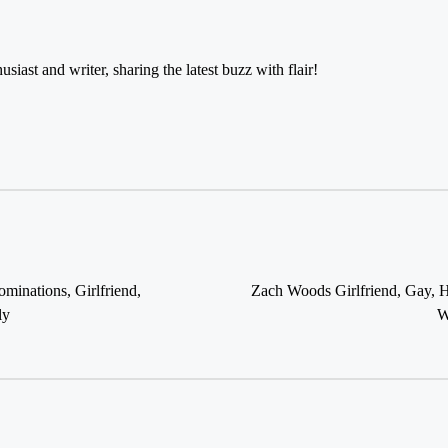
usiast and writer, sharing the latest buzz with flair!
Zach Woods Girlfriend, Gay, H
inations, Girlfriend,
W
ly