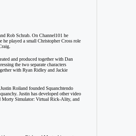
 and Rob Schrab. On Channel101 he
e he played a small Christopher Cross role
Craig.
reated and produced together with Dan
ressing the two separate characters
ogether with Ryan Ridley and Jackie
6 Justin Roiland founded Squanchtendo
Squanchy. Justin has developed other video
Morty Simulator: Virtual Rick-Ality, and