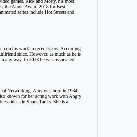
1 video games. Rick and Morty, his most
es, the Annie Award 2018 for Best
nimated series include Hot Streets and
uch on his work in recent years. According
irlfriend since. However, as much as he is
ife in any way. In 2013 he was associated
Social Networking. Amy was born in 1984.
 also known for her acting work with Angry
ss ideas in Shark Tanks. She is a