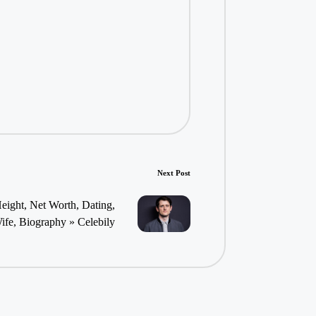
Next Post
eight, Net Worth, Dating,
ife, Biography » Celebily