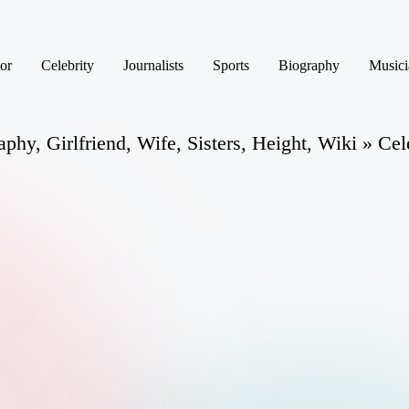
or
Celebrity
Journalists
Sports
Biography
Musici
phy, Girlfriend, Wife, Sisters, Height, Wiki » Cel