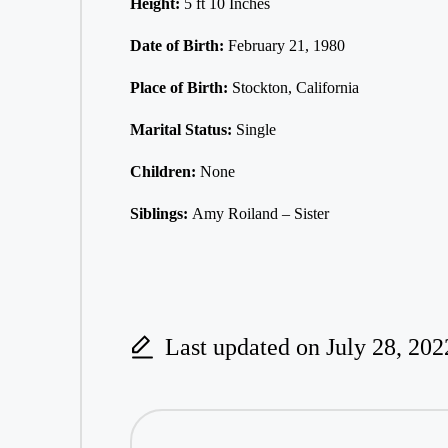
Height:
5 ft 10 Inches
Date of Birth:
February 21, 1980
Place of Birth:
Stockton, California
Marital Status:
Single
Children:
None
Siblings:
Amy Roiland – Sister
Last updated on July 28, 202