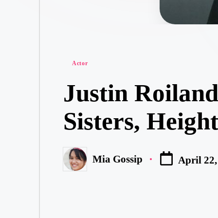
Posted
Actor
in
Justin Roiland
Sisters, Heigh
Mia Gossip
April 22
Posted
by