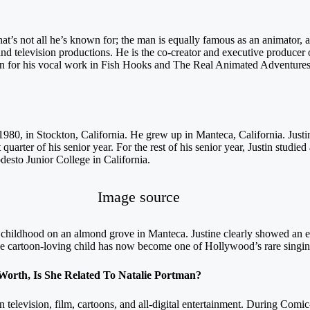
hat’s not all he’s known for; the man is equally famous as an animator, 
and television productions. He is the co-creator and executive producer
 for his vocal work in Fish Hooks and The Real Animated Adventures
980, in Stockton, California. He grew up in Manteca, California. Justi
 quarter of his senior year. For the rest of his senior year, Justin stud
desto Junior College in California.
Image source
 childhood on an almond grove in Manteca. Justine clearly showed an earl
cartoon-loving child has now become one of Hollywood’s rare singing 
rth, Is She Related To Natalie Portman?
n television, film, cartoons, and all-digital entertainment. During Com