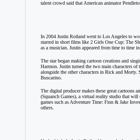
talent crowd said that American animator Pendleto
In 2004 Justin Roiland went to Los Angeles to 
starred in short films like 2 Girls One Cup: The 
as a musician. Justin appeared from time to time 
The star began making cartoon creations and sing
Harmon. Justin turned the two main characters of t
alongside the other characters in Rick and Morty.
Buscarino.
The digital producer makes these great cartoons
(Squanch Games), a virtual reality studio that wi
games such as Adventure Time: Finn & Jake Invest
others.