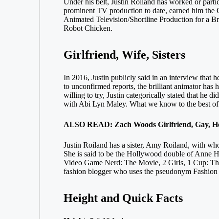
Under his belt, Justin Roiland has worked or parti
prominent TV production to date, earned him the 
Animated Television/Shortline Production for a Br
Robot Chicken.
Girlfriend, Wife, Sisters
In 2016, Justin publicly said in an interview that
to unconfirmed reports, the brilliant animator has
willing to try, Justin categorically stated that he d
with Abi Lyn Maley. What we know to the best of o
ALSO READ: Zach Woods Girlfriend, Gay, Hei
Justin Roiland has a sister, Amy Roiland, with w
She is said to be the Hollywood double of Anne Ha
Video Game Nerd: The Movie, 2 Girls, 1 Cup: The
fashion blogger who uses the pseudonym Fashion N
Height and Quick Facts