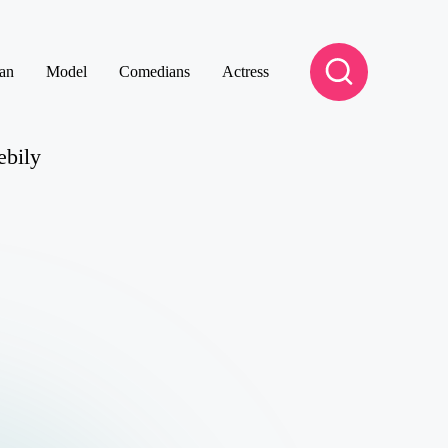
an
Model
Comedians
Actress
ebily