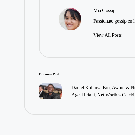
Mia Gossip
Passionate gossip enth
View All Posts
Post
Previous Post
navigation
Daniel Kaluuya Bio, Award & Nom
Age, Height, Net Worth » Celebi