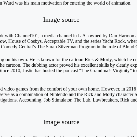
n Ward was his main motivation for entering the world of animation.
Image source
work with Channel101, a media channel in L.A. owned by Dan Harmon
Show, House of Cosbys, Acceptable TV, and the series Yacht Rock, wher
in Comedy Central’s The Sarah Silverman Program in the role of Blond 
ing on his own. He is known for the cartoon Rick & Morty, which he c
he cartoon. The dubbing actor proved his excellent skills by clearly exp
 Since 2010, Justin has hosted the podcast “The Grandma’s Virginity” t
 and video games from the comfort of your own home. However, in 201
ll serve as a combination of Nintendo and the Rick and Morty character 
igations, Accounting, Job Stimulator, The Lab, Lawbreakers, Rick and 
Image source