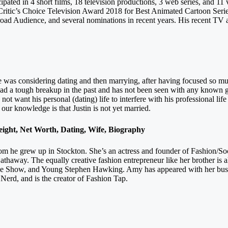
cipated in 4 short films, 18 television productions, 3 web series, and 1
Critic’s Choice Television Award 2018 for Best Animated Cartoon Seri
oad Audience, and several nominations in recent years. His recent TV a
 he was considering dating and then marrying, after having focused so m
 had a tough breakup in the past and has not been seen with any known g
id not want his personal (dating) life to interfere with his professional l
ur knowledge is that Justin is not yet married.
ght, Net Worth, Dating, Wife, Biography
hom he grew up in Stockton. She’s an actress and founder of Fashion/
thaway. The equally creative fashion entrepreneur like her brother is
 Show, and Young Stephen Hawking. Amy has appeared with her busine
erd, and is the creator of Fashion Tap.