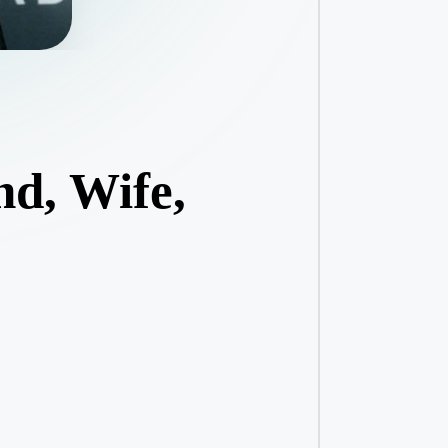
nd, Wife,