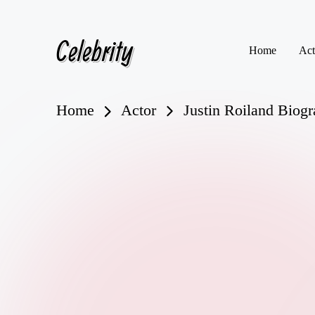
Celebrity
Skip
Home
Act
to
content
Home
Actor
Justin Roiland Biogra