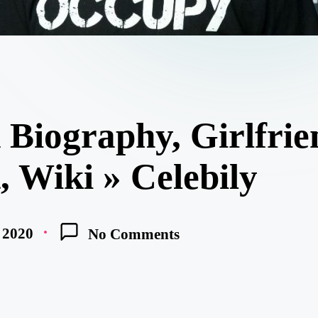
 Biography, Girlfrie
t, Wiki » Celebily
, 2020
No Comments