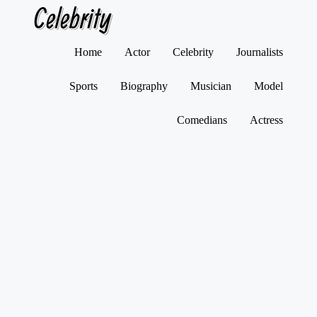
Celebrity
Skip
Home
Actor
Celebrity
Journalists
to
content
Sports
Biography
Musician
Model
Comedians
Actress