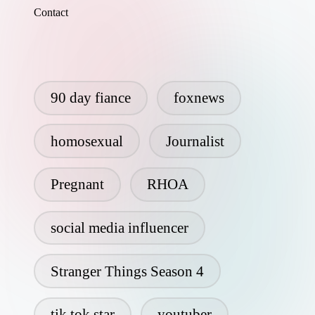
Contact
90 day fiance
foxnews
homosexual
Journalist
Pregnant
RHOA
social media influencer
Stranger Things Season 4
tik tok star
youtuber