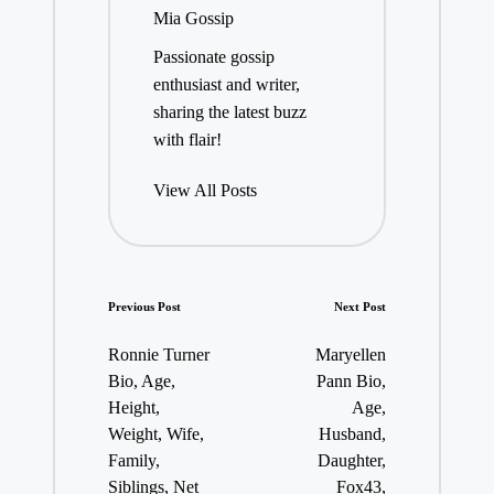
Mia Gossip
Passionate gossip
enthusiast and writer,
sharing the latest buzz
with flair!
View All Posts
Post
Previous Post
Next Post
navigation
Ronnie Turner
Maryellen
Bio, Age,
Pann Bio,
Height,
Age,
Weight, Wife,
Husband,
Family,
Daughter,
Siblings, Net
Fox43,