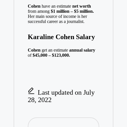
Cohen
have an estimate
net worth
from among
$1 million – $5 million.
Her main source of income is her
successful career as a journalist.
Karaline Cohen Salary
Cohen
get an estimate
annual salary
of
$45,000 – $123,000.
Last updated on July
28, 2022