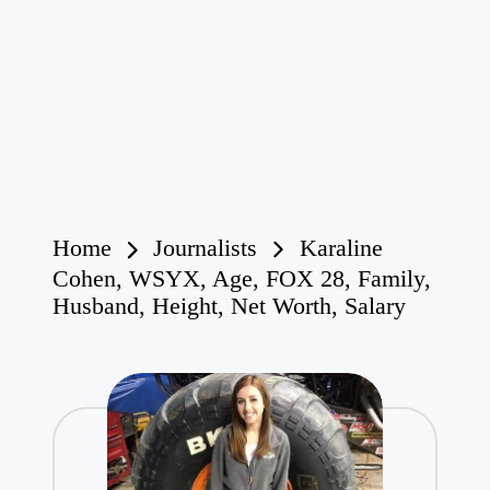
Home
Journalists
Karaline
Cohen, WSYX, Age, FOX 28, Family,
Husband, Height, Net Worth, Salary