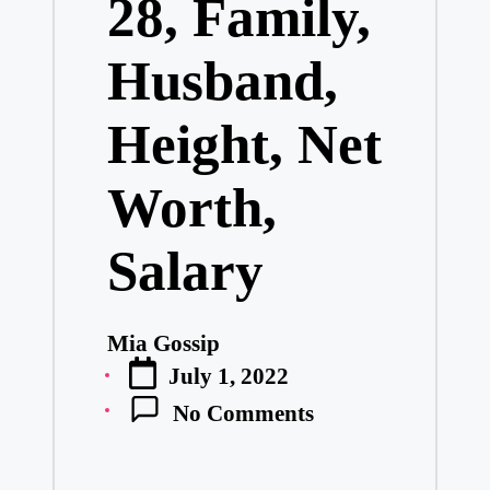
28, Family,
Husband,
Height, Net
Worth,
Salary
Mia Gossip
Posted
July 1, 2022
by
No Comments