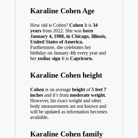
Karaline Cohen Age
How old is Cohen?
Cohen
It is
34
years
from 2022. She was
born
January 4, 1988, in Chicago, Illinois,
United States of America.
Furthermore, she celebrates her
birthday on January 4th every year and
her
zodiac sign
It is
Capricorn.
Karaline Cohen height
Cohen
is on average
height
of
5 feet 7
inches
and it’s from
moderate weight.
However, his exact weight and other
body measurements are not known and
will be updated as information becomes
available.
Karaline Cohen family