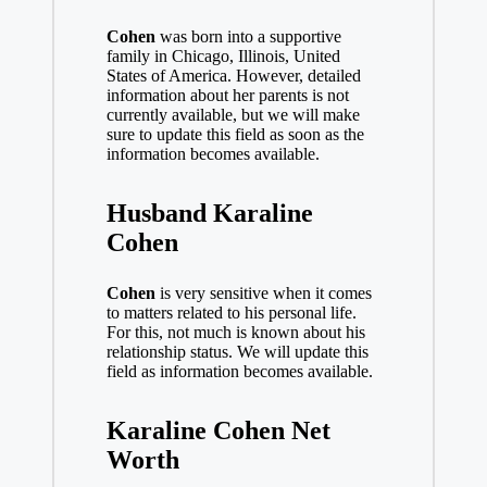
Cohen
was born into a supportive
family in Chicago, Illinois, United
States of America. However, detailed
information about her parents is not
currently available, but we will make
sure to update this field as soon as the
information becomes available.
Husband Karaline
Cohen
Cohen
is very sensitive when it comes
to matters related to his personal life.
For this, not much is known about his
relationship status. We will update this
field as information becomes available.
Karaline Cohen Net
Worth