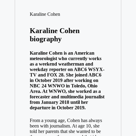
Karaline Cohen
Karaline Cohen
biography
Karaline Cohen is an American
meteorologist who currently works
as a weekend weatherman and
weekday reporter on ABC6 WSYX-
TV and FOX 28. She joined ABC6
in October 2019 after working on
NBC 24 WNWO in Toledo, Ohio
Area. At WNWO, she worked as a
forecaster and multimedia journalist
from January 2018 until her
departure in October 2019.
From a young age, Cohen has always
been with journalism. At age 10, she
told her parents that she wanted to be