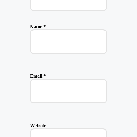
Name
*
Email
*
Website