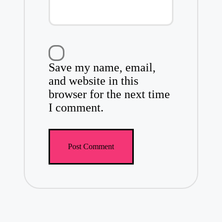
Save my name, email,
and website in this
browser for the next time
I comment.