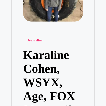
Posted
Journalists
in
Karaline
Cohen,
WSYX,
Age, FOX