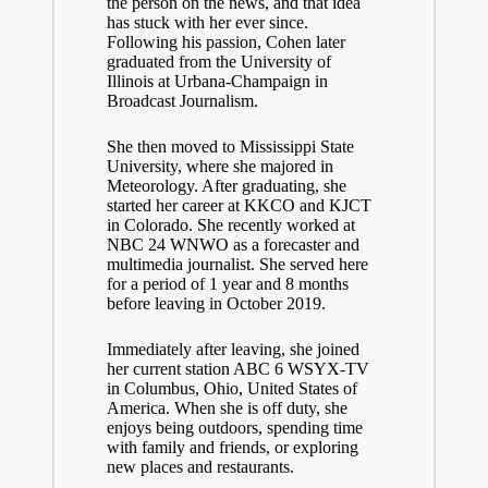
the person on the news, and that idea
has stuck with her ever since.
Following his passion, Cohen later
graduated from the University of
Illinois at Urbana-Champaign in
Broadcast Journalism.
She then moved to Mississippi State
University, where she majored in
Meteorology. After graduating, she
started her career at KKCO and KJCT
in Colorado. She recently worked at
NBC 24 WNWO as a forecaster and
multimedia journalist. She served here
for a period of 1 year and 8 months
before leaving in October 2019.
Immediately after leaving, she joined
her current station ABC 6 WSYX-TV
in Columbus, Ohio, United States of
America. When she is off duty, she
enjoys being outdoors, spending time
with family and friends, or exploring
new places and restaurants.