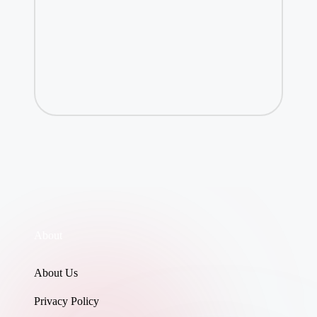
About
About Us
Privacy Policy