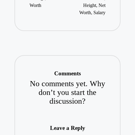
Worth
Height, Net
Worth, Salary
Comments
No comments yet. Why
don’t you start the
discussion?
Leave a Reply