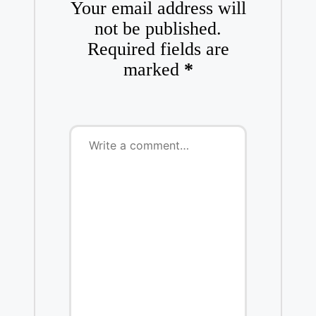
Your email address will
not be published.
Required fields are
marked
*