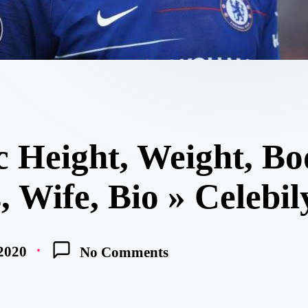
 Height, Weight, Bo
 Wife, Bio » Celebil
 2020
No Comments