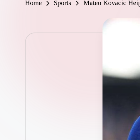
Home
Sports
Mateo Kovacic Heig