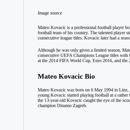
Image source
Mateo Kovacic is a professional football player bor
football team of his country. The talented player 
consecutive league titles. Kovacic later had a sea
Although he was only given a limited season, Mate
consecutive UEFA Champions League titles with the
at the 2014 FIFA World Cup, Euro 2016, and the
Mateo Kovacic Bio
Mateo Kovacic was born on 6 May 1994 in Linz, A
young Kovacic started playing football at a rathe
the 13-year-old Kovacic caught the eye of the scou
champion Dinamo Zagreb.