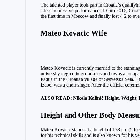
The talented player took part in Croatia’s qualif
a less impressive performance at Euro 2016, Croa
the first time in Moscow and finally lost 4-2 to ev
Mateo Kovacic Wife
Mateo Kovacic is currently married to the stunning
university degree in economics and owns a company
Padua in the Croatian village of Sesvetska Sela. 
Izabel was a choir singer. After the official ceremo
ALSO READ: Nikola Kalinić Height, Weight, B
Height and Other Body Measu
Mateo Kovacic stands at a height of 178 cm (5 fee
for his technical skills and is also known for his ve