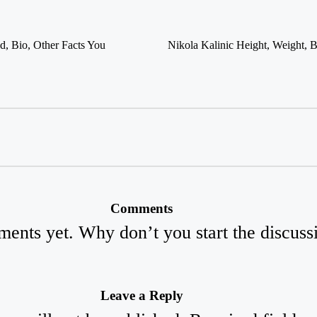
Nikola Kalinic Height, Weight, B
d, Bio, Other Facts You
Comments
ents yet. Why don’t you start the discuss
Leave a Reply