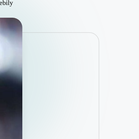
ebily