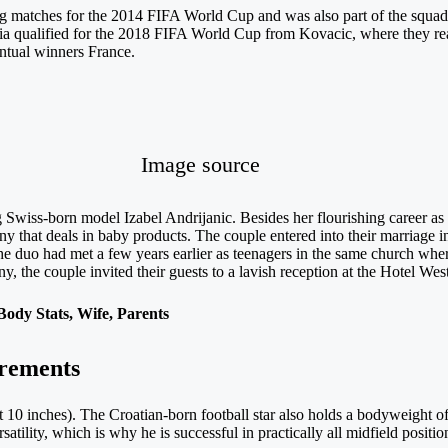
ying matches for the 2014 FIFA World Cup and was also part of the squa
tia qualified for the 2018 FIFA World Cup from Kovacic, where they re
entual winners France.
Image source
 Swiss-born model Izabel Andrijanic. Besides her flourishing career as 
 that deals in baby products. The couple entered into their marriage i
The duo had met a few years earlier as teenagers in the same church whe
ny, the couple invited their guests to a lavish reception at the Hotel Wes
ody Stats, Wife, Parents
rements
t 10 inches). The Croatian-born football star also holds a bodyweight 
rsatility, which is why he is successful in practically all midfield positio