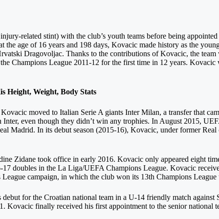
njury-related stint) with the club’s youth teams before being appointed 
 the age of 16 years and 198 days, Kovacic made history as the younge
Hrvatski Dragovoljac. Thanks to the contributions of Kovacic, the team
 the Champions League 2011-12 for the first time in 12 years. Kovacic 
 Height, Weight, Body Stats
ovacic moved to Italian Serie A giants Inter Milan, a transfer that cam
h Inter, even though they didn’t win any trophies. In August 2015, UEF
eal Madrid. In its debut season (2015-16), Kovacic, under former Real 
dine Zidane took office in early 2016. Kovacic only appeared eight ti
16-17 doubles in the La Liga/UEFA Champions League. Kovacic received
League campaign, in which the club won its 13th Champions League ti
debut for the Croatian national team in a U-14 friendly match against 
 Kovacic finally received his first appointment to the senior national 