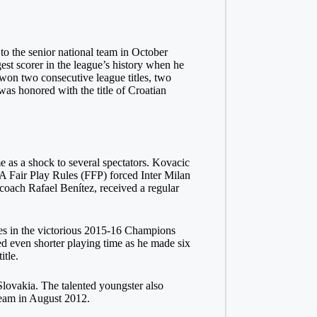
to the senior national team in October
st scorer in the league’s history when he
 won two consecutive league titles, two
was honored with the title of Croatian
e as a shock to several spectators. Kovacic
A Fair Play Rules (FFP) forced Inter Milan
coach Rafael Benítez, received a regular
mes in the victorious 2015-16 Champions
 even shorter playing time as he made six
tle.
Slovakia. The talented youngster also
team in August 2012.