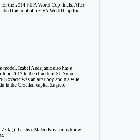
d for the 2014 FIFA World Cup finals. After
ached the final of a FIFA World Cup for
a model, Izabel Andrijanic also has a
n June 2017 in the church of St. Antun
re Kovacic was an altar boy and his wife
tin in the Croatian capital Zagreb.
of 73 kg (161 lbs). Mateo Kovacic is known
ns.