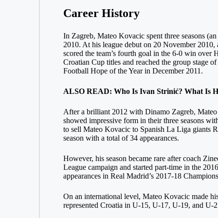
Career History
In Zagreb, Mateo Kovacic spent three seasons (an i
2010. At his league debut on 20 November 2010, at
scored the team’s fourth goal in the 6-0 win over 
Croatian Cup titles and reached the group stage of
Football Hope of the Year in December 2011.
ALSO READ: Who Is Ivan Strinić? What Is His
After a brilliant 2012 with Dinamo Zagreb, Mateo K
showed impressive form in their three seasons wit
to sell Mateo Kovacic to Spanish La Liga giants R
season with a total of 34 appearances.
However, his season became rare after coach Zine
League campaign and started part-time in the 20
appearances in Real Madrid’s 2017-18 Champions 
On an international level, Mateo Kovacic made his 
represented Croatia in U-15, U-17, U-19, and U-21.