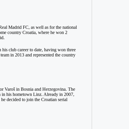
Real Madrid FC, as well as for the national
 home country Croatia, where he won 2
id.
 his club career to date, having won three
 team in 2013 and represented the country
or Varoš in Bosnia and Herzegovina. The
on in his hometown Linz. Already in 2007,
e decided to join the Croatian serial