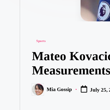
Posted
Sports
in
Mateo Kovacic
Measurements,
Mia Gossip
July 25,
Posted
by