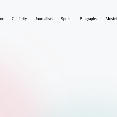
or
Celebrity
Journalists
Sports
Biography
Musici