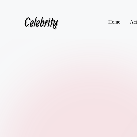
Celebrity
Skip
Home
Act
to
content