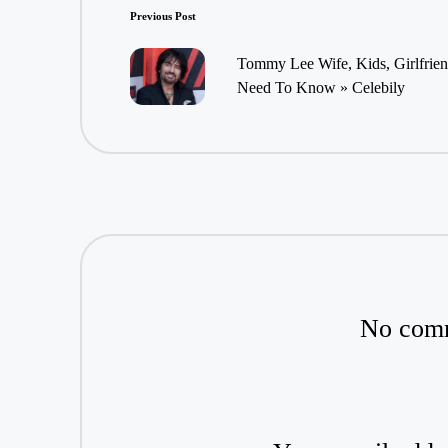
Post
Previous Post
navigation
Tommy Lee Wife, Kids, Girlfrien
Need To Know » Celebily
No comm