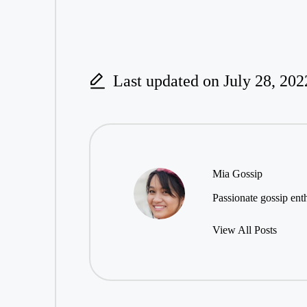
Last updated on July 28, 202
Mia Gossip
Passionate gossip enth
View All Posts