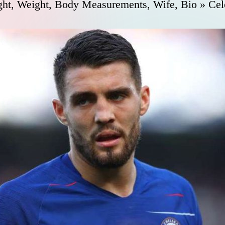
ht, Weight, Body Measurements, Wife, Bio » Cel