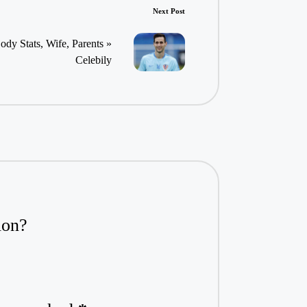
Next Post
ody Stats, Wife, Parents »
Celebily
ion?