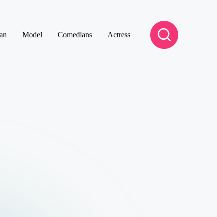
an
Model
Comedians
Actress