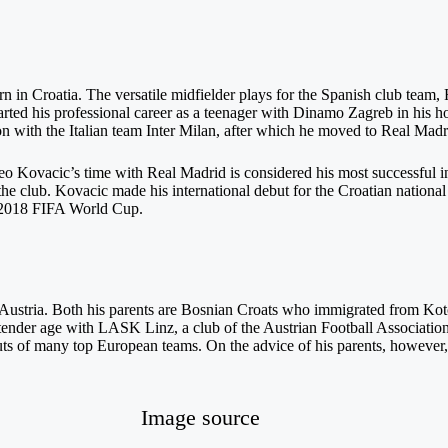
n in Croatia. The versatile midfielder plays for the Spanish club team, 
started his professional career as a teenager with Dinamo Zagreb in his
son with the Italian team Inter Milan, after which he moved to Real Madr
o Kovacic’s time with Real Madrid is considered his most successful in
 club. Kovacic made his international debut for the Croatian national
 2018 FIFA World Cup.
ustria. Both his parents are Bosnian Croats who immigrated from Kot
r tender age with LASK Linz, a club of the Austrian Football Associati
ts of many top European teams. On the advice of his parents, however, h
Image source