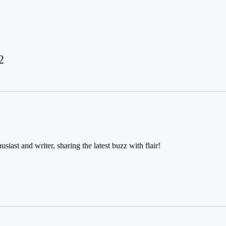
2
usiast and writer, sharing the latest buzz with flair!