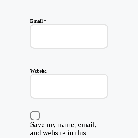
Email
*
Website
Save my name, email,
and website in this