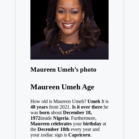
Maureen Umeh’s photo
Maureen Umeh Age
How old is Maureen Umeh?
Umeh
It is
48 years
from 2021.
Is it over there
he
was
born
about
December 18,
1972
inside
Nigeria
. Furthermore,
Maureen celebrates
your
birthday
at
the
December 18th
every year and
your zodiac sign is
Capricorn
.