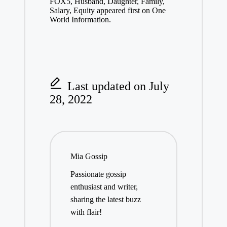
FOX5, Husband, Daughter, Family,
Salary, Equity appeared first on One
World Information.
Last updated on July
28, 2022
Mia Gossip
Passionate gossip
enthusiast and writer,
sharing the latest buzz
with flair!