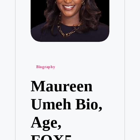
Posted
Biography
in
Maureen
Umeh Bio,
Age,