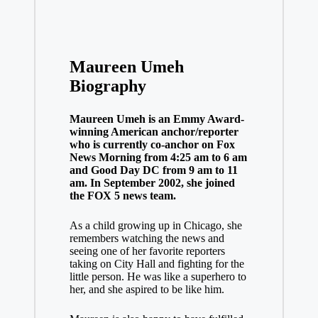
Maureen Umeh
Biography
Maureen Umeh is an Emmy Award-
winning American anchor/reporter
who is currently co-anchor on Fox
News Morning from 4:25 am to 6 am
and Good Day DC from 9 am to 11
am. In September 2002, she joined
the FOX 5 news team.
As a child growing up in Chicago, she
remembers watching the news and
seeing one of her favorite reporters
taking on City Hall and fighting for the
little person. He was like a superhero to
her, and she aspired to be like him.