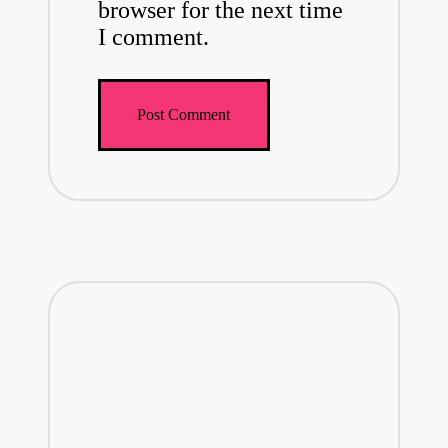
browser for the next time
I comment.