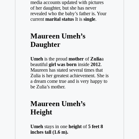
media accounts updated with pictures
of her daughter, but she has never
revealed who the baby’s father is. Your
current
marital status
It is
single
.
Maureen Umeh’s
Daughter
Umeh
is the proud
mother
of
Zulia
a
beautiful
girl was born
inside
2012
.
Maureen has stated several times that
Zulia is her greatest achievement. She is
a dream come true and is very happy to
be Zulia’s mother.
Maureen Umeh’s
Height
Umeh
stays in one
height
of
5 feet 8
inches tall (1.6 m).