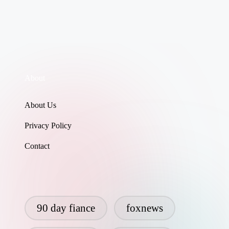
About
About Us
Privacy Policy
Contact
90 day fiance
foxnews