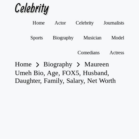
Celebrity
Skip
Home
Actor
Celebrity
Journalists
to
content
Sports
Biography
Musician
Model
Comedians
Actress
Home
Biography
Maureen
Umeh Bio, Age, FOX5, Husband,
Daughter, Family, Salary, Net Worth