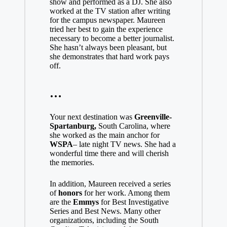
show and performed as a DJ. She also
worked at the TV station after writing
for the campus newspaper. Maureen
tried her best to gain the experience
necessary to become a better journalist.
She hasn’t always been pleasant, but
she demonstrates that hard work pays
off.
…
Your next destination was
Greenville-
Spartanburg,
South Carolina, where
she worked as the main anchor for
WSPA
– late night TV news. She had a
wonderful time there and will cherish
the memories.
In addition, Maureen received a series
of
honors
for her work. Among them
are the
Emmys
for Best Investigative
Series and Best News. Many other
organizations, including the South