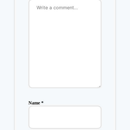
Name
*