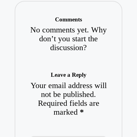
Comments
No comments yet. Why
don’t you start the
discussion?
Leave a Reply
Your email address will
not be published.
Required fields are
marked
*