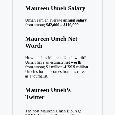
Maureen Umeh Salary
Umeh
earn an average
annual salary
from among
$42,000 – $110,000.
Maureen Umeh Net
Worth
How much is Maureen Umeh worth?
Umeh
have an estimate
net worth
from among
$1
million
-US$ 5 million
.
Umeh’s fortune comes from his career
as a journalist.
Maureen Umeh’s
Twitter
The post Maureen Umeh Bio, Age,