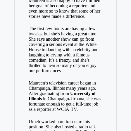
Maureen is also happy to have fulfilled
her goal of becoming a reporter, and
even more so to know that some of her
stories have made a difference.
The first few hours are having a few
tweaks, but she’s having a great time.
She says another show can go from
covering a serious event at the White
House to dancing with a celebrity and
laughing to crying with a famous
comedian. It’s a frenzy, and she’s
thrilled to hear so many of you enjoy
our performances.
Maureen’s television career began in
Champaign, Illinois many years ago.
After graduating from
University of
Illinois
in Champaign-Urbana, she was
fortunate enough to get a full-time job
as a reporter at WCIA-TV.
Umeh worked hard to secure this
position. She also hosted a radio talk