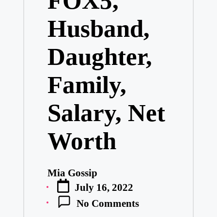
FOX5,
Husband,
Daughter,
Family,
Salary, Net
Worth
Mia Gossip
Posted
July 16, 2022
by
No Comments