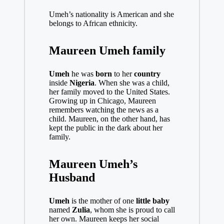
Umeh’s nationality is American and she
belongs to African ethnicity.
Maureen Umeh family
Umeh
he was
born
to her
country
inside
Nigeria
. When she was a child,
her family moved to the United States.
Growing up in Chicago, Maureen
remembers watching the news as a
child. Maureen, on the other hand, has
kept the public in the dark about her
family.
Maureen Umeh’s
Husband
Umeh
is the mother of one
little baby
named
Zulia
, whom she is proud to call
her own. Maureen keeps her social