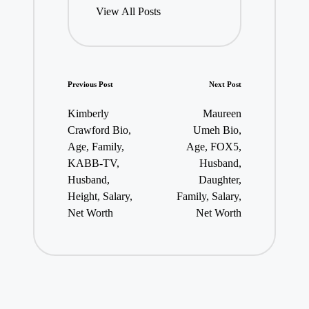
View All Posts
Post
Previous Post
Next Post
navigation
Kimberly
Maureen
Crawford Bio,
Umeh Bio,
Age, Family,
Age, FOX5,
KABB-TV,
Husband,
Husband,
Daughter,
Height, Salary,
Family, Salary,
Net Worth
Net Worth