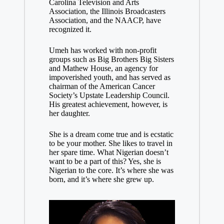
Carolina Television and Arts
Association, the Illinois Broadcasters
Association, and the NAACP, have
recognized it.
Umeh has worked with non-profit
groups such as Big Brothers Big Sisters
and Mathew House, an agency for
impoverished youth, and has served as
chairman of the American Cancer
Society’s Upstate Leadership Council.
His greatest achievement, however, is
her daughter.
She is a dream come true and is ecstatic
to be your mother. She likes to travel in
her spare time. What Nigerian doesn’t
want to be a part of this? Yes, she is
Nigerian to the core. It’s where she was
born, and it’s where she grew up.