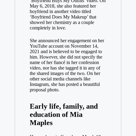
‘Boyfriend Buys My Outfits’ video. On
May 6, 2018, she also featured her
boyfriend in another video titled
‘Boyfriend Does My Makeup’ that
showed her chemistry as a couple
completely in love.
She announced her engagement on her
YouTube account on November 14,
2021 and is believed to be engaged to
him. However, she did not specify the
name of her fiancé in her confession
video, nor has she tagged it in any of
the shared images of the two. On her
other social media channels like
Instagram, she has posted a beautiful
proposal photo.
Early life, family, and
education of Mia
Maples