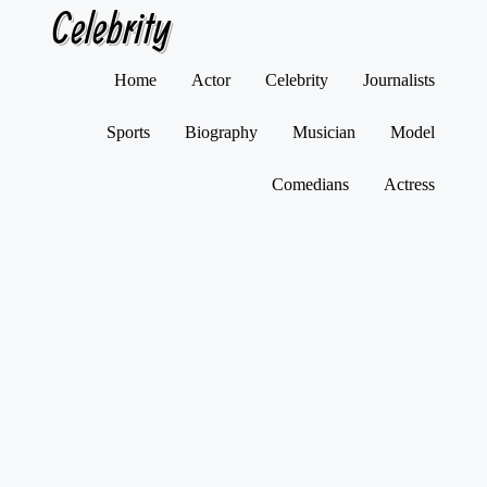
Celebrity
Skip
Home
Actor
Celebrity
Journalists
to
content
Sports
Biography
Musician
Model
Comedians
Actress