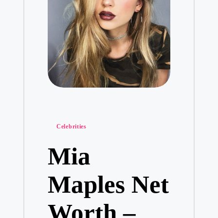
Posted
Celebrities
in
Mia
Maples Net
Worth –