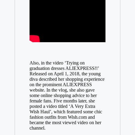
Also, in the video ‘Trying on
graduation dresses ALIEXPRESS!!’
Released on April 1, 2018, the young
diva described her shopping experience
on the prominent ALIEXPRESS
website. In the vlog, she also gave
some online shopping advice to her
female fans. Five months later, she
posted a video titled ‘A Very Extra
Wish Haul’, which featured some chic
fashion outfits from Wish.com and
became the most viewed video on her
channel.