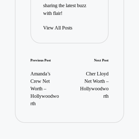
sharing the latest buzz
with flair!
View All Posts
Post
Previous Post
Next Post
navigation
Amanda’s
Cher Lloyd
Crew Net
Net Worth –
Worth –
Hollywoodwo
Hollywoodwo
rth
rth