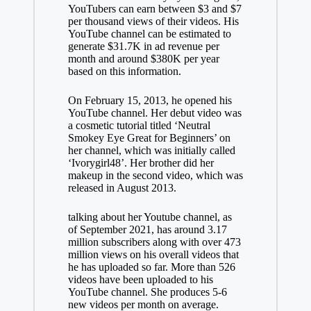
YouTubers can earn between $3 and $7
per thousand views of their videos. His
YouTube channel can be estimated to
generate $31.7K in ad revenue per
month and around $380K per year
based on this information.
On February 15, 2013, he opened his
YouTube channel. Her debut video was
a cosmetic tutorial titled ‘Neutral
Smokey Eye Great for Beginners’ on
her channel, which was initially called
‘Ivorygirl48’. Her brother did her
makeup in the second video, which was
released in August 2013.
talking about her
Youtube
channel, as
of September 2021, has around 3.17
million subscribers along with over 473
million views on his overall videos that
he has uploaded so far. More than 526
videos have been uploaded to his
YouTube channel. She produces 5-6
new videos per month on average.