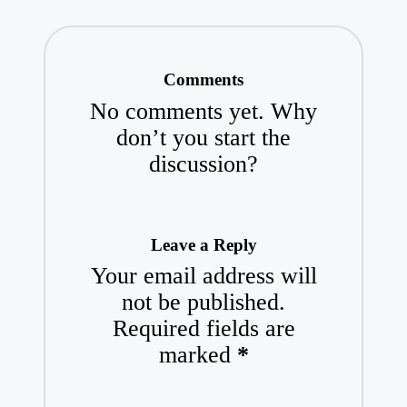
Comments
No comments yet. Why
don’t you start the
discussion?
Leave a Reply
Your email address will
not be published.
Required fields are
marked
*