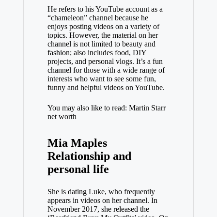
He refers to his YouTube account as a
“chameleon” channel because he
enjoys posting videos on a variety of
topics. However, the material on her
channel is not limited to beauty and
fashion; also includes food, DIY
projects, and personal vlogs. It’s a fun
channel for those with a wide range of
interests who want to see some fun,
funny and helpful videos on YouTube.
You may also like to read: Martin Starr
net worth
Mia Maples
Relationship and
personal life
She is dating Luke, who frequently
appears in videos on her channel. In
November 2017, she released the