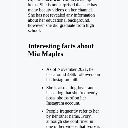
items. She is not surprised that she has
many beauty videos on her channel.
She has not revealed any information
about her educational background,
however, she did graduate from high
school.
Interesting facts about
Mia Maples
As of November 2021, he
has around 434k followers on
his
Instagram
bill.
She is also a dog lover and
has a dog that she frequently
posts photos of on her
Instagram account.
People frequently refer to her
by her other name, Ivory,
although she confirmed in
one of her videos that Ivory is