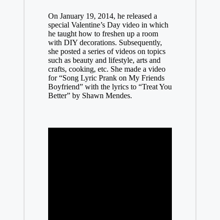
On January 19, 2014, he released a
special Valentine’s Day video in which
he taught how to freshen up a room
with DIY decorations. Subsequently,
she posted a series of videos on topics
such as beauty and lifestyle, arts and
crafts, cooking, etc. She made a video
for “Song Lyric Prank on My Friends
Boyfriend” with the lyrics to “Treat You
Better” by Shawn Mendes.