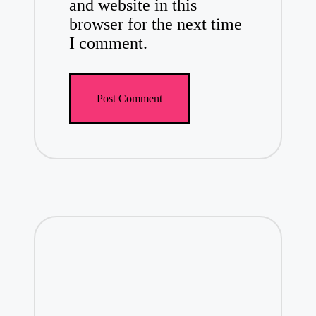
and website in this
browser for the next time
I comment.