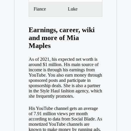
Fiance
Luke
Earnings, career, wiki
and more of Mia
Maples
As of 2021, his expected net worth is
around $1 million. His main source of
income is through his earnings from
YouTube. You also earn money through
sponsored posts and participate in
sponsorship deals. She is also a partner
in the Style Haul fashion agency, which
she frequently promotes.
His YouTube channel gets an average
of 7.91 million views per month
according to data from Social Blade. As
monetized YouTube channels are
known to make money by running ads,