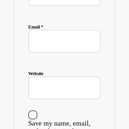
Email
*
Website
Save my name, email,