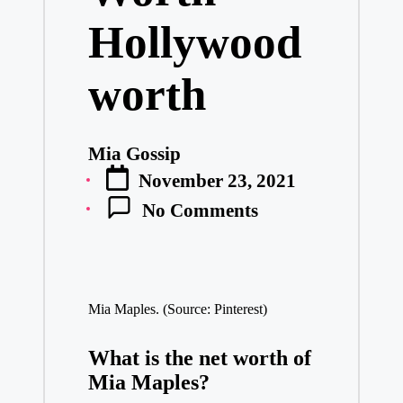
Hollywood
worth
Mia Gossip
Posted
November 23, 2021
by
No Comments
Mia Maples. (Source: Pinterest)
What is the net worth of
Mia Maples?