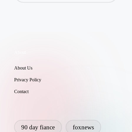
About
About Us
Privacy Policy
Contact
90 day fiance
foxnews