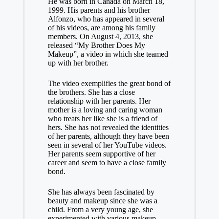
He was born in Canada on March 18,
1999. His parents and his brother
Alfonzo, who has appeared in several
of his videos, are among his family
members. On August 4, 2013, she
released “My Brother Does My
Makeup”, a video in which she teamed
up with her brother.
The video exemplifies the great bond of
the brothers. She has a close
relationship with her parents. Her
mother is a loving and caring woman
who treats her like she is a friend of
hers. She has not revealed the identities
of her parents, although they have been
seen in several of her YouTube videos.
Her parents seem supportive of her
career and seem to have a close family
bond.
She has always been fascinated by
beauty and makeup since she was a
child. From a very young age, she
experimented with various makeup