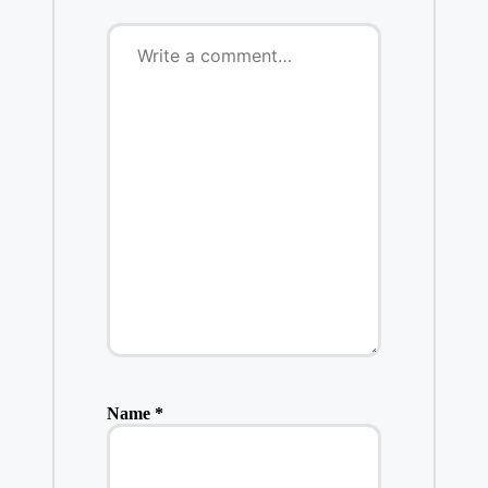
Name
*