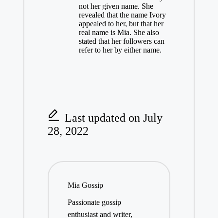
not her given name. She
revealed that the name Ivory
appealed to her, but that her
real name is Mia. She also
stated that her followers can
refer to her by either name.
Last updated on July
28, 2022
Mia Gossip
Passionate gossip
enthusiast and writer,