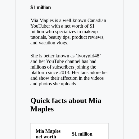
$1 million
Mia Maples is a well-known Canadian
YouTuber with a net worth of $1
million who specializes in makeup
tutorials, beauty tips, product reviews,
and vacation vlogs.
She is better known as ‘Ivorygirl48’
and her YouTube channel has had
millions of subscribers joining the
platform since 2013. Her fans adore her
and show their affection in the videos
and photos she uploads.
Quick facts about Mia
Maples
Mia Maples
$1 million
net worth