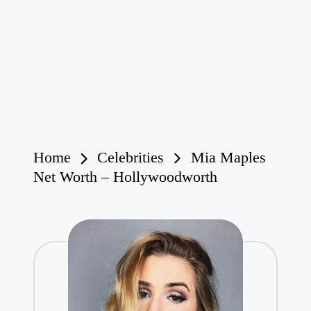
Home
Celebrities
Mia Maples
Net Worth – Hollywoodworth