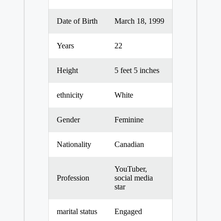
Date of Birth
March 18, 1999
Years
22
Height
5 feet 5 inches
ethnicity
White
Gender
Feminine
Nationality
Canadian
YouTuber,
Profession
social media
star
marital status
Engaged