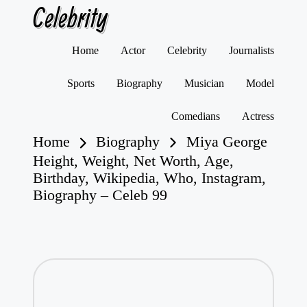
Celebrity
Skip
Home
Actor
Celebrity
Journalists
to
content
Sports
Biography
Musician
Model
Comedians
Actress
Home
Biography
Miya George
Height, Weight, Net Worth, Age,
Birthday, Wikipedia, Who, Instagram,
Biography – Celeb 99