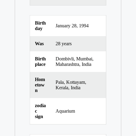
Birth
January 28, 1994
day
Was
28 years
Birth
Dombivli, Mumbai,
place
Maharashtra, India
Hom
Pala, Kottayam,
etow
Kerala, India
n
zodia
c
Aquarium
sign