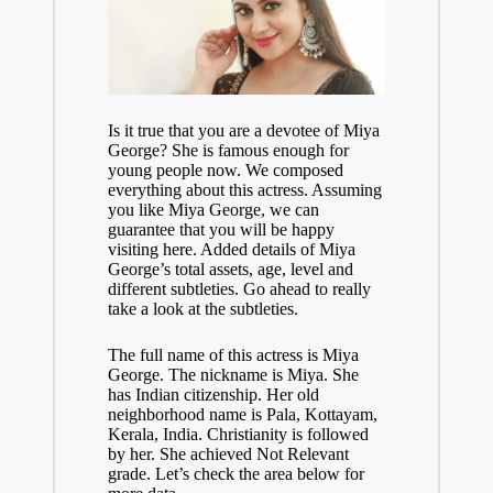
Is it true that you are a devotee of Miya
George? She is famous enough for
young people now. We composed
everything about this actress. Assuming
you like Miya George, we can
guarantee that you will be happy
visiting here. Added details of Miya
George’s total assets, age, level and
different subtleties. Go ahead to really
take a look at the subtleties.
The full name of this actress is Miya
George. The nickname is Miya. She
has Indian citizenship. Her old
neighborhood name is Pala, Kottayam,
Kerala, India. Christianity is followed
by her. She achieved Not Relevant
grade. Let’s check the area below for