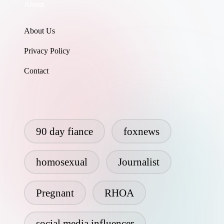
About
About Us
Privacy Policy
Contact
90 day fiance
foxnews
homosexual
Journalist
Pregnant
RHOA
social media influencer