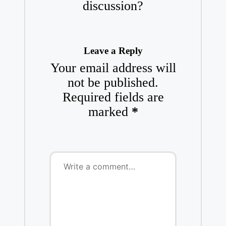
discussion?
Leave a Reply
Your email address will
not be published.
Required fields are
marked
*