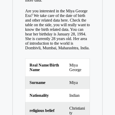
more data.
Are you interested in the Miya George
Era? We take care of the date of birth
and other related data here. Check the
table on the side, you will really want to
know the birth related data. You can
hear her birthday is January 28, 1994.
She is currently 28 years old. Her area
of ​​introduction to the world is
Dombivli, Mumbai, Maharashtra, India.
Real Name/Birth
Miya
Name
George
Surname
Miya
Nationality
Indian
Christiani
religious belief
ty