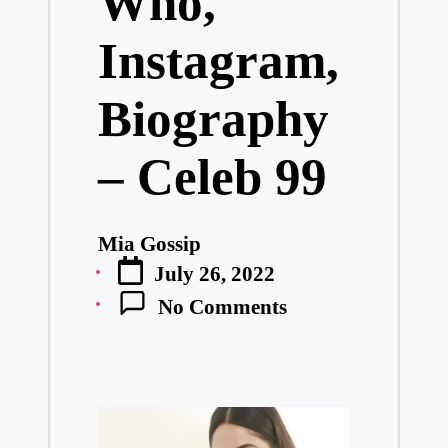
Who,
Instagram,
Biography
– Celeb 99
Mia Gossip
Posted
July 26, 2022
by
No Comments