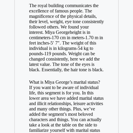
The royal building communicates the
excellence of famous people. The
magnificence of the physical details,
their level, weight, eye tone consistently
followed others. We found your
interest. Miya Georgeheight is in
centimeters-170 cm in meters-1.70 m in
feet inches-5′ 7″. The weight of this
individual is in kilograms-54 kg to
pounds-119 pounds. Weight can be
changed consistently, here we add the
latest value. The tone of the eyes is
black. Essentially, the hair tone is black.
What is Miya George’s marital status?
If you want to be aware of individual
life, this segment is for you. In this
lower area we have added marital status
and illicit relationships, leisure activities
and many other things. Plus, we’ve
added the segment’s most beloved
characters and things. You can actually
take a look at the table on the side to
familiarize yourself with marital status