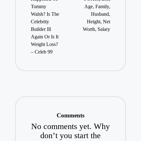
Tommy
Age, Family,
Walsh? Is The
Husband,
Celebrity
Height, Net
Builder Ill
Worth, Salary
Again Or Is It
Weight Loss?
– Celeb 99
Comments
No comments yet. Why
don’t you start the