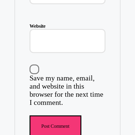
Website
Save my name, email,
and website in this
browser for the next time
I comment.