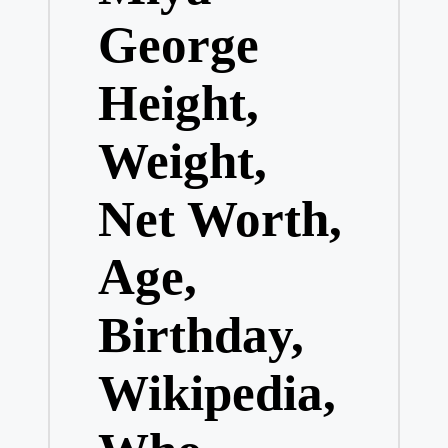
George
Height,
Weight,
Net Worth,
Age,
Birthday,
Wikipedia,