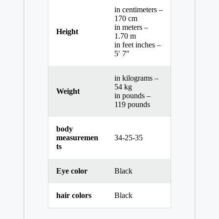
in centimeters –
170 cm
in meters –
Height
1.70 m
in feet inches –
5′ 7″
in kilograms –
54 kg
Weight
in pounds –
119 pounds
body
measuremen
34-25-35
ts
Eye color
Black
hair colors
Black