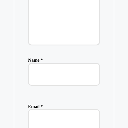
Name
*
Email
*