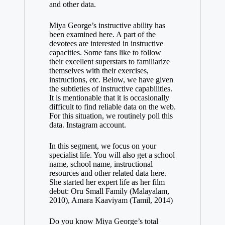
and other data.
Miya George’s instructive ability has
been examined here. A part of the
devotees are interested in instructive
capacities. Some fans like to follow
their excellent superstars to familiarize
themselves with their exercises,
instructions, etc. Below, we have given
the subtleties of instructive capabilities.
It is mentionable that it is occasionally
difficult to find reliable data on the web.
For this situation, we routinely poll this
data. Instagram account.
In this segment, we focus on your
specialist life. You will also get a school
name, school name, instructional
resources and other related data here.
She started her expert life as her film
debut: Oru Small Family (Malayalam,
2010), Amara Kaaviyam (Tamil, 2014)
Do you know Miya George’s total