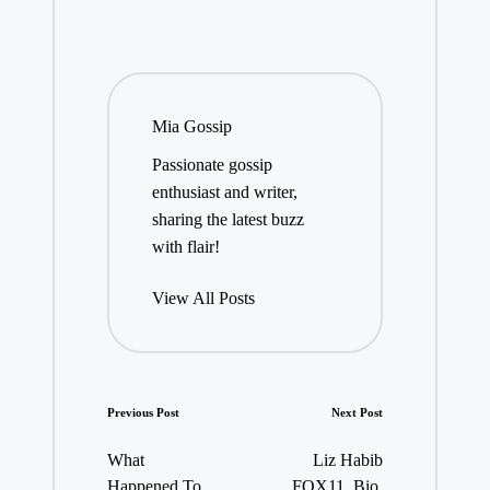
Mia Gossip
Passionate gossip
enthusiast and writer,
sharing the latest buzz
with flair!
View All Posts
Post
Previous Post
Next Post
navigation
What
Liz Habib
Happened To
FOX11, Bio,