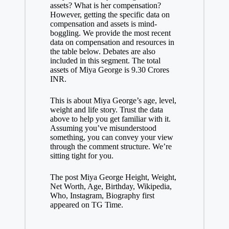
assets? What is her compensation?
However, getting the specific data on
compensation and assets is mind-
boggling. We provide the most recent
data on compensation and resources in
the table below. Debates are also
included in this segment. The total
assets of Miya George is 9.30 Crores
INR.
This is about Miya George’s age, level,
weight and life story. Trust the data
above to help you get familiar with it.
Assuming you’ve misunderstood
something, you can convey your view
through the comment structure. We’re
sitting tight for you.
The post Miya George Height, Weight,
Net Worth, Age, Birthday, Wikipedia,
Who, Instagram, Biography first
appeared on TG Time.