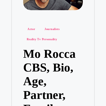
Posted
Actor
Journalists
in
Reality Tv Personality
Mo Rocca
CBS, Bio,
Age,
Partner,