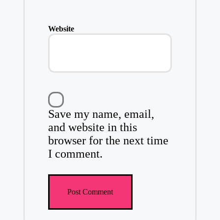
Website
Save my name, email,
and website in this
browser for the next time
I comment.