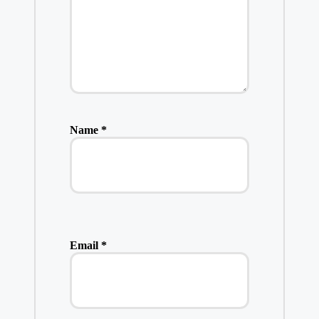
Name
*
Email
*