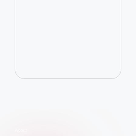
About