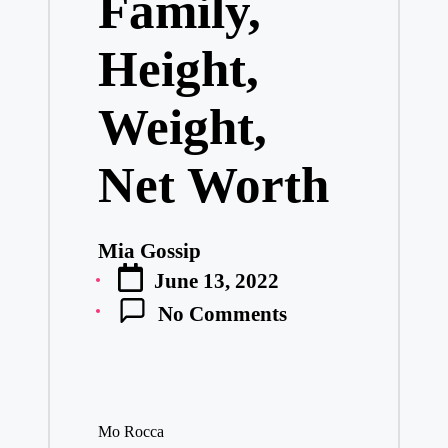
Family,
Height,
Weight,
Net Worth
Mia Gossip
Posted
June 13, 2022
by
No Comments
Mo Rocca