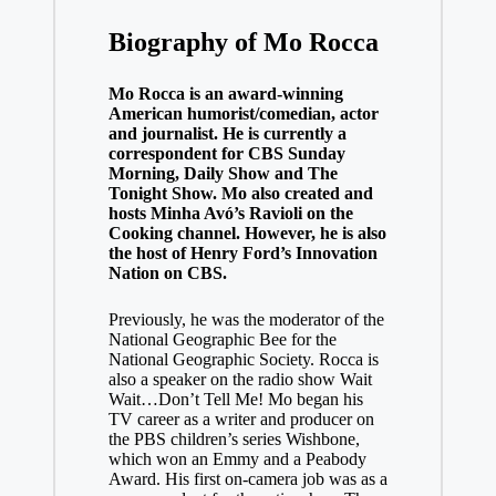
Biography of Mo Rocca
Mo Rocca is an award-winning
American humorist/comedian, actor
and journalist. He is currently a
correspondent for CBS Sunday
Morning, Daily Show and The
Tonight Show. Mo also created and
hosts Minha Avó’s Ravioli on the
Cooking channel. However, he is also
the host of Henry Ford’s Innovation
Nation on CBS.
Previously, he was the moderator of the
National Geographic Bee for the
National Geographic Society. Rocca is
also a speaker on the radio show Wait
Wait…Don’t Tell Me! Mo began his
TV career as a writer and producer on
the PBS children’s series Wishbone,
which won an Emmy and a Peabody
Award. His first on-camera job was as a