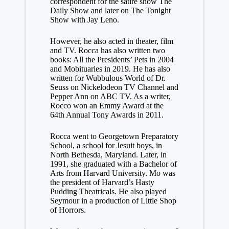
correspondent for the satire show The
Daily Show and later on The Tonight
Show with Jay Leno.
However, he also acted in theater, film
and TV. Rocca has also written two
books: All the Presidents’ Pets in 2004
and Mobituaries in 2019. He has also
written for Wubbulous World of Dr.
Seuss on Nickelodeon TV Channel and
Pepper Ann on ABC TV. As a writer,
Rocco won an Emmy Award at the
64th Annual Tony Awards in 2011.
Rocca went to Georgetown Preparatory
School, a school for Jesuit boys, in
North Bethesda, Maryland. Later, in
1991, she graduated with a Bachelor of
Arts from Harvard University. Mo was
the president of Harvard’s Hasty
Pudding Theatricals. He also played
Seymour in a production of Little Shop
of Horrors.