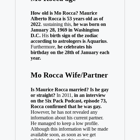
How old is Mo Rocca? Maurice
Alberto Rocca is 53 years old as of
2022
. sustaining this,
he was born on
January 28, 1969 in Washington
D.C.
His
birth sign of the zodiac
according to astrologers is Aquarius
.
Furthermore,
he celebrates his
birthday on the 28th of January each
year.
Mo Rocca Wife/Partner
Is Maurice Rocca married? Is he gay
or straight?
In 2011,
in an interview
on the Six Pack Podcast, episode 73,
Rocca confirmed that he was gay.
However, he has not revealed any
information about his current partner.
He managed to keep a low profile.
Although this information will be made
available soon, as soon as we get