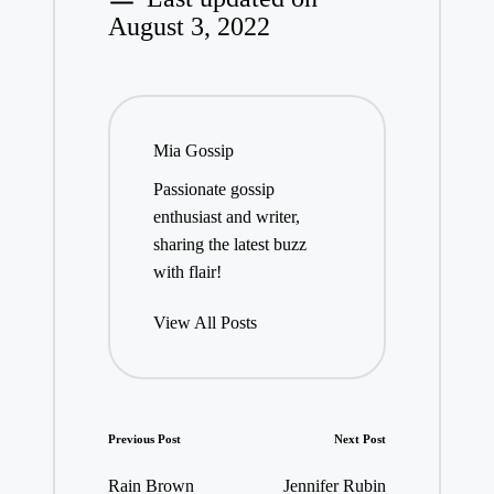
August 3, 2022
Mia Gossip
Passionate gossip
enthusiast and writer,
sharing the latest buzz
with flair!
View All Posts
Post
Previous Post
Next Post
navigation
Rain Brown
Jennifer Rubin