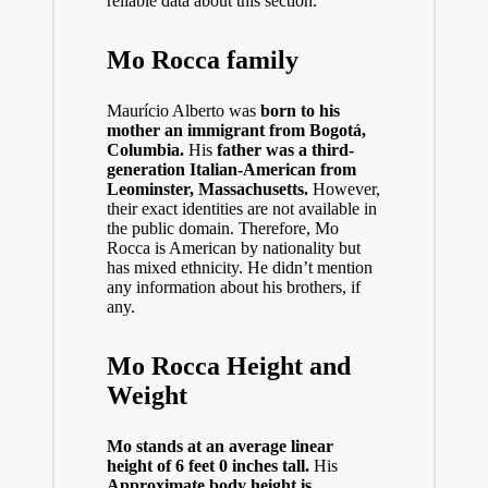
reliable data about this section.
Mo Rocca family
Maurício Alberto was
born to his
mother an immigrant from Bogotá,
Columbia.
His
father was a third-
generation Italian-American from
Leominster, Massachusetts.
However,
their exact identities are not available in
the public domain. Therefore, Mo
Rocca is American by nationality but
has mixed ethnicity. He didn’t mention
any information about his brothers, if
any.
Mo Rocca Height and
Weight
Mo stands at an average linear
height of 6 feet 0 inches tall.
His
Approximate body height is