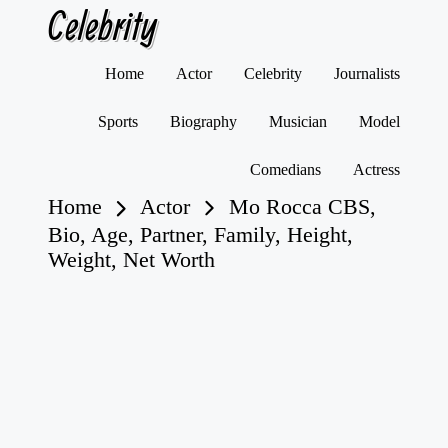
Celebrity
Skip
Home
Actor
Celebrity
Journalists
to
content
Sports
Biography
Musician
Model
Comedians
Actress
Home
Actor
Mo Rocca CBS,
Bio, Age, Partner, Family, Height,
Weight, Net Worth