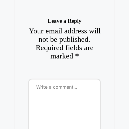
Leave a Reply
Your email address will
not be published.
Required fields are
marked
*