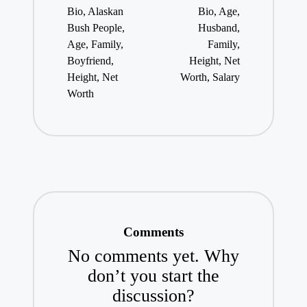
Bio, Alaskan
Bio, Age,
Bush People,
Husband,
Age, Family,
Family,
Boyfriend,
Height, Net
Height, Net
Worth, Salary
Worth
Comments
No comments yet. Why
don’t you start the
discussion?