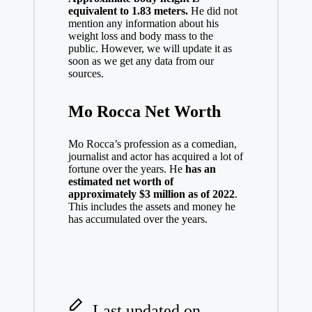
equivalent to 1.83 meters.
He did not
mention any information about his
weight loss and body mass to the
public. However, we will update it as
soon as we get any data from our
sources.
Mo Rocca Net Worth
Mo Rocca’s profession as a comedian,
journalist and actor has acquired a lot of
fortune over the years. He
has an
estimated net worth of
approximately $3 million as of 2022
.
This includes the assets and money he
has accumulated over the years.
Last updated on