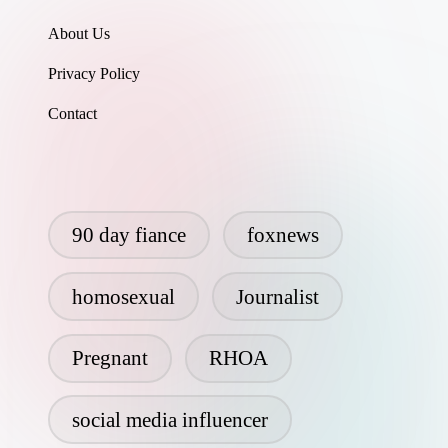
About Us
Privacy Policy
Contact
90 day fiance
foxnews
homosexual
Journalist
Pregnant
RHOA
social media influencer