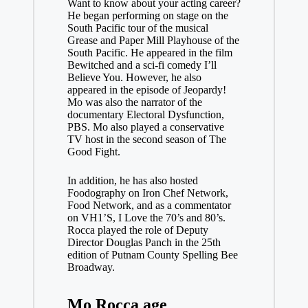
Want to know about your acting career?
He began performing on stage on the
South Pacific tour of the musical
Grease and Paper Mill Playhouse of the
South Pacific. He appeared in the film
Bewitched and a sci-fi comedy I’ll
Believe You. However, he also
appeared in the episode of Jeopardy!
Mo was also the narrator of the
documentary Electoral Dysfunction,
PBS. Mo also played a conservative
TV host in the second season of The
Good Fight.
In addition, he has also hosted
Foodography on Iron Chef Network,
Food Network, and as a commentator
on VH1’S, I Love the 70’s and 80’s.
Rocca played the role of Deputy
Director Douglas Panch in the 25th
edition of Putnam County Spelling Bee
Broadway.
Mo Rocca age