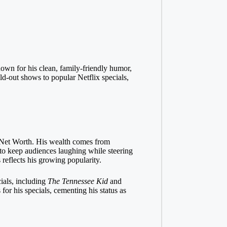
wn for his clean, family-friendly humor,
ld-out shows to popular Netflix specials,
y Net Worth. His wealth comes from
 to keep audiences laughing while steering
 reflects his growing popularity.
ials, including
The Tennessee Kid
and
or his specials, cementing his status as