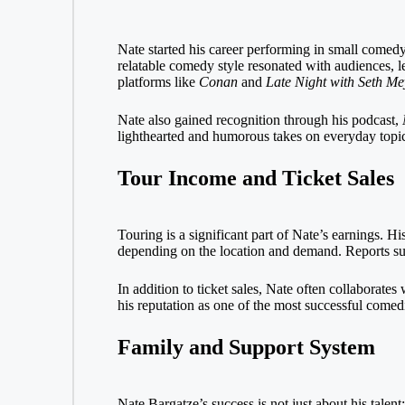
Nate started his career performing in small come
relatable comedy style resonated with audiences, l
platforms like
Conan
and
Late Night with Seth Me
Nate also gained recognition through his podcast,
lighthearted and humorous takes on everyday topics
Tour Income and Ticket Sales
Touring is a significant part of Nate’s earnings. H
depending on the location and demand. Reports sug
In addition to ticket sales, Nate often collaborate
his reputation as one of the most successful comed
Family and Support System
Nate Bargatze’s success is not just about his talent