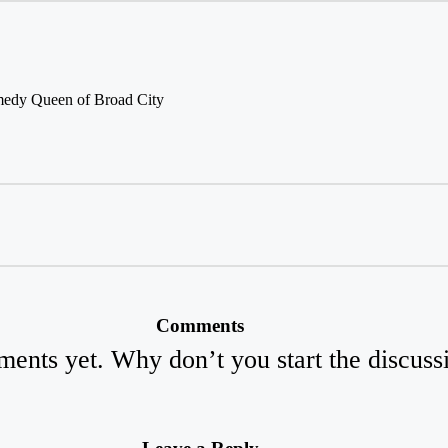
medy Queen of Broad City
Comments
ents yet. Why don’t you start the discuss