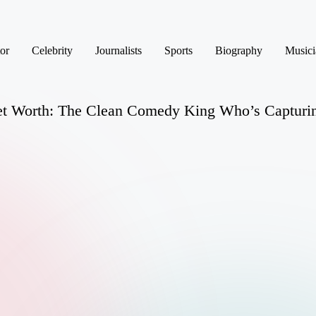
or
Celebrity
Journalists
Sports
Biography
Musici
et Worth: The Clean Comedy King Who’s Capturin