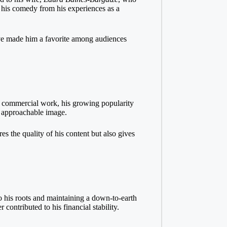
r his comedy from his experiences as a
have made him a favorite among audiences
on commercial work, his growing popularity
d approachable image.
es the quality of his content but also gives
to his roots and maintaining a down-to-earth
contributed to his financial stability.