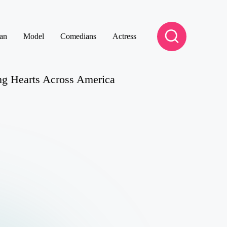
an
Model
Comedians
Actress
g Hearts Across America