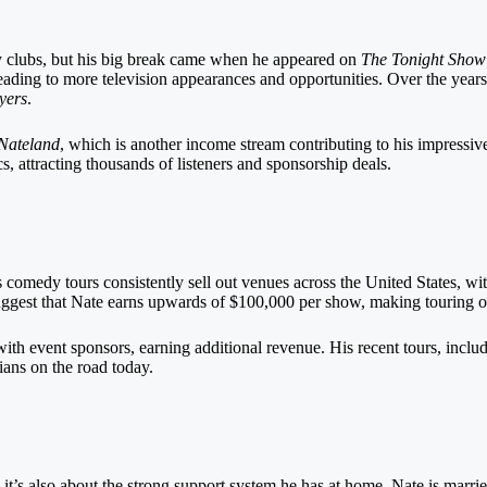
dy clubs, but his big break came when he appeared on
The Tonight Show
eading to more television appearances and opportunities. Over the year
yers
.
Nateland
, which is another income stream contributing to his impressi
, attracting thousands of listeners and sponsorship deals.
is comedy tours consistently sell out venues across the United States, wi
gest that Nate earns upwards of $100,000 per show, making touring one
s with event sponsors, earning additional revenue. His recent tours, incl
ians on the road today.
; it’s also about the strong support system he has at home. Nate is marri