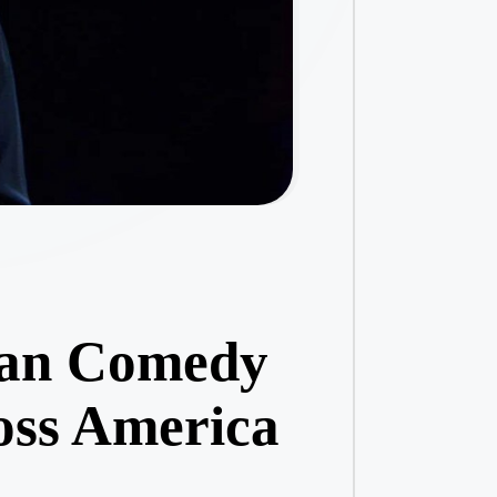
ean Comedy
oss America