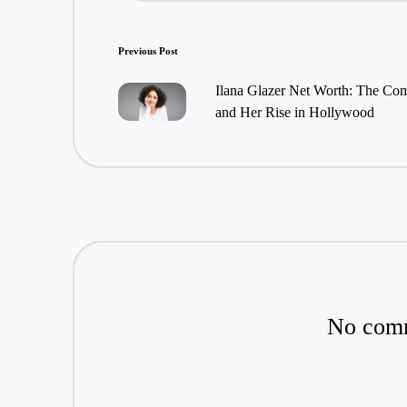
Post
Previous Post
navigation
Ilana Glazer Net Worth: The Co
and Her Rise in Hollywood
No comm