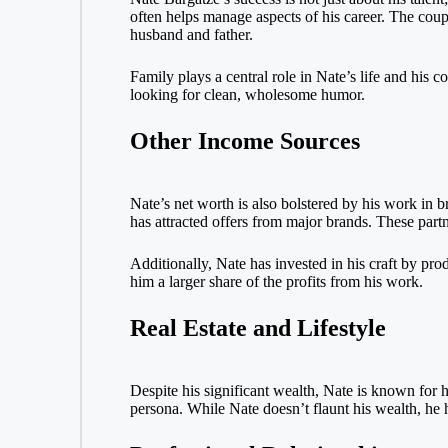
often helps manage aspects of his career. The coup
husband and father.
Family plays a central role in Nate’s life and his
looking for clean, wholesome humor.
Other Income Sources
Nate’s net worth is also bolstered by his work in
has attracted offers from major brands. These par
Additionally, Nate has invested in his craft by pro
him a larger share of the profits from his work.
Real Estate and Lifestyle
Despite his significant wealth, Nate is known for h
persona. While Nate doesn’t flaunt his wealth, he h