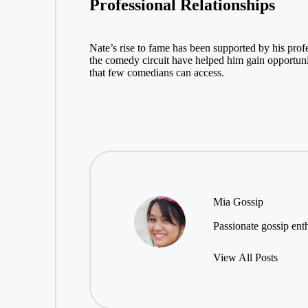
Professional Relationships
Nate’s rise to fame has been supported by his prof
the comedy circuit have helped him gain opportunit
that few comedians can access.
Mia Gossip
Passionate gossip enth
View All Posts