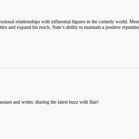
essional relationships with influential figures in the comedy world. Men
ies and expand his reach. Nate’s ability to maintain a positive reputati
usiast and writer, sharing the latest buzz with flair!