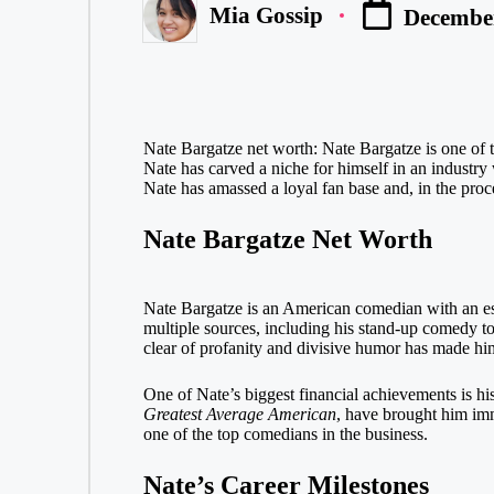
Mia Gossip
December
Posted
by
Nate Bargatze net worth: Nate Bargatze is one of 
Nate has carved a niche for himself in an industry
Nate has amassed a loyal fan base and, in the proces
Nate Bargatze Net Worth
Nate Bargatze is an American comedian with an e
multiple sources, including his stand-up comedy tou
clear of profanity and divisive humor has made him 
One of Nate’s biggest financial achievements is hi
Greatest Average American
, have brought him imm
one of the top comedians in the business.
Nate’s Career Milestones