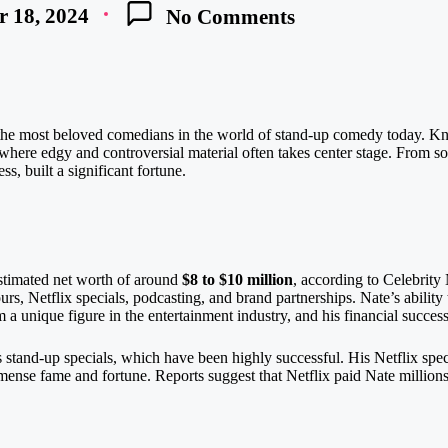
 18, 2024
No Comments
the most beloved comedians in the world of stand-up comedy today. Kno
 where edgy and controversial material often takes center stage. From so
s, built a significant fortune.
stimated net worth of around
$8 to $10 million
, according to Celebrit
rs, Netflix specials, podcasting, and brand partnerships. Nate’s ability
a unique figure in the entertainment industry, and his financial success
s stand-up specials, which have been highly successful. His Netflix spec
ense fame and fortune. Reports suggest that Netflix paid Nate millions f