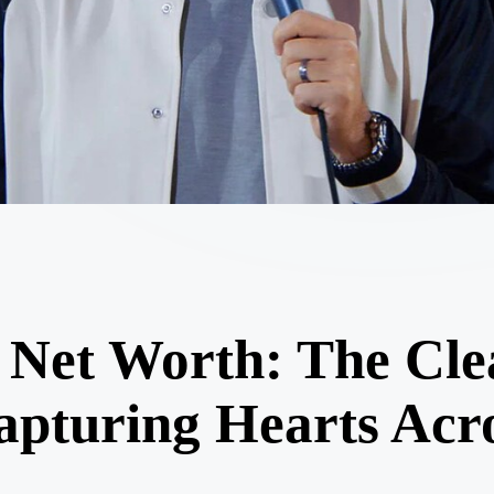
e Net Worth: The Cl
pturing Hearts Acr