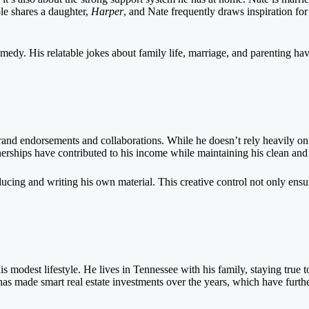
le shares a daughter,
Harper
, and Nate frequently draws inspiration fo
 comedy. His relatable jokes about family life, marriage, and parenting 
 brand endorsements and collaborations. While he doesn’t rely heavily 
tnerships have contributed to his income while maintaining his clean an
ducing and writing his own material. This creative control not only ensur
is modest lifestyle. He lives in Tennessee with his family, staying true 
as made smart real estate investments over the years, which have further 