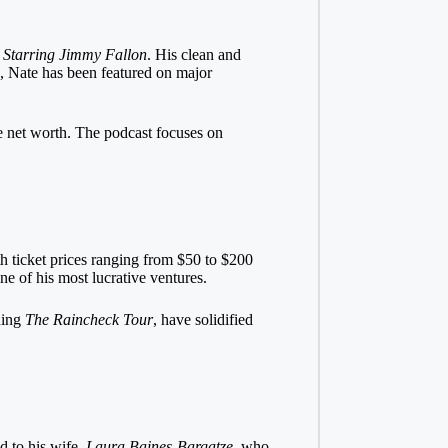
 Starring Jimmy Fallon
. His clean and
s, Nate has been featured on major
ve net worth. The podcast focuses on
th ticket prices ranging from $50 to $200
 of his most lucrative ventures.
uding
The Raincheck Tour
, have solidified
ed to his wife,
Laura Baines-Bargatze
, who