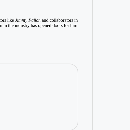
tors like
Jimmy Fallon
and collaborators in
on in the industry has opened doors for him