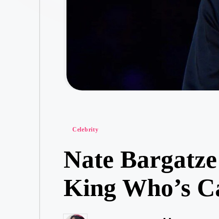
Posted
Celebrity
in
Nate Bargatz
King Who’s Ca