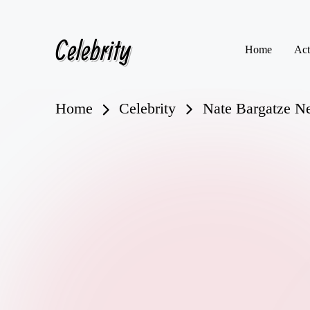
Celebrity
Skip
Home
Act
to
content
Home
Celebrity
Nate Bargatze N