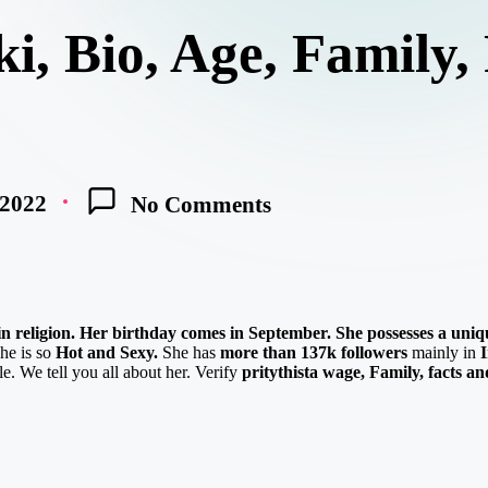
ki, Bio, Age, Family,
 2022
No Comments
n in religion. Her birthday comes in September.
She possesses a uniq
he is so
Hot and Sexy.
She has
more than 137k followers
mainly in
e. We tell you all about her. Verify
pritythista
w
age,
Family, facts a