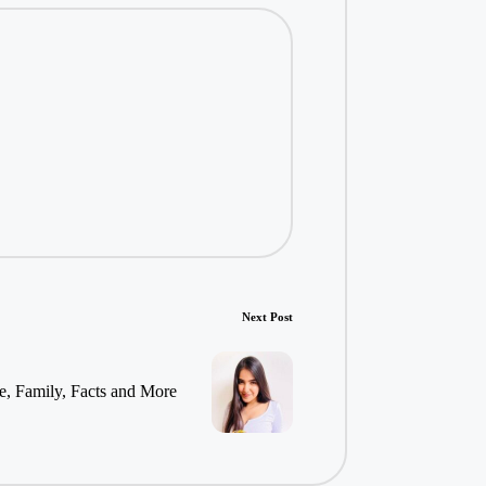
Next Post
e, Family, Facts and More