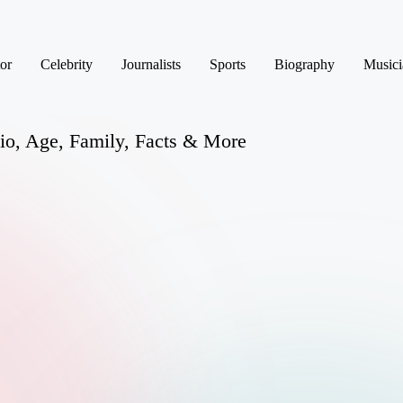
or
Celebrity
Journalists
Sports
Biography
Musici
Bio, Age, Family, Facts & More