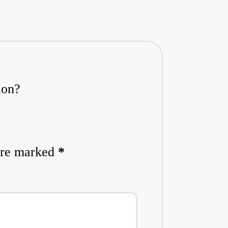
ion?
 are marked
*