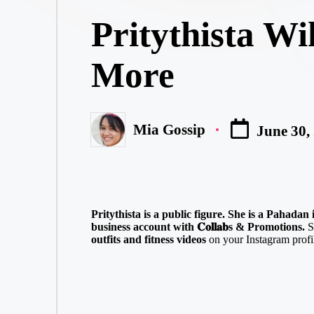
in
Pritythista Wi
More
Mia Gossip
June 30,
Posted
by
Pritythista is a public figure. She is a Pahada
business account with 𝐂𝐨𝐥𝐥𝐚𝐛s & Promotions.
S
outfits and fitness videos
on your Instagram profil