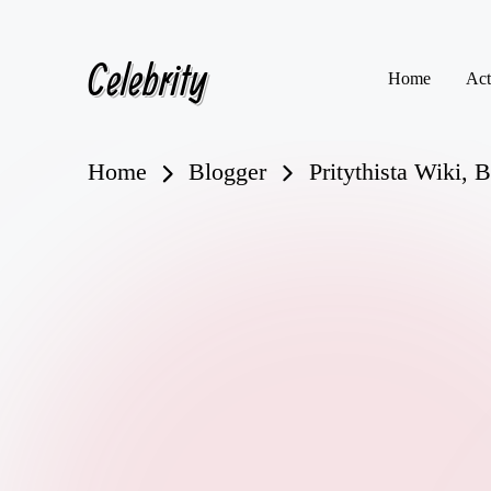
Celebrity
Skip
Home
Act
to
content
Home
Blogger
Pritythista Wiki, 