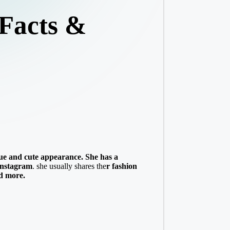
 Facts &
ue and cute appearance. She has a
Instagram
. she usually shares the
r fashion
nd more.