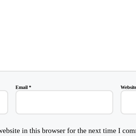
Email
*
Websit
bsite in this browser for the next time I co