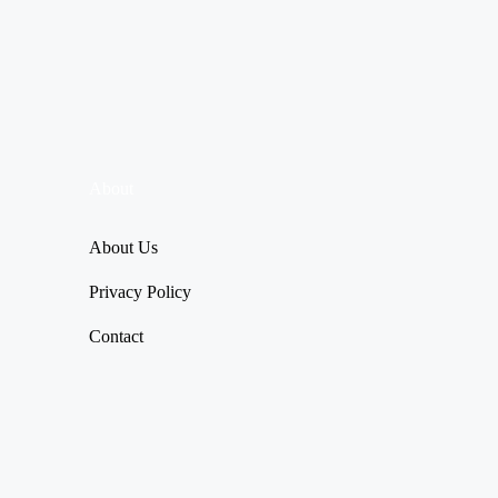
About
About Us
Privacy Policy
Contact