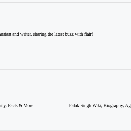
usiast and writer, sharing the latest buzz with flair!
ily, Facts & More
Palak Singh Wiki, Biography, Ag