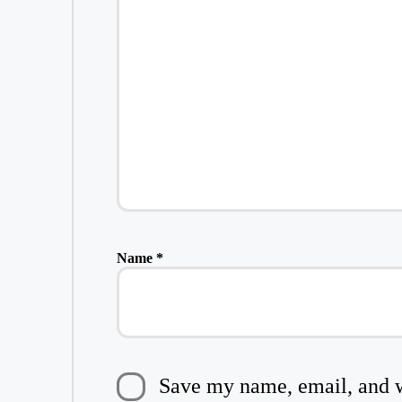
Name
*
Save my name, email, and we