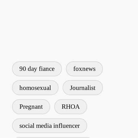
90 day fiance
foxnews
homosexual
Journalist
Pregnant
RHOA
social media influencer