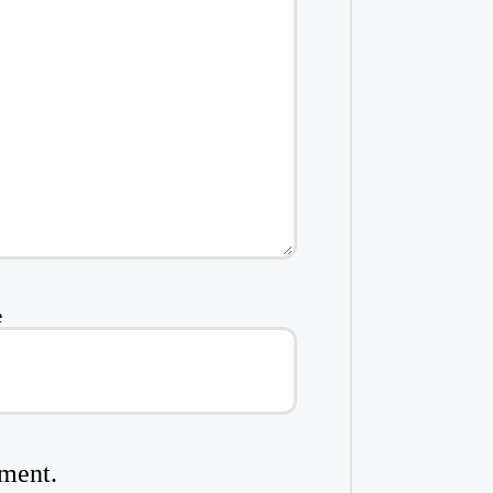
e
mment.