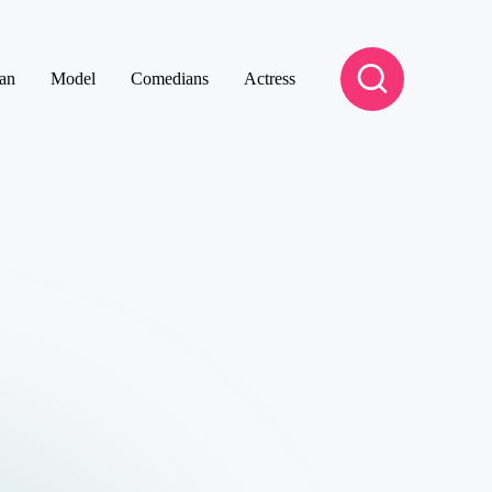
an
Model
Comedians
Actress