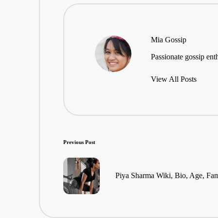
Mia Gossip
Passionate gossip enth
View All Posts
Post
Previous Post
navigation
Piya Sharma Wiki, Bio, Age, Fam