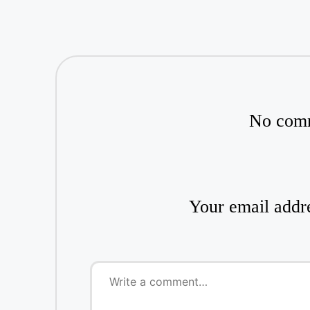
No comm
Your email addre