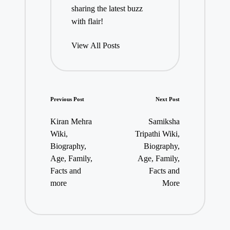
sharing the latest buzz
with flair!
View All Posts
Post
Previous Post
Next Post
navigation
Kiran Mehra
Samiksha
Wiki,
Tripathi Wiki,
Biography,
Biography,
Age, Family,
Age, Family,
Facts and
Facts and
more
More