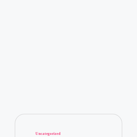
Posted
Uncategorized