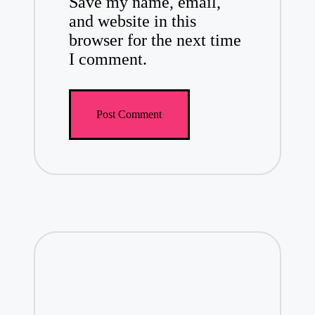
Save my name, email,
and website in this
browser for the next time
I comment.