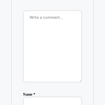
Name
*