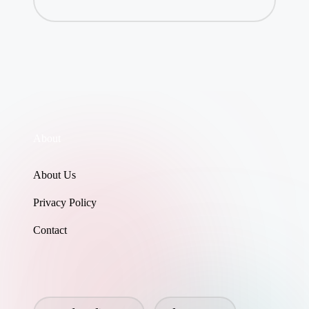
About
About Us
Privacy Policy
Contact