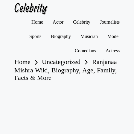
Celebrity
Skip
Home
Actor
Celebrity
Journalists
to
content
Sports
Biography
Musician
Model
Comedians
Actress
Home
Uncategorized
Ranjanaa
Mishra Wiki, Biography, Age, Family,
Facts & More