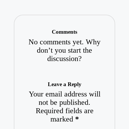
Comments
No comments yet. Why
don’t you start the
discussion?
Leave a Reply
Your email address will
not be published.
Required fields are
marked
*