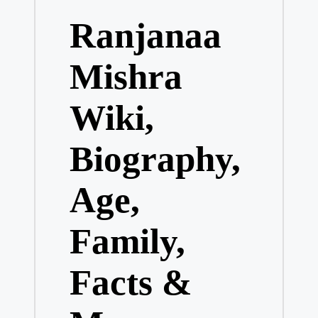
in
Ranjanaa
Mishra
Wiki,
Biography,
Age,
Family,
Facts &