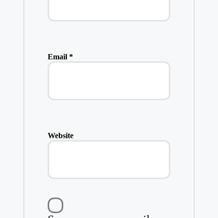
Email
*
Website