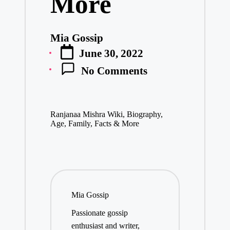
More
Mia Gossip
Posted
June 30, 2022
by
No Comments
Ranjanaa Mishra Wiki, Biography,
Age, Family, Facts & More
Mia Gossip
Passionate gossip
enthusiast and writer,