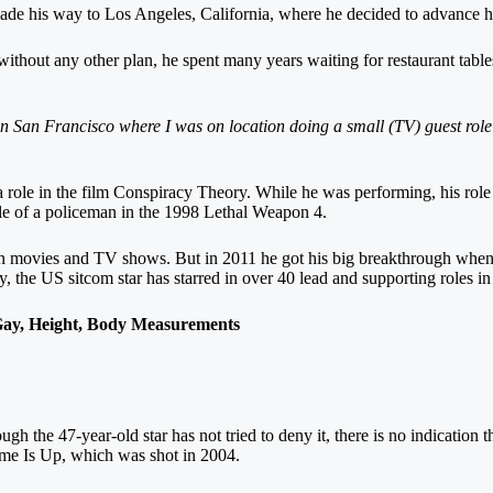
de his way to Los Angeles, California, where he decided to advance his
d without any other plan, he spent many years waiting for restaurant tab
in San Francisco where I was on location doing a small (TV) guest role an
 role in the film Conspiracy Theory. While he was performing, his rol
role of a policeman in the 1998 Lethal Weapon 4.
n movies and TV shows. But in 2011 he got his big breakthrough when h
ry, the US sitcom star has starred in over 40 lead and supporting roles i
ay, Height, Body Measurements
lthough the 47-year-old star has not tried to deny it, there is no indicatio
Time Is Up, which was shot in 2004.