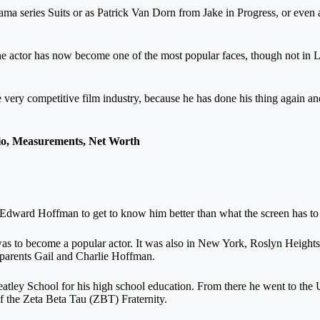
ma series Suits or as Patrick Van Dorn from Jake in Progress, or even 
he actor has now become one of the most popular faces, though not i
e very competitive film industry, because he has done his thing again an
o, Measurements, Net Worth
ward Hoffman to get to know him better than what the screen has to 
was to become a popular actor. It was also in New York, Roslyn Height
 parents Gail and Charlie Hoffman.
tley School for his high school education. From there he went to the U
f the Zeta Beta Tau (ZBT) Fraternity.