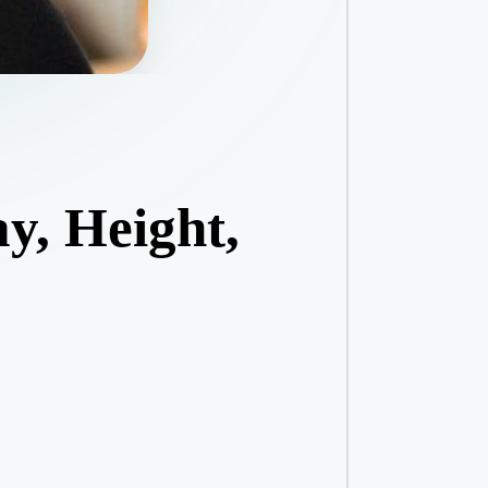
y, Height,