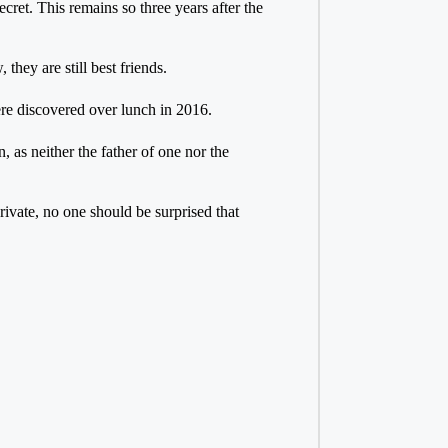
ret. This remains so three years after the
they are still best friends.
ere discovered over lunch in 2016.
 as neither the father of one nor the
ivate, no one should be surprised that