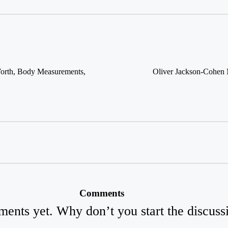
Worth, Body Measurements,
Oliver Jackson-Cohen 
Comments
ents yet. Why don’t you start the discuss