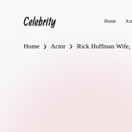
Celebrity
Skip
Home
Act
to
content
Home
Actor
Rick Hoffman Wife, 