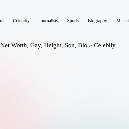
or
Celebrity
Journalists
Sports
Biography
Musici
Net Worth, Gay, Height, Son, Bio » Celebily