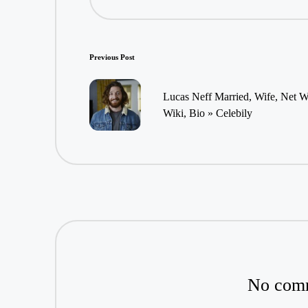
Post
Previous Post
navigation
Lucas Neff Married, Wife, Net 
Wiki, Bio » Celebily
No comm