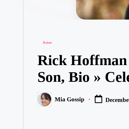
Posted
Actor
in
Rick Hoffman 
Son, Bio » Cel
Mia Gossip
December
Posted
by