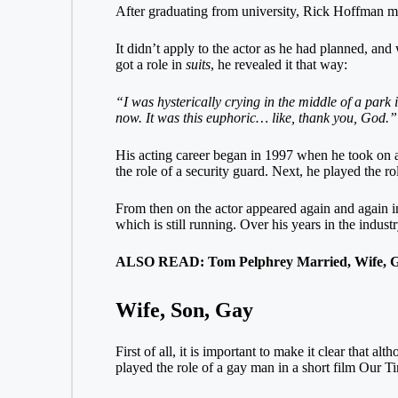
After graduating from university, Rick Hoffman ma
It didn’t apply to the actor as he had planned, an
got a role in
suits
,
he revealed it that way
:
“I was hysterically crying in the middle of a park 
now. It was this euphoric… like, thank you, God.”
His acting career began in 1997 when he took on a
the role of a security guard. Next, he played the 
From then on the actor appeared again and again i
which is still running. Over his years in the indust
ALSO READ: Tom Pelphrey Married, Wife, G
Wife, Son, Gay
First of all, it is important to make it clear that a
played the role of a gay man in a short film Our 