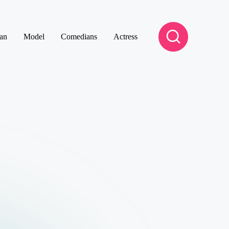
an
Model
Comedians
Actress