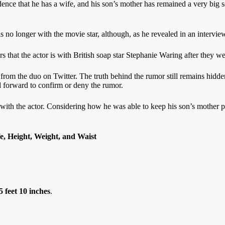
nce that he has a wife, and his son’s mother has remained a very big sec
s no longer with the movie star, although, as he revealed in an interview, 
s that the actor is with British soap star Stephanie Waring after they w
m the duo on Twitter. The truth behind the rumor still remains hidden,
d forward to confirm or deny the rumor.
with the actor. Considering how he was able to keep his son’s mother pr
, Height, Weight, and Waist
 feet 10 inches
.