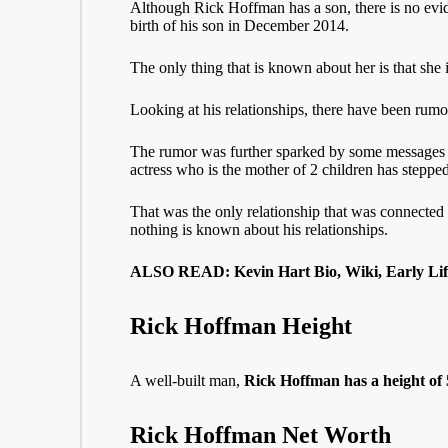
Although Rick Hoffman has a son, there is no evide
birth of his son in December 2014.
The only thing that is known about her is that she i
Looking at his relationships, there have been rumor
The rumor was further sparked by some messages fro
actress who is the mother of 2 children has steppe
That was the only relationship that was connected 
nothing is known about his relationships.
ALSO READ: Kevin Hart Bio, Wiki, Early Life
Rick Hoffman Height
A well-built man,
Rick Hoffman has a height of 5
Rick Hoffman Net Worth