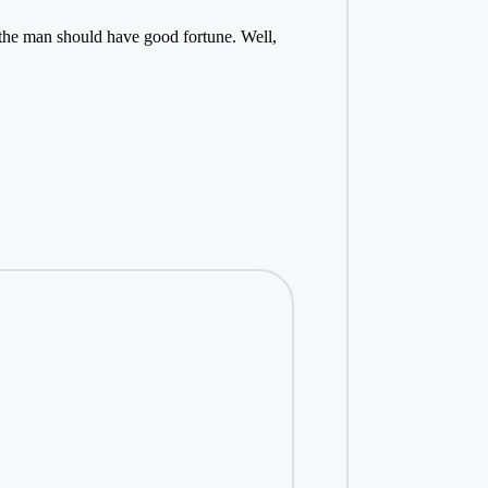
n, the man should have good fortune. Well,