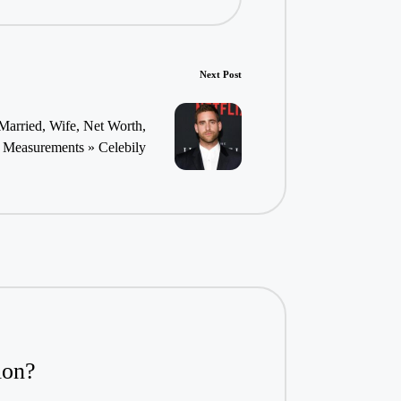
Next Post
Married, Wife, Net Worth,
Measurements » Celebily
ion?