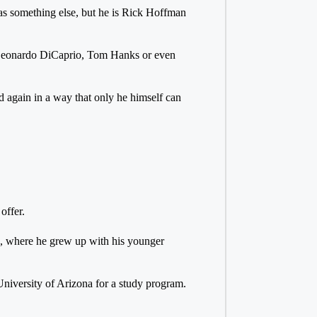
as something else, but he is Rick Hoffman
n Leonardo DiCaprio, Tom Hanks or even
d again in a way that only he himself can
offer.
s, where he grew up with his younger
niversity of Arizona for a study program.