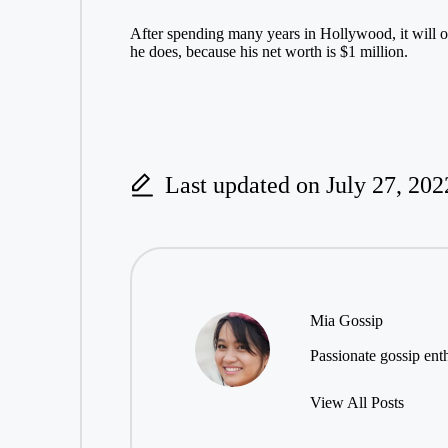
After spending many years in Hollywood, it will onl
he does, because his net worth is $1 million.
Last updated on July 27, 202
Mia Gossip
Passionate gossip enth
View All Posts