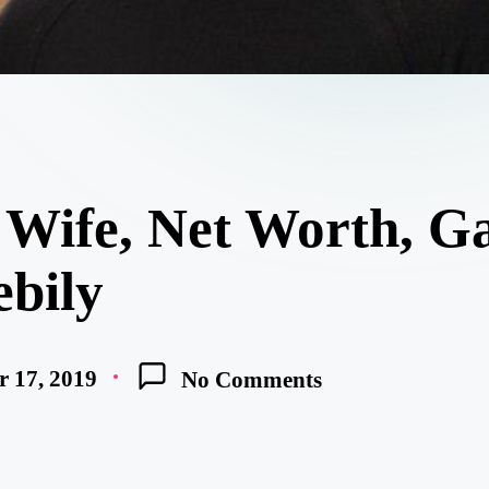
Wife, Net Worth, Ga
ebily
 17, 2019
No Comments