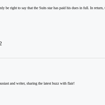
y be right to say that the Suits star has paid his dues in full. In retur
2
usiast and writer, sharing the latest buzz with flair!