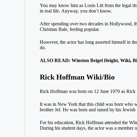
You may know him as Louis Litt from the legal dra
in real life. Anyway, you don’t know.
After spending over two decades in Hollywood, t
Christian Bale, feeling popular.
However, the actor has long asserted himself in th
do.
ALSO READ: Winston Beigel Height, Wiki, Bi
Rick Hoffman Wiki/Bio
Rick Hoffman was born on 12 June 1970 as Rick Ed
It was in New York that this child was born who 
brother Jef. He was born and raised by his Jewish
For his education, Rick Hoffman attended the Whea
During his student days, the actor was a member o