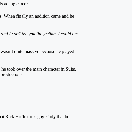
 acting career.
les. When finally an audition came and he
d I can’t tell you the feeling. I could cry
e wasn’t quite massive because he played
e took over the main character in Suits,
n productions.
n that Rick Hoffman is gay. Only that he