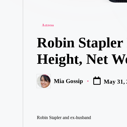
Posted
Actress
in
Robin Stapler
Height, Net W
Mia Gossip
May 31,
Posted
by
Robin Stapler and ex-husband