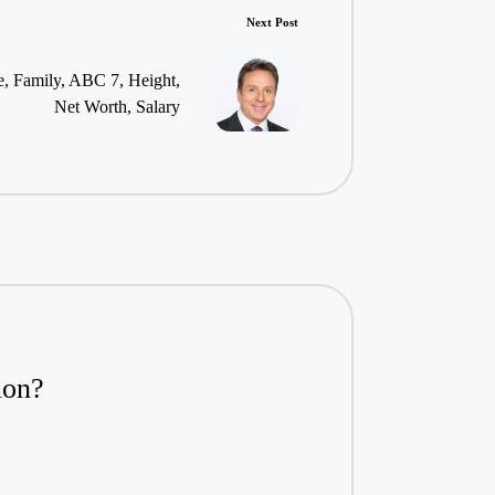
Next Post
, Family, ABC 7, Height,
Net Worth, Salary
ion?