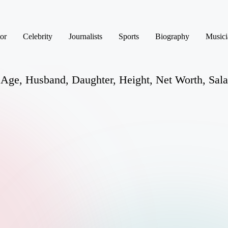
or
Celebrity
Journalists
Sports
Biography
Musici
 Age, Husband, Daughter, Height, Net Worth, Sala