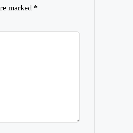
 are marked
*