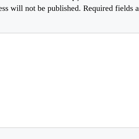
ss will not be published.
Required fields