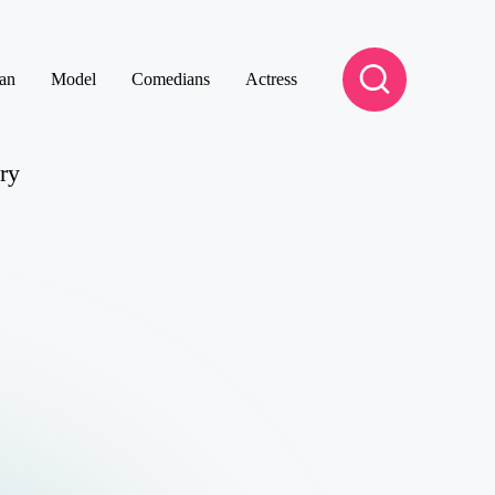
an
Model
Comedians
Actress
ry