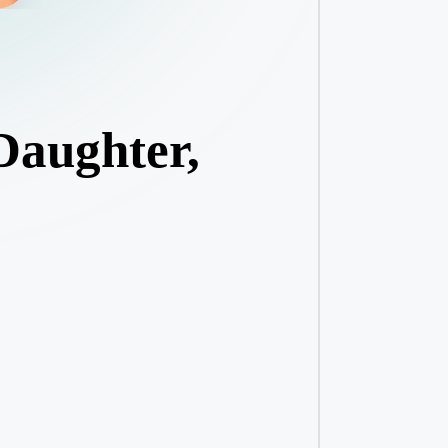
Daughter,