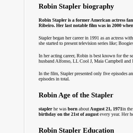
Robin Stapler biography
Robin Stapler is a former American actress famo
Ribeiro. Her last notable film was in 2000 when
Stapler began her career in 1991 as an actress with
she started to present television series like; Boo
In her acting career, Robin is best known for the 
husband Alfonso, LL Cool J, Maia Campbell and
In the film, Stapler presented only five episodes a
episodes in total.
Robin Age of the Stapler
stapler
he was
born
about
August 21, 1971
in th
birthday on the 21st of august
every year. Her ho
Robin Stapler Education