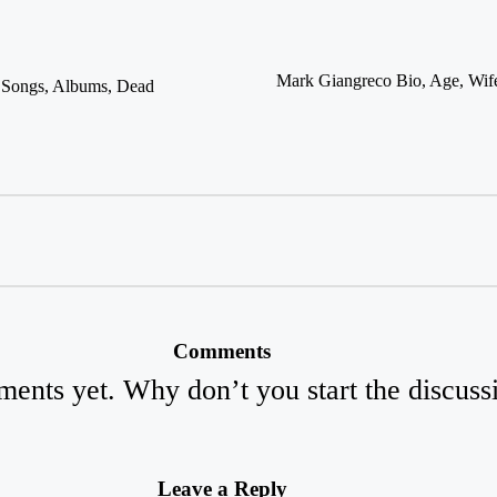
Mark Giangreco Bio, Age, Wife
, Songs, Albums, Dead
Comments
ents yet. Why don’t you start the discuss
Leave a Reply