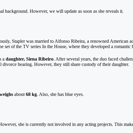
onal background. However, we will update as soon as she reveals it.
eviously, Stapler was married to Alfonso Ribeira, a renowned American 
the set of the TV series In the House, where they developed a romantic 
h a
daughter, Siena Ribeiro
. After several years, the duo faced challen
 divorce hearing. However, they still share custody of their daughter.
weighs
about
68 kg
. Also, she has blue eyes.
However, she is currently not involved in any acting projects. This make