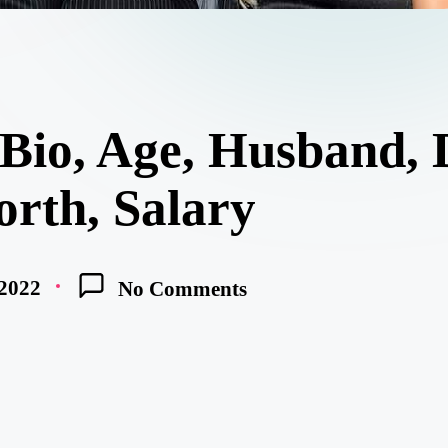
 Bio, Age, Husband, 
orth, Salary
 2022
No Comments