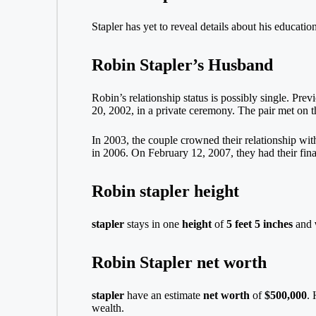
Stapler has yet to reveal details about his educati
Robin Stapler’s Husband
Robin’s relationship status is possibly single. Pr
20, 2002, in a private ceremony. The pair met on 
In 2003, the couple crowned their relationship wit
in 2006. On February 12, 2007, they had their final
Robin stapler height
stapler
stays in one
height
of
5 feet 5 inches
and
Robin Stapler net worth
stapler
have an estimate
net worth
of
$500,000
. 
wealth.