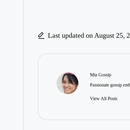
Last updated on August 25, 
Mia Gossip
Passionate gossip enth
View All Posts