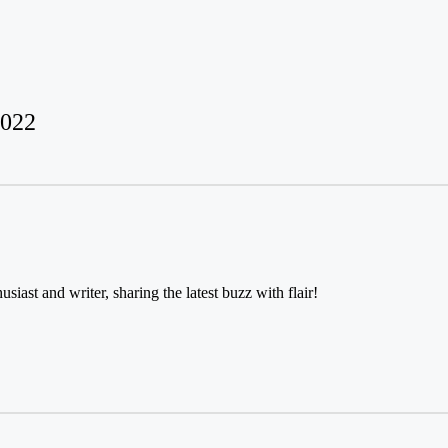
2022
usiast and writer, sharing the latest buzz with flair!