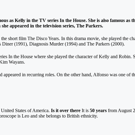
us as Kelly in the TV series In the House. She is also famous as t
 she appeared in the television series, The Parkers.
 the short film The Disco Years. In this drama movie, she played the cha
gies Diner (1991), Diagnosis Murder (1994) and The Parkers (2000).
series In the House where she played the character of Kelly and Robin. S
 Kim Wayans.
nd appeared in recurring roles. On the other hand, Alfonso was one of th
e United States of America.
Is it over there
It is
50 years
from August 2
roscope is Leo and she belongs to British ethnicity.