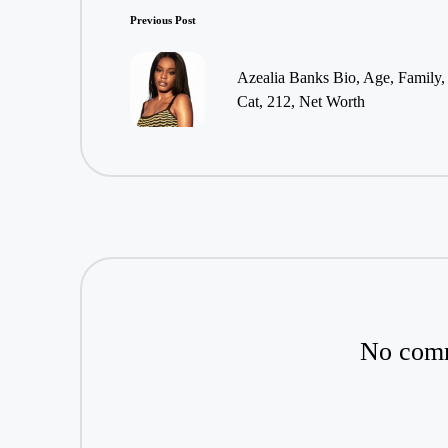
Post
Previous Post
navigation
Azealia Banks Bio, Age, Family
Cat, 212, Net Worth
No comm