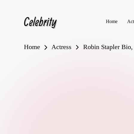
Celebrity
Skip
Home
Act
to
content
Home
Actress
Robin Stapler Bio,