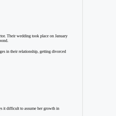
actor. Their wedding took place on January
bond.
ges in their relationship, getting divorced
s it difficult to assume her growth in