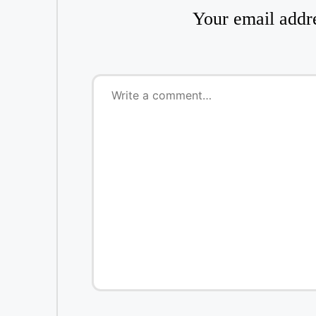
Your email addre