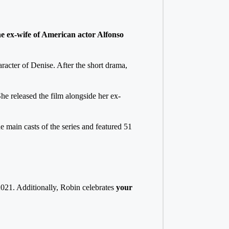
he ex-wife of American actor Alfonso
racter of Denise. After the short drama,
he released the film alongside her ex-
e main casts of the series and featured 51
021. Additionally, Robin celebrates
your