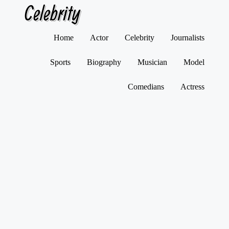
Celebrity
Skip
Home
Actor
Celebrity
Journalists
to
content
Sports
Biography
Musician
Model
Comedians
Actress