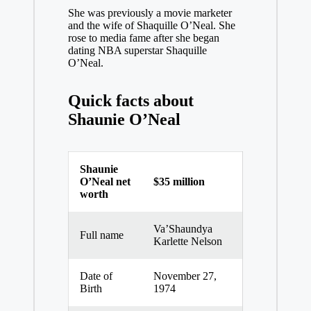
She was previously a movie marketer
and the wife of Shaquille O’Neal. She
rose to media fame after she began
dating NBA superstar Shaquille
O’Neal.
Quick facts about
Shaunie O’Neal
Shaunie
O’Neal net
$35 million
worth
Va’Shaundya
Full name
Karlette Nelson
Date of
November 27,
Birth
1974