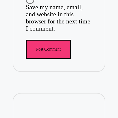
Save my name, email,
and website in this
browser for the next time
I comment.