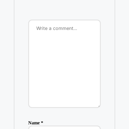
Name
*