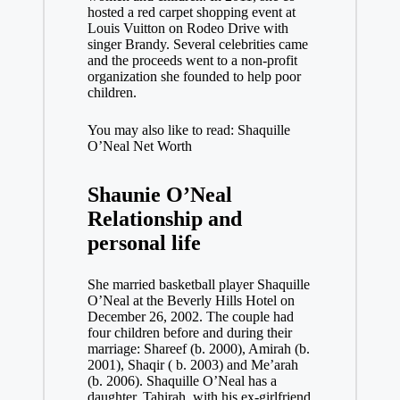
hosted a red carpet shopping event at
Louis Vuitton on Rodeo Drive with
singer Brandy. Several celebrities came
and the proceeds went to a non-profit
organization she founded to help poor
children.
You may also like to read: Shaquille
O’Neal Net Worth
Shaunie O’Neal
Relationship and
personal life
She married basketball player Shaquille
O’Neal at the Beverly Hills Hotel on
December 26, 2002. The couple had
four children before and during their
marriage: Shareef (b. 2000), Amirah (b.
2001), Shaqir ( b. 2003) and Me’arah
(b. 2006). Shaquille O’Neal has a
daughter, Tahirah, with his ex-girlfriend