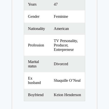
Years
47
Gender
Feminine
Nationality
American
TV Personality,
Profession
Producer,
Entrepreneur
Marital
Divorced
status
Ex
Shaquille O’Neal
husband
Boyfriend
Keion Henderson