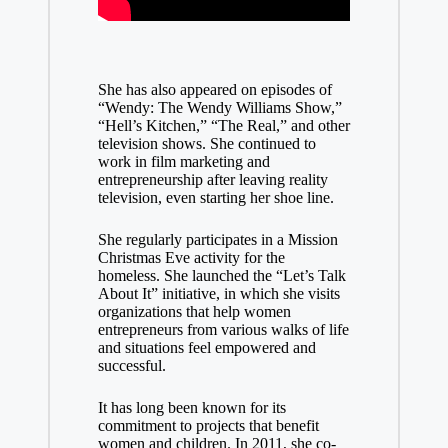
She has also appeared on episodes of
“Wendy: The Wendy Williams Show,”
“Hell’s Kitchen,” “The Real,” and other
television shows. She continued to
work in film marketing and
entrepreneurship after leaving reality
television, even starting her shoe line.
She regularly participates in a Mission
Christmas Eve activity for the
homeless. She launched the “Let’s Talk
About It” initiative, in which she visits
organizations that help women
entrepreneurs from various walks of life
and situations feel empowered and
successful.
It has long been known for its
commitment to projects that benefit
women and children. In 2011, she co-