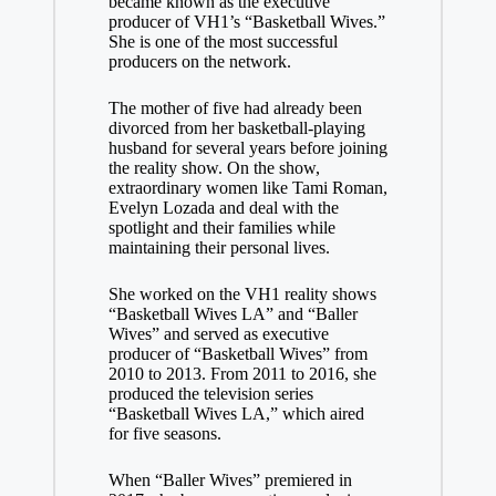
became known as the executive
producer of VH1’s “Basketball Wives.”
She is one of the most successful
producers on the network.
The mother of five had already been
divorced from her basketball-playing
husband for several years before joining
the reality show. On the show,
extraordinary women like Tami Roman,
Evelyn Lozada and deal with the
spotlight and their families while
maintaining their personal lives.
She worked on the VH1 reality shows
“Basketball Wives LA” and “Baller
Wives” and served as executive
producer of “Basketball Wives” from
2010 to 2013. From 2011 to 2016, she
produced the television series
“Basketball Wives LA,” which aired
for five seasons.
When “Baller Wives” premiered in