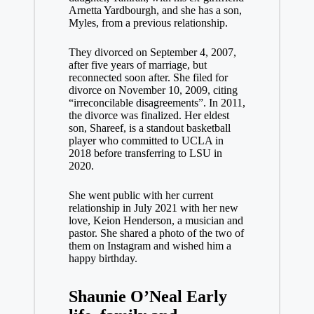
Arnetta Yardbourgh, and she has a son,
Myles, from a previous relationship.
They divorced on September 4, 2007,
after five years of marriage, but
reconnected soon after. She filed for
divorce on November 10, 2009, citing
“irreconcilable disagreements”. In 2011,
the divorce was finalized. Her eldest
son, Shareef, is a standout basketball
player who committed to UCLA in
2018 before transferring to LSU in
2020.
She went public with her current
relationship in July 2021 with her new
love, Keion Henderson, a musician and
pastor. She shared a photo of the two of
them on Instagram and wished him a
happy birthday.
Shaunie O’Neal Early