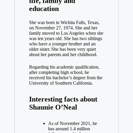
life, family and
education
She was born in Wichita Falls, Texas,
on November 27, 1974. She and her
family moved to Los Angeles when she
was ten years old. She has two siblings
who have a younger brother and an
older sister. She has been very quiet
about her parents and her childhood.
Regarding his academic qualification,
after completing high school, he
received his bachelor’s degree from the
University of Southern California.
Interesting facts about
Shaunie O’Neal
As of November 2021, he
has around 1.4 million