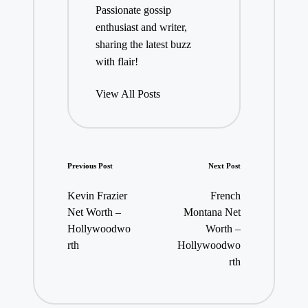
Passionate gossip
enthusiast and writer,
sharing the latest buzz
with flair!
View All Posts
Post
Previous Post
Next Post
navigation
Kevin Frazier
French
Net Worth –
Montana Net
Hollywoodwo
Worth –
rth
Hollywoodwo
rth