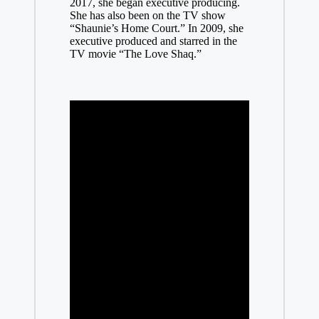
2017, she began executive producing.
She has also been on the TV show
“Shaunie’s Home Court.” In 2009, she
executive produced and starred in the
TV movie “The Love Shaq.”