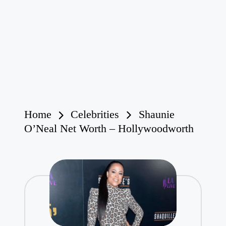
Home
Celebrities
Shaunie
O’Neal Net Worth – Hollywoodworth