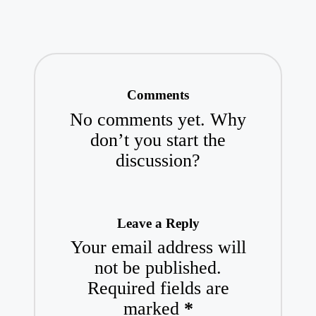
Comments
No comments yet. Why
don’t you start the
discussion?
Leave a Reply
Your email address will
not be published.
Required fields are
marked
*