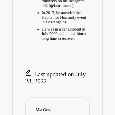
followers on his
Instagram
bill. (@iamshaunie)
In 2012, he attended the
Habitat for Humanity event
in Los Angeles.
He was in a car accident in
July 2009 and it took him a
long time to recover.
Last updated on July
28, 2022
Mia Gossip