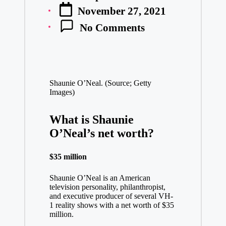
Posted
November 27, 2021
by
No Comments
Shaunie O’Neal. (Source; Getty
Images)
What is Shaunie
O’Neal’s net worth?
$35 million
Shaunie O’Neal is an American
television personality, philanthropist,
and executive producer of several VH-
1 reality shows with a net worth of $35
million.