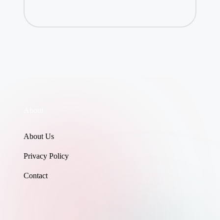
About
About Us
Privacy Policy
Contact