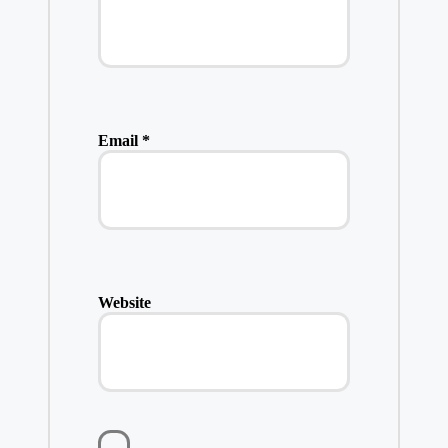
Email
*
Website