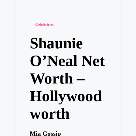
Posted
Celebrities
in
Shaunie
O’Neal Net
Worth –
Hollywood
worth
Mia Gossip