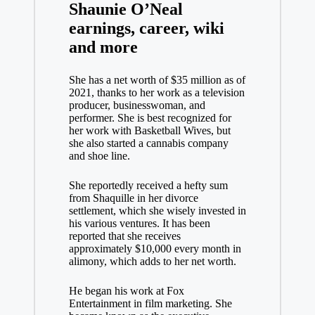
Shaunie O’Neal
earnings, career, wiki
and more
She has a net worth of $35 million as of
2021, thanks to her work as a television
producer, businesswoman, and
performer. She is best recognized for
her work with Basketball Wives, but
she also started a cannabis company
and shoe line.
She reportedly received a hefty sum
from Shaquille in her divorce
settlement, which she wisely invested in
his various ventures. It has been
reported that she receives
approximately $10,000 every month in
alimony, which adds to her net worth.
He began his work at Fox
Entertainment in film marketing. She