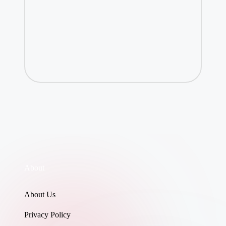
About
About Us
Privacy Policy