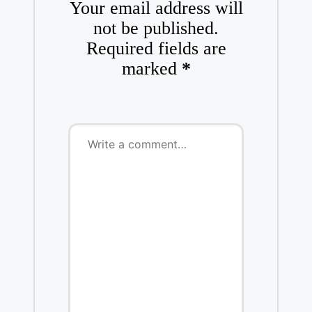
Your email address will
not be published.
Required fields are
marked
*