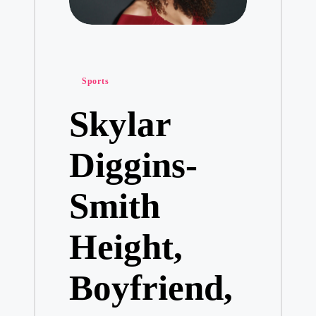
Posted
Sports
in
Skylar
Diggins-
Smith
Height,
Boyfriend,