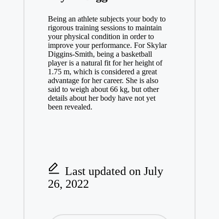
Being an athlete subjects your body to
rigorous training sessions to maintain
your physical condition in order to
improve your performance. For Skylar
Diggins-Smith, being a basketball
player is a natural fit for her height of
1.75 m, which is considered a great
advantage for her career. She is also
said to weigh about 66 kg, but other
details about her body have not yet
been revealed.
Last updated on July
26, 2022