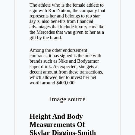
The athlete who is the female athlete to
sign with Roc Nation, the company that
represents her and belongs to rap star
Jay-z, also benefits from financial
advantages that include luxury cars like
the Mercedes that was given to her as a
gift by the brand.
Among the other endorsement
contracts, it has signed is the one with
brands such as Nike and Bodyarmor
super drink. As expected, she gets a
decent amount from these transactions,
which allowed her to invest her net
worth around $400,000.
Image source
Height And Body
Measurements Of
Skylar Diggins-Smith