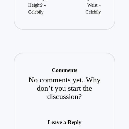
Height? »
Waist »
Celebily
Celebily
Comments
No comments yet. Why
don’t you start the
discussion?
Leave a Reply