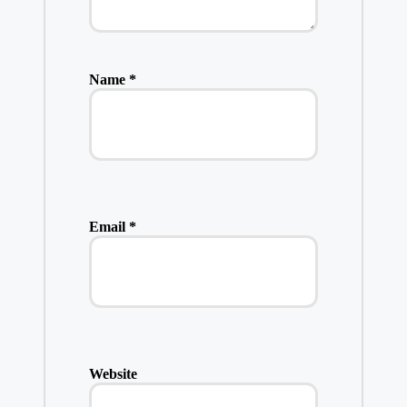
Name
*
Email
*
Website