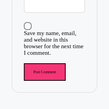
Save my name, email,
and website in this
browser for the next time
I comment.