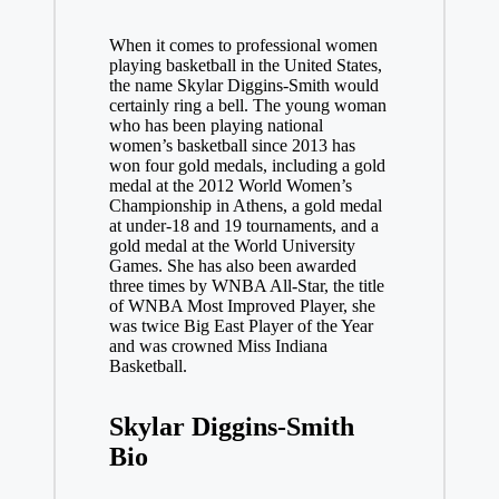
When it comes to professional women
playing basketball in the United States,
the name Skylar Diggins-Smith would
certainly ring a bell. The young woman
who has been playing national
women’s basketball since 2013 has
won four gold medals, including a gold
medal at the 2012 World Women’s
Championship in Athens, a gold medal
at under-18 and 19 tournaments, and a
gold medal at the World University
Games. She has also been awarded
three times by WNBA All-Star, the title
of WNBA Most Improved Player, she
was twice Big East Player of the Year
and was crowned Miss Indiana
Basketball.
Skylar Diggins-Smith
Bio