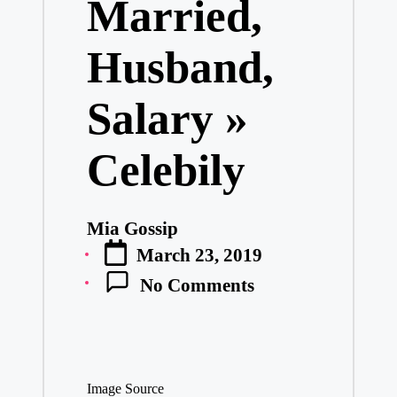
Married,
Husband,
Salary »
Celebily
Mia Gossip
Posted
March 23, 2019
by
No Comments
Image Source