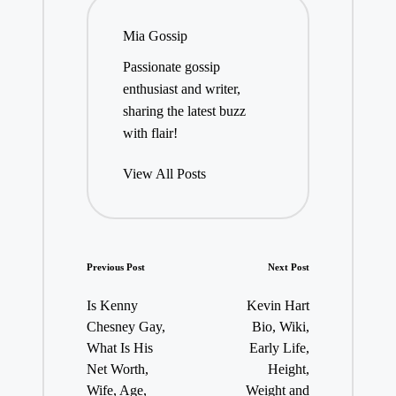
Mia Gossip
Passionate gossip
enthusiast and writer,
sharing the latest buzz
with flair!
View All Posts
Post
Previous Post
Next Post
navigation
Is Kenny
Kevin Hart
Chesney Gay,
Bio, Wiki,
What Is His
Early Life,
Net Worth,
Height,
Wife, Age,
Weight and