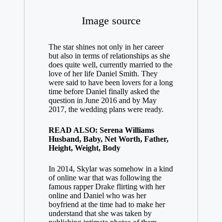
Image source
The star shines not only in her career
but also in terms of relationships as she
does quite well, currently married to the
love of her life Daniel Smith. They
were said to have been lovers for a long
time before Daniel finally asked the
question in June 2016 and by May
2017, the wedding plans were ready.
READ ALSO: Serena Williams
Husband, Baby, Net Worth, Father,
Height, Weight, Body
In 2014, Skylar was somehow in a kind
of online war that was following the
famous rapper Drake flirting with her
online and Daniel who was her
boyfriend at the time had to make her
understand that she was taken by