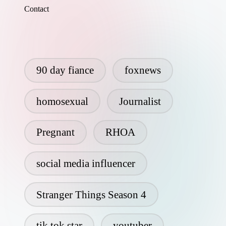
Contact
90 day fiance
foxnews
homosexual
Journalist
Pregnant
RHOA
social media influencer
Stranger Things Season 4
tik tok star
youtuber