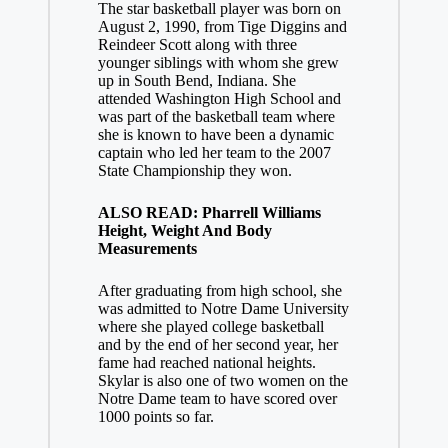
The star basketball player was born on
August 2, 1990, from Tige Diggins and
Reindeer Scott along with three
younger siblings with whom she grew
up in South Bend, Indiana. She
attended Washington High School and
was part of the basketball team where
she is known to have been a dynamic
captain who led her team to the 2007
State Championship they won.
ALSO READ: Pharrell Williams
Height, Weight And Body
Measurements
After graduating from high school, she
was admitted to Notre Dame University
where she played college basketball
and by the end of her second year, her
fame had reached national heights.
Skylar is also one of two women on the
Notre Dame team to have scored over
1000 points so far.