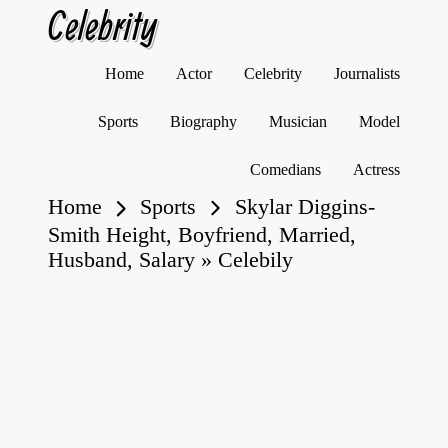
Celebrity
Skip
Home
Actor
Celebrity
Journalists
to
content
Sports
Biography
Musician
Model
Comedians
Actress
Home
Sports
Skylar Diggins-
Smith Height, Boyfriend, Married,
Husband, Salary » Celebily