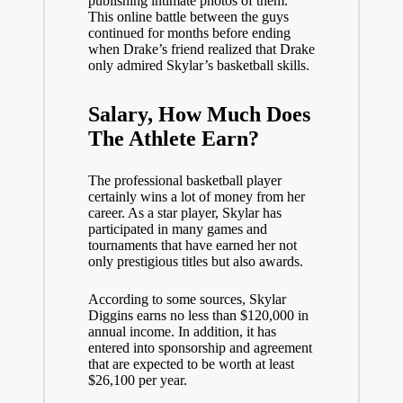
publishing intimate photos of them.
This online battle between the guys
continued for months before ending
when Drake’s friend realized that Drake
only admired Skylar’s basketball skills.
Salary, How Much Does
The Athlete
Earn?
The professional basketball player
certainly wins a lot of money from her
career. As a star player, Skylar has
participated in many games and
tournaments that have earned her not
only prestigious titles but also awards.
According to some sources, Skylar
Diggins earns no less than $120,000 in
annual income. In addition, it has
entered into sponsorship and agreement
that are expected to be worth at least
$26,100 per year.