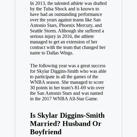
In 2013, the talented athlete was drafted
by the Tulsa Shock and is known to
have had an outstanding performance
over the years against teams like San
Antonio Stars, Phoenix Mercury, and
Seattle Storm. Although she suffered a
serious injury in 2016, the athlete
managed to get an extension of her
contract with the team that changed her
name to Dallas Wings.
The following year was a great success
for Skylar Diggins-Smith who was able
to participate in all the games of the
WNBA season. She managed to score
30 points in her team’s 81-69 win over
the San Antonio Stars and was named
in the 2017 WNBA All-Star Game.
Is Skylar Diggins-Smith
Married? Husband Or
Boyfriend