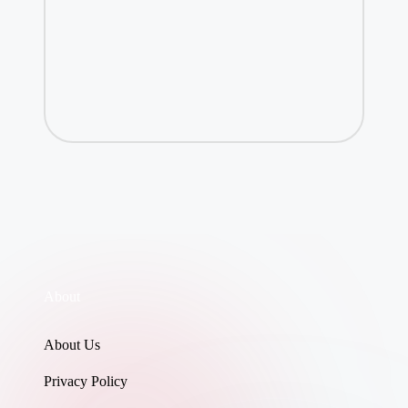
About
About Us
Privacy Policy