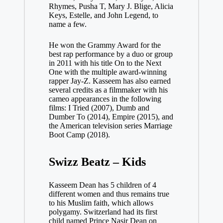
Rhymes, Pusha T, Mary J. Blige, Alicia
Keys, Estelle, and John Legend, to
name a few.
He won the Grammy Award for the
best rap performance by a duo or group
in 2011 with his title On to the Next
One with the multiple award-winning
rapper Jay-Z. Kasseem has also earned
several credits as a filmmaker with his
cameo appearances in the following
films: I Tried (2007), Dumb and
Dumber To (2014), Empire (2015), and
the American television series Marriage
Boot Camp (2018).
Swizz Beatz – Kids
Kasseem Dean has 5 children of 4
different women and thus remains true
to his Muslim faith, which allows
polygamy. Switzerland had its first
child named Prince Nasir Dean on