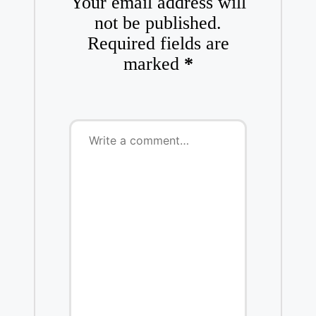
Your email address will
not be published.
Required fields are
marked
*