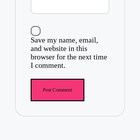
Save my name, email,
and website in this
browser for the next time
I comment.