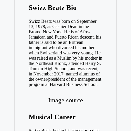
Swizz Beatz Bio
Swizz Beatz was born on September
13, 1978, as Cashier Dean in the
Bronx, New York. He is of Afro-
Jamaican and Puerto Rican descent, his
father is said to be an Eritrean
immigrant who divorced his mother
when Switzerland was very young. He
was raised as a Muslim by his mother in
the Northeast Bronx, attended Harry S.
Truman High School, and was recent,
in November 2017, named alumnus of
the owner/president of the management
program at Harvard Business School.
Image source
Musical Career
Swizz Beatz began his career as a disc