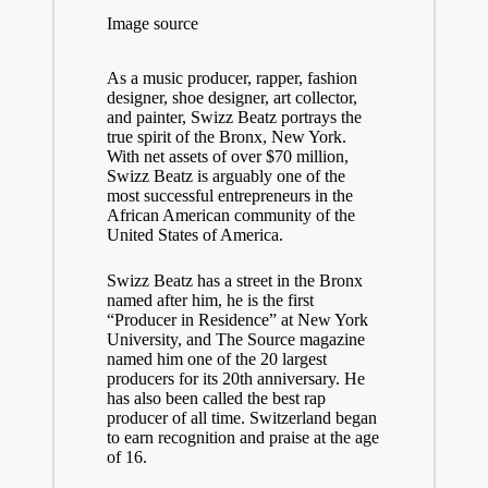
Image source
As a music producer, rapper, fashion
designer, shoe designer, art collector,
and painter, Swizz Beatz portrays the
true spirit of the Bronx, New York.
With net assets of over $70 million,
Swizz Beatz is arguably one of the
most successful entrepreneurs in the
African American community of the
United States of America.
Swizz Beatz has a street in the Bronx
named after him, he is the first
“Producer in Residence” at New York
University, and The Source magazine
named him one of the 20 largest
producers for its 20th anniversary. He
has also been called the best rap
producer of all time. Switzerland began
to earn recognition and praise at the age
of 16.