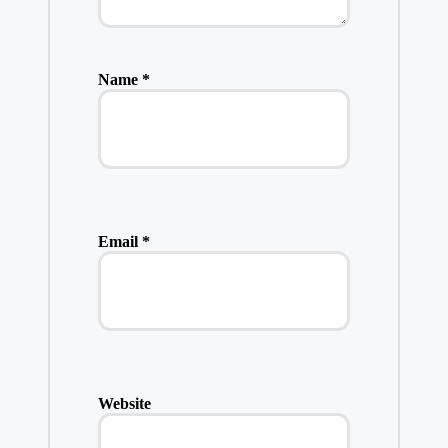
Name
*
Email
*
Website