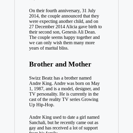
On their fourth anniversary, 31 July
2014, the couple announced that they
were expecting another child, and on
27 December 2014 Alicia gave birth to
their second son, Genesis Ali Dean.
The couple seems happy together and
we can only wish them many more
years of marital bliss.
Brother and
Mother
Swizz Beatz has a brother named
Andre King. Andre was born on May
1, 1987, and is a model, designer, and
TV personality. He is currently in the
cast of the reality TV series Growing
Up Hip-Hop.
Andre King used to date a girl named
Sanchali, but he recently came out as
gay and has received a lot of support