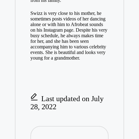
from his family.
Swizz is very close to his mother, he
sometimes posts videos of her dancing
alone or with him to Afrobeat sounds
on his Instagram page. Despite his very
busy schedule, he always makes time
for her, and she has been seen
accompanying him to various celebrity
events. She is beautiful and looks very
young for a grandmother.
Last updated on July
28, 2022