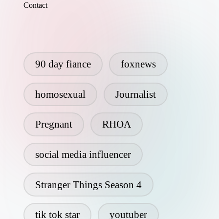
Contact
90 day fiance
foxnews
homosexual
Journalist
Pregnant
RHOA
social media influencer
Stranger Things Season 4
tik tok star
youtuber