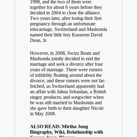
1998, and the two of them were
together for about 6 years before they
decided in 2004 to close the alliance.
Two years later, after losing their first
pregnancy through an unfortunate
miscarriage, Switzerland and Mashonda
named their little boy Kasseem David
Dean, Jr.
However, in 2008, Swizz Beatz and
Mashonda jointly decided to end the
marriage and seek a divorce after four
years of marriage. There were rumors
of infidelity floating around about the
divorce, and these rumors were not far-
fetched, as Switzerland apparently had
an affair with Jahna Sebastian, a British
singer, producer, and songwriter when
he was still married to Mashonda and
she gave birth to their daughter Nicole
in May 2008.
ALSO READ: Mirtha Jung
Biography, Wiki, Relationship with