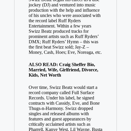
jockey (DJ) and ventured into music
production with the help and influence
of his uncles who were associated with
the record label Ruff Ryders
Entertainment. Within a few years
Swizz Beatz produced tracks for
prominent artists such as Ruff Ryders’
DMX; Ruff Ryders’ Hymn – this was
the first beat Swizz sold; Jay-Z –
Money, Cash, Hoes; Eve, Noreaga, etc.
ALSO READ: Craig Sheffer Bio,
Married, Wife, Girlfriend, Divorce,
Kids, Net Worth
Over time, Swizz Beatz would start a
record company called Full Surface
Records. Under his label, he signed
contracts with Cassidy, Eve, and Bone
Thugs-n-Harmony. Swizz dropped
singles and released albums with
features and guest appearances by
critically acclaimed artists such as
Pharrell, Kanye West, Lil Wayne, Busta