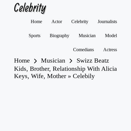
Celebrity
Skip
Home
Actor
Celebrity
Journalists
to
content
Sports
Biography
Musician
Model
Comedians
Actress
Home
Musician
Swizz Beatz
Kids, Brother, Relationship With Alicia
Keys, Wife, Mother » Celebily