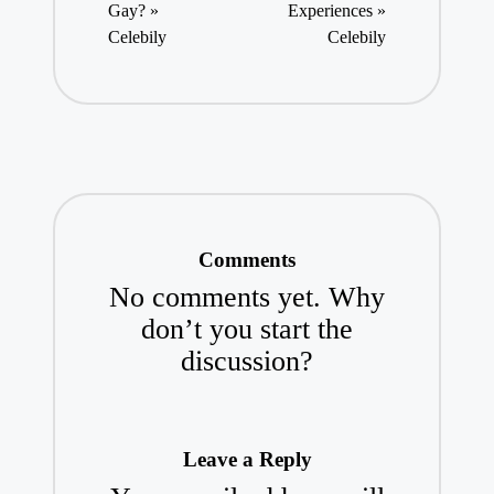
Gay? »
Experiences »
Celebily
Celebily
Comments
No comments yet. Why
don’t you start the
discussion?
Leave a Reply