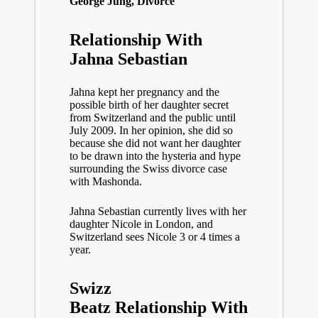
George Jung, Divorce
Relationship With
Jahna Sebastian
Jahna kept her pregnancy and the
possible birth of her daughter secret
from Switzerland and the public until
July 2009. In her opinion, she did so
because she did not want her daughter
to be drawn into the hysteria and hype
surrounding the Swiss divorce case
with Mashonda.
Jahna Sebastian currently lives with her
daughter Nicole in London, and
Switzerland sees Nicole 3 or 4 times a
year.
Swizz
Beatz
Relationship With