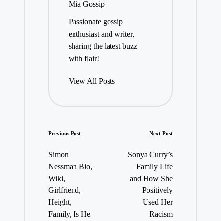
Mia Gossip
Passionate gossip
enthusiast and writer,
sharing the latest buzz
with flair!
View All Posts
Post
Previous Post
Next Post
navigation
Simon
Sonya Curry’s
Nessman Bio,
Family Life
Wiki,
and How She
Girlfriend,
Positively
Height,
Used Her
Family, Is He
Racism