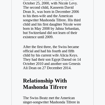
October 25, 2000, with Nicole Levy.
The second child, Kasseem David
Dean Jr., was born in December 2006
to his then-wife and the American
songwriter Mashonda Tifrere. His third
child and his first daughter Nicole were
born in May 2008 by Jahna Sebastian,
but Switzerland did not learn of their
existence until 2009.
After the first three, the Swiss became
official and had his fourth and fifth
child by his current wife Alicia Keys.
They had their son Egypt Daoud on 14
October 2010 and another son Genesis
Ali Dean on 27 December 2014.
Relationship With
Mashonda Tifrere
The Swiss Beatz met the American
singer-songwriter Mashonda Tifrere in