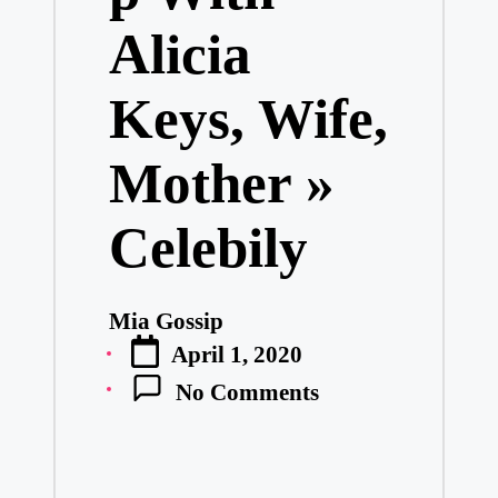
Alicia
Keys, Wife,
Mother »
Celebily
Mia Gossip
Posted
April 1, 2020
by
No Comments