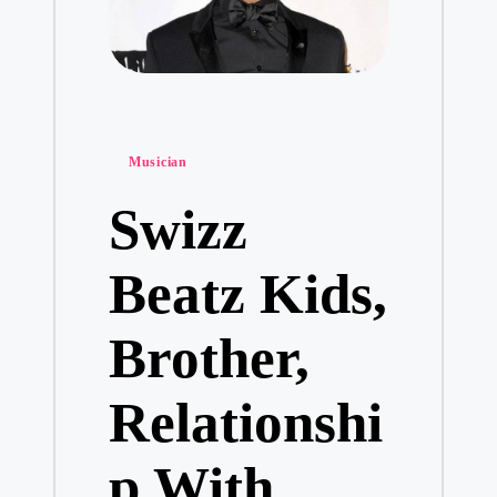
Posted
Musician
in
Swizz
Beatz Kids,
Brother,
Relationshi
p With