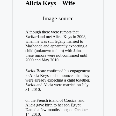
Alicia Keys – Wife
Image source
Although there were rumors that
Switzerland met Alicia Keys in 2008,
when he was still legally married to
Mashonda and apparently expecting a
child (unknown to him) with Jahna,
these rumors were not confirmed until
2009 and May 2010.
Swizz Beatz confirmed his engagement
to Alicia Keys and announced that they
were already expecting a child together.
Swizz and Alicia were married on July
31, 2010,
on the French island of Corsica, and
Alicia gave birth to her son Egypt
Daoud a few months later, on October
14, 2010.