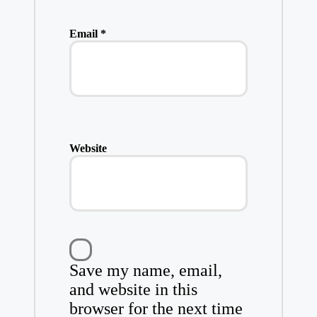
Email
*
Website
Save my name, email,
and website in this
browser for the next time