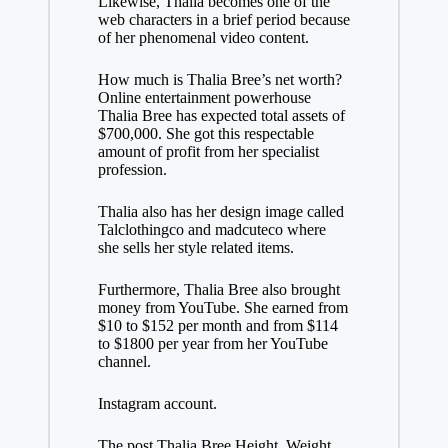
Likewise, Thalia becomes one of the
web characters in a brief period because
of her phenomenal video content.
How much is Thalia Bree’s net worth?
Online entertainment powerhouse
Thalia Bree has expected total assets of
$700,000. She got this respectable
amount of profit from her specialist
profession.
Thalia also has her design image called
Talclothingco and madcuteco where
she sells her style related items.
Furthermore, Thalia Bree also brought
money from YouTube. She earned from
$10 to $152 per month and from $114
to $1800 per year from her YouTube
channel.
Instagram account.
The post Thalia Bree Height, Weight,