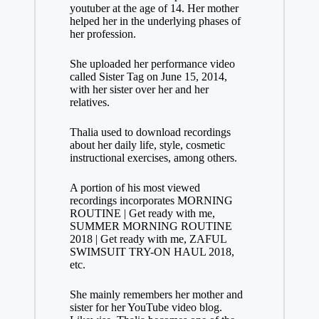
youtuber at the age of 14. Her mother
helped her in the underlying phases of
her profession.
She uploaded her performance video
called Sister Tag on June 15, 2014,
with her sister over her and her
relatives.
Thalia used to download recordings
about her daily life, style, cosmetic
instructional exercises, among others.
A portion of his most viewed
recordings incorporates MORNING
ROUTINE | Get ready with me,
SUMMER MORNING ROUTINE
2018 | Get ready with me, ZAFUL
SWIMSUIT TRY-ON HAUL 2018,
etc.
She mainly remembers her mother and
sister for her YouTube video blog.