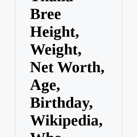
Bree
Height,
Weight,
Net Worth,
Age,
Birthday,
Wikipedia,