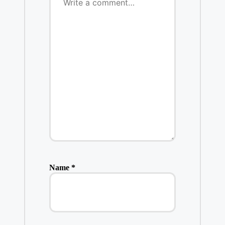
Name
*