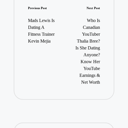
Post
Previous Post
Next Post
navigation
Mads Lewis Is
Who Is
Dating A
Canadian
Fitness Trainer
YouTuber
Kevin Mejia
Thalia Bree?
Is She Dating
Anyone?
Know Her
YouTube
Earnings &
Net Worth