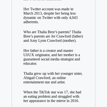
Her Twitter account was made in
March 2013, despite her being less
dynamic on Twitter with only 4,043
adherents.
Who are Thalia Bree’s parents? Thalia
Bree’s parents are Jer Crawford (father)
and Amy Lynn Crawford (mother).
Her father is a creator and master
UI/UX originator, and her mother is a
guaranteed social media strategist and
educator.
Thalia grew up with her younger sister,
Abigail Crawford, an online
entertainment star and artist.
When the TikTok star was 17, she had
an eating problem and struggled with
her appearance in the mirror in 2016.