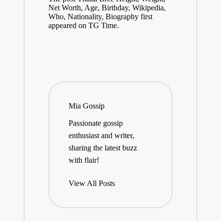
Net Worth, Age, Birthday, Wikipedia,
Who, Nationality, Biography first
appeared on TG Time.
Mia Gossip
Passionate gossip
enthusiast and writer,
sharing the latest buzz
with flair!
View All Posts