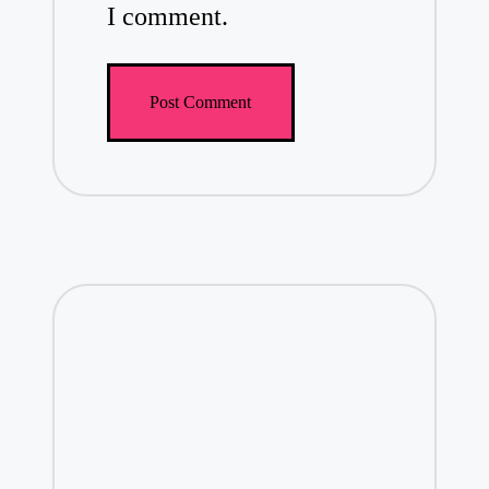
I comment.