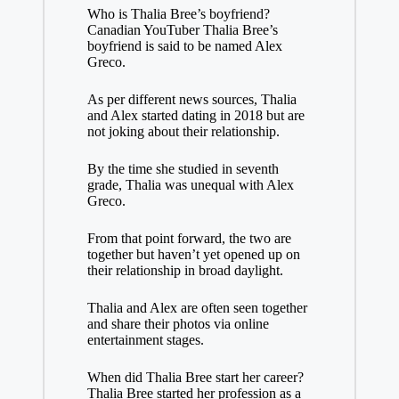
Who is Thalia Bree’s boyfriend?
Canadian YouTuber Thalia Bree’s
boyfriend is said to be named Alex
Greco.
As per different news sources, Thalia
and Alex started dating in 2018 but are
not joking about their relationship.
By the time she studied in seventh
grade, Thalia was unequal with Alex
Greco.
From that point forward, the two are
together but haven’t yet opened up on
their relationship in broad daylight.
Thalia and Alex are often seen together
and share their photos via online
entertainment stages.
When did Thalia Bree start her career?
Thalia Bree started her profession as a