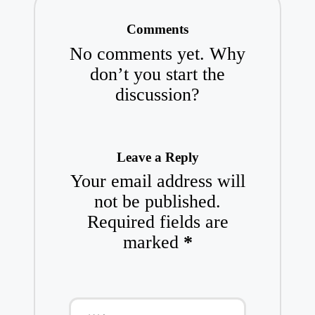
Comments
No comments yet. Why
don’t you start the
discussion?
Leave a Reply
Your email address will
not be published.
Required fields are
marked
*