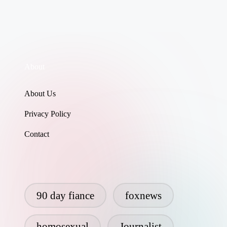
About
About Us
Privacy Policy
Contact
90 day fiance
foxnews
homosexual
Journalist