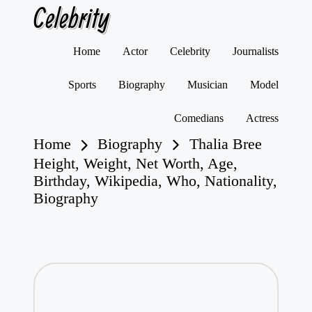
Celebrity
Skip
Home
Actor
Celebrity
Journalists
to
content
Sports
Biography
Musician
Model
Comedians
Actress
Home
Biography
Thalia Bree
Height, Weight, Net Worth, Age,
Birthday, Wikipedia, Who, Nationality,
Biography