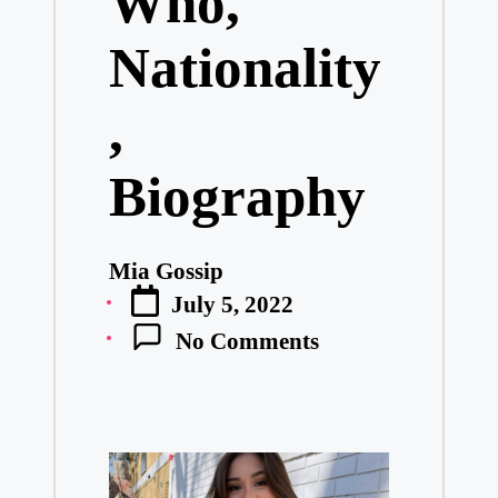
Who,
Nationality
,
Biography
Mia Gossip
Posted
July 5, 2022
by
No Comments