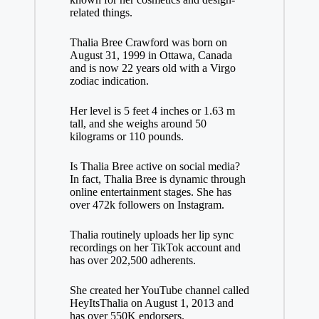
related things.
Thalia Bree Crawford was born on
August 31, 1999 in Ottawa, Canada
and is now 22 years old with a Virgo
zodiac indication.
Her level is 5 feet 4 inches or 1.63 m
tall, and she weighs around 50
kilograms or 110 pounds.
Is Thalia Bree active on social media?
In fact, Thalia Bree is dynamic through
online entertainment stages. She has
over 472k followers on Instagram.
Thalia routinely uploads her lip sync
recordings on her TikTok account and
has over 202,500 adherents.
She created her YouTube channel called
HeyItsThalia on August 1, 2013 and
has over 550K endorsers.