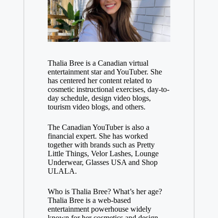
Thalia Bree is a Canadian virtual
entertainment star and YouTuber. She
has centered her content related to
cosmetic instructional exercises, day-to-
day schedule, design video blogs,
tourism video blogs, and others.
The Canadian YouTuber is also a
financial expert. She has worked
together with brands such as Pretty
Little Things, Velor Lashes, Lounge
Underwear, Glasses USA and Shop
ULALA.
Who is Thalia Bree? What’s her age?
Thalia Bree is a web-based
entertainment powerhouse widely
known for her cosmetics and design-