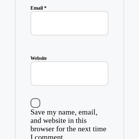
Email
*
Website
Save my name, email,
and website in this
browser for the next time
I comment.