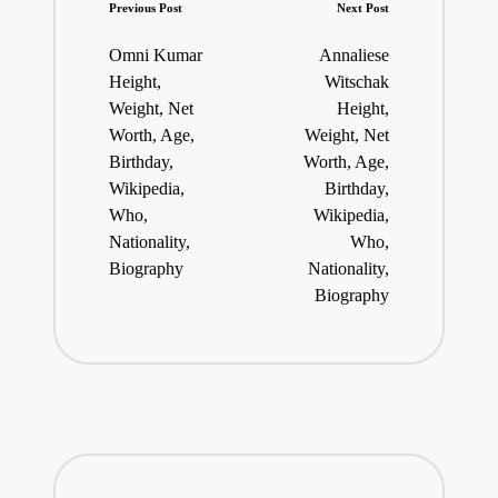
Post
Previous Post
Next Post
navigation
Omni Kumar
Annaliese
Height,
Witschak
Weight, Net
Height,
Worth, Age,
Weight, Net
Birthday,
Worth, Age,
Wikipedia,
Birthday,
Who,
Wikipedia,
Nationality,
Who,
Biography
Nationality,
Biography