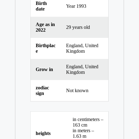
Birth
Year 1993
date
Age as in
29 years old
2022
Birthplac
England, United
e
Kingdom
England, United
Grow in
Kingdom
zodiac
Not known
sign
in centimeters –
163 cm
in meters –
heights
1.63 m