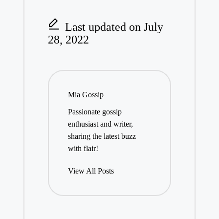
Last updated on July
28, 2022
Mia Gossip
Passionate gossip
enthusiast and writer,
sharing the latest buzz
with flair!
View All Posts