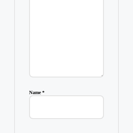
Name
*