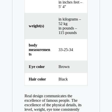
in inches feet –
5′ 4″
in kilograms –
52 kg
weight(s)
in pounds –
115 pounds
body
measuremen
33-25-34
ts
Eye color
Brown
Hair color
Black
Real design communicates the
excellence of famous people. The
excellence of the physical details, its
level, weight, eye tone consistently