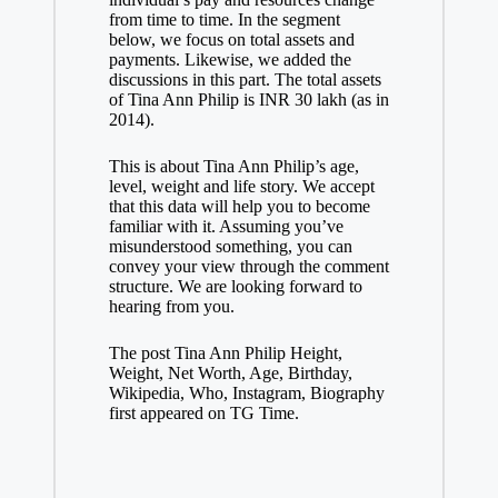
from time to time. In the segment
below, we focus on total assets and
payments. Likewise, we added the
discussions in this part. The total assets
of Tina Ann Philip is INR 30 lakh (as in
2014).
This is about Tina Ann Philip’s age,
level, weight and life story. We accept
that this data will help you to become
familiar with it. Assuming you’ve
misunderstood something, you can
convey your view through the comment
structure. We are looking forward to
hearing from you.
The post Tina Ann Philip Height,
Weight, Net Worth, Age, Birthday,
Wikipedia, Who, Instagram, Biography
first appeared on TG Time.