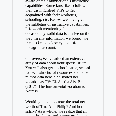
aware of their number one’s instructive
capabilities. Some fans like to follow
their distinguished VIPs to get
acquainted with their workouts,
schooling, etc. Below, we have given
the subtleties of instructive capabilities.
It is worth mentioning that,
occasionally, solid data is elusive on the
web. In any information we found, we
tried to keep a close eye on this
Instagram account.
ontroversyWe’ve added an extensive
array of data about your specialist life.
You will also get a school name, school
name, instructional resources and other
related data here. She started her
vocation as TV: Ek Aastha Aisi Bhi
(2017). The fundamental vocation is
Actress.
Would you like to know the total net
worth of Tina Ann Philip? And her
salary? As a whole, we realize that an
individual’s pay and resources change