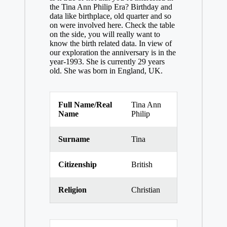
the Tina Ann Philip Era? Birthday and
data like birthplace, old quarter and so
on were involved here. Check the table
on the side, you will really want to
know the birth related data. In view of
our exploration the anniversary is in the
year-1993. She is currently 29 years
old. She was born in England, UK.
Full Name/Real
Tina Ann
Name
Philip
Surname
Tina
Citizenship
British
Religion
Christian