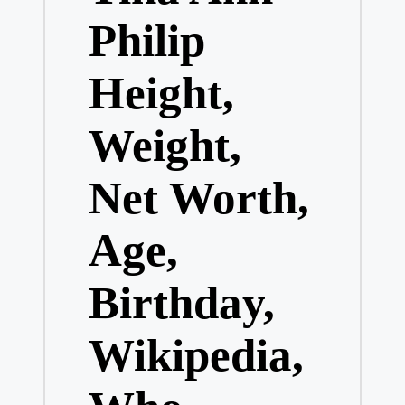
Philip
Height,
Weight,
Net Worth,
Age,
Birthday,
Wikipedia,