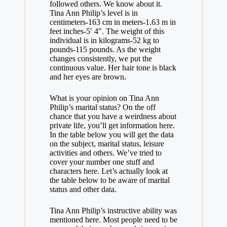
followed others. We know about it.
Tina Ann Philip’s level is in
centimeters-163 cm in meters-1.63 m in
feet inches-5′ 4″. The weight of this
individual is in kilograms-52 kg to
pounds-115 pounds. As the weight
changes consistently, we put the
continuous value. Her hair tone is black
and her eyes are brown.
What is your opinion on Tina Ann
Philip’s marital status? On the off
chance that you have a weirdness about
private life, you’ll get information here.
In the table below you will get the data
on the subject, marital status, leisure
activities and others. We’ve tried to
cover your number one stuff and
characters here. Let’s actually look at
the table below to be aware of marital
status and other data.
Tina Ann Philip’s instructive ability was
mentioned here. Most people need to be