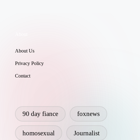
About
About Us
Privacy Policy
Contact
90 day fiance
foxnews
homosexual
Journalist