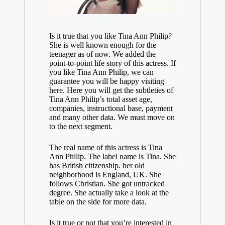
Is it true that you like Tina Ann Philip?
She is well known enough for the
teenager as of now. We added the
point-to-point life story of this actress. If
you like Tina Ann Philip, we can
guarantee you will be happy visiting
here. Here you will get the subtleties of
Tina Ann Philip’s total asset age,
companies, instructional base, payment
and many other data. We must move on
to the next segment.
The real name of this actress is Tina
Ann Philip. The label name is Tina. She
has British citizenship. her old
neighborhood is England, UK. She
follows Christian. She got untracked
degree. She actually take a look at the
table on the side for more data.
Is it true or not that you’re interested in