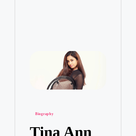
Posted
Biography
in
Tina Ann