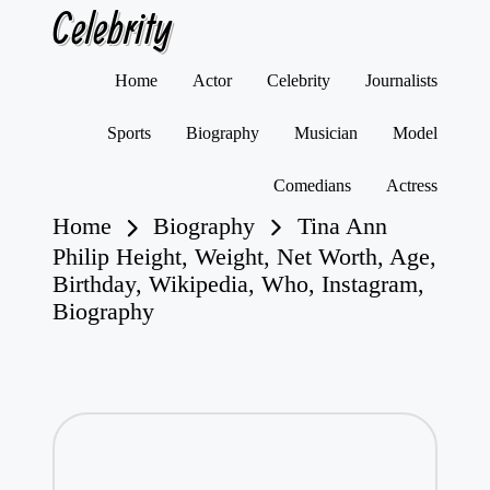
Celebrity
Skip
Home
Actor
Celebrity
Journalists
to
content
Sports
Biography
Musician
Model
Comedians
Actress
Home
Biography
Tina Ann
Philip Height, Weight, Net Worth, Age,
Birthday, Wikipedia, Who, Instagram,
Biography