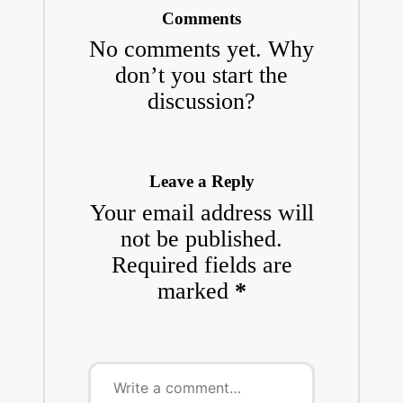
Comments
No comments yet. Why
don’t you start the
discussion?
Leave a Reply
Your email address will
not be published.
Required fields are
marked
*