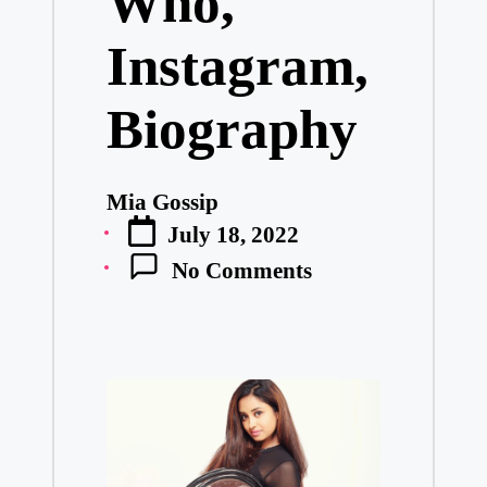
Who,
Instagram,
Biography
Mia Gossip
Posted
July 18, 2022
by
No Comments