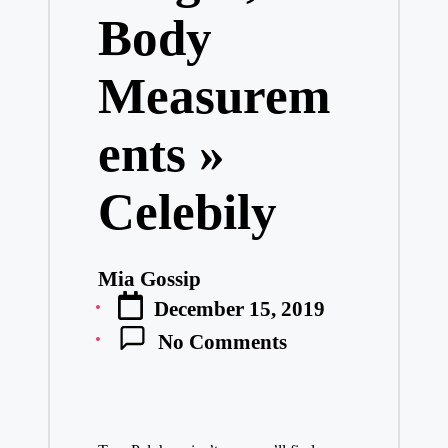
Body
Measurem
ents »
Celebily
Mia Gossip
Posted
December 15, 2019
by
No Comments