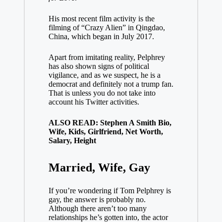
His most recent film activity is the
filming of “Crazy Alien” in Qingdao,
China, which began in July 2017.
Apart from imitating reality, Pelphrey
has also shown signs of political
vigilance, and as we suspect, he is a
democrat and definitely not a trump fan.
That is unless you do not take into
account his Twitter activities.
ALSO READ: Stephen A Smith Bio,
Wife, Kids, Girlfriend, Net Worth,
Salary, Height
Married, Wife, Gay
If you’re wondering if Tom Pelphrey is
gay, the answer is probably no.
Although there aren’t too many
relationships he’s gotten into, the actor