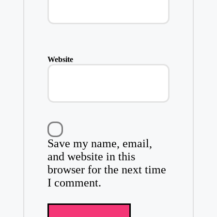
Website
Save my name, email,
and website in this
browser for the next time
I comment.