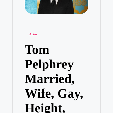
Posted
Actor
in
Tom
Pelphrey
Married,
Wife, Gay,
Height,