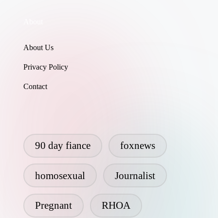
About
About Us
Privacy Policy
Contact
90 day fiance
foxnews
homosexual
Journalist
Pregnant
RHOA