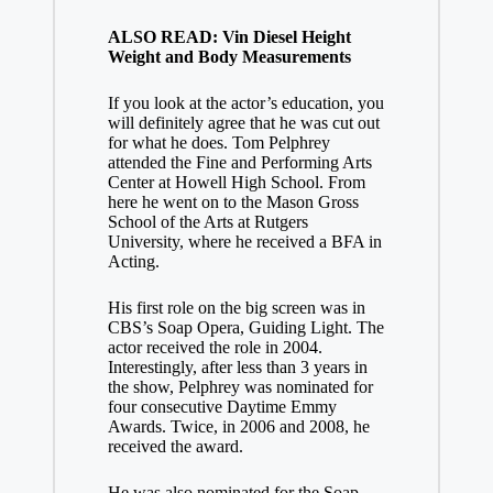
ALSO READ: Vin Diesel Height
Weight and Body Measurements
If you look at the actor’s education, you
will definitely agree that he was cut out
for what he does. Tom Pelphrey
attended the Fine and Performing Arts
Center at Howell High School. From
here he went on to the Mason Gross
School of the Arts at Rutgers
University, where he received a BFA in
Acting.
His first role on the big screen was in
CBS’s Soap Opera, Guiding Light. The
actor received the role in 2004.
Interestingly, after less than 3 years in
the show, Pelphrey was nominated for
four consecutive Daytime Emmy
Awards. Twice, in 2006 and 2008, he
received the award.
He was also nominated for the Soap