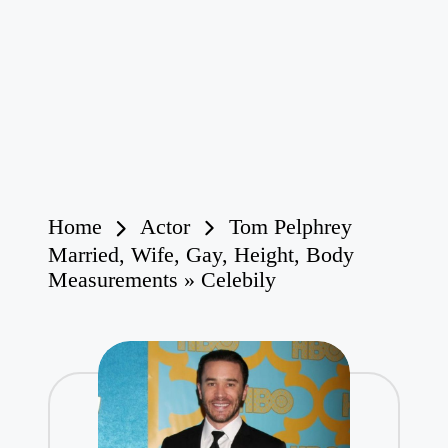
Home
Actor
Tom Pelphrey
Married, Wife, Gay, Height, Body
Measurements » Celebily