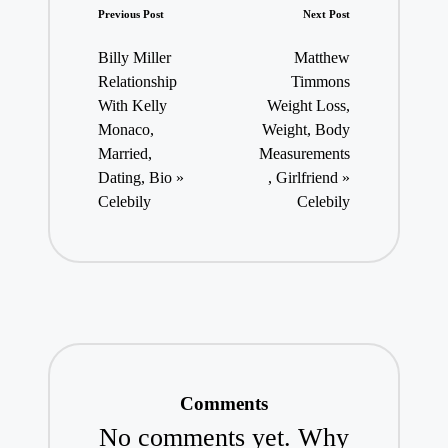
Post
Previous Post
Next Post
navigation
Billy Miller
Matthew
Relationship
Timmons
With Kelly
Weight Loss,
Monaco,
Weight, Body
Married,
Measurements
Dating, Bio »
, Girlfriend »
Celebily
Celebily
Comments
No comments yet. Why