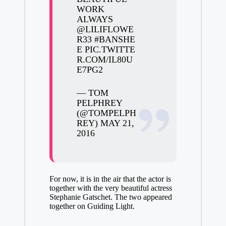
WORK
ALWAYS
@LILIFLOWE
R33
#BANSHE
E
PIC.TWITTE
R.COM/IL80U
E7PG2
— TOM
PELPHREY
(@TOMPELPH
REY)
MAY 21,
2016
For now, it is in the air that the actor is
together with the very beautiful actress
Stephanie Gatschet. The two appeared
together on Guiding Light.