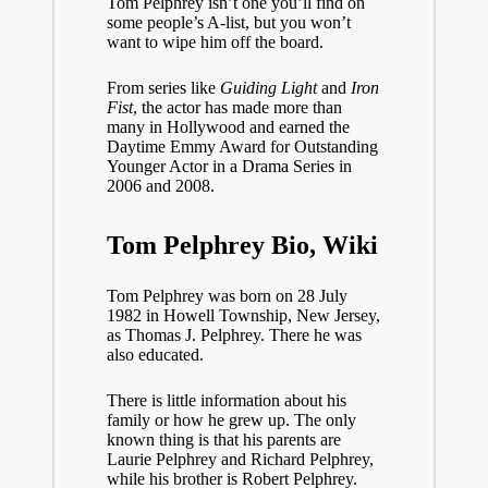
Tom Pelphrey isn’t one you’ll find on
some people’s A-list, but you won’t
want to wipe him off the board.
From series like
Guiding Light
and
Iron
Fist
, the actor has made more than
many in Hollywood and earned the
Daytime Emmy Award for Outstanding
Younger Actor in a Drama Series in
2006 and 2008.
Tom Pelphrey Bio, Wiki
Tom Pelphrey was born on 28 July
1982 in Howell Township, New Jersey,
as Thomas J. Pelphrey. There he was
also educated.
There is little information about his
family or how he grew up. The only
known thing is that his parents are
Laurie Pelphrey and Richard Pelphrey,
while his brother is Robert Pelphrey.