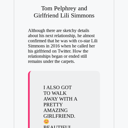
Tom Pelphrey and
Girlfriend Lili Simmons
Although there are sketchy details
about his next relationship, he almost
confirmed that he was with co-star Lili
Simmons in 2016 when he called her
his girlfriend on Twitter. How the
relationships began or ended still
remains under the carpets.
I ALSO GOT
TO WALK
AWAY WITH A
PRETTY
AMAZING
GIRLFRIEND.
BEAUTIFUL