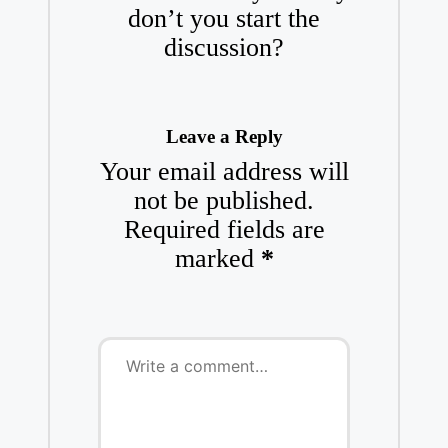
don’t you start the
discussion?
Leave a Reply
Your email address will
not be published.
Required fields are
marked
*