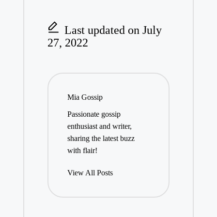
Last updated on July
27, 2022
Mia Gossip
Passionate gossip
enthusiast and writer,
sharing the latest buzz
with flair!
View All Posts