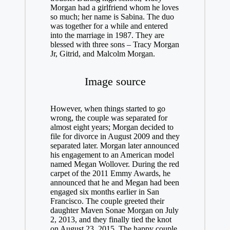
Morgan had a girlfriend whom he loves
so much; her name is Sabina. The duo
was together for a while and entered
into the marriage in 1987. They are
blessed with three sons – Tracy Morgan
Jr, Gitrid, and Malcolm Morgan.
Image source
However, when things started to go
wrong, the couple was separated for
almost eight years; Morgan decided to
file for divorce in August 2009 and they
separated later. Morgan later announced
his engagement to an American model
named Megan Wollover. During the red
carpet of the 2011 Emmy Awards, he
announced that he and Megan had been
engaged six months earlier in San
Francisco. The couple greeted their
daughter Maven Sonae Morgan on July
2, 2013, and they finally tied the knot
on August 23, 2015. The happy couple