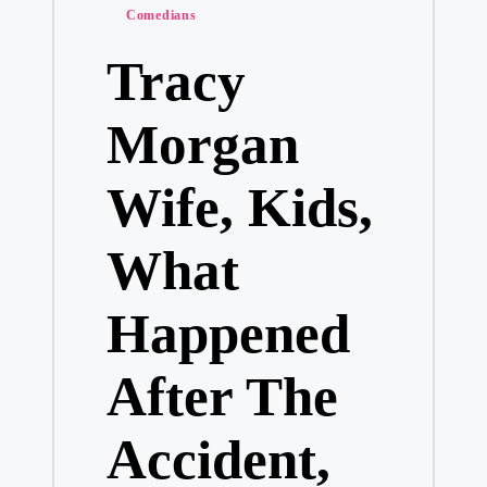
Posted
Comedians
in
Tracy
Morgan
Wife, Kids,
What
Happened
After The
Accident,