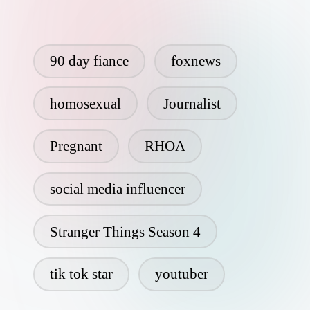
90 day fiance
foxnews
homosexual
Journalist
Pregnant
RHOA
social media influencer
Stranger Things Season 4
tik tok star
youtuber