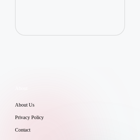
About
About Us
Privacy Policy
Contact