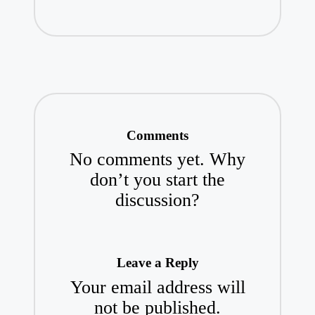
Comments
No comments yet. Why
don’t you start the
discussion?
Leave a Reply
Your email address will
not be published.