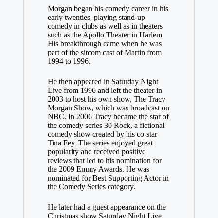
Morgan began his comedy career in his
early twenties, playing stand-up
comedy in clubs as well as in theaters
such as the Apollo Theater in Harlem.
His breakthrough came when he was
part of the sitcom cast of Martin from
1994 to 1996.
He then appeared in Saturday Night
Live from 1996 and left the theater in
2003 to host his own show, The Tracy
Morgan Show, which was broadcast on
NBC. In 2006 Tracy became the star of
the comedy series 30 Rock, a fictional
comedy show created by his co-star
Tina Fey. The series enjoyed great
popularity and received positive
reviews that led to his nomination for
the 2009 Emmy Awards. He was
nominated for Best Supporting Actor in
the Comedy Series category.
He later had a guest appearance on the
Christmas show Saturday Night Live,