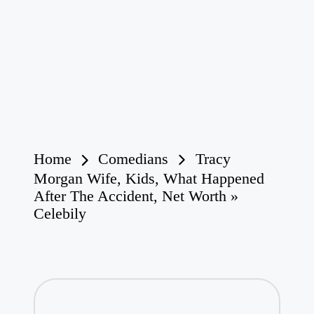
Home
Comedians
Tracy
Morgan Wife, Kids, What Happened
After The Accident, Net Worth »
Celebily