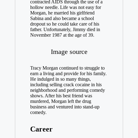
contracted AIDS through the use of a
hollow needle. Life was not easy for
Morgan, he married his girlfriend
Sabina and also became a school
dropout so he could take care of his
father. Unfortunately, Jimmy died in
November 1987 at the age of 39.
Image source
Tracy Morgan continued to struggle to
earn a living and provide for his family.
He indulged in so many things,
including selling crack cocaine in his
neighborhood and performing comedy
shows. After his best friend was
murdered, Morgan left the drug
business and ventured into stand-up
comedy.
Career