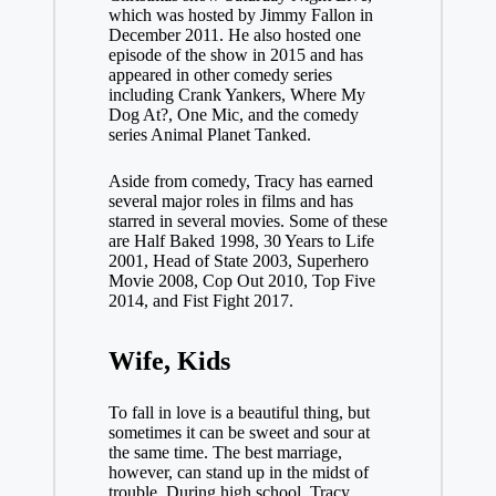
which was hosted by Jimmy Fallon in
December 2011. He also hosted one
episode of the show in 2015 and has
appeared in other comedy series
including Crank Yankers, Where My
Dog At?, One Mic, and the comedy
series Animal Planet Tanked.
Aside from comedy, Tracy has earned
several major roles in films and has
starred in several movies. Some of these
are Half Baked 1998, 30 Years to Life
2001, Head of State 2003, Superhero
Movie 2008, Cop Out 2010, Top Five
2014, and Fist Fight 2017.
Wife, Kids
To fall in love is a beautiful thing, but
sometimes it can be sweet and sour at
the same time. The best marriage,
however, can stand up in the midst of
trouble. During high school, Tracy