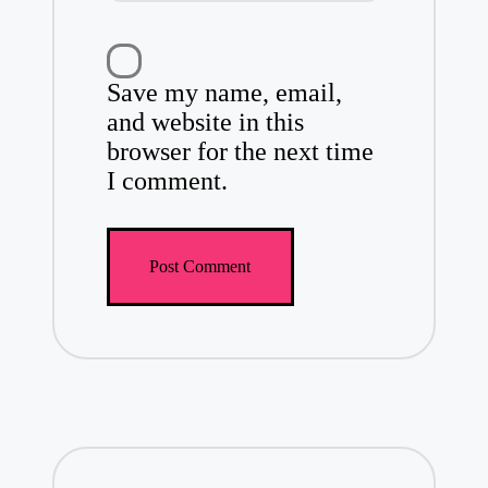
Save my name, email,
and website in this
browser for the next time
I comment.