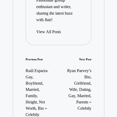
Passionate gossip
enthusiast and writer,
sharing the latest buzz
with flair!
View All Posts
Post
Previous Post
Next Post
navigation
Raúl Esparza
Ryan Paevey’s
Gay,
Bio,
Boyfriend,
Girlfriend,
Married,
Wife, Dating,
Family,
Gay, Married,
Height, Net
Parents »
Worth, Bio »
Celebily
Celebily