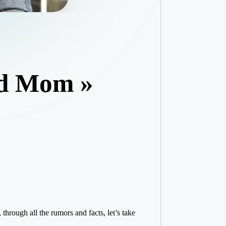
nd Mom »
through all the rumors and facts, let’s take