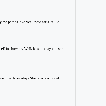
ly the parties involved know for sure. So
 in showbiz. Well, let’s just say that she
.
ome time. Nowadays Sheneka is a model