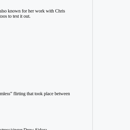
lso known for her work with Chris
s to test it out.
mless” flirting that took place between
ctress/singer Drew Sidora.