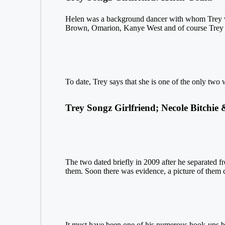
Helen was a background dancer with whom Trey w
Brown, Omarion, Kanye West and of course Trey Song
To date, Trey says that she is one of the only tw
Trey Songz Girlfriend; Necole Bitchie
The two dated briefly in 2009 after he separated fr
them. Soon there was evidence, a picture of them c
It must have been one of his numerous hook-ups be