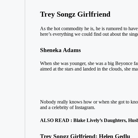
Trey Songz Girlfriend
As the hot commodity he is, he is rumored to have b
here’s everything we could find out about the singer
Sheneka Adams
When she was younger, she was a big Beyonce fan, 
aimed at the stars and landed in the clouds, she ma
Nobody really knows how or when she got to know
and a celebrity of Instagram.
ALSO READ : Blake Lively’s Daughters, Husb
Trey Songz Girlfriend: Helen Gedlu