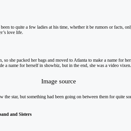
een to quite a few ladies at his time, whether it be rumors or facts, on
’s love life.
so she packed her bags and moved to Atlanta to make a name for herself
de a name for herself in showbiz, but in the end, she was a video vixen
Image source
 the star, but something had been going on between them for quite s
and and Sisters