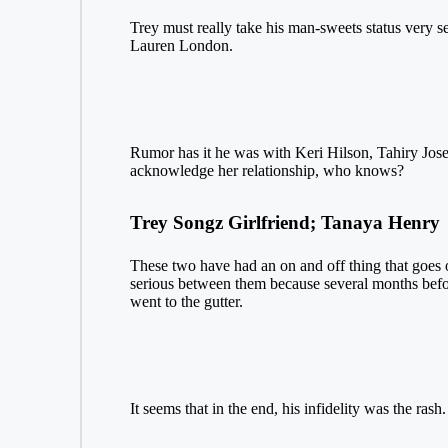
Trey must really take his man-sweets status very
Lauren London.
Rumor has it he was with Keri Hilson, Tahiry Jose,
acknowledge her relationship, who knows?
Trey Songz Girlfriend; Tanaya Henry
These two have had an on and off thing that goes on
serious between them because several months befor
went to the gutter.
It seems that in the end, his infidelity was the rash.