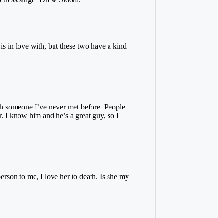
is in love with, but these two have a kind
ith someone I’ve never met before. People
. I know him and he’s a great guy, so I
son to me, I love her to death. Is she my