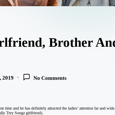
rlfriend, Brother A
, 2019
No Comments
 time and he has definitely attracted the ladies’ attention far and wide, 
ally Trey Songz girlfriend).