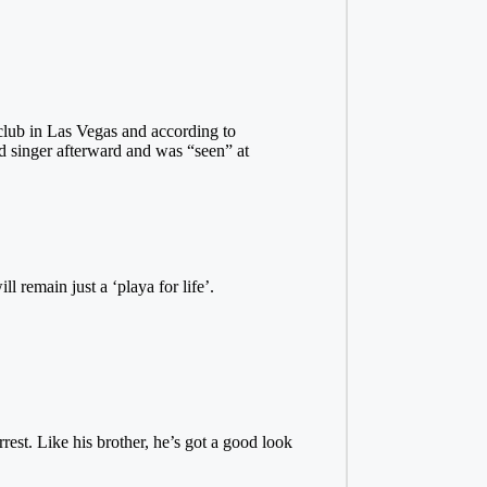
club in Las Vegas and according to
d singer afterward and was “seen” at
l remain just a ‘playa for life’.
rest. Like his brother, he’s got a good look