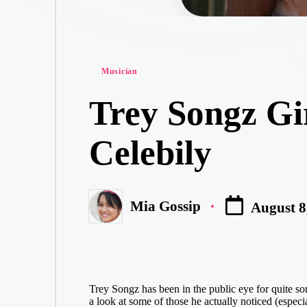
Posted
Musician
in
Trey Songz Gi
Celebily
Mia Gossip
August 8
Posted
by
Trey Songz has been in the public eye for quite some
a look at some of those he actually noticed (especi