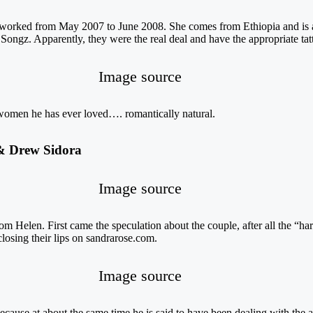
orked from May 2007 to June 2008. She comes from Ethiopia and is a
z. Apparently, they were the real deal and have the appropriate tattoo
Image source
o women he has ever loved…. romantically natural.
 & Drew Sidora
Image source
om Helen. First came the speculation about the couple, after all the “har
losing their lips on sandrarose.com.
Image source
cause at about the same time he is said to have been dealing with the a