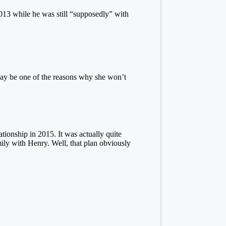
013 while he was still “supposedly” with
 may be one of the reasons why she won’t
tionship in 2015. It was actually quite
ily with Henry. Well, that plan obviously