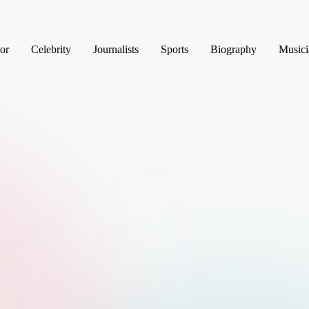
or
Celebrity
Journalists
Sports
Biography
Musici