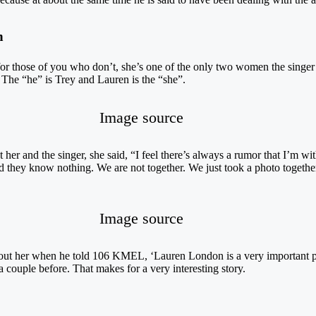
n
for those of you who don’t, she’s one of the only two women the singer 
. The “he” is Trey and Lauren is the “she”.
Image source
er and the singer, she said, “I feel there’s always a rumor that I’m w
 they know nothing. We are not together. We just took a photo together
Image source
out her when he told 106 KMEL, ‘Lauren London is a very important per
couple before. That makes for a very interesting story.