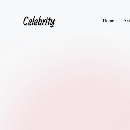
Celebrity
Skip
Home
Act
to
content