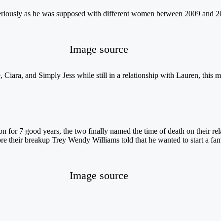
 seriously as he was supposed with different women between 2009 and 2
Image source
 Ciara, and Simply Jess while still in a relationship with Lauren, this
 for 7 good years, the two finally named the time of death on their rela
e their breakup Trey Wendy Williams told that he wanted to start a fam
Image source