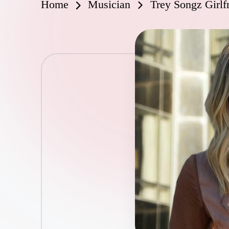
Home
Musician
Trey Songz Girlf