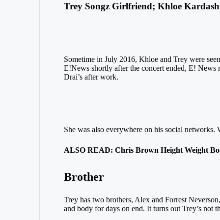
Trey Songz Girlfriend; Khloe Kardash
Sometime in July 2016, Khloe and Trey were seen t
E!News shortly after the concert ended, E! News r
Drai’s after work.
She was also everywhere on his social networks. Wha
ALSO READ: Chris Brown Height Weight Bo
Brother
Trey has two brothers, Alex and Forrest Neverson, b
and body for days on end. It turns out Trey’s not t