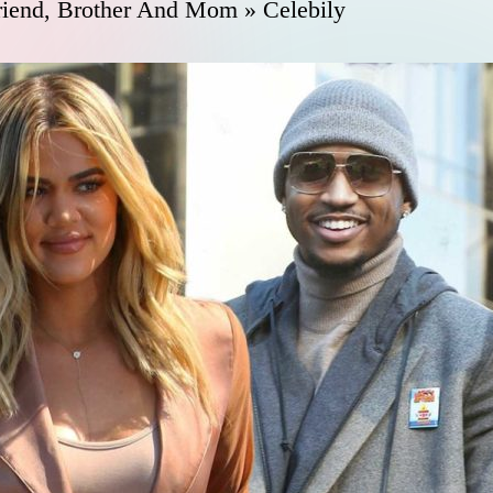
riend, Brother And Mom » Celebily