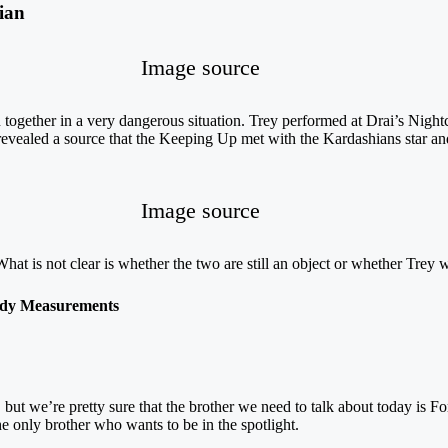
ian
Image source
ogether in a very dangerous situation. Trey performed at Drai’s Night
evealed a source that the Keeping Up met with the Kardashians star an
Image source
t is not clear is whether the two are still an object or whether Trey wil
dy Measurements
ut we’re pretty sure that the brother we need to talk about today is For
he only brother who wants to be in the spotlight.