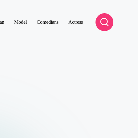
an
Model
Comedians
Actress