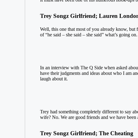
Trey Songz Girlfriend; Lauren Londo
Well, this one that most of you already know, but 
of “he said – she said – she said” what’s going on
In an interview with The Q Side when asked about h
have their judgments and ideas about who I am and
laugh about it.
Trey had something completely different to say ab
wife? No. We are good friends and we have been a 
Trey Songz Girlfriend; The Cheating