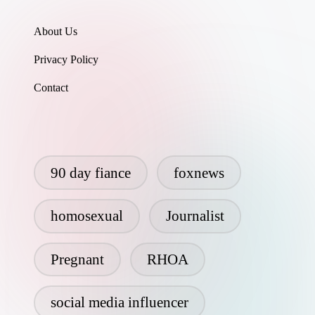
About Us
Privacy Policy
Contact
90 day fiance
foxnews
homosexual
Journalist
Pregnant
RHOA
social media influencer