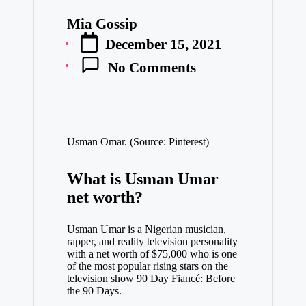
Mia Gossip
Posted
December 15, 2021
by
No Comments
Usman Omar. (Source: Pinterest)
What is Usman Umar
net worth?
Usman Umar is a Nigerian musician,
rapper, and reality television personality
with a net worth of $75,000 who is one
of the most popular rising stars on the
television show 90 Day Fiancé: Before
the 90 Days.