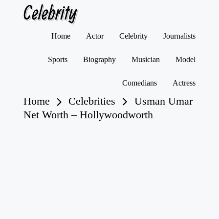
Celebrity
Skip
Home
Actor
Celebrity
Journalists
to
content
Sports
Biography
Musician
Model
Comedians
Actress
Home
Celebrities
Usman Umar
Net Worth – Hollywoodworth