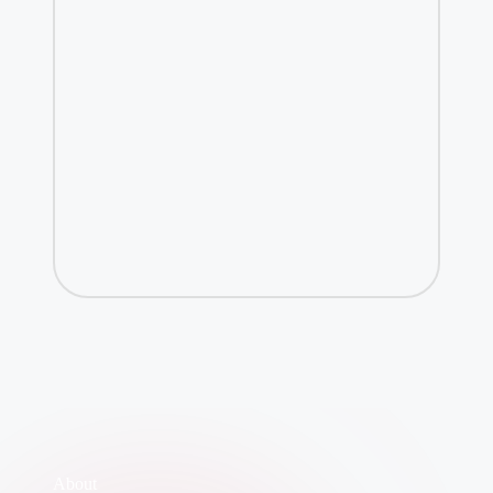
About