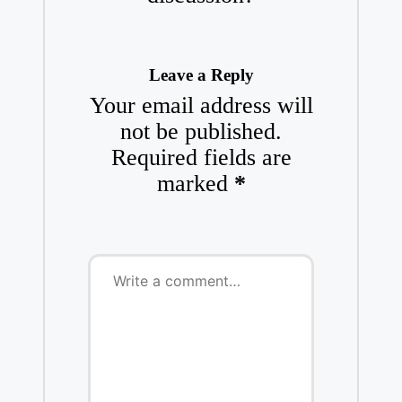
Leave a Reply
Your email address will
not be published.
Required fields are
marked
*