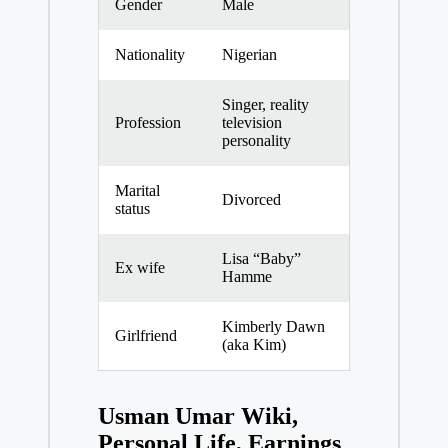
Gender
Male
Nationality
Nigerian
Singer, reality
Profession
television
personality
Marital
Divorced
status
Lisa “Baby”
Ex wife
Hamme
Kimberly Dawn
Girlfriend
(aka Kim)
Usman Umar Wiki,
Personal Life, Earnings