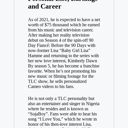
and Career
As of 2021, he is expected to have a net
worth of $75 thousand which he earned
from his music and television career.
After making her reality television
debut on Season 4 of the spin-off 90
Day Fiancé: Before the 90 Days with
now-former Lisa “Baby Girl Lisa”
Hamme and returning to the series with
her new love interest, Kimberly Dawn
By season 5, he has become a franchise
favorite. When he’s not promoting his
new music or filming footage for the
TLC show, he sells personalized
Cameo videos to his fans.
He is not only a TLC personality but
also an entertainer and singer in Nigeria
where he resides and is known as
“SojaBoy”. Fans were able to hear his
song “I Love You,” which he wrote in
honor of his then-love interest Lisa,