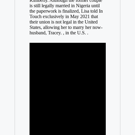
Kimberly. Although the former couple
is still legally married in Nigeria until
the paperwork is finalized, Lisa told In
Touch exclusively in May 2021 that
their union is not legal in the United
States, allowing her to marry her now-
husband, Tracey. , in the U.S. .