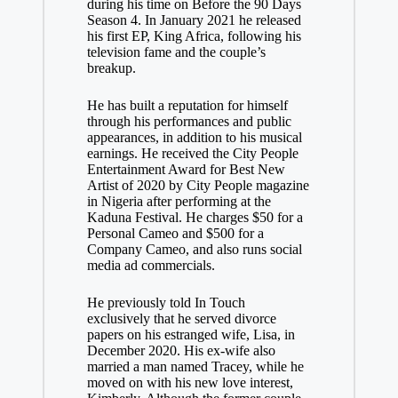
during his time on Before the 90 Days
Season 4. In January 2021 he released
his first EP, King Africa, following his
television fame and the couple’s
breakup.
He has built a reputation for himself
through his performances and public
appearances, in addition to his musical
earnings. He received the City People
Entertainment Award for Best New
Artist of 2020 by City People magazine
in Nigeria after performing at the
Kaduna Festival. He charges $50 for a
Personal Cameo and $500 for a
Company Cameo, and also runs social
media ad commercials.
He previously told In Touch
exclusively that he served divorce
papers on his estranged wife, Lisa, in
December 2020. His ex-wife also
married a man named Tracey, while he
moved on with his new love interest,