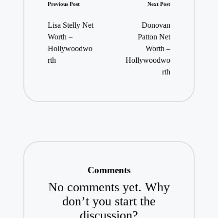
Post
Previous Post
Next Post
navigation
Lisa Stelly Net
Donovan
Worth –
Patton Net
Hollywoodwo
Worth –
rth
Hollywoodwo
rth
Comments
No comments yet. Why
don’t you start the
discussion?