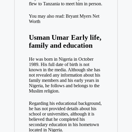
flew to Tanzania to meet him in person.
You may also read: Bryant Myers Net
Worth
Usman Umar Early life,
family and education
He was born in Nigeria in October
1989. His full date of birth is not
known in the media. Although she has
not revealed any information about his
family members and his early years in
Nigeria, he follows and belongs to the
Muslim religion.
Regarding his educational background,
he has not provided details about his
school or universities, although it is
believed that he completed his
secondary education in his hometown
located in Nigeria.