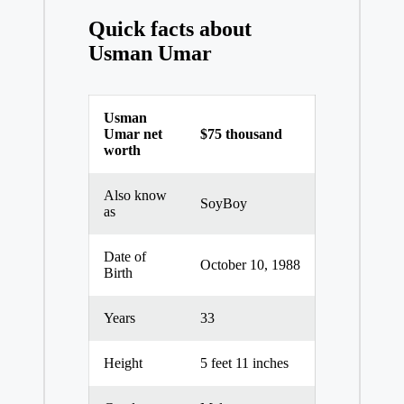
Quick facts about
Usman Umar
Usman
Umar net
$75 thousand
worth
Also know
SoyBoy
as
Date of
October 10, 1988
Birth
Years
33
Height
5 feet 11 inches