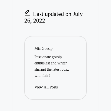
Last updated on July
26, 2022
Mia Gossip
Passionate gossip
enthusiast and writer,
sharing the latest buzz
with flair!
View All Posts