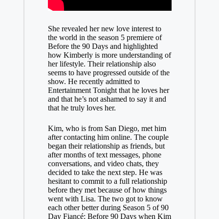
She revealed her new love interest to
the world in the season 5 premiere of
Before the 90 Days and highlighted
how Kimberly is more understanding of
her lifestyle. Their relationship also
seems to have progressed outside of the
show. He recently admitted to
Entertainment Tonight that he loves her
and that he’s not ashamed to say it and
that he truly loves her.
Kim, who is from San Diego, met him
after contacting him online. The couple
began their relationship as friends, but
after months of text messages, phone
conversations, and video chats, they
decided to take the next step. He was
hesitant to commit to a full relationship
before they met because of how things
went with Lisa. The two got to know
each other better during Season 5 of 90
Day Fiancé: Before 90 Days when Kim