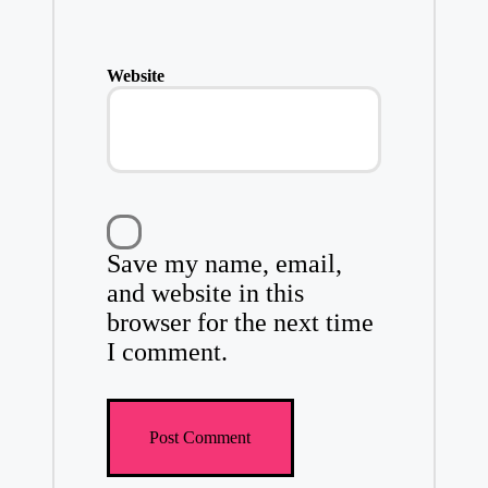
Website
Save my name, email,
and website in this
browser for the next time
I comment.