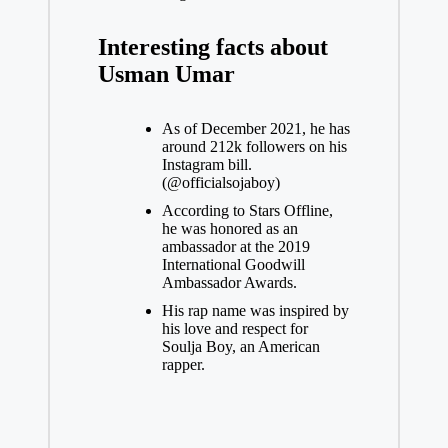
Interesting facts about
Usman Umar
As of December 2021, he has
around 212k followers on his
Instagram
bill.
(@officialsojaboy)
According to Stars Offline,
he was honored as an
ambassador at the 2019
International Goodwill
Ambassador Awards.
His rap name was inspired by
his love and respect for
Soulja Boy, an American
rapper.