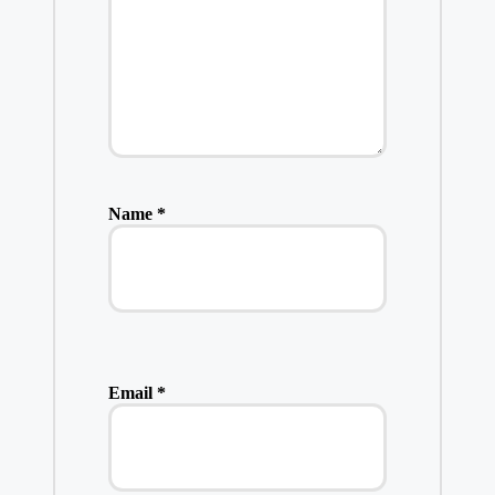
Name
*
Email
*