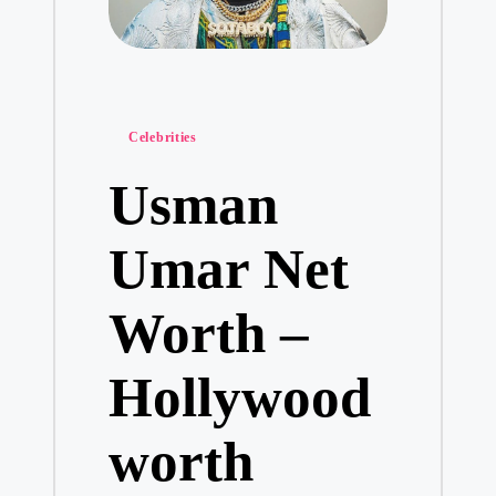
Posted
Celebrities
in
Usman
Umar Net
Worth –
Hollywood
worth