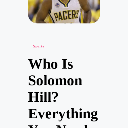
Posted
Sports
in
Who Is
Solomon
Hill?
Everything