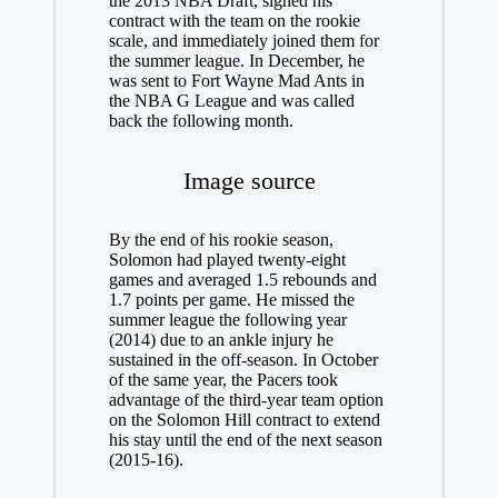
the 2013 NBA Draft, signed his
contract with the team on the rookie
scale, and immediately joined them for
the summer league. In December, he
was sent to Fort Wayne Mad Ants in
the NBA G League and was called
back the following month.
Image source
By the end of his rookie season,
Solomon had played twenty-eight
games and averaged 1.5 rebounds and
1.7 points per game. He missed the
summer league the following year
(2014) due to an ankle injury he
sustained in the off-season. In October
of the same year, the Pacers took
advantage of the third-year team option
on the Solomon Hill contract to extend
his stay until the end of the next season
(2015-16).