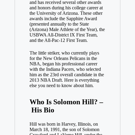
and has received several other awards
and honors during his college career at
the University of Arizona. These other
awards include the Sapphire Award
(presented annually to the State
(Arizona) Male Athlete of the Year), the
USBWA All-District IX First Team,
and the All-Pac-12 First Team.
The little striker, who currently plays
for the New Orleans Pelicans in the
NBA, began his professional career
with the Indiana Pacers, who selected
him as the 23rd overall candidate in the
2013 NBA Draft. Here is everything
else you need to know about him.
Who Is Solomon Hill? –
His Bio
Hill was born in Harvey, Illinois, on
March 18, 1991, the son of Solomon
Crawford and LaVerne Hill, under the