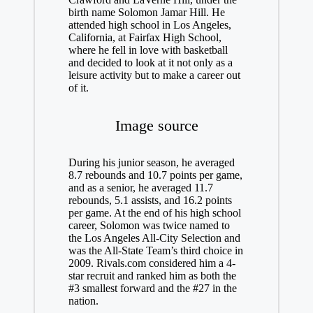
birth name Solomon Jamar Hill. He
attended high school in Los Angeles,
California, at Fairfax High School,
where he fell in love with basketball
and decided to look at it not only as a
leisure activity but to make a career out
of it.
Image source
During his junior season, he averaged
8.7 rebounds and 10.7 points per game,
and as a senior, he averaged 11.7
rebounds, 5.1 assists, and 16.2 points
per game. At the end of his high school
career, Solomon was twice named to
the Los Angeles All-City Selection and
was the All-State Team’s third choice in
2009. Rivals.com considered him a 4-
star recruit and ranked him as both the
#3 smallest forward and the #27 in the
nation.