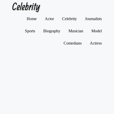
Celebrity
Skip
Home
Actor
Celebrity
Journalists
to
content
Sports
Biography
Musician
Model
Comedians
Actress