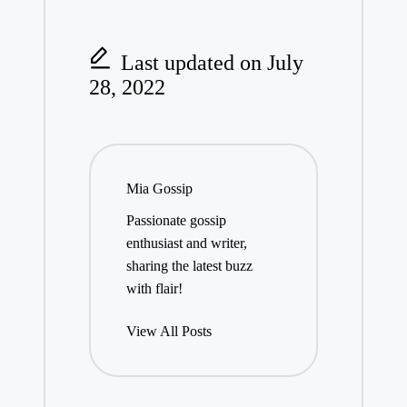
Last updated on July
28, 2022
Mia Gossip
Passionate gossip
enthusiast and writer,
sharing the latest buzz
with flair!
View All Posts