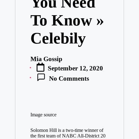
You Need
To Know »
Celebily
Mia Gossip
Posted
September 12, 2020
by
No Comments
Image source
Solomon Hill is a two-time winner of
the first team of NABC All-District 20