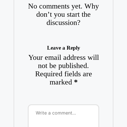
No comments yet. Why
don’t you start the
discussion?
Leave a Reply
Your email address will
not be published.
Required fields are
marked
*