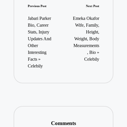
Post
Previous Post
Next Post
navigation
Jabari Parker
Emeka Okafor
Bio, Career
Wife, Family,
Stats, Injury
Height,
Updates And
Weight, Body
Other
Measurements
Interesting
, Bio »
Facts »
Celebily
Celebily
Comments