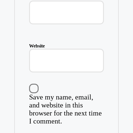
Website
Save my name, email,
and website in this
browser for the next time
I comment.