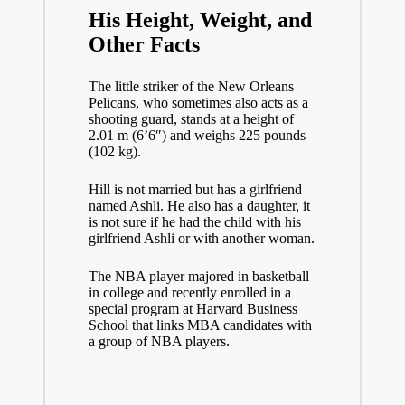
His Height, Weight, and
Other Facts
The little striker of the New Orleans
Pelicans, who sometimes also acts as a
shooting guard, stands at a height of
2.01 m (6’6″) and weighs 225 pounds
(102 kg).
Hill is not married but has a girlfriend
named Ashli. He also has a daughter, it
is not sure if he had the child with his
girlfriend Ashli or with another woman.
The NBA player majored in basketball
in college and recently enrolled in a
special program at Harvard Business
School that links MBA candidates with
a group of NBA players.