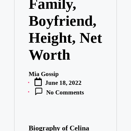
Family,
Boyfriend,
Height, Net
Worth
Mia Gossip
Posted
June 18, 2022
by
No Comments
Biography of Celina