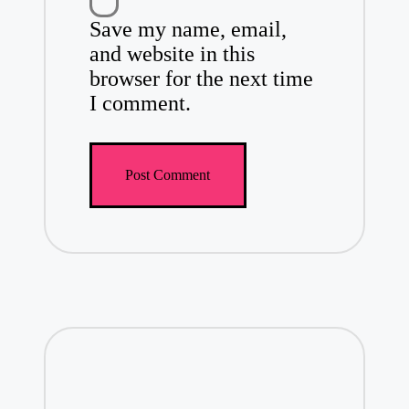
Save my name, email,
and website in this
browser for the next time
I comment.