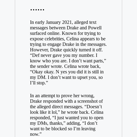
……
In early January 2021, alleged text
messages between Drake and Powell
surfaced online. Known for trying to
expose celebrities, Celina appears to be
trying to engage Drake in the messages.
However, Drake quickly turned it off.
“Def never gave you my number. I
know who you are. I don’t want parts,”
the sender wrote. Celina wrote back,
“Okay okay. N yes you did it is still in
my DM. I don’t want to upset you, so
I’ll stop.”
In an attempt to prove her wrong,
Drake responded with a screenshot of
the alleged direct messages. “Doesn’t
look like it lol,” he wrote back. Celina
responded, “I just wanted you to open
my DMs, thanks,” adding, “I don’t
want to be blocked so I’m leaving
now.”