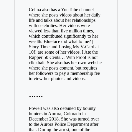
Celina also has a YouTube channel
where she posts videos about her daily
life and talks about her relationships
with celebrities. Her videos were
viewed less than five million times,
which contributed significantly to her
wealth. Blueface did what to me? |
Story Time and Losing My V-Card at
10!! are some of her videos. I Ate the
Rapper 50 Cents… With Proof is not
clickbait. She also has her own website
where she posts content, but requires
her followers to pay a membership fee
to view her photos and videos.
……
Powell was also detained by bounty
hunters in Aurora, Colorado in
December 2018. She was turned over
to the Aurora Police Department after
that. During the arrest, one of the