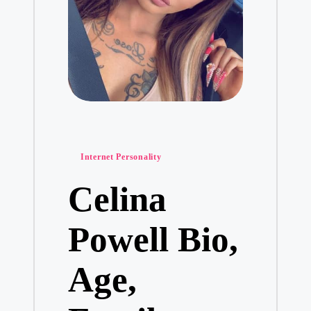
Posted
Internet Personality
in
Celina
Powell Bio,
Age,