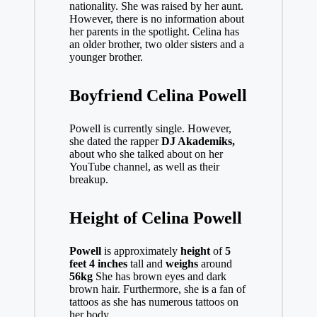
nationality. She was raised by her aunt.
However, there is no information about
her parents in the spotlight. Celina has
an older brother, two older sisters and a
younger brother.
Boyfriend Celina Powell
Powell is currently single. However,
she dated the rapper
DJ Akademiks,
about who she talked about on her
YouTube channel, as well as their
breakup.
Height of Celina Powell
Powell
is approximately
height
of
5
feet 4 inches
tall and
weighs
around
56kg
She has brown eyes and dark
brown hair. Furthermore, she is a fan of
tattoos as she has numerous tattoos on
her body.