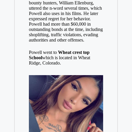
bounty hunters, William Ellenburg,
uttered the n-word several times, which
Powell also uses in his films. He later
expressed regret for her behavior.
Powell had more than $60,000 in
outstanding bonds at the time, including
shoplifting, traffic violations, evading
authorities and other offenses.
Powell went to
Wheat crest top
School
which is located in Wheat
Ridge, Colorado.