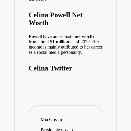
Celina Powell Net
Worth
Powell
have an estimate
net worth
from about
$1 million
as of 2022. Her
income is mainly attributed to her career
as a social media personality.
Celina Twitter
Mia Gossip
Passionate gossip