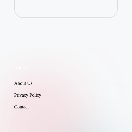
About
About Us
Privacy Policy
Contact