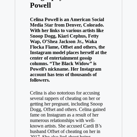
Powell
Celina Powell is an American Social
Media Star from Denver, Colorado.
With her links to various artists like
Snoop Dogg, Kiari Cephus, Fetty
Wap, O’Shea Jackson Jr., Waka
Flocka Flame, Offset and others, the
Instagram model places herself at the
center of entertainment gossip
columns. “The Black Widow” is
Powell’s nickname. Her Instagram
account has tens of thousands of
followers.
Celina is also notorious for accusing
several rappers of cheating on her or
getting her pregnant, including Snoop
Dogg, Offset and others. Celina gained
fame on Instagram as a result of her
numerous relationships with well-
known artists. She accused Cardi B’s
husband Offset of cheating on her in
2017. She also lied about being