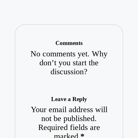
Comments
No comments yet. Why
don’t you start the
discussion?
Leave a Reply
Your email address will
not be published.
Required fields are
marked
*