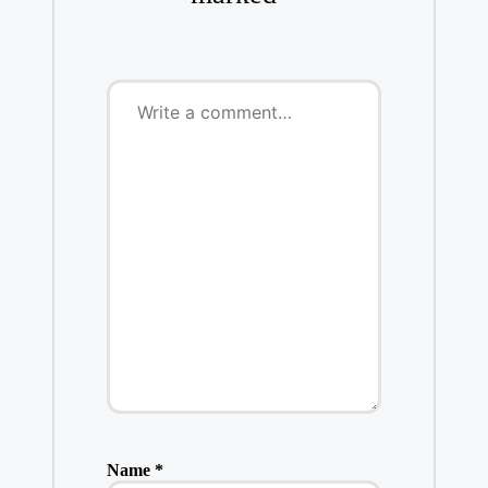
Name
*