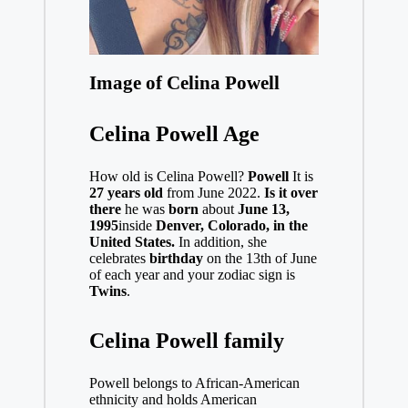
Image of Celina Powell
Celina Powell Age
How old is Celina Powell?
Powell
It is
27 years old
from June 2022.
Is it over
there
he was
born
about
June 13,
1995
inside
Denver, Colorado, in the
United States.
In addition, she
celebrates
birthday
on the 13th of June
of each year and your zodiac sign is
Twins
.
Celina Powell family
Powell belongs to African-American
ethnicity and holds American