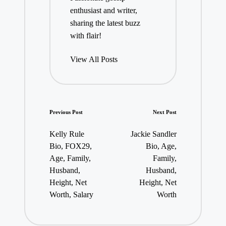
enthusiast and writer,
sharing the latest buzz
with flair!
View All Posts
Post
Previous Post
Next Post
navigation
Kelly Rule
Jackie Sandler
Bio, FOX29,
Bio, Age,
Age, Family,
Family,
Husband,
Husband,
Height, Net
Height, Net
Worth, Salary
Worth