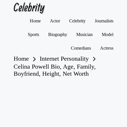
Celebrity
Skip
Home
Actor
Celebrity
Journalists
to
content
Sports
Biography
Musician
Model
Comedians
Actress
Home
Internet Personality
Celina Powell Bio, Age, Family,
Boyfriend, Height, Net Worth