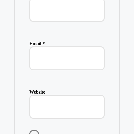
Email
*
Website