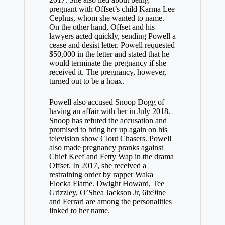
pregnant with Offset’s child Karma Lee
Cephus, whom she wanted to name.
On the other hand, Offset and his
lawyers acted quickly, sending Powell a
cease and desist letter. Powell requested
$50,000 in the letter and stated that he
would terminate the pregnancy if she
received it. The pregnancy, however,
turned out to be a hoax.
Powell also accused Snoop Dogg of
having an affair with her in July 2018.
Snoop has refuted the accusation and
promised to bring her up again on his
television show Clout Chasers. Powell
also made pregnancy pranks against
Chief Keef and Fetty Wap in the drama
Offset. In 2017, she received a
restraining order by rapper Waka
Flocka Flame. Dwight Howard, Tee
Grizzley, O’Shea Jackson Jr, 6ix9ine
and Ferrari are among the personalities
linked to her name.