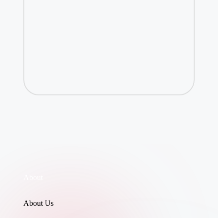
About
About Us