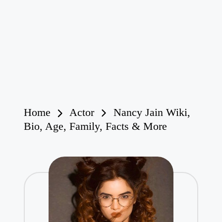
Home
Actor
Nancy Jain Wiki,
Bio, Age, Family, Facts & More