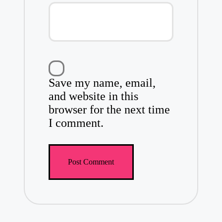
Save my name, email,
and website in this
browser for the next time
I comment.