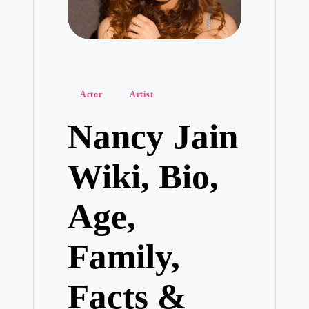
Posted
Actor
Artist
in
Nancy Jain
Wiki, Bio,
Age,
Family,
Facts &