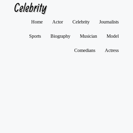
Celebrity
Skip
Home
Actor
Celebrity
Journalists
to
content
Sports
Biography
Musician
Model
Comedians
Actress