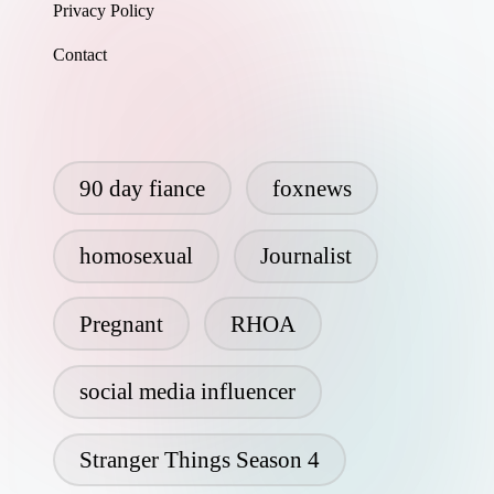
Privacy Policy
Contact
90 day fiance
foxnews
homosexual
Journalist
Pregnant
RHOA
social media influencer
Stranger Things Season 4