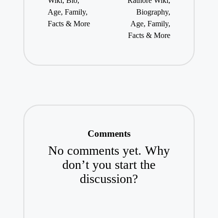
Wiki, Bio,
Rathore Wiki,
Age, Family,
Biography,
Facts & More
Age, Family,
Facts & More
Comments
No comments yet. Why
don’t you start the
discussion?