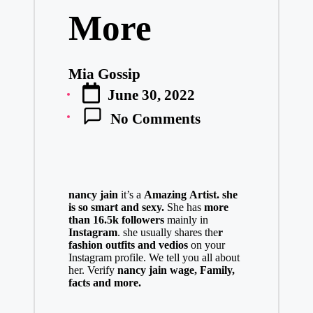
More
Mia Gossip
Posted
June 30, 2022
by
No Comments
nancy jain
it’s a
Amazing
Artist.
she
is so smart and sexy
.
She has
more
than 16.5k followers
mainly in
Instagram
. she usually shares the
r
fashion outfits and vedios
on your
Instagram profile. We tell you all about
her. Verify
nancy jain
w
age,
Family,
facts and more.