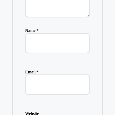
Name
*
Email
*
Website