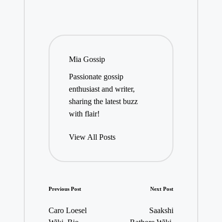
Mia Gossip
Passionate gossip
enthusiast and writer,
sharing the latest buzz
with flair!
View All Posts
Post
Previous Post
Next Post
navigation
Caro Loesel
Saakshi