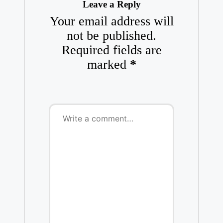
Leave a Reply
Your email address will
not be published.
Required fields are
marked
*