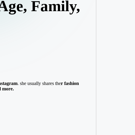
Age, Family,
nstagram
. she usually shares the
r fashion
d more.