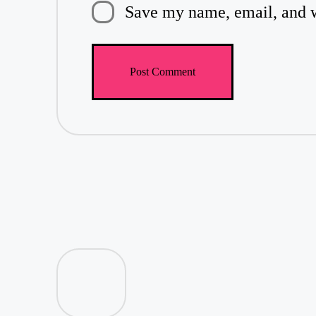
Save my name, email, and we