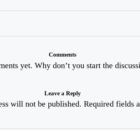
Comments
ents yet. Why don’t you start the discuss
Leave a Reply
ss will not be published.
Required fields