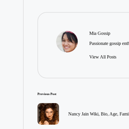
Mia Gossip
Passionate gossip enth
View All Posts
Post
Previous Post
navigation
Nancy Jain Wiki, Bio, Age, Fami