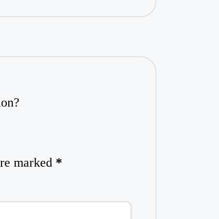
ion?
 are marked
*