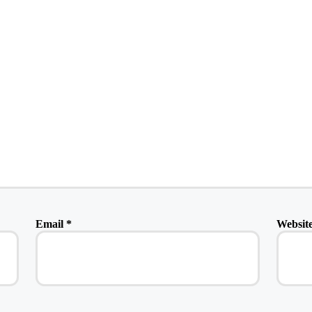
Email
*
Websit