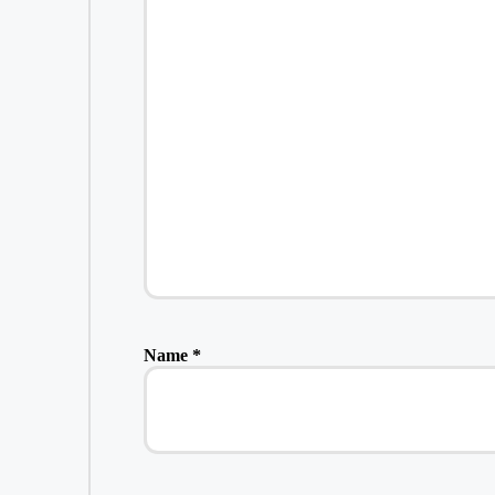
Name
*