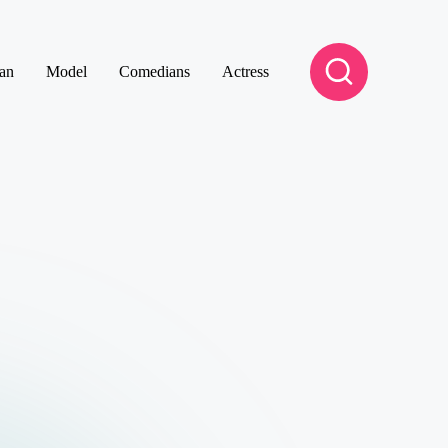
an
Model
Comedians
Actress