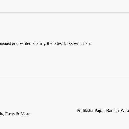
usiast and writer, sharing the latest buzz with flair!
Pratiksha Pagar Bankar Wiki
ly, Facts & More