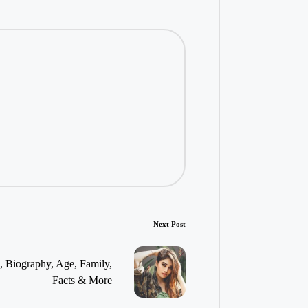
Next Post
, Biography, Age, Family,
Facts & More