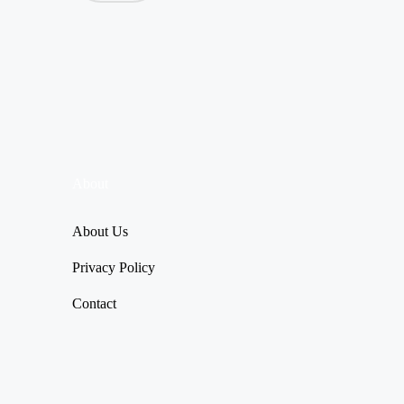
About
About Us
Privacy Policy
Contact