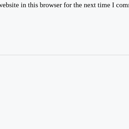
bsite in this browser for the next time I co