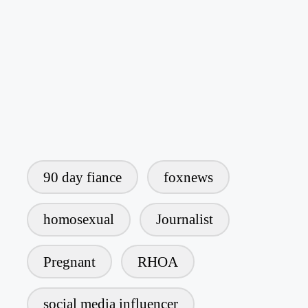
90 day fiance
foxnews
homosexual
Journalist
Pregnant
RHOA
social media influencer