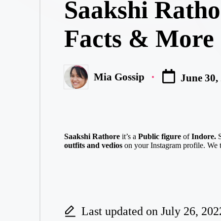
Saakshi Ratho
Facts & More
Mia Gossip
June 30,
Posted
by
Saakshi Rathore
it’s a
Public figure
of
Indore.
outfits and vedios
on your Instagram profile. We t
Last updated on July 26, 202