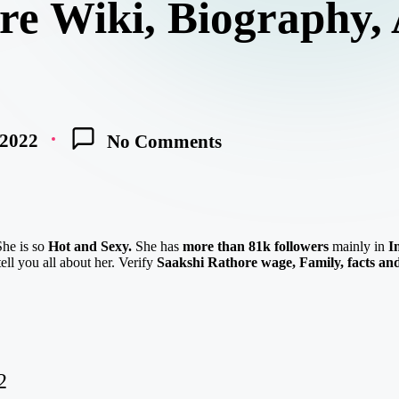
re Wiki, Biography, 
 2022
No Comments
She is so
Hot and Sexy.
She has
more than 81k followers
mainly in
I
ell you all about her. Verify
Saakshi Rathore
w
age,
Family, facts an
2