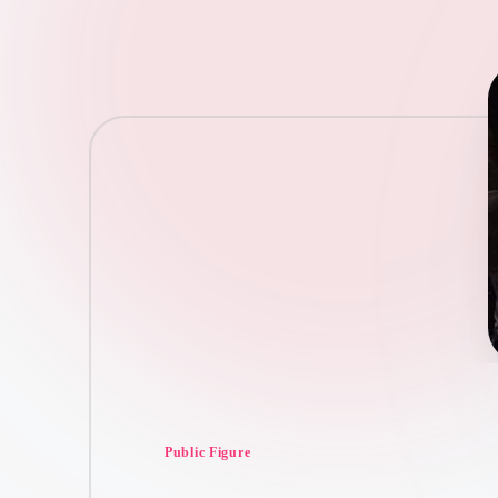
Posted
Public Figure
in