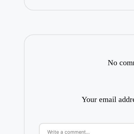
No comm
Your email addre