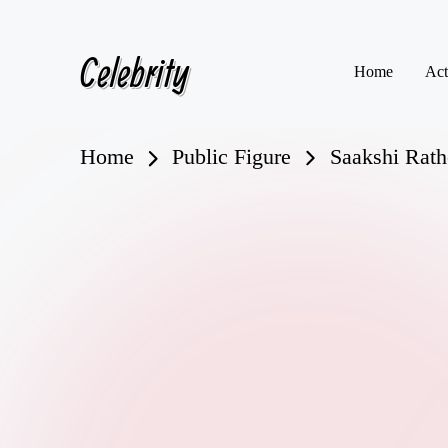
Celebrity
Skip
Home
Act
to
content
Home
Public Figure
Saakshi Rath