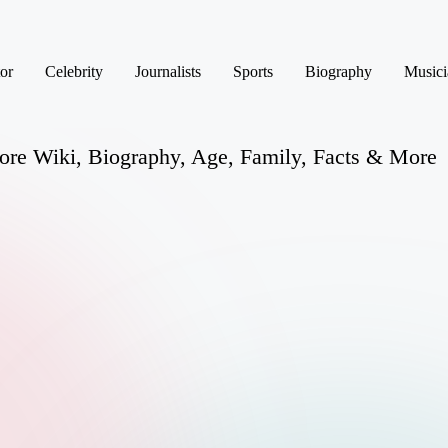
or
Celebrity
Journalists
Sports
Biography
Musici
ore Wiki, Biography, Age, Family, Facts & More