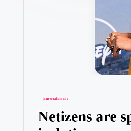
Posted
Entertainment
in
Netizens are s