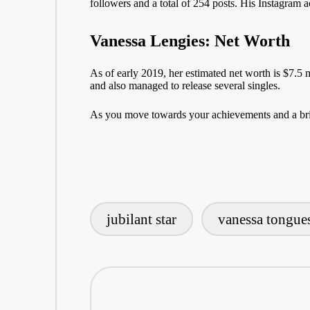
followers and a total of 254 posts. His Instagram a
Vanessa Lengies: Net Worth
As of early 2019, her estimated net worth is $7.5 
and also managed to release several singles.
As you move towards your achievements and a brig
jubilant star
vanessa tongue
Tags: