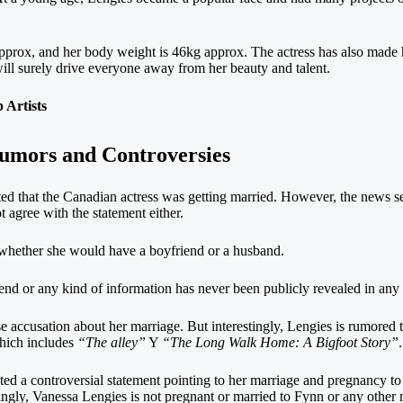
approx, and her body weight is 46kg approx. The actress has also made
will surely drive everyone away from her beauty and talent.
Artists
Rumors and Controversies
d that the Canadian actress was getting married. However, the news 
 agree with the statement either.
 whether she would have a boyfriend or a husband.
end or any kind of information has never been publicly revealed in any
lse accusation about her marriage. But interestingly, Lengies is rumored 
hich includes
“The alley”
Y
“The Long Walk Home: A Bigfoot Story”
.
ted a controversial statement pointing to her marriage and pregnancy
singly, Vanessa Lengies is not pregnant or married to Fynn or any other