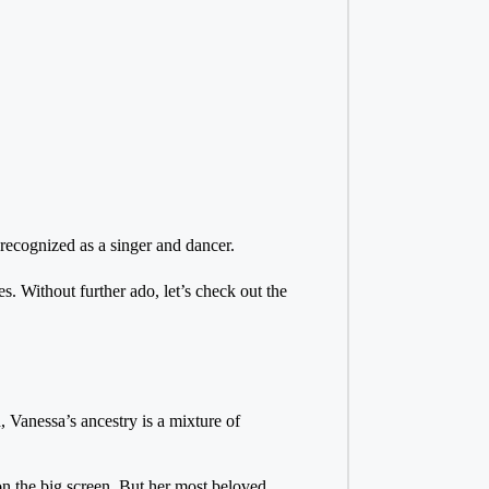
recognized as a singer and dancer.
s. Without further ado, let’s check out the
 Vanessa’s ancestry is a mixture of
 the big screen. But her most beloved