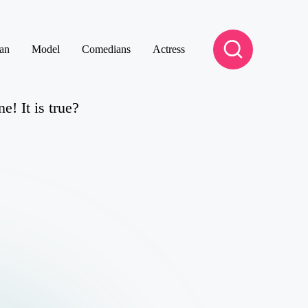
an
Model
Comedians
Actress
! It is true?