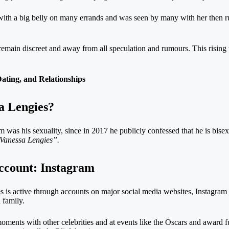
 with a big belly on many errands and was seen by many with her then r
 remain discreet and away from all speculation and rumours. This rising
ting, and Relationships
sa Lengies?
 was his sexuality, since in 2017 he publicly confessed that he is bisex
Vanessa Lengies”.
account: Instagram
 is active through accounts on major social media websites, Instagram
 family.
moments with other celebrities and at events like the Oscars and award 