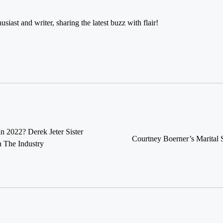
usiast and writer, sharing the latest buzz with flair!
In 2022? Derek Jeter Sister
Courtney Boerner’s Marital 
 The Industry