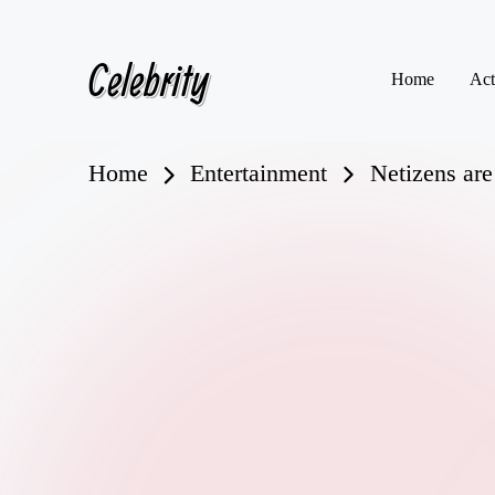
Celebrity
Skip
Home
Act
to
content
Home
Entertainment
Netizens are