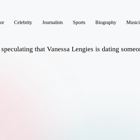
or
Celebrity
Journalists
Sports
Biography
Musici
 speculating that Vanessa Lengies is dating someone