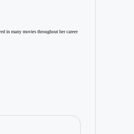
eared in many movies throughout her career