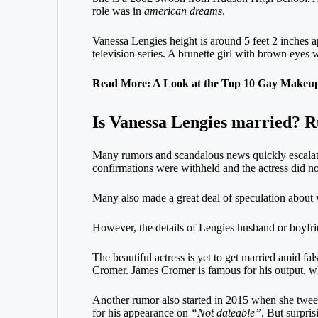
role was in
american dreams
.
Vanessa Lengies height is around 5 feet 2 inches 
television series. A brunette girl with brown eyes 
Read More: A Look at the Top 10 Gay Makeup 
Is Vanessa Lengies married? 
Many rumors and scandalous news quickly escalate
confirmations were withheld and the actress did not
Many also made a great deal of speculation about
However, the details of Lengies husband or boyfri
The beautiful actress is yet to get married amid fa
Cromer. James Cromer is famous for his output, w
Another rumor also started in 2015 when she twee
for his appearance on
“Not dateable”
. But surpri