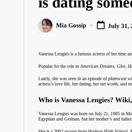
is dating someo
Mia Gossip
July 31,
Posted
by
Vanessa Lengies is a famous actress of her time an
Popular for the role in
American Dreams, Glee, H
Lately, she was seen in an episode of
platrocast
wi
actress’s love life, her dating, her net worth, and 
Who is Vanessa Lengies? Wiki,
Vanessa Lengies was born on July 21, 1985 in Montr
Egyptian and German, but her mother’s and father
She is a 2002 swoon from Hudson High School. At