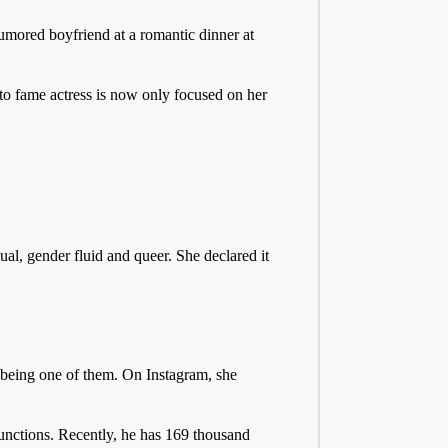
umored boyfriend at a romantic dinner at
 to fame actress is now only focused on her
ual, gender fluid and queer. She declared it
 being one of them. On Instagram, she
functions. Recently, he has 169 thousand