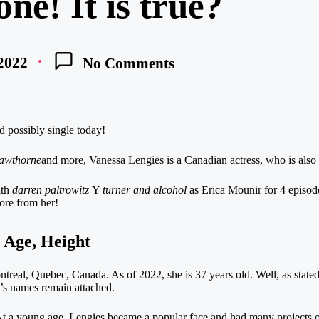
ne! It is true?
 2022
No Comments
d possibly single today!
awthorne
and more, Vanessa Lengies is a Canadian actress, who is also 
th
darren paltrowitz
Y
turner and alcohol
as Erica Mounir for 4 episode
more from her!
 Age, Height
eal, Quebec, Canada. As of 2022, she is 37 years old. Well, as stated,
’s names remain attached.
 a young age, Lengies became a popular face and had many projects on