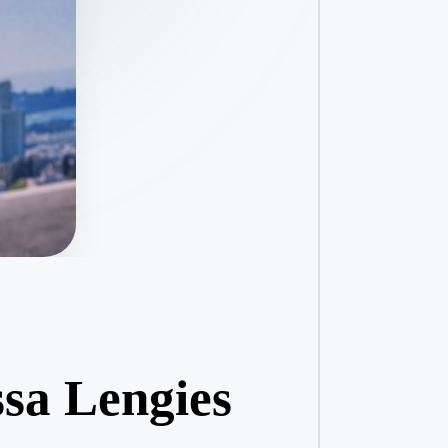
ssa Lengies