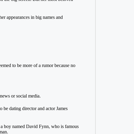
 her appearances in big names and
seemed to be more of a rumor because no
 news or social media.
to be dating director and actor James
 to a boy named David Fynn, who is famous
 man.