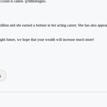
ccount is called-
@littlelengies
.
million and she earned a fortune in her acting career. She has also app
ht future, we hope that your wealth will increase much more!
s