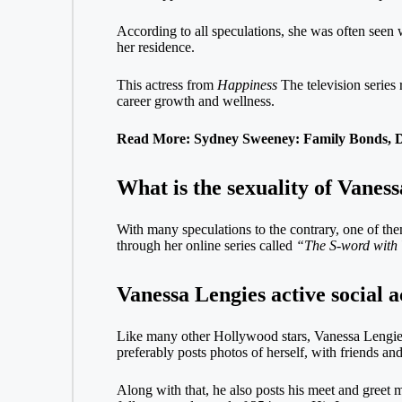
According to all speculations, she was often seen
her residence.
This actress from
Happiness
The television series
career growth and wellness.
Read More: Sydney Sweeney: Family Bonds, Da
What is the sexuality of Vanes
With many speculations to the contrary, one of them
through her online series called
“The S-word with 
Vanessa Lengies active social 
Like many other Hollywood stars, Vanessa Lengies
preferably posts photos of herself, with friends and
Along with that, he also posts his meet and greet 