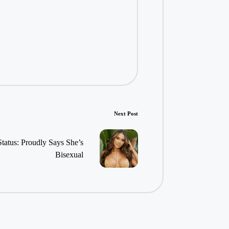
Next Post
Status: Proudly Says She’s
Bisexual