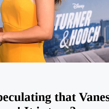
peculating that Vane