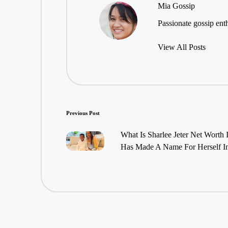
Mia Gossip
Passionate gossip enth
View All Posts
Post
Previous Post
navigation
What Is Sharlee Jeter Net Worth 
Has Made A Name For Herself In