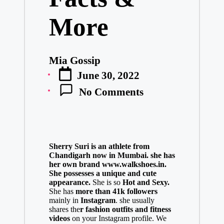
More
Mia Gossip
Posted
June 30, 2022
by
No Comments
Sherry Suri is an athlete from
Chandigarh now in Mumbai. she has
her own brand
www.walkshoes.in
.
She possesses a unique and cute
appearance.
She is so
Hot and Sexy.
She has
more than 41k followers
mainly in
Instagram
. she usually
shares the
r fashion outfits and fitness
videos
on your Instagram profile. We