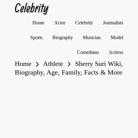
Celebrity
Skip
Home
Actor
Celebrity
Journalists
to
content
Sports
Biography
Musician
Model
Comedians
Actress
Home
Athlete
Sherry Suri Wiki,
Biography, Age, Family, Facts & More