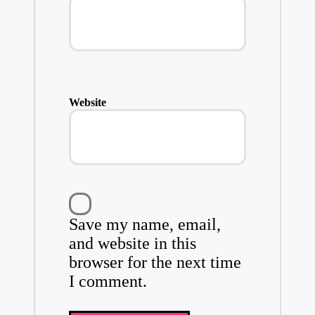
Website
Save my name, email,
and website in this
browser for the next time
I comment.