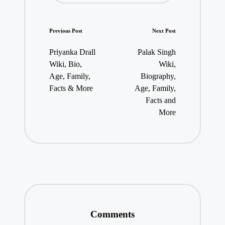
Post
Previous Post
Next Post
navigation
Priyanka Drall
Palak Singh
Wiki, Bio,
Wiki,
Age, Family,
Biography,
Facts & More
Age, Family,
Facts and
More
Comments