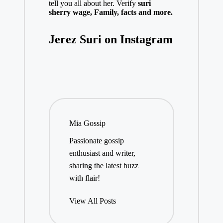
tell you all about her. Verify
suri
sherry
w
age,
Family, facts and more.
Jerez Suri on Instagram
Mia Gossip
Passionate gossip
enthusiast and writer,
sharing the latest buzz
with flair!
View All Posts