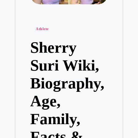
Posted
Athlete
in
Sherry
Suri Wiki,
Biography,
Age,
Family,
Facts &