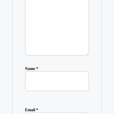
Name
*
Email
*