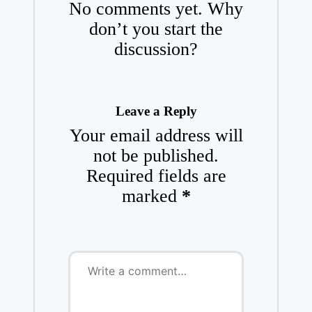
No comments yet. Why
don’t you start the
discussion?
Leave a Reply
Your email address will
not be published.
Required fields are
marked
*