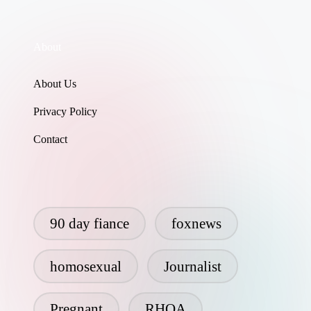
About
About Us
Privacy Policy
Contact
90 day fiance
foxnews
homosexual
Journalist
Pregnant
RHOA