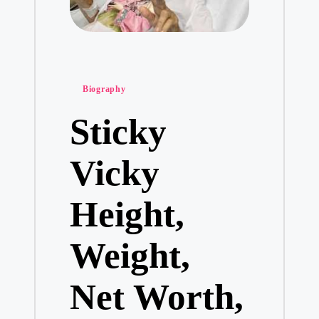
Posted
Biography
in
Sticky
Vicky
Height,
Weight,
Net Worth,