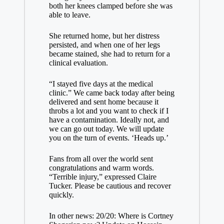
both her knees clamped before she was
able to leave.
She returned home, but her distress
persisted, and when one of her legs
became stained, she had to return for a
clinical evaluation.
“I stayed five days at the medical
clinic.” We came back today after being
delivered and sent home because it
throbs a lot and you want to check if I
have a contamination. Ideally not, and
we can go out today. We will update
you on the turn of events. ‘Heads up.’
Fans from all over the world sent
congratulations and warm words.
“Terrible injury,” expressed Claire
Tucker. Please be cautious and recover
quickly.
In other news: 20/20: Where is Cortney