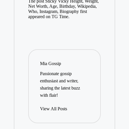
The post Sticky Vicky Height, Weight,
Net Worth, Age, Birthday, Wikipedia,
Who, Instagram, Biography first
appeared on TG Time.
Mia Gossip
Passionate gossip
enthusiast and writer,
sharing the latest buzz
with flair!
View All Posts