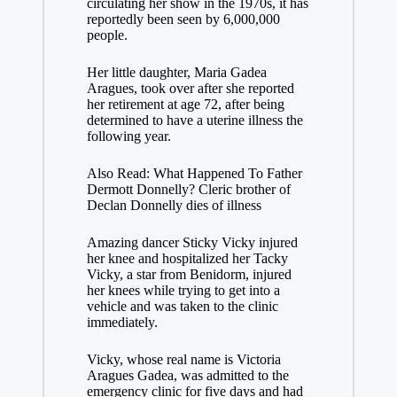
circulating her show in the 1970s, it has
reportedly been seen by 6,000,000
people.
Her little daughter, Maria Gadea
Aragues, took over after she reported
her retirement at age 72, after being
determined to have a uterine illness the
following year.
Also Read: What Happened To Father
Dermott Donnelly? Cleric brother of
Declan Donnelly dies of illness
Amazing dancer Sticky Vicky injured
her knee and hospitalized her Tacky
Vicky, a star from Benidorm, injured
her knees while trying to get into a
vehicle and was taken to the clinic
immediately.
Vicky, whose real name is Victoria
Aragues Gadea, was admitted to the
emergency clinic for five days and had