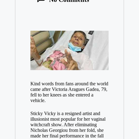
Kind words from fans around the world
came after Victoria Aragues Gadea, 79,
fell to her knees as she entered a
vehicle.
Sticky Vicky is a resigned artist and
illusionist most popular for her vaginal
witchcraft show. After eliminating
Nicholas Georgiou from her fold, she
made her final performance in the fall