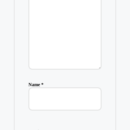
Name
*