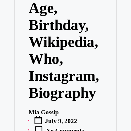
Age,
Birthday,
Wikipedia,
Who,
Instagram,
Biography
Mia Gossip
Posted
July 9, 2022
by
No Comments