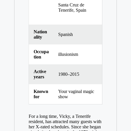
Santa Cruz de
Tenerife, Spain
Nation
Spanish
ality
Occupa
illusionism
tion
Active
1980–2015
years
Known
Your vaginal magic
for
show
For a long time, Vicky, a Tenerife
resident, has attracted many guests with
her X-rated schedules. Since she began