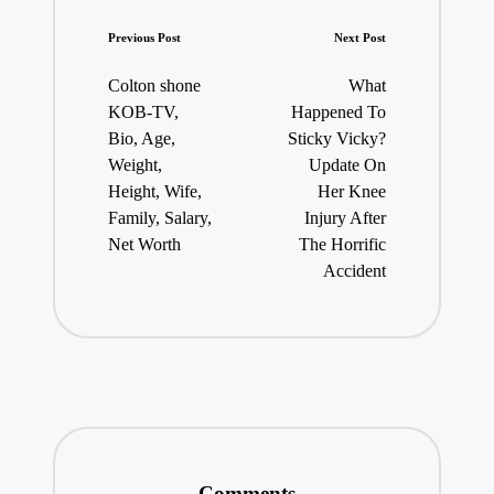
Post
Previous Post
Next Post
navigation
Colton shone
What
KOB-TV,
Happened To
Bio, Age,
Sticky Vicky?
Weight,
Update On
Height, Wife,
Her Knee
Family, Salary,
Injury After
Net Worth
The Horrific
Accident
Comments