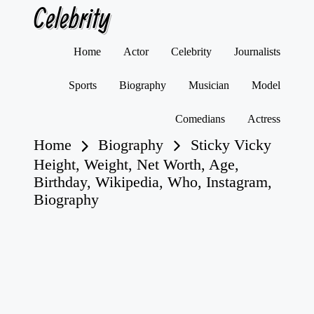
Celebrity
Skip
Home
Actor
Celebrity
Journalists
to
content
Sports
Biography
Musician
Model
Comedians
Actress
Home
Biography
Sticky Vicky
Height, Weight, Net Worth, Age,
Birthday, Wikipedia, Who, Instagram,
Biography