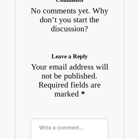
No comments yet. Why
don’t you start the
discussion?
Leave a Reply
Your email address will
not be published.
Required fields are
marked
*