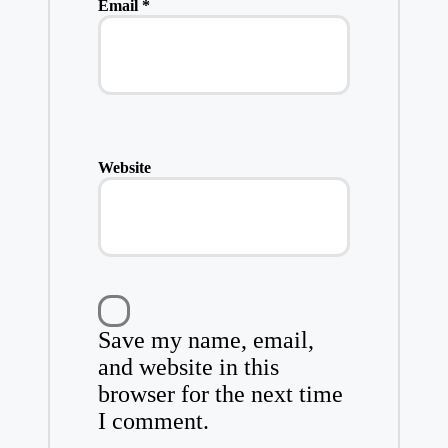
Email
*
Website
Save my name, email,
and website in this
browser for the next time
I comment.