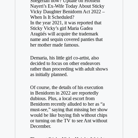
Shegerian now? Update on Hossein
Nayeri’s Ex-Wife Today About Sticky
Vicky Daughter Benidorm Act 2022 –
When Is It Scheduled?
In the year 2021, it was reported that
Sticky Vicky’s girl Maria Gadea
Aragüés will acquire the trademark
name and sequin covered panties that
her mother made famous.
Demaria, his little girl co-artist, also
decided to focus on other endeavors
rather than proceeding with adult shows
as initially planned.
Of course, the details of his execution
in Benidorm in 2022 are reportedly
dubious. Plus, a local escort from
Benidorm recently alluded to her as “a
must-see,” saying that missing her show
would be like buying fish without chips
or turning on the TV to see Ant without
December.