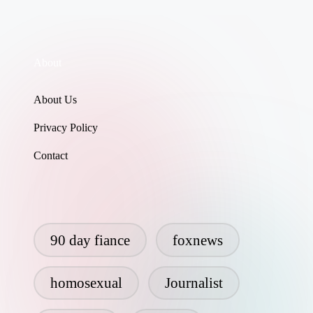
About
About Us
Privacy Policy
Contact
90 day fiance
foxnews
homosexual
Journalist