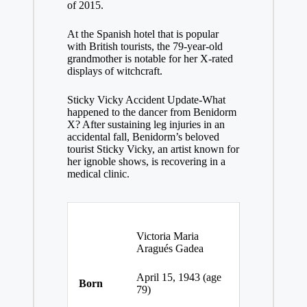
of 2015.
At the Spanish hotel that is popular
with British tourists, the 79-year-old
grandmother is notable for her X-rated
displays of witchcraft.
Sticky Vicky Accident Update-What
happened to the dancer from Benidorm
X? After sustaining leg injuries in an
accidental fall, Benidorm’s beloved
tourist Sticky Vicky, an artist known for
her ignoble shows, is recovering in a
medical clinic.
Victoria Maria
Aragués Gadea
April 15, 1943
(age
Born
79)