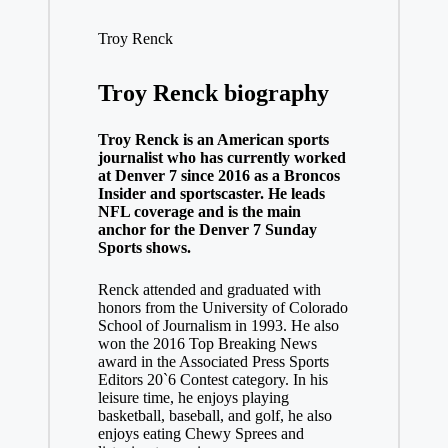
Troy Renck
Troy Renck biography
Troy Renck is an American sports
journalist who has currently worked
at Denver 7 since 2016 as a Broncos
Insider and sportscaster. He leads
NFL coverage and is the main
anchor for the Denver 7 Sunday
Sports shows.
Renck attended and graduated with
honors from the University of Colorado
School of Journalism in 1993. He also
won the 2016 Top Breaking News
award in the Associated Press Sports
Editors 20`6 Contest category. In his
leisure time, he enjoys playing
basketball, baseball, and golf, he also
enjoys eating Chewy Sprees and