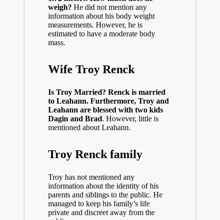
weigh?
He did not mention any
information about his body weight
measurements. However, he is
estimated to have a moderate body
mass.
Wife Troy Renck
Is Troy Married? Renck is married
to Leahann. Furthermore, Troy and
Leahann are blessed with two kids
Dagin and Brad
. However, little is
mentioned about Leahann.
Troy Renck family
Troy has not mentioned any
information about the identity of his
parents and siblings to the public. He
managed to keep his family’s life
private and discreet away from the