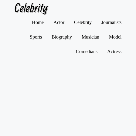
Celebrity
Skip
Home
Actor
Celebrity
Journalists
to
content
Sports
Biography
Musician
Model
Comedians
Actress