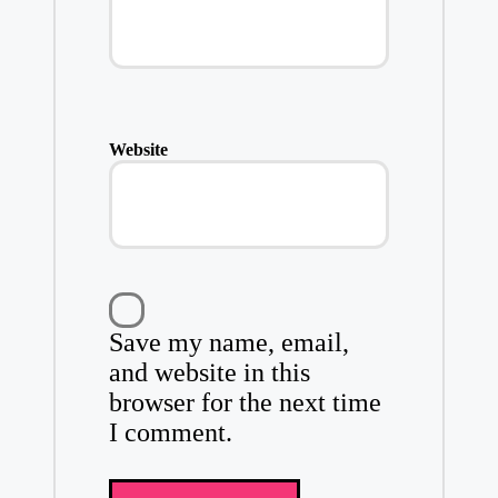
Website
Save my name, email,
and website in this
browser for the next time
I comment.