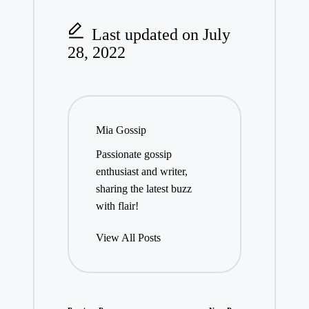
Last updated on July
28, 2022
Mia Gossip
Passionate gossip
enthusiast and writer,
sharing the latest buzz
with flair!
View All Posts