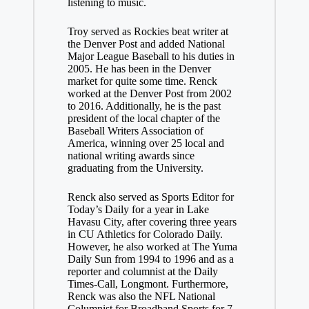
listening to music.
Troy served as Rockies beat writer at
the Denver Post and added National
Major League Baseball to his duties in
2005. He has been in the Denver
market for quite some time. Renck
worked at the Denver Post from 2002
to 2016. Additionally, he is the past
president of the local chapter of the
Baseball Writers Association of
America, winning over 25 local and
national writing awards since
graduating from the University.
Renck also served as Sports Editor for
Today’s Daily for a year in Lake
Havasu City, after covering three years
in CU Athletics for Colorado Daily.
However, he also worked at The Yuma
Daily Sun from 1994 to 1996 and as a
reporter and columnist at the Daily
Times-Call, Longmont. Furthermore,
Renck was also the NFL National
Columnist for Broadband Sports for 7