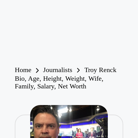
Home
Journalists
Troy Renck
Bio, Age, Height, Weight, Wife,
Family, Salary, Net Worth