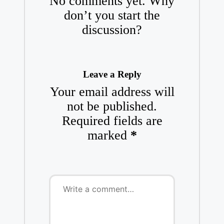
No comments yet. Why
don’t you start the
discussion?
Leave a Reply
Your email address will
not be published.
Required fields are
marked
*