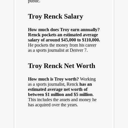
public.
Troy Renck Salary
How much does Troy earn annually?
Renck pockets an estimated average
salary of around $45,000 to $110,000.
He pockets the money from his career
as a sports journalist at Denver 7.
Troy Renck Net Worth
How much is Troy worth?
Working
as a sports journalist, Renck
has an
estimated average net worth of
between $1 million and $5 million
.
This includes the assets and money he
has acquired over the years.