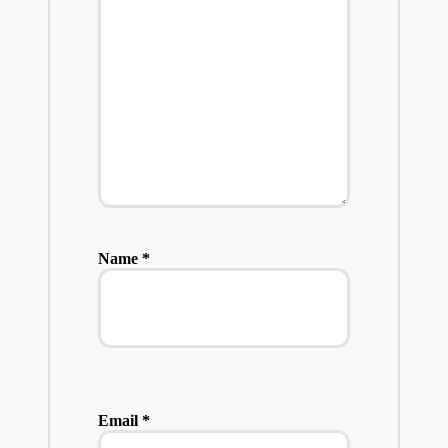
Name
*
Email
*