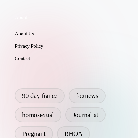
About
About Us
Privacy Policy
Contact
90 day fiance
foxnews
homosexual
Journalist
Pregnant
RHOA