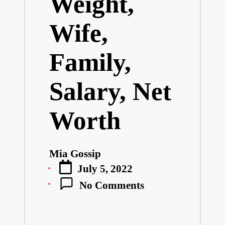
Weight,
Wife,
Family,
Salary, Net
Worth
Mia Gossip
Posted
July 5, 2022
by
No Comments