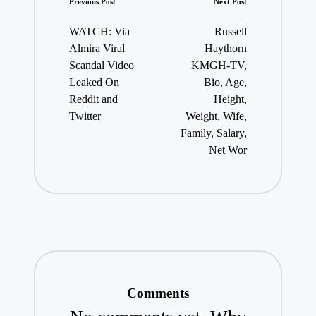
Post
Previous Post
Next Post
navigation
WATCH: Via
Russell
Almira Viral
Haythorn
Scandal Video
KMGH-TV,
Leaked On
Bio, Age,
Reddit and
Height,
Twitter
Weight, Wife,
Family, Salary,
Net Wor
Comments