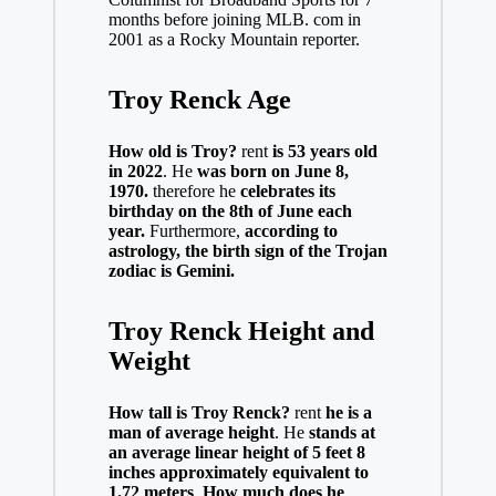
months before joining MLB. com in
2001 as a Rocky Mountain reporter.
Troy Renck Age
How old is Troy?
rent
is 53 years old
in 2022
. He
was born on June 8,
1970.
therefore he
celebrates its
birthday on the 8th of June each
year.
Furthermore,
according to
astrology, the birth sign of the Trojan
zodiac is Gemini.
Troy Renck Height and
Weight
How tall is Troy Renck?
rent
he is a
man of average height
. He
stands at
an average linear height of 5 feet 8
inches approximately equivalent to
1.72 meters
.
How much does he