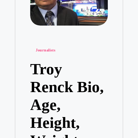
Posted
Journalists
in
Troy
Renck Bio,
Age,
Height,