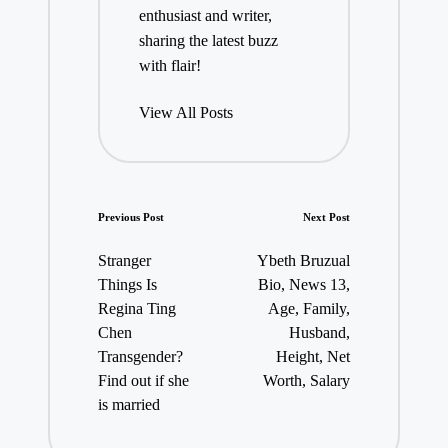
enthusiast and writer,
sharing the latest buzz
with flair!
View All Posts
Post
Previous Post
Next Post
navigation
Stranger
Ybeth Bruzual
Things Is
Bio, News 13,
Regina Ting
Age, Family,
Chen
Husband,
Transgender?
Height, Net
Find out if she
Worth, Salary
is married