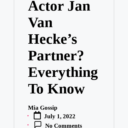
Actor Jan
Van
Hecke’s
Partner?
Everything
To Know
Mia Gossip
Posted
July 1, 2022
by
No Comments