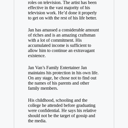
roles on television. The artist has been
effective in the vast majority of his
television work. He’d done it properly
to get on with the rest of his life better.
Jan has amassed a considerable amount
of riches and is an amazing craftsman
with a lot of commitment. His
accumulated income is sufficient to
allow him to continue an extravagant
existence.
Jan Van’s Family Entertainer Jan
maintains his protection in his own life.
On any stage, he chose not to find out
the names of his parents and other
family members.
His childhood, schooling and the
college he attended before graduating
were confidential. He says his relative
should not be the target of gossip and
the media.