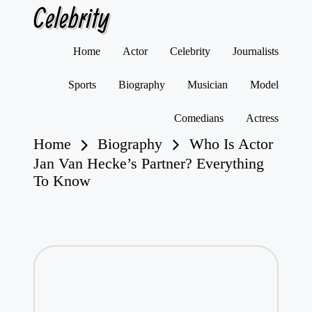
Celebrity
Skip
Home
Actor
Celebrity
Journalists
to
content
Sports
Biography
Musician
Model
Comedians
Actress
Home
Biography
Who Is Actor
Jan Van Hecke’s Partner? Everything
To Know