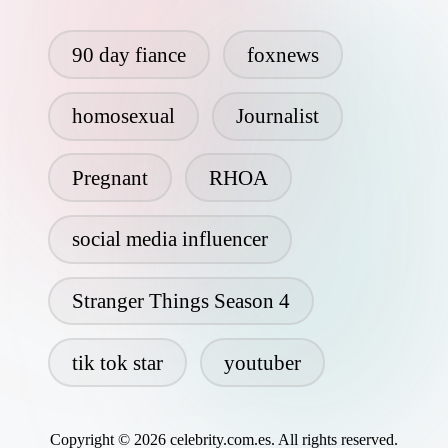
90 day fiance
foxnews
homosexual
Journalist
Pregnant
RHOA
social media influencer
Stranger Things Season 4
tik tok star
youtuber
Copyright © 2026 celebrity.com.es. All rights reserved.