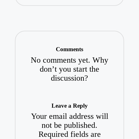
Comments
No comments yet. Why
don’t you start the
discussion?
Leave a Reply
Your email address will
not be published.
Required fields are