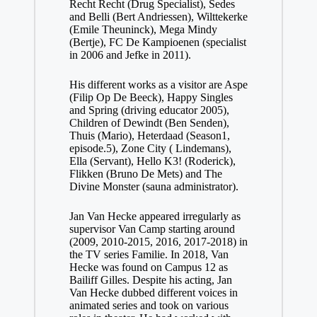
Recht Recht (Drug Specialist), Sedes
and Belli (Bert Andriessen), Wilttekerke
(Emile Theuninck), Mega Mindy
(Bertje), FC De Kampioenen (specialist
in 2006 and Jefke in 2011).
His different works as a visitor are Aspe
(Filip Op De Beeck), Happy Singles
and Spring (driving educator 2005),
Children of Dewindt (Ben Senden),
Thuis (Mario), Heterdaad (Season1,
episode.5), Zone City ( Lindemans),
Ella (Servant), Hello K3! (Roderick),
Flikken (Bruno De Mets) and The
Divine Monster (sauna administrator).
Jan Van Hecke appeared irregularly as
supervisor Van Camp starting around
(2009, 2010-2015, 2016, 2017-2018) in
the TV series Familie. In 2018, Van
Hecke was found on Campus 12 as
Bailiff Gilles. Despite his acting, Jan
Van Hecke dubbed different voices in
animated series and took on various