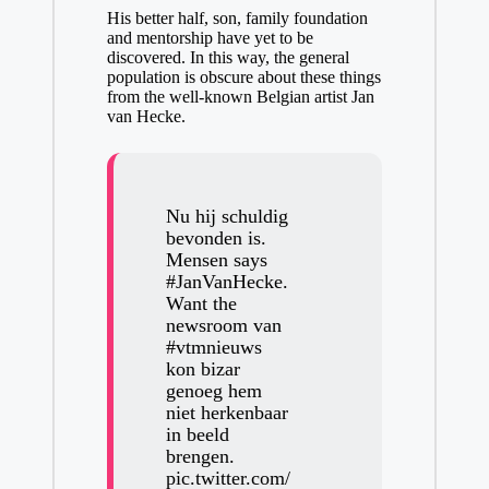
His better half, son, family foundation
and mentorship have yet to be
discovered. In this way, the general
population is obscure about these things
from the well-known Belgian artist Jan
van Hecke.
Nu hij schuldig
bevonden is.
Mensen says
#JanVanHecke
.
Want the
newsroom van
#vtmnieuws
kon bizar
genoeg hem
niet herkenbaar
in beeld
brengen.
pic.twitter.com/