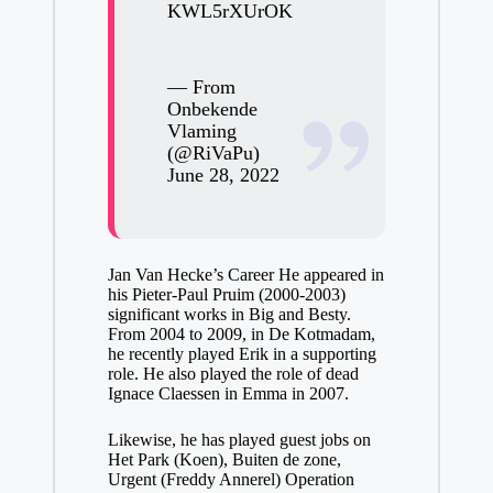
KWL5rXUrOK
— From
Onbekende
Vlaming
(@RiVaPu)
June 28, 2022
Jan Van Hecke’s Career He appeared in
his Pieter-Paul Pruim (2000-2003)
significant works in Big and Besty.
From 2004 to 2009, in De Kotmadam,
he recently played Erik in a supporting
role. He also played the role of dead
Ignace Claessen in Emma in 2007.
Likewise, he has played guest jobs on
Het Park (Koen), Buiten de zone,
Urgent (Freddy Annerel) Operation