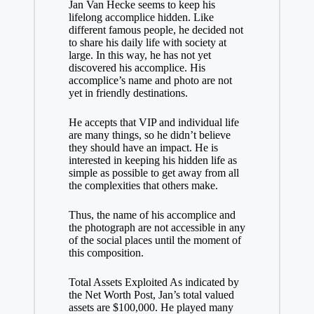
Jan Van Hecke seems to keep his
lifelong accomplice hidden. Like
different famous people, he decided not
to share his daily life with society at
large. In this way, he has not yet
discovered his accomplice. His
accomplice’s name and photo are not
yet in friendly destinations.
He accepts that VIP and individual life
are many things, so he didn’t believe
they should have an impact. He is
interested in keeping his hidden life as
simple as possible to get away from all
the complexities that others make.
Thus, the name of his accomplice and
the photograph are not accessible in any
of the social places until the moment of
this composition.
Total Assets Exploited As indicated by
the Net Worth Post, Jan’s total valued
assets are $100,000. He played many