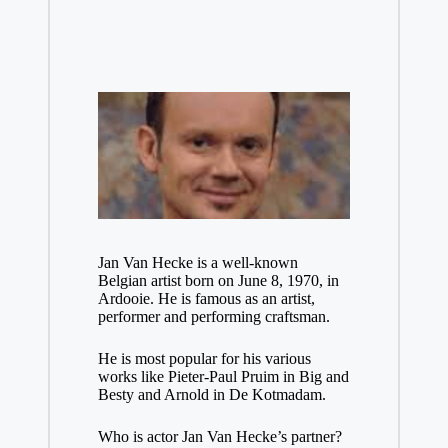
Jan Van Hecke is a well-known
Belgian artist born on June 8, 1970, in
Ardooie. He is famous as an artist,
performer and performing craftsman.
He is most popular for his various
works like Pieter-Paul Pruim in Big and
Besty and Arnold in De Kotmadam.
Who is actor Jan Van Hecke’s partner?