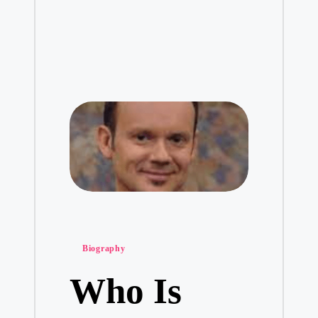
Posted
Biography
in
Who Is