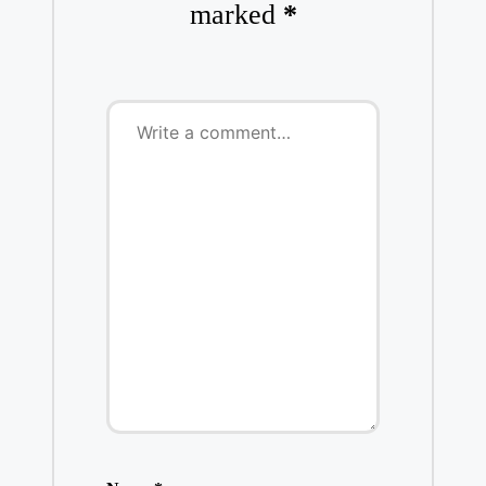
marked
*