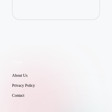
About
About Us
Privacy Policy
Contact