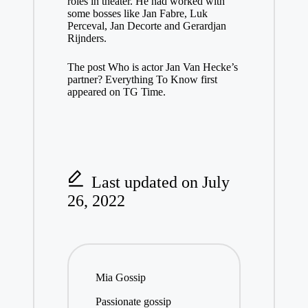
roles in theater. He had worked with
some bosses like Jan Fabre, Luk
Perceval, Jan Decorte and Gerardjan
Rijnders.
The post Who is actor Jan Van Hecke’s
partner? Everything To Know first
appeared on TG Time.
Last updated on July
26, 2022
Mia Gossip
Passionate gossip