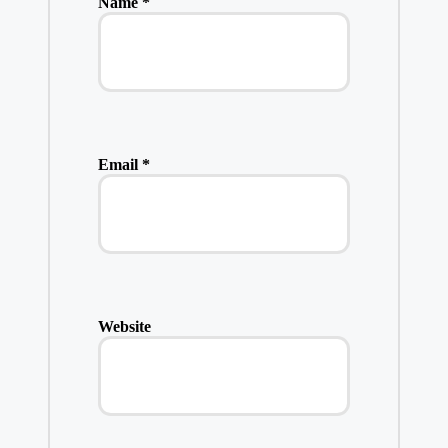
Name
*
Email
*
Website