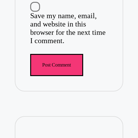
Save my name, email,
and website in this
browser for the next time
I comment.