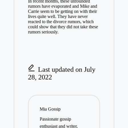
In recent months, these unfounded
rumors have evaporated and Mike and
Carrie seem to be getting on with their
lives quite well. They have never
reacted to the divorce rumors, which
could show that they did not take these
rumors seriously.
Last updated on July
28, 2022
Mia Gossip
Passionate gossip
enthusiast and writer,