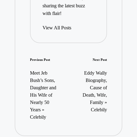
sharing the latest buzz
with flair!
View All Posts
Post
Previous Post
Next Post
navigation
Meet Jeb
Eddy Wally
Bush’s Sons,
Biography,
Daughter and
Cause of
His Wife of
Death, Wife,
Nearly 50
Family »
Years »
Celebily
Celebily