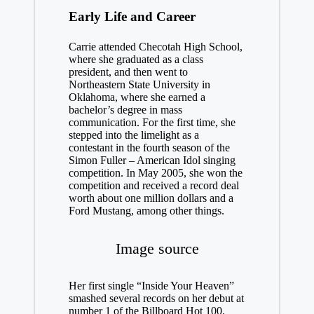
Early Life and Career
Carrie attended Checotah High School,
where she graduated as a class
president, and then went to
Northeastern State University in
Oklahoma, where she earned a
bachelor’s degree in mass
communication. For the first time, she
stepped into the limelight as a
contestant in the fourth season of the
Simon Fuller – American Idol singing
competition. In May 2005, she won the
competition and received a record deal
worth about one million dollars and a
Ford Mustang, among other things.
Image source
Her first single “Inside Your Heaven”
smashed several records on her debut at
number 1 of the Billboard Hot 100.