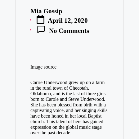
Mia Gossip
Posted
April 12, 2020
by
No Comments
Image source
Carrie Underwood grew up on a farm
in the rural town of Checotah,
Oklahoma, and is the last of three girls
born to Carole and Steve Underwood.
She has been blessed from birth with a
captivating voice, and her singing skills
have been honed in her local Baptist
church. This talent of hers has gained
expression on the global music stage
over the past decade.