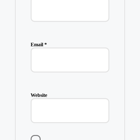
Email
*
Website