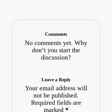
Comments
No comments yet. Why
don’t you start the
discussion?
Leave a Reply
Your email address will
not be published.
Required fields are
marked
*