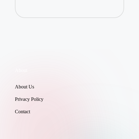
About
About Us
Privacy Policy
Contact