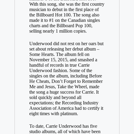
With this song, she was the first country
musician to debut in the first place of
the Billboard Hot 100. The song also
made it to #1 on the Canadian singles
charts and the Billboard Pop 100,
selling nearly 1 million copies.
Underwood did not rest on her oars but
set about releasing her debut album –
Some Hearts. The album fell on
November 15, 2015, and smashed a
handful of records in true Carrie
Underwood fashion. Some of the
singles on the album, including Before
He Cheats, Don’t Forget to Remember
Me and Jesus, Take the Wheel, made
the song a huge success for Carrie. It
sold quickly and beyond all
expectations; the Recording Industry
Association of America had to certify it
eight times with platinum.
To date, Carrie Underwood has five
studio albums, all of which have been