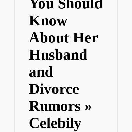
You Should
Know
About Her
Husband
and
Divorce
Rumors »
Celebily