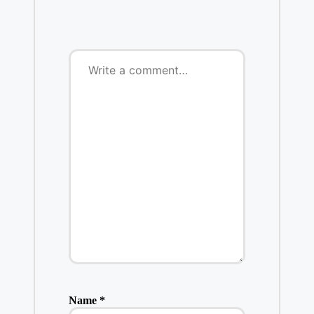
Name
*