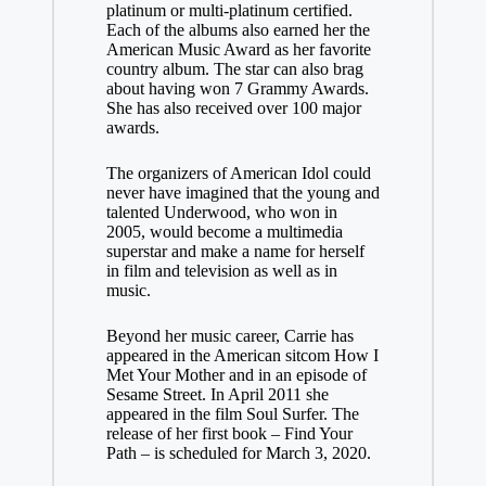
platinum or multi-platinum certified.
Each of the albums also earned her the
American Music Award as her favorite
country album. The star can also brag
about having won 7 Grammy Awards.
She has also received over 100 major
awards.
The organizers of American Idol could
never have imagined that the young and
talented Underwood, who won in
2005, would become a multimedia
superstar and make a name for herself
in film and television as well as in
music.
Beyond her music career, Carrie has
appeared in the American sitcom How I
Met Your Mother and in an episode of
Sesame Street. In April 2011 she
appeared in the film Soul Surfer. The
release of her first book – Find Your
Path – is scheduled for March 3, 2020.