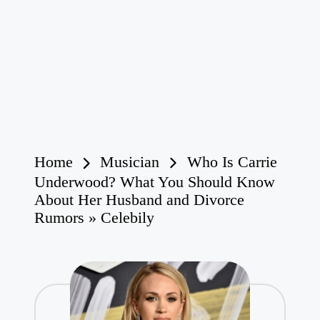
Home
Musician
Who Is Carrie
Underwood? What You Should Know
About Her Husband and Divorce
Rumors » Celebily