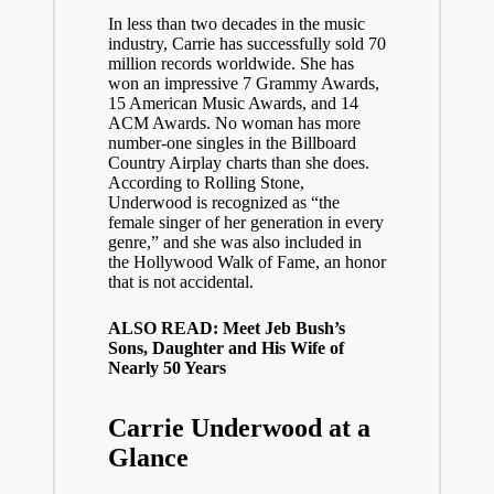
In less than two decades in the music
industry, Carrie has successfully sold 70
million records worldwide. She has
won an impressive 7 Grammy Awards,
15 American Music Awards, and 14
ACM Awards. No woman has more
number-one singles in the Billboard
Country Airplay charts than she does.
According to Rolling Stone,
Underwood is recognized as “the
female singer of her generation in every
genre,” and she was also included in
the Hollywood Walk of Fame, an honor
that is not accidental.
ALSO READ: Meet Jeb Bush’s
Sons, Daughter and His Wife of
Nearly 50 Years
Carrie Underwood at a
Glance