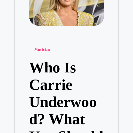
Posted
Musician
in
Who Is
Carrie
Underwoo
d? What