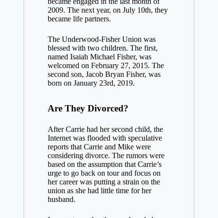
became engaged in the last month of
2009. The next year, on July 10th, they
became life partners.
The Underwood-Fisher Union was
blessed with two children. The first,
named Isaiah Michael Fisher, was
welcomed on February 27, 2015. The
second son, Jacob Bryan Fisher, was
born on January 23rd, 2019.
Are They Divorced?
After Carrie had her second child, the
Internet was flooded with speculative
reports that Carrie and Mike were
considering divorce. The rumors were
based on the assumption that Carrie’s
urge to go back on tour and focus on
her career was putting a strain on the
union as she had little time for her
husband.