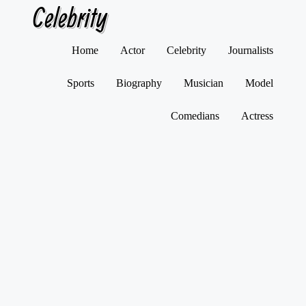
Celebrity
Skip
Home
Actor
Celebrity
Journalists
to
content
Sports
Biography
Musician
Model
Comedians
Actress