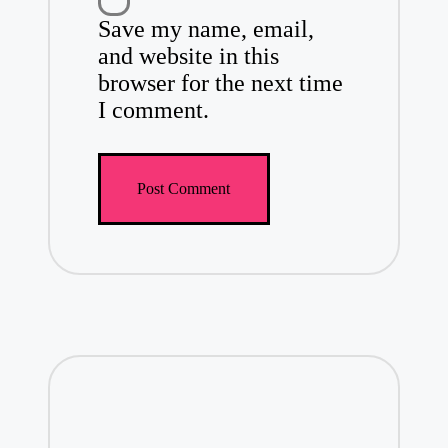
Save my name, email,
and website in this
browser for the next time
I comment.