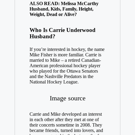
ALSO READ: Melissa McCarthy
Husband, Kids, Family, Height,
Weight, Dead or Alive?
Who Is Carrie Underwood
Husband?
If you’re interested in hockey, the name
Mike Fisher is more familiar. Carrie is
married to Mike – a retired Canadian-
American professional hockey player
who played for the Ottawa Senators
and the Nashville Predators in the
National Hockey League.
Image source
Carrie and Mike developed an interest
in each other after they met at one of
their concerts sometime in 2008. They
became friends, turned into lovers, and