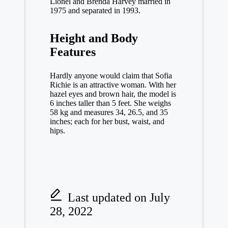
Lionel and Brenda Harvey married in
1975 and separated in 1993.
Height and Body
Features
Hardly anyone would claim that Sofia
Richie is an attractive woman. With her
hazel eyes and brown hair, the model is
6 inches taller than 5 feet. She weighs
58 kg and measures 34, 26.5, and 35
inches; each for her bust, waist, and
hips.
Last updated on July
28, 2022