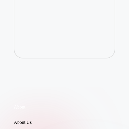
About
About Us