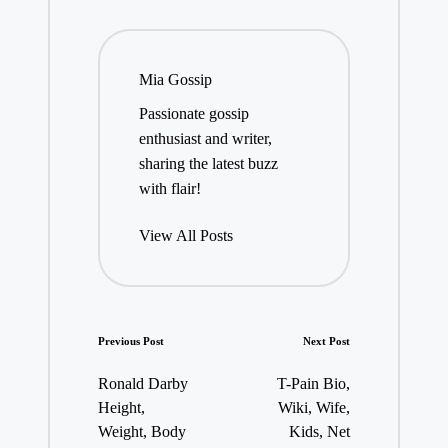
Mia Gossip
Passionate gossip
enthusiast and writer,
sharing the latest buzz
with flair!
View All Posts
Post
Previous Post
Next Post
navigation
Ronald Darby
T-Pain Bio,
Height,
Wiki, Wife,
Weight, Body
Kids, Net