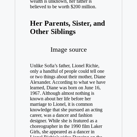
wealth is unknown, her father is
believed to be worth $200 million.
Her Parents, Sister, and
Other Siblings
Image source
Unlike Sofia’s father, Lionel Richie,
only a handful of people could tell one
or two things about their mother, Diane
Alexander. According to what we have
learned, Diane was born on June 16,
1967. Although almost nothing is
known about her life before her
marriage to Lionel, it is common
knowledge that she pursued an acting
career, was a dancer and fashion
designer. While she is featured as a
choreographer in the 1990 film Laker
Girls, she appeared as a dancer in