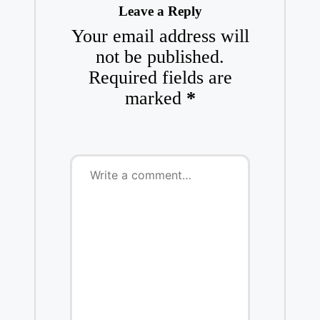
Leave a Reply
Your email address will
not be published.
Required fields are
marked
*