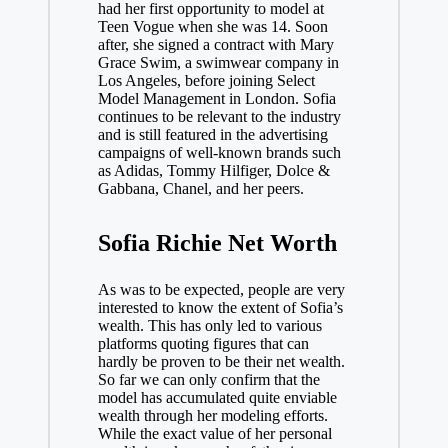
had her first opportunity to model at
Teen Vogue when she was 14. Soon
after, she signed a contract with Mary
Grace Swim, a swimwear company in
Los Angeles, before joining Select
Model Management in London. Sofia
continues to be relevant to the industry
and is still featured in the advertising
campaigns of well-known brands such
as Adidas, Tommy Hilfiger, Dolce &
Gabbana, Chanel, and her peers.
Sofia Richie Net Worth
As was to be expected, people are very
interested to know the extent of Sofia’s
wealth. This has only led to various
platforms quoting figures that can
hardly be proven to be their net wealth.
So far we can only confirm that the
model has accumulated quite enviable
wealth through her modeling efforts.
While the exact value of her personal