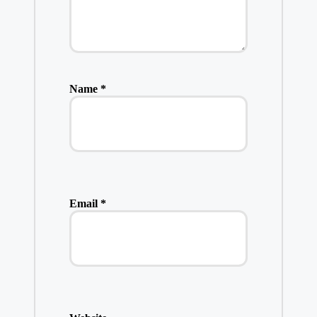
Name
*
Email
*