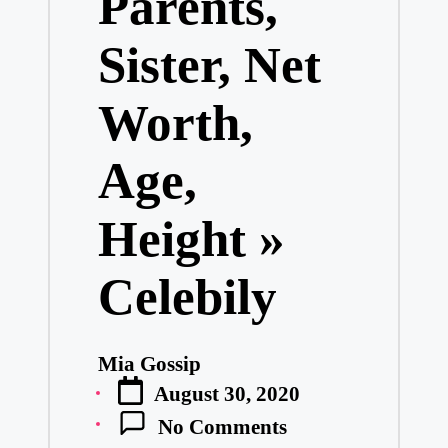
Parents,
Sister, Net
Worth,
Age,
Height »
Celebily
Mia Gossip
Posted
August 30, 2020
by
No Comments