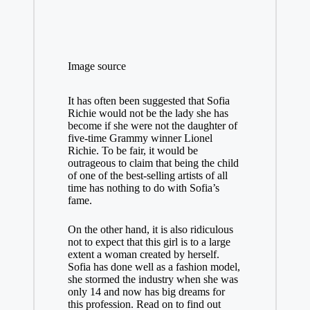
Image source
It has often been suggested that Sofia
Richie would not be the lady she has
become if she were not the daughter of
five-time Grammy winner Lionel
Richie. To be fair, it would be
outrageous to claim that being the child
of one of the best-selling artists of all
time has nothing to do with Sofia’s
fame.
On the other hand, it is also ridiculous
not to expect that this girl is to a large
extent a woman created by herself.
Sofia has done well as a fashion model,
she stormed the industry when she was
only 14 and now has big dreams for
this profession. Read on to find out