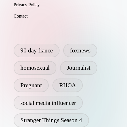
Privacy Policy
Contact
90 day fiance
foxnews
homosexual
Journalist
Pregnant
RHOA
social media influencer
Stranger Things Season 4