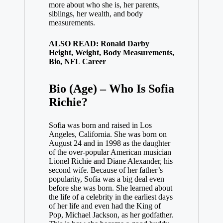
more about who she is, her parents,
siblings, her wealth, and body
measurements.
ALSO READ: Ronald Darby
Height, Weight, Body Measurements,
Bio, NFL Career
Bio (Age) – Who Is Sofia
Richie?
Sofia was born and raised in Los
Angeles, California. She was born on
August 24 and in 1998 as the daughter
of the over-popular American musician
Lionel Richie and Diane Alexander, his
second wife. Because of her father’s
popularity, Sofia was a big deal even
before she was born. She learned about
the life of a celebrity in the earliest days
of her life and even had the King of
Pop,
Michael Jackson
, as her godfather.