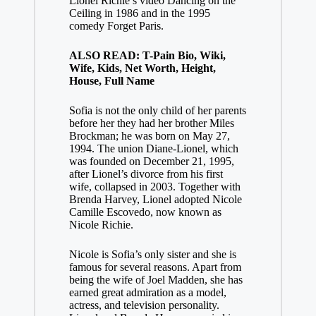
Lionel Richie’s video Dancing on the
Ceiling in 1986 and in the 1995
comedy Forget Paris.
ALSO READ: T-Pain Bio, Wiki,
Wife, Kids, Net Worth, Height,
House, Full Name
Sofia is not the only child of her parents
before her they had her brother Miles
Brockman; he was born on May 27,
1994. The union Diane-Lionel, which
was founded on December 21, 1995,
after Lionel’s divorce from his first
wife, collapsed in 2003. Together with
Brenda Harvey, Lionel adopted Nicole
Camille Escovedo, now known as
Nicole Richie.
Nicole is Sofia’s only sister and she is
famous for several reasons. Apart from
being the wife of Joel Madden, she has
earned great admiration as a model,
actress, and television personality.