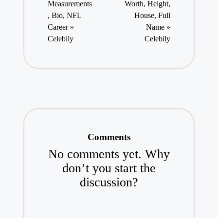
Measurements
Worth, Height,
, Bio, NFL
House, Full
Career »
Name »
Celebily
Celebily
Comments
No comments yet. Why
don’t you start the
discussion?