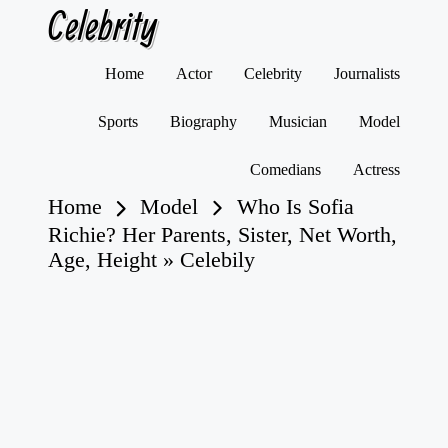
Celebrity
Skip
Home
Actor
Celebrity
Journalists
to
content
Sports
Biography
Musician
Model
Comedians
Actress
Home
Model
Who Is Sofia
Richie? Her Parents, Sister, Net Worth,
Age, Height » Celebily