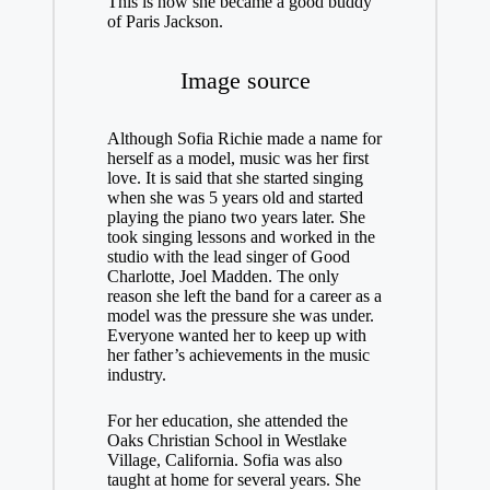
This is how she became a good buddy
of Paris Jackson.
Image source
Although Sofia Richie made a name for
herself as a model, music was her first
love. It is said that she started singing
when she was 5 years old and started
playing the piano two years later. She
took singing lessons and worked in the
studio with the lead singer of Good
Charlotte, Joel Madden. The only
reason she left the band for a career as a
model was the pressure she was under.
Everyone wanted her to keep up with
her father’s achievements in the music
industry.
For her education, she attended the
Oaks Christian School in Westlake
Village, California. Sofia was also
taught at home for several years. She