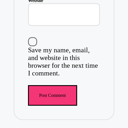
Website
Save my name, email,
and website in this
browser for the next time
I comment.