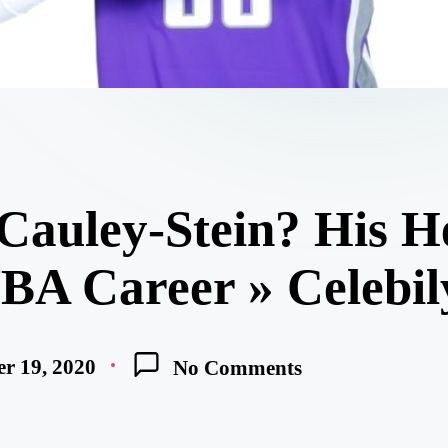
Cauley-Stein? His H
NBA Career » Celebil
r 19, 2020
No Comments