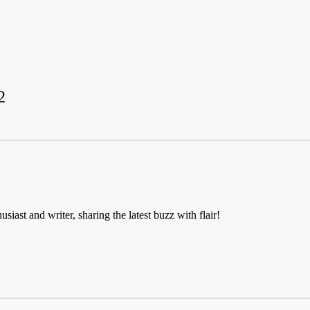
2
usiast and writer, sharing the latest buzz with flair!