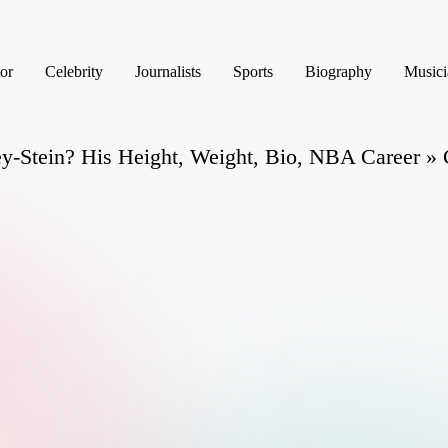
or
Celebrity
Journalists
Sports
Biography
Musici
y-Stein? His Height, Weight, Bio, NBA Career » 