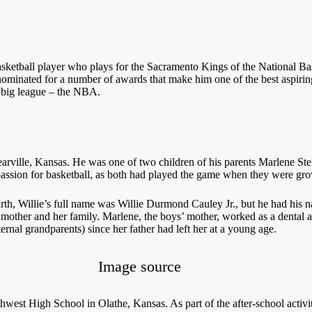
sketball player who plays for the Sacramento Kings of the National Bas
nominated for a number of awards that make him one of the best aspirin
e big league – the NBA.
rville, Kansas. He was one of two children of his parents Marlene Stei
 passion for basketball, as both had played the game when they were gr
birth, Willie’s full name was Willie Durmond Cauley Jr., but he had his 
ther and her family. Marlene, the boys’ mother, worked as a dental as
ernal grandparents) since her father had left her at a young age.
Image source
est High School in Olathe, Kansas. As part of the after-school activit