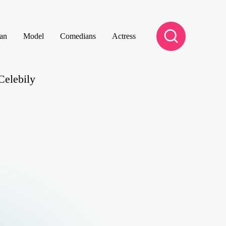
an
Model
Comedians
Actress
Celebily