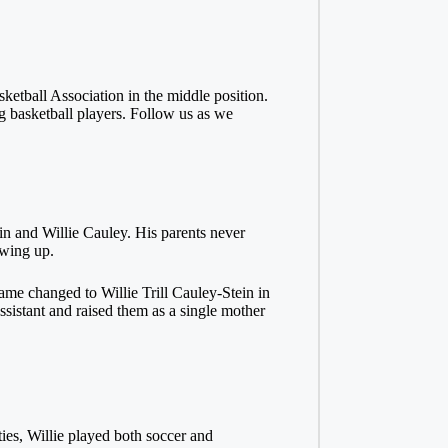
ketball Association in the middle position.
g basketball players. Follow us as we
n and Willie Cauley. His parents never
owing up.
name changed to Willie Trill Cauley-Stein in
sistant and raised them as a single mother
ies, Willie played both soccer and