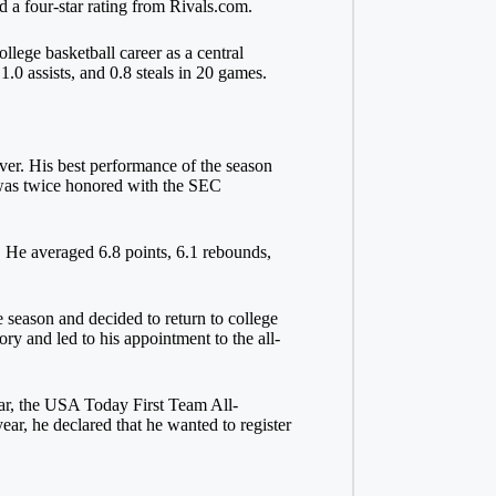
d a four-star rating from Rivals.com.
lege basketball career as a central
.0 assists, and 0.8 steals in 20 games.
over. His best performance of the season
 was twice honored with the SEC
. He averaged 6.8 points, 6.1 rebounds,
 season and decided to return to college
ory and led to his appointment to the all-
ar, the USA Today First Team All-
r, he declared that he wanted to register