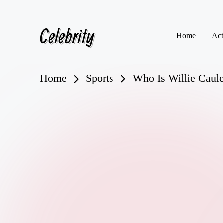
Celebrity
Skip
Home
Act
to
content
Home
Sports
Who Is Willie Caule