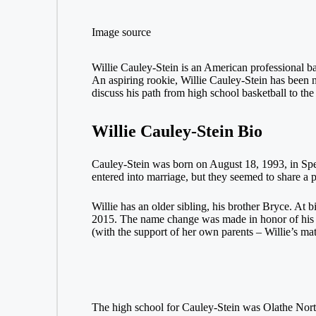
Image source
Willie Cauley-Stein is an American professional ba
An aspiring rookie, Willie Cauley-Stein has been 
discuss his path from high school basketball to th
Willie Cauley-Stein Bio
Cauley-Stein was born on August 18, 1993, in Spea
entered into marriage, but they seemed to share a
Willie has an older sibling, his brother Bryce. At 
2015. The name change was made in honor of his mo
(with the support of her own parents – Willie’s mat
The high school for Cauley-Stein was Olathe Northw