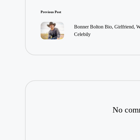
Post
Previous Post
navigation
Bonner Bolton Bio, Girlfriend, W
Celebily
No comm