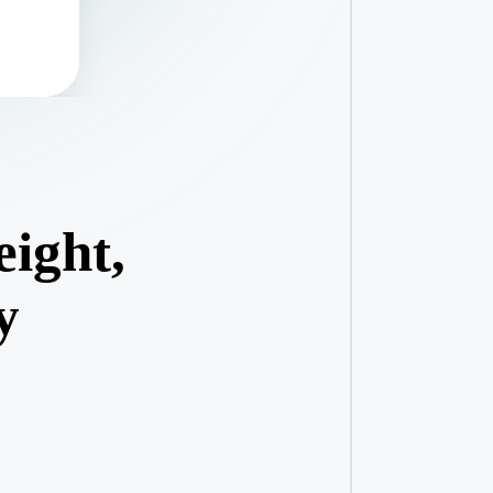
eight,
y