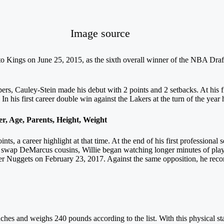
Image source
o Kings on June 25, 2015, as the sixth overall winner of the NBA Draf
rs, Cauley-Stein made his debut with 2 points and 2 setbacks. At his fir
n his first career double win against the Lakers at the turn of the yea
 Age, Parents, Height, Weight
nts, a career highlight at that time. At the end of his first profession
ap DeMarcus cousins, Willie began watching longer minutes of play o
r Nuggets on February 23, 2017. Against the same opposition, he record
nches and weighs 240 pounds according to the list. With this physical stat