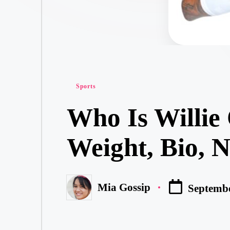
Posted
Sports
in
Who Is Willie 
Weight, Bio, 
Mia Gossip
Septembe
Posted
by