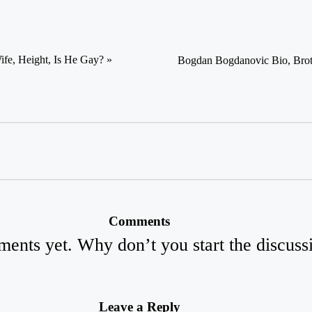
ife, Height, Is He Gay? »
Bogdan Bogdanovic Bio, Broth
Comments
ents yet. Why don’t you start the discuss
Leave a Reply