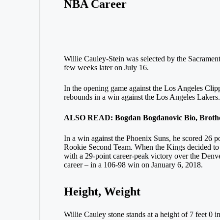
NBA Career
Willie Cauley-Stein was selected by the Sacrament
few weeks later on July 16.
In the opening game against the Los Angeles Clippe
rebounds in a win against the Los Angeles Lakers. I
ALSO READ: Bogdan Bogdanovic Bio, Brother,
In a win against the Phoenix Suns, he scored 26 poi
Rookie Second Team. When the Kings decided to sw
with a 29-point career-peak victory over the Denve
career – in a 106-98 win on January 6, 2018.
Height, Weight
Willie Cauley stone stands at a height of 7 feet 0 i