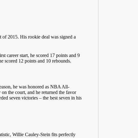
t of 2015. His rookie deal was signed a
st career start, he scored 17 points and 9
r he scored 12 points and 10 rebounds.
al season, he was honored as NBA All-
n the court, and he returned the favor
ed seven victories – the best seven in his
istic, Willie Cauley-Stein fits perfectly