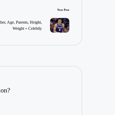
Next Post
er, Age, Parents, Height,
Weight » Celebily
ion?