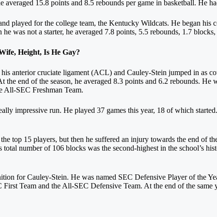
 he averaged 15.8 points and 8.5 rebounds per game in basketball. He ha
nd played for the college team, the Kentucky Wildcats. He began his col
e was not a starter, he averaged 7.8 points, 5.5 rebounds, 1.7 blocks, 1
ife, Height, Is He Gay?
ore his anterior cruciate ligament (ACL) and Cauley-Stein jumped in as c
At the end of the season, he averaged 8.3 points and 6.2 rebounds. He
the All-SEC Freshman Team.
really impressive run. He played 37 games this year, 18 of which started
e top 15 players, but then he suffered an injury towards the end of the
is total number of 106 blocks was the second-highest in the school’s hist
nition for Cauley-Stein. He was named SEC Defensive Player of the Ye
First Team and the All-SEC Defensive Team. At the end of the same yea