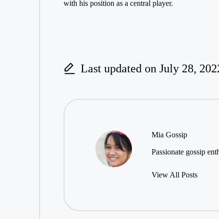
with his position as a central player.
Last updated on July 28, 202
Mia Gossip
Passionate gossip enth
View All Posts