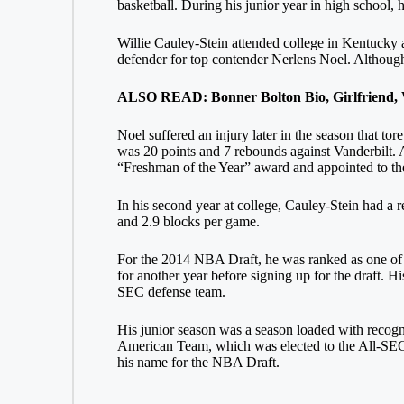
basketball. During his junior year in high school,
Willie Cauley-Stein attended college in Kentucky a
defender for top contender Nerlens Noel. Although h
ALSO READ: Bonner Bolton Bio, Girlfriend, W
Noel suffered an injury later in the season that t
was 20 points and 7 rebounds against Vanderbilt. 
“Freshman of the Year” award and appointed to 
In his second year at college, Cauley-Stein had a 
and 2.9 blocks per game.
For the 2014 NBA Draft, he was ranked as one of th
for another year before signing up for the draft. H
SEC defense team.
His junior season was a season loaded with recog
American Team, which was elected to the All-SEC 
his name for the NBA Draft.