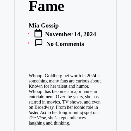
Fame
Mia Gossip
Posted
November 14, 2024
by
No Comments
Whoopi Goldberg net worth in 2024 is
something many fans are curious about.
Known for her talent and humor,
Whoopi has become a major name in
entertainment. Over the years, she has
starred in movies, TV shows, and even
on Broadway. From her iconic role in
Sister Act
to her long-running spot on
The View
, she’s kept audiences
laughing and thinking.