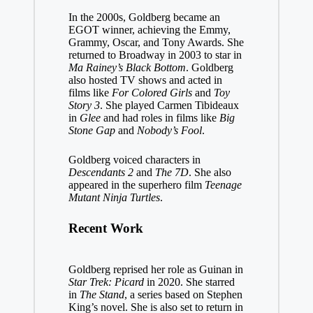
In the 2000s, Goldberg became an
EGOT winner, achieving the Emmy,
Grammy, Oscar, and Tony Awards. She
returned to Broadway in 2003 to star in
Ma Rainey’s Black Bottom
. Goldberg
also hosted TV shows and acted in
films like
For Colored Girls
and
Toy
Story 3
. She played Carmen Tibideaux
in
Glee
and had roles in films like
Big
Stone Gap
and
Nobody’s Fool
.
Goldberg voiced characters in
Descendants 2
and
The 7D
. She also
appeared in the superhero film
Teenage
Mutant Ninja Turtles
.
Recent Work
Goldberg reprised her role as Guinan in
Star Trek: Picard
in 2020. She starred
in
The Stand
, a series based on Stephen
King’s novel. She is also set to return in