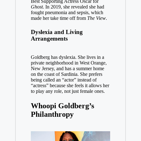
Best Supporting Actress Oscar for
Ghost
. In 2019, she revealed she had
fought pneumonia and sepsis, which
made her take time off from
The View
.
Dyslexia and Living
Arrangements
Goldberg has dyslexia. She lives in a
private neighborhood in West Orange,
New Jersey, and has a summer home
on the coast of Sardinia. She prefers
being called an “actor” instead of
“actress” because she feels it allows her
to play any role, not just female ones.
Whoopi Goldberg’s
Philanthropy