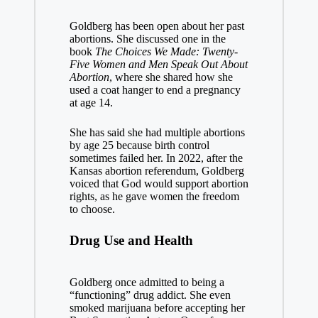
Goldberg has been open about her past
abortions. She discussed one in the
book
The Choices We Made: Twenty-
Five Women and Men Speak Out About
Abortion
, where she shared how she
used a coat hanger to end a pregnancy
at age 14.
She has said she had multiple abortions
by age 25 because birth control
sometimes failed her. In 2022, after the
Kansas abortion referendum, Goldberg
voiced that God would support abortion
rights, as he gave women the freedom
to choose.
Drug Use and Health
Goldberg once admitted to being a
“functioning” drug addict. She even
smoked marijuana before accepting her