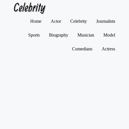
Celebrity
Skip
Home
Actor
Celebrity
Journalists
to
content
Sports
Biography
Musician
Model
Comedians
Actress