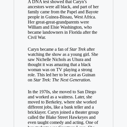
A DNA test showed that Caryn’s
ancestors were all black, and part of her
family came from the Papel and Bayote
people in Guinea-Bissau, West Africa.
Her great-great-grandparents were
William and Elsie Washington, who
became landowners in Florida after the
Civil War.
Caryn became a fan of
Star Trek
after
watching the show as a young girl. She
saw Nichelle Nichols as Uhura and
thought it was amazing that a black
woman was on TV playing a strong
role. This led her to be cast as Guinan
on
Star Trek: The Next Generation
.
In the 1970s, she moved to San Diego
and worked as a waitress. Later, she
moved to Berkeley, where she worked
different jobs, like a bank teller and a
bricklayer. Caryn joined a theater group
called the Blake Street Hawkeyes and
even taught comedy and acting. One of