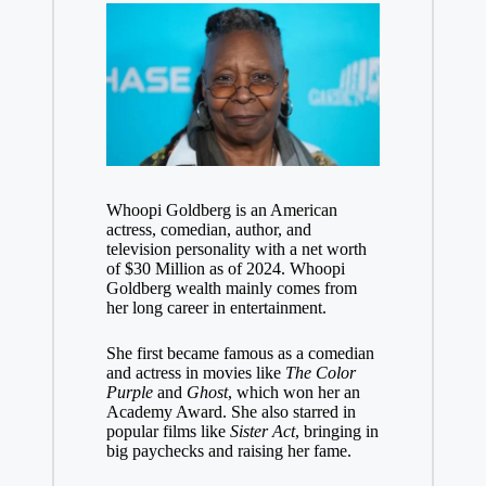
Whoopi Goldberg is an American
actress, comedian, author, and
television personality with a net worth
of $30 Million as of 2024. Whoopi
Goldberg wealth mainly comes from
her long career in entertainment.
She first became famous as a comedian
and actress in movies like
The Color
Purple
and
Ghost
, which won her an
Academy Award. She also starred in
popular films like
Sister Act
, bringing in
big paychecks and raising her fame.