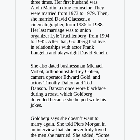
three times. Her first husband was
Alvin Martin, a drug counselor. They
were married from 1973 to 1979. Then,
she married David Claessen, a
cinematographer, from 1986 to 1988.
Her last marriage was to union
organizer Lyle Trachtenberg, from 1994
to 1995. After that, Goldberg had live-
in relationships with actor Frank
Langella and playwright David Schein.
She also dated businessman Michael
Visbal, orthodontist Jeffrey Cohen,
camera operator Edward Gold, and
actors Timothy Dalton and Ted
Danson. Danson once wore blackface
during a roast, which Goldberg
defended because she helped write his
jokes.
Goldberg says she doesn’t want to
marry again. She told Piers Morgan in
an interview that she never truly loved
the men she married. She added, “Some