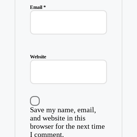
Email
*
Website
Save my name, email,
and website in this
browser for the next time
I comment.