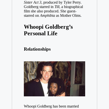
Sister Act 3
, produced by Tyler Perry.
Goldberg starred in
Till
, a biographical
film she also produced. She guest-
starred on
Amphibia
as Mother Olms.
Whoopi Goldberg’s
Personal Life
Relationships
Whoopi Goldberg has been married