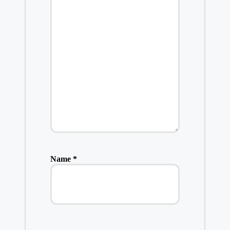
Name
*