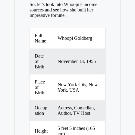
So, let’s look into Whoopi’s income
sources and see how she built her
impressive fortune.
Full
Whoopi Goldberg
Name
Date
of
November 13, 1955
Birth
Place
New York City, New
of
York, USA
Birth
Occup
Actress, Comedian,
ation
Author, TV Host
5 feet 5 inches (165
Height
cm)