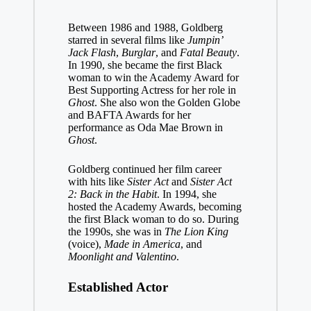
Between 1986 and 1988, Goldberg
starred in several films like
Jumpin’
Jack Flash
,
Burglar
, and
Fatal Beauty
.
In 1990, she became the first Black
woman to win the Academy Award for
Best Supporting Actress for her role in
Ghost
. She also won the Golden Globe
and BAFTA Awards for her
performance as Oda Mae Brown in
Ghost
.
Goldberg continued her film career
with hits like
Sister Act
and
Sister Act
2: Back in the Habit
. In 1994, she
hosted the Academy Awards, becoming
the first Black woman to do so. During
the 1990s, she was in
The Lion King
(voice),
Made in America
, and
Moonlight and Valentino
.
Established Actor