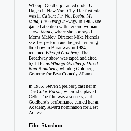
Whoopi Goldberg trained under Uta
Hagen in New York City. Her first role
was in
Citizen: I’m Not Losing My
Mind, I’m Giving It Away
. In 1983, she
gained attention with her one-woman
show,
Moms
, where she portrayed
Moms Mabley. Director Mike Nichols
saw her perform and helped her bring
the show to Broadway in 1984,
renamed
Whoopi Goldberg
. The
Broadway show was taped and aired
by HBO as
Whoopi Goldberg: Direct
from Broadway
, winning Goldberg a
Grammy for Best Comedy Album.
In 1985, Steven Spielberg cast her in
The Color Purple
, where she played
Celie. The film was a success, and
Goldberg’s performance earned her an
Academy Award nomination for Best
Actress.
Film Stardom