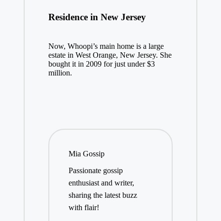
Residence in New Jersey
Now, Whoopi’s main home is a large
estate in West Orange, New Jersey. She
bought it in 2009 for just under $3
million.
Mia Gossip
Passionate gossip
enthusiast and writer,
sharing the latest buzz
with flair!