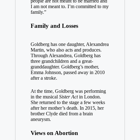
people are not meant to be married and
I am not meant to. I’m committed to my
family.”
Family and Losses
Goldberg has one daughter, Alexandrea
Martin, who also acts and produces.
Through Alexandrea, Goldberg has
three grandchildren and a great-
granddaughter. Goldberg’s mother,
Emma Johnson, passed away in 2010
after a stroke.
At the time, Goldberg was performing
in the musical
Sister Act
in London.
She returned to the stage a few weeks
after her mother’s death. In 2015, her
brother Clyde died from a brain
aneurysm.
Views on Abortion