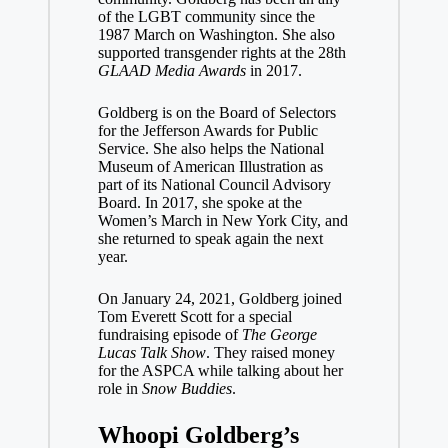
of the LGBT community since the
1987 March on Washington. She also
supported transgender rights at the 28th
GLAAD Media Awards
in 2017.
Goldberg is on the Board of Selectors
for the Jefferson Awards for Public
Service. She also helps the National
Museum of American Illustration as
part of its National Council Advisory
Board. In 2017, she spoke at the
Women’s March in New York City, and
she returned to speak again the next
year.
On January 24, 2021, Goldberg joined
Tom Everett Scott for a special
fundraising episode of
The George
Lucas Talk Show
. They raised money
for the ASPCA while talking about her
role in
Snow Buddies
.
Whoopi Goldberg’s