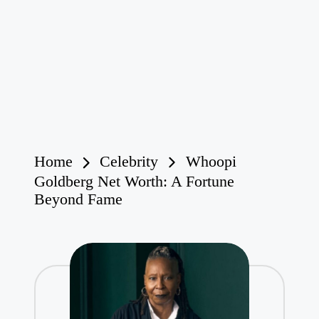
Home
Celebrity
Whoopi
Goldberg Net Worth: A Fortune
Beyond Fame