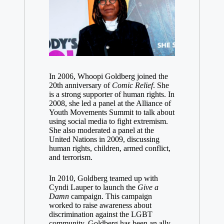
In 2006, Whoopi Goldberg joined the
20th anniversary of
Comic Relief
. She
is a strong supporter of human rights. In
2008, she led a panel at the Alliance of
Youth Movements Summit to talk about
using social media to fight extremism.
She also moderated a panel at the
United Nations in 2009, discussing
human rights, children, armed conflict,
and terrorism.
In 2010, Goldberg teamed up with
Cyndi Lauper to launch the
Give a
Damn
campaign. This campaign
worked to raise awareness about
discrimination against the LGBT
community. Goldberg has been an ally