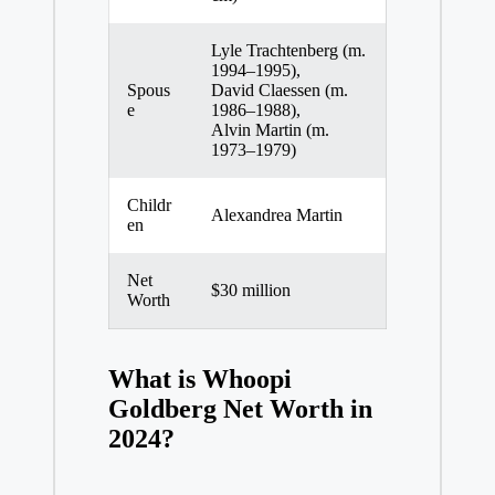
Lyle Trachtenberg (m.
1994–1995),
Spous
David Claessen (m.
e
1986–1988),
Alvin Martin (m.
1973–1979)
Childr
Alexandrea Martin
en
Net
$30 million
Worth
What is Whoopi
Goldberg Net Worth in
2024?