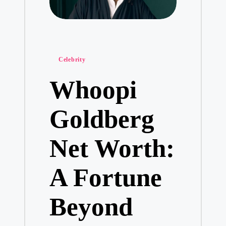
Posted
Celebrity
in
Whoopi
Goldberg
Net Worth:
A Fortune
Beyond