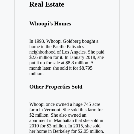
Real Estate
Whoopi’s Homes
In 1993, Whoopi Goldberg bought a
home in the Pacific Palisades
neighborhood of Los Angeles. She paid
$2.6 million for it. In January 2018, she
put it up for sale at $8.8 million. A
month later, she sold it for $8.795
million.
Other Properties Sold
Whoopi once owned a huge 745-acre
farm in Vermont. She sold this farm for
$2 million. She also owned an
apartment in Manhattan that she sold in
2010 for $3 million. In 2015, she sold
her home in Berkeley for $2.05 million.