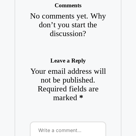
Comments
No comments yet. Why
don’t you start the
discussion?
Leave a Reply
Your email address will
not be published.
Required fields are
marked
*