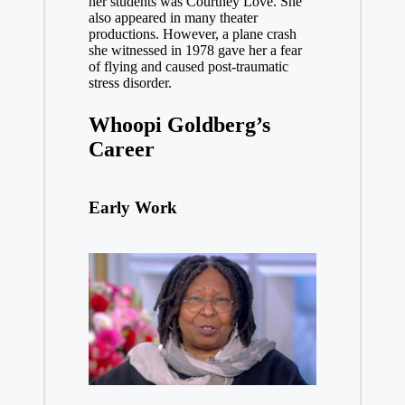
her students was Courtney Love. She
also appeared in many theater
productions. However, a plane crash
she witnessed in 1978 gave her a fear
of flying and caused post-traumatic
stress disorder
.
Whoopi Goldberg’s
Career
Early Work