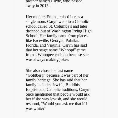
brother named Clyde, who passed
away in 2015.
Her mother, Emma, raised her as a
single mom. Caryn went to a Catholic
school called St. Columba’s and later
dropped out of Washington Irving High
School. Her family came from places
like Faceville, Georgia, Palatka,
Florida, and Virginia. Caryn has said
that her stage name “Whoopi” came
from a Whoopee cushion because she
was always making jokes.
She also chose the last name
“Goldberg” because it was part of her
family heritage. She has said that her
family includes Jewish, Buddhist,
Baptist, and Catholic traditions. Caryn
once mentioned that people would ask
her if she was Jewish, and she would
respond, “Would you ask me that if I
was white?”