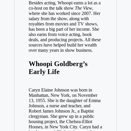
Besides acting, Whoopi earns a lot as a
co-host on the talk show
The View
,
where she has worked since 2007. Her
salary from the show, along with
royalties from movies and TV shows,
has been a big part of her income. She
also earns from voice acting, book
deals, and producing projects. All these
sources have helped build her wealth
over many years in show business.
Whoopi Goldberg’s
Early Life
Caryn Elaine Johnson was born in
Manhattan, New York, on November
13, 1955. She is the daughter of Emma
Johnson, a nurse and teacher, and
Robert James Johnson Jr., a Baptist
clergyman. She grew up in a public
housing project, the Chelsea-Elliot
Houses, in New York City. Caryn had a