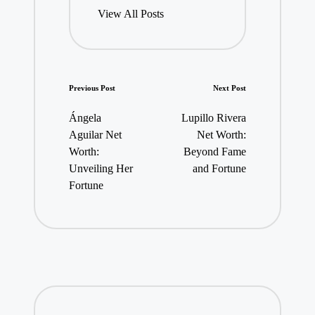
View All Posts
Post
Previous Post
Next Post
navigation
Ángela
Lupillo Rivera
Aguilar Net
Net Worth:
Worth:
Beyond Fame
Unveiling Her
and Fortune
Fortune