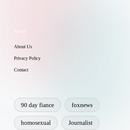
About
About Us
Privacy Policy
Contact
90 day fiance
foxnews
homosexual
Journalist