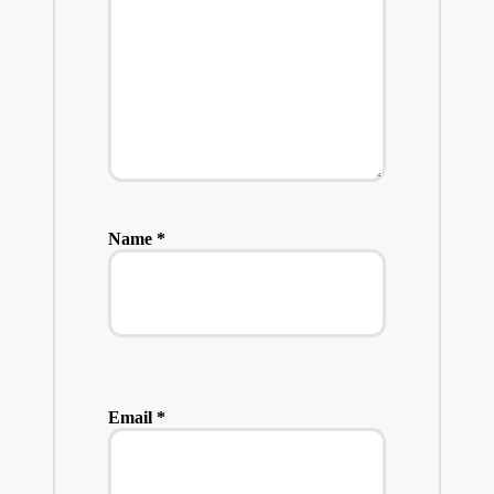
Name
*
Email
*