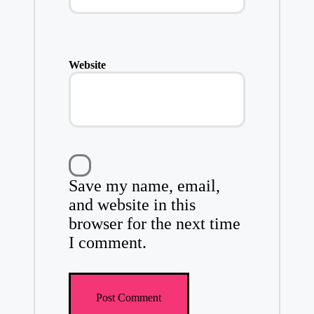
Website
Save my name, email,
and website in this
browser for the next time
I comment.