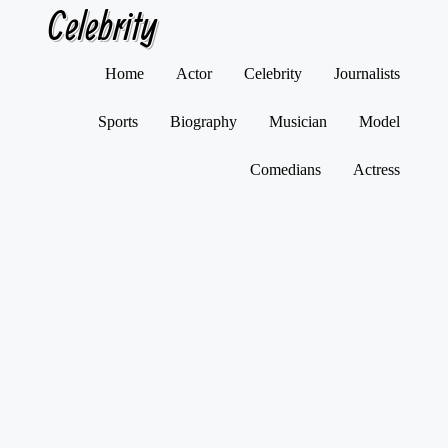
Celebrity
Skip
Home
Actor
Celebrity
Journalists
to
content
Sports
Biography
Musician
Model
Comedians
Actress