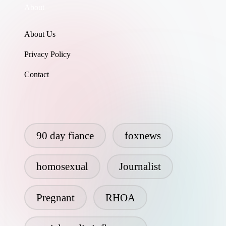
About
About Us
Privacy Policy
Contact
90 day fiance
foxnews
homosexual
Journalist
Pregnant
RHOA