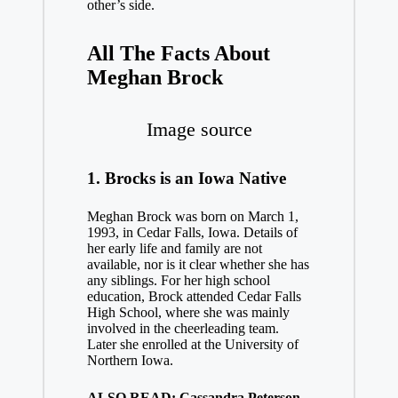
other’s side.
All The Facts About
Meghan Brock
Image source
1. Brocks is an Iowa Native
Meghan Brock was born on March 1,
1993, in Cedar Falls, Iowa. Details of
her early life and family are not
available, nor is it clear whether she has
any siblings. For her high school
education, Brock attended Cedar Falls
High School, where she was mainly
involved in the cheerleading team.
Later she enrolled at the University of
Northern Iowa.
ALSO READ: Cassandra Peterson