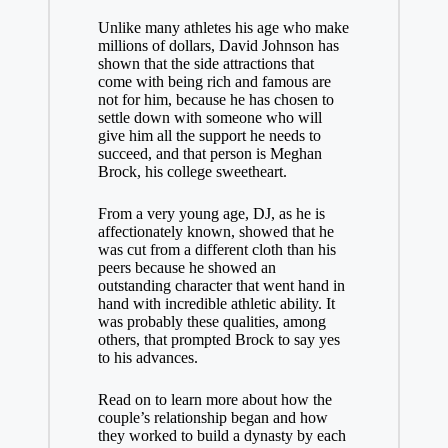
Unlike many athletes his age who make
millions of dollars, David Johnson has
shown that the side attractions that
come with being rich and famous are
not for him, because he has chosen to
settle down with someone who will
give him all the support he needs to
succeed, and that person is Meghan
Brock, his college sweetheart.
From a very young age, DJ, as he is
affectionately known, showed that he
was cut from a different cloth than his
peers because he showed an
outstanding character that went hand in
hand with incredible athletic ability. It
was probably these qualities, among
others, that prompted Brock to say yes
to his advances.
Read on to learn more about how the
couple’s relationship began and how
they worked to build a dynasty by each