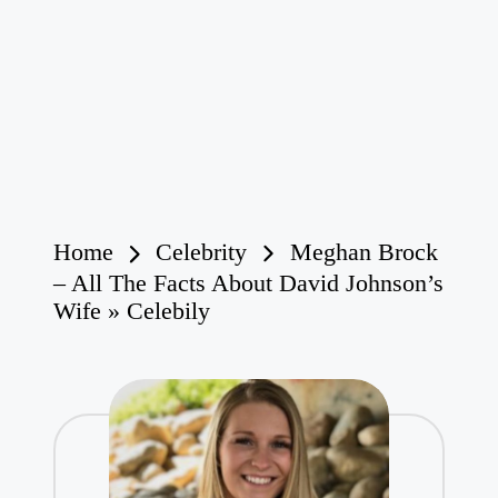
Home
Celebrity
Meghan Brock
– All The Facts About David Johnson’s
Wife » Celebily