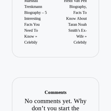
Marshall
Heidi Van Pelt
Trenkmann
Biography,
Biography – 5
Facts To
Interesting
Know About
Facts You
Taran Noah
Need To
Smith’s Ex-
Know »
Wife »
Celebily
Celebily
Comments
No comments yet. Why
don’t you start the