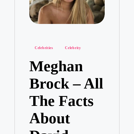
Posted
Celebrities
Celebrity
in
Meghan
Brock – All
The Facts
About