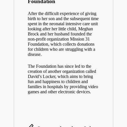
Foundation
After the difficult experience of giving
birth to her son and the subsequent time
spent in the neonatal intensive care unit
looking after her little child, Meghan
Brock and her husband founded the
non-profit organization Mission 31
Foundation, which collects donations
for children who are struggling with a
disease.
The Foundation has since led to the
creation of another organization called
David’s Locker, which aims to bring
fun and happiness to children and
families in hospitals by providing video
games and other electronic devices.