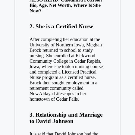
Bio, Age, Net Worth, Where Is She
Now?
2. She is a Certified Nurse
After completing her education at the
University of Northern Iowa, Meghan
Brock returned to school to study
nursing. She enrolled at Kirkwood
Community College in Cedar Rapids,
Iowa, where she took a nursing course
and completed a Licensed Practical
Nurse program as a certified nurse.
Brock then sought employment in a
retirement community called
NewAldaya Lifescapes in her
hometown of Cedar Falls.
3. Relationship and Marriage
to David Johnson
It is said that David Johnson had the