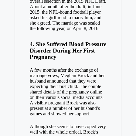
overall selection in the 2015 NFL Draft.
About a month after the draft, in June
2015, the NFL-bound football player
asked his girlfriend to marry him, and
she agreed. The marriage was sealed
the following year, on April 8, 2016.
4. She Suffered Blood Pressure
Disorder During Her First
Pregnancy
A few months after the exchange of
marriage vows, Meghan Brock and her
husband announced that they were
expecting their first child. The couple
shared details of the pregnancy online
on their various social media accounts.
A visibly pregnant Brock was also
present at a number of her husband’s
games and showed her support.
Although she seems to have coped very
well with the whole ordeal, Brock’s