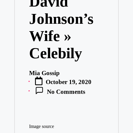
David
Johnson’s
Wife »
Celebily
Mia Gossip
Posted
October 19, 2020
by
No Comments
Image source