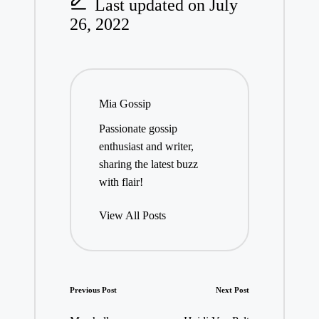
Last updated on July
26, 2022
Mia Gossip
Passionate gossip
enthusiast and writer,
sharing the latest buzz
with flair!
View All Posts
Post
Previous Post
Next Post
navigation