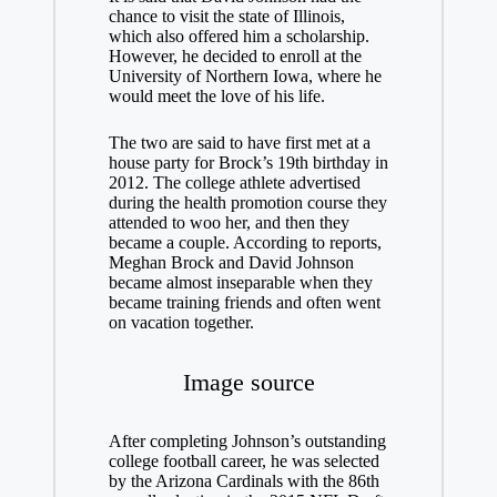
chance to visit the state of Illinois,
which also offered him a scholarship.
However, he decided to enroll at the
University of Northern Iowa, where he
would meet the love of his life.
The two are said to have first met at a
house party for Brock’s 19th birthday in
2012. The college athlete advertised
during the health promotion course they
attended to woo her, and then they
became a couple. According to reports,
Meghan Brock and David Johnson
became almost inseparable when they
became training friends and often went
on vacation together.
Image source
After completing Johnson’s outstanding
college football career, he was selected
by the Arizona Cardinals with the 86th