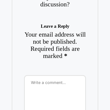
discussion?
Leave a Reply
Your email address will
not be published.
Required fields are
marked
*