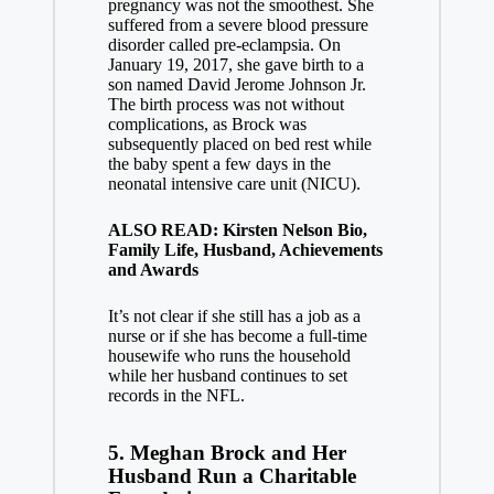
pregnancy was not the smoothest. She
suffered from a severe blood pressure
disorder called pre-eclampsia. On
January 19, 2017, she gave birth to a
son named David Jerome Johnson Jr.
The birth process was not without
complications, as Brock was
subsequently placed on bed rest while
the baby spent a few days in the
neonatal intensive care unit (NICU).
ALSO READ: Kirsten Nelson Bio,
Family Life, Husband, Achievements
and Awards
It’s not clear if she still has a job as a
nurse or if she has become a full-time
housewife who runs the household
while her husband continues to set
records in the NFL.
5. Meghan Brock and Her
Husband Run a Charitable