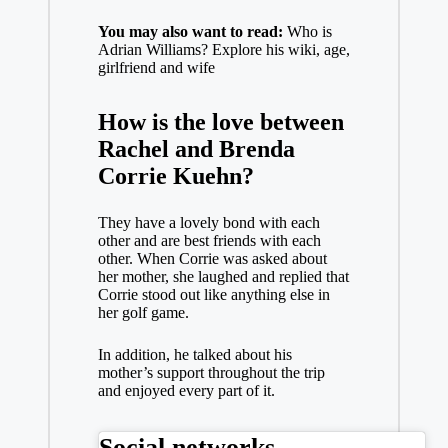
You may also want to read:
Who is
Adrian Williams? Explore his wiki, age,
girlfriend and wife
How is the love between
Rachel and Brenda
Corrie Kuehn?
They have a lovely bond with each
other and are best friends with each
other. When Corrie was asked about
her mother, she laughed and replied that
Corrie stood out like anything else in
her golf game.
In addition, he talked about his
mother’s support throughout the trip
and enjoyed every part of it.
Social networks