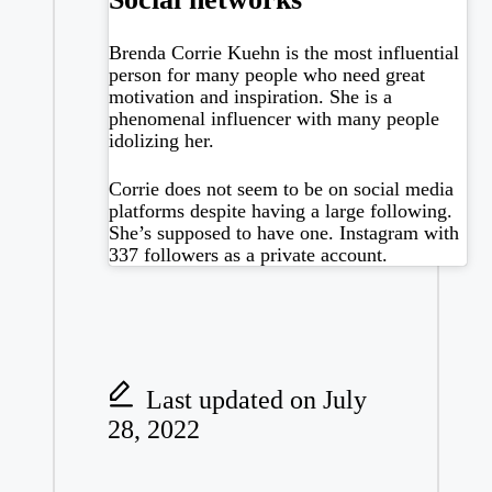
Brenda Corrie Kuehn is the most influential
person for many people who need great
motivation and inspiration. She is a
phenomenal influencer with many people
idolizing her.
Corrie does not seem to be on social media
platforms despite having a large following.
She’s supposed to have one.
Instagram
with
337 followers as a private account.
Last updated on July
28, 2022