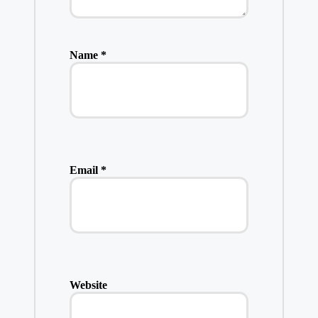
Name
*
Email
*
Website