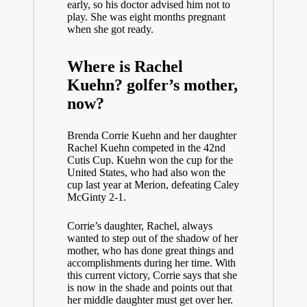
early, so his doctor advised him not to
play. She was eight months pregnant
when she got ready.
Where is Rachel
Kuehn?
golfer’s mother,
now?
Brenda Corrie Kuehn and her daughter
Rachel Kuehn competed in the 42nd
Cutis Cup. Kuehn won the cup for the
United States, who had also won the
cup last year at Merion, defeating Caley
McGinty 2-1.
Corrie’s daughter, Rachel, always
wanted to step out of the shadow of her
mother, who has done great things and
accomplishments during her time. With
this current victory, Corrie says that she
is now in the shade and points out that
her middle daughter must get over her.