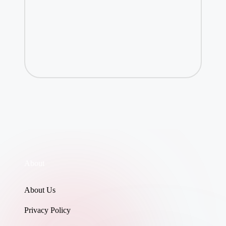
About
About Us
Privacy Policy