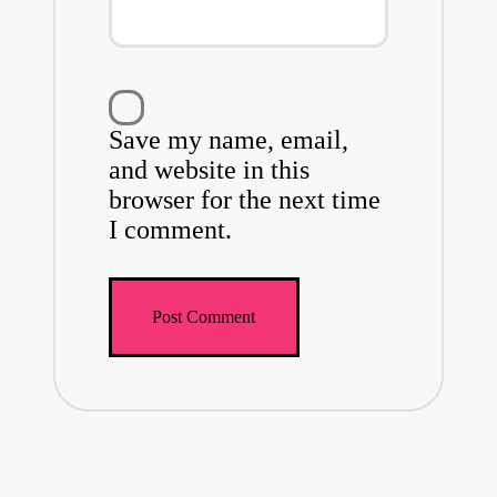
Save my name, email,
and website in this
browser for the next time
I comment.