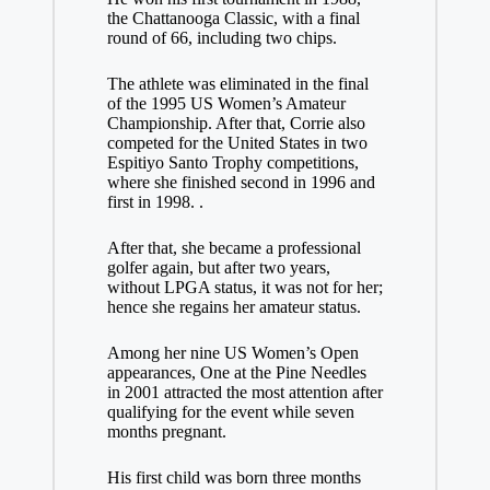
the Chattanooga Classic, with a final
round of 66, including two chips.
The athlete was eliminated in the final
of the 1995 US Women’s Amateur
Championship. After that, Corrie also
competed for the United States in two
Espitiyo Santo Trophy competitions,
where she finished second in 1996 and
first in 1998. .
After that, she became a professional
golfer again, but after two years,
without LPGA status, it was not for her;
hence she regains her amateur status.
Among her nine US Women’s Open
appearances, One at the Pine Needles
in 2001 attracted the most attention after
qualifying for the event while seven
months pregnant.
His first child was born three months