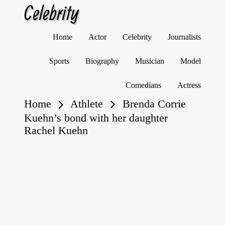
Celebrity
Skip
Home
Actor
Celebrity
Journalists
to
content
Sports
Biography
Musician
Model
Comedians
Actress
Home
Athlete
Brenda Corrie
Kuehn’s bond with her daughter
Rachel Kuehn