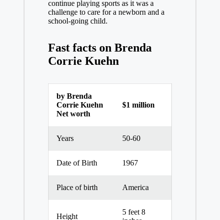
continue playing sports as it was a
challenge to care for a newborn and a
school-going child.
Fast facts on
Brenda
Corrie Kuehn
by Brenda
Corrie Kuehn
$1 million
Net worth
Years
50-60
Date of Birth
1967
Place of birth
America
5 feet 8
Height