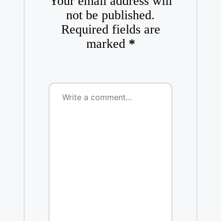
Your email address will
not be published.
Required fields are
marked
*