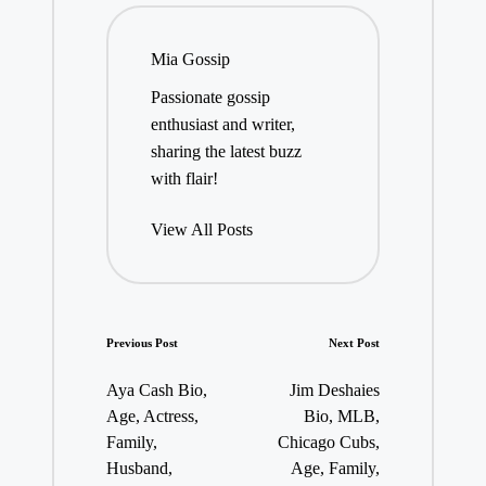
Mia Gossip
Passionate gossip
enthusiast and writer,
sharing the latest buzz
with flair!
View All Posts
Post
Previous Post
Next Post
navigation
Aya Cash Bio,
Jim Deshaies
Age, Actress,
Bio, MLB,
Family,
Chicago Cubs,
Husband,
Age, Family,