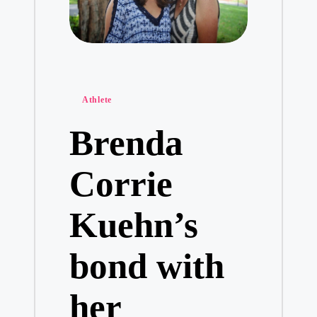
Posted
Athlete
in
Brenda
Corrie
Kuehn’s
bond with
her