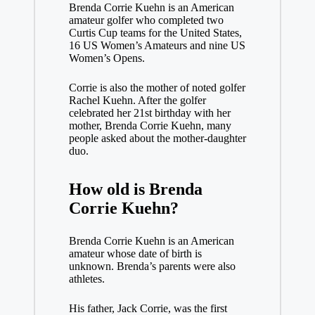
Brenda Corrie Kuehn is an American
amateur golfer who completed two
Curtis Cup teams for the United States,
16 US Women’s Amateurs and nine US
Women’s Opens.
Corrie is also the mother of noted golfer
Rachel Kuehn. After the golfer
celebrated her 21st birthday with her
mother, Brenda Corrie Kuehn, many
people asked about the mother-daughter
duo.
How old is Brenda
Corrie Kuehn?
Brenda Corrie Kuehn is an American
amateur whose date of birth is
unknown. Brenda’s parents were also
athletes.
His father, Jack Corrie, was the first