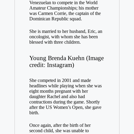
Venezuelan to compete in the World
Amateur Championships; his mother
was Carmen Corrie, the captain of the
Dominican Republic squad.
She is married to her husband, Eric, an
oncologist, with whom she has been
blessed with three children.
Young Brenda Kuehn (Image
credit: Instagram)
She competed in 2001 and made
headlines while playing when she was
eight months pregnant with her
daughter Rachel and also had
contractions during the game. Shortly
after the US Women’s Open, she gave
birth.
Once again, after the birth of her
second child, she was unable to