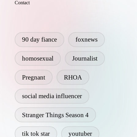
Contact
90 day fiance
foxnews
homosexual
Journalist
Pregnant
RHOA
social media influencer
Stranger Things Season 4
tik tok star
youtuber