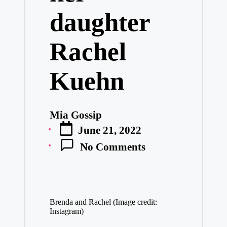
daughter
Rachel
Kuehn
Mia Gossip
Posted
June 21, 2022
by
No Comments
Brenda and Rachel (Image credit:
Instagram)