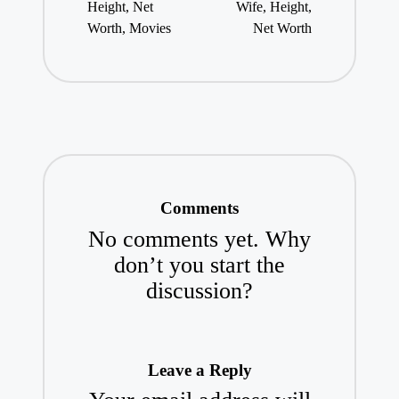
Height, Net
Wife, Height,
Worth, Movies
Net Worth
Comments
No comments yet. Why
don’t you start the
discussion?
Leave a Reply