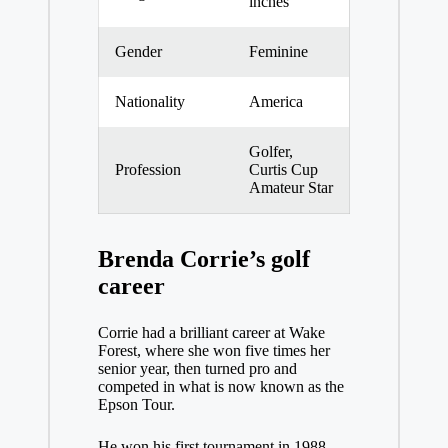
inches
Gender
Feminine
Nationality
America
Golfer,
Profession
Curtis Cup
Amateur Star
Brenda Corrie’s golf
career
Corrie had a brilliant career at Wake
Forest, where she won five times her
senior year, then turned pro and
competed in what is now known as the
Epson Tour.
He won his first tournament in 1988,